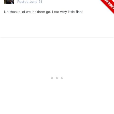
Posted
June 21
No thanks lol we let them go. I eat very little fish!