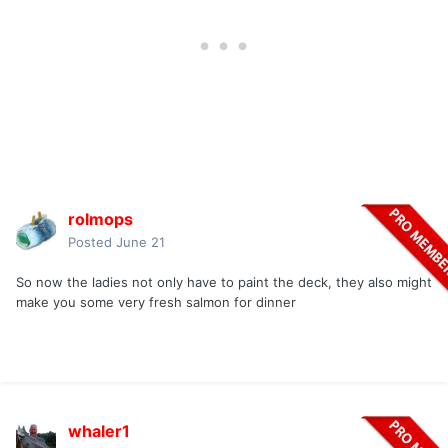
rolmops
Posted
June 21
So now the ladies not only have to paint the deck, they also might
make you some very fresh salmon for dinner
whaler1