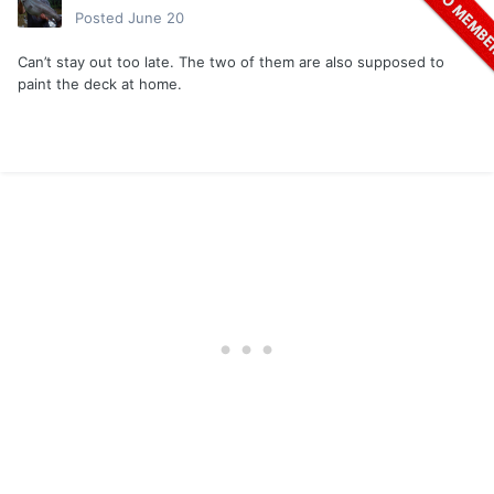
Posted
June 20
Can’t stay out too late. The two of them are also supposed to
paint the deck at home.