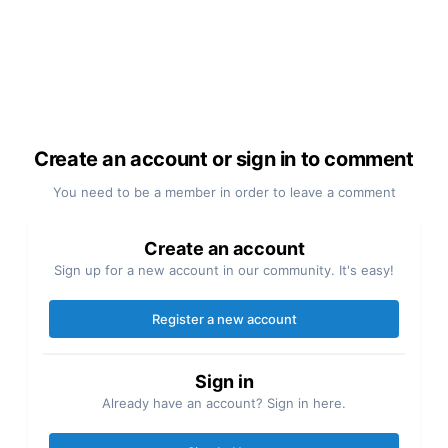
Create an account or sign in to comment
You need to be a member in order to leave a comment
Create an account
Sign up for a new account in our community. It's easy!
Register a new account
Sign in
Already have an account? Sign in here.