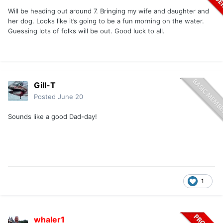
Will be heading out around 7. Bringing my wife and daughter and
her dog. Looks like it’s going to be a fun morning on the water.
Guessing lots of folks will be out. Good luck to all.
Gill-T
Posted
June 20
Sounds like a good Dad-day!
1
whaler1