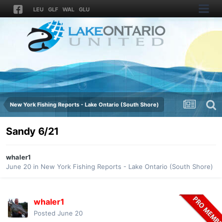
LEU
GLF
WAL
GLU
New York Fishing Reports - Lake Ontario (South Shore)
Sandy 6/21
whaler1
June 20
in
New York Fishing Reports - Lake Ontario (South Shore)
whaler1
Posted
June 20