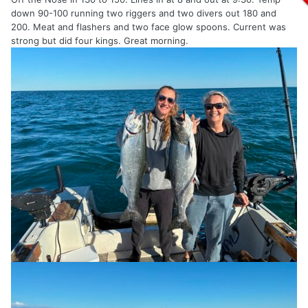
down 90-100 running two riggers and two divers out 180 and
200. Meat and flashers and two face glow spoons. Current was
strong but did four kings. Great morning.