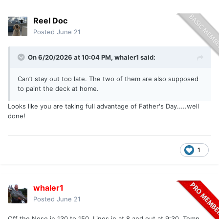
Reel Doc
Posted
June 21
On 6/20/2026 at 10:04 PM,
whaler1
said:
Can’t stay out too late. The two of them are also supposed
to paint the deck at home.
Looks like you are taking full advantage of Father's Day.....well
done!
1
whaler1
Posted
June 21
Off the Nose in 130 to 150. Lines in at 8 and out at 9:30. Temp