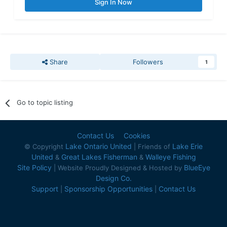
Sign In Now
Share
Followers
1
Go to topic listing
Contact Us
Cookies
Lake Ontario United
Lake Erie
© Copyright
| Friends of
United
Great Lakes Fisherman
Walleye Fishing
&
&
Site Policy
BlueEye
| Website Proudly Designed & Hosted by
Design Co.
Support
Sponsorship Opportunities
Contact Us
|
|