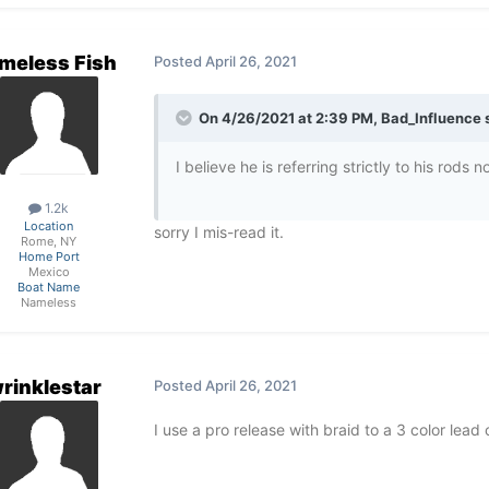
meless Fish
Posted
April 26, 2021
On 4/26/2021 at 2:39 PM,
Bad_Influence
s
I believe he is referring strictly to his rods n
1.2k
Location
sorry I mis-read it.
Rome, NY
Home Port
Mexico
Boat Name
Nameless
rinklestar
Posted
April 26, 2021
I use a pro release with braid to a 3 color lead 