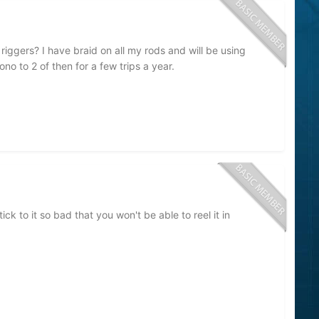
iggers? I have braid on all my rods and will be using
o to 2 of then for a few trips a year.
ck to it so bad that you won't be able to reel it in