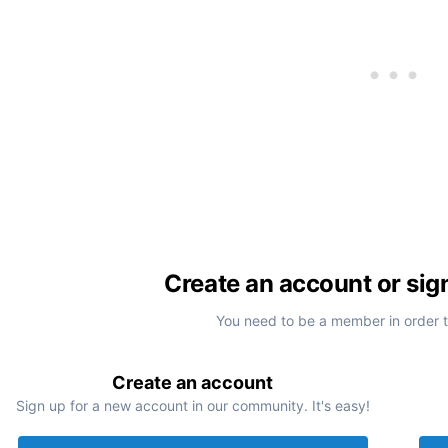
Create an account or sig
You need to be a member in order 
Create an account
Sign up for a new account in our community. It's easy!