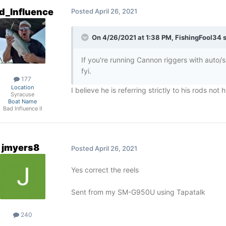
d_Influence
Posted
April 26, 2021
On 4/26/2021 at 1:38 PM,
FishingFool34
s
If you're running Cannon riggers with auto/sho
fyi.
177
Location
I believe he is referring strictly to his rods not 
Syracuse
Boat Name
Bad Influence II
jmyers8
Posted
April 26, 2021
Yes correct the reels
Sent from my SM-G950U using Tapatalk
240