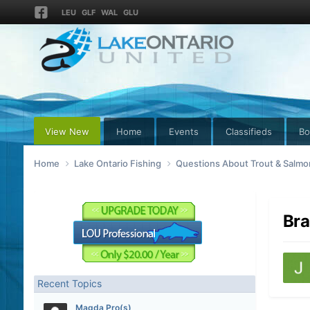
LEU
GLF
WAL
GLU
View New
Home
Events
Classifieds
Bo
Home
Lake Ontario Fishing
Questions About Trout & Salmon
Bra
Recent Topics
Magda Pro(s)