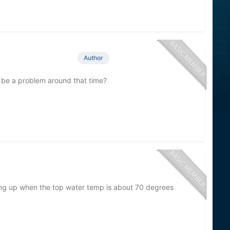
Author
be a problem around that time?
ng up when the top water temp is about 70 degrees