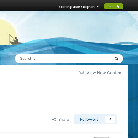
Sign Up
Existing user? Sign In
View New Content
Share
Followers
5