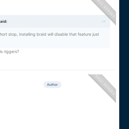
aid:
rt stop, installing braid will disable that feature just
his riggers?
Author