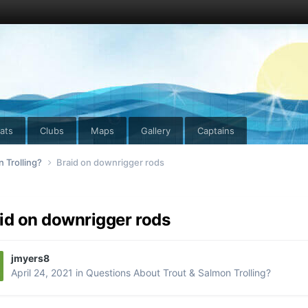
ats
Clubs
Maps
Gallery
Captains
 Trolling?
Braid on downrigger rods
id on downrigger rods
jmyers8
April 24, 2021
in
Questions About Trout & Salmon Trolling?