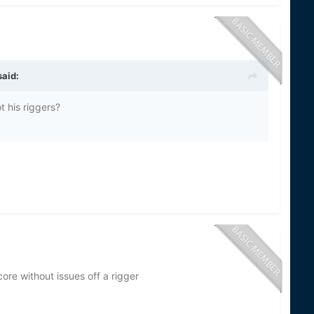
aid:
ot his riggers?
core without issues off a rigger