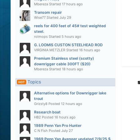
Mbereza
Started
17 hours ago
Transom repair
Wise77
Started
July 29
reels for 400 feet of 45# test weighted
steel.
rolmops
Started
5 hours ago
G. LOOMIS CUSTON STEELHEAD ROD
VIRGINIA METZLER
Started
16 hours ago
Premium Stainless steel (scotty)
downrigger cable 300FT ($20)
Mbereza
Started
18 hours ago
Topics
HOT
Alternative options for Downrigger lake
trout
Grizzly8
Posted
12 hours ago
Research boat
HB2
Posted
16 hours ago
1989 Penn Yan Pro Hunter
C N Fish
Posted
July 27
1969 Penn Yan Avenger updated 7/9/25 $