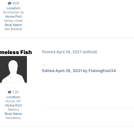
406
Location
Rochester ny
Home Port
Sandy creek
Boat Name
Net Breaker
meless Fish
Posted
April 26, 2021
(edited)
...
Edited
April 26, 2021
by FishingFool34
1.2k
Location
Rome, NY
Home Port
Mexico
Boat Name
Nameless