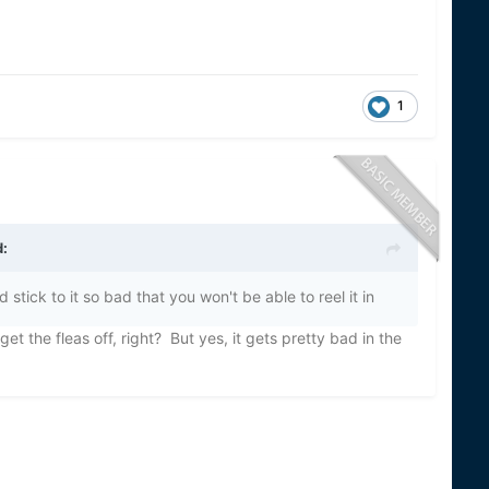
1
:
stick to it so bad that you won't be able to reel it in
get the fleas off, right? But yes, it gets pretty bad in the