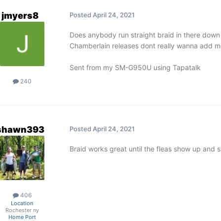
jmyers8
Posted
April 24, 2021
Does anybody run straight braid in there down r
Chamberlain releases dont really wanna add mon
Sent from my SM-G950U using Tapatalk
240
shawn393
Posted
April 24, 2021
Braid works great until the fleas show up and sti
406
Location
Rochester ny
Home Port