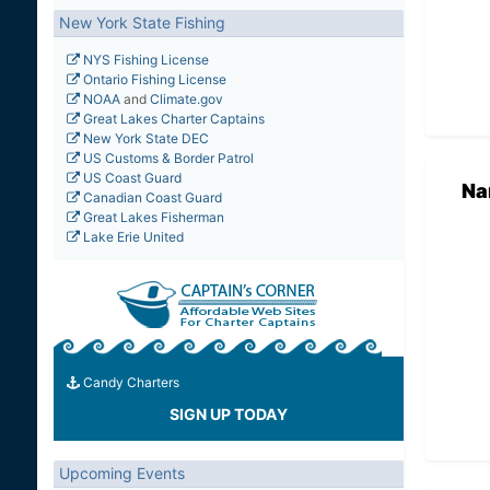
New York State Fishing
NYS Fishing License
Ontario Fishing License
NOAA
and
Climate.gov
Great Lakes Charter Captains
New York State DEC
US Customs & Border Patrol
US Coast Guard
Na
Canadian Coast Guard
Great Lakes Fisherman
Lake Erie United
Candy Charters
SIGN UP TODAY
Upcoming Events