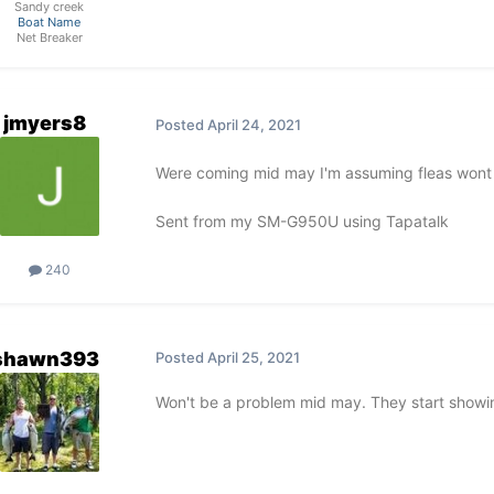
Sandy creek
Boat Name
Net Breaker
jmyers8
Posted
April 24, 2021
Were coming mid may I'm assuming fleas wont 
Sent from my SM-G950U using Tapatalk
240
shawn393
Posted
April 25, 2021
Won't be a problem mid may. They start showi