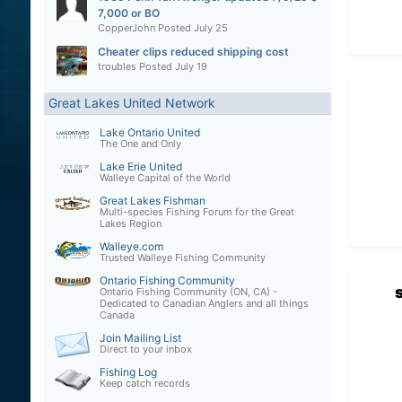
7,000 or BO
CopperJohn
Posted
July 25
Cheater clips reduced shipping cost
troubles
Posted
July 19
Great Lakes United Network
Lake Ontario United
The One and Only
Lake Erie United
Walleye Capital of the World
Great Lakes Fishman
Multi-species Fishing Forum for the Great
Lakes Region
Walleye.com
Trusted Walleye Fishing Community
Ontario Fishing Community
Ontario Fishing Community (ON, CA) -
Dedicated to Canadian Anglers and all things
Canada
Join Mailing List
Direct to your inbox
Fishing Log
Keep catch records