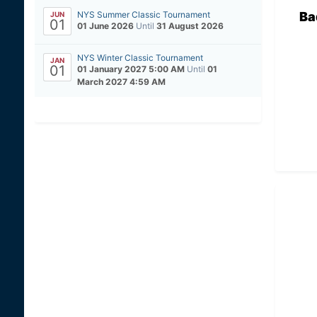
Ba
NYS Summer Classic Tournament
JUN
01
01 June 2026
Until
31 August 2026
NYS Winter Classic Tournament
JAN
01
01 January 2027 5:00 AM
Until
01
March 2027 4:59 AM