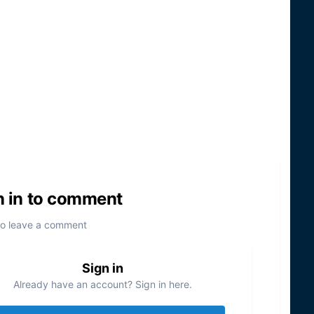
n in to comment
to leave a comment
Sign in
Already have an account? Sign in here.