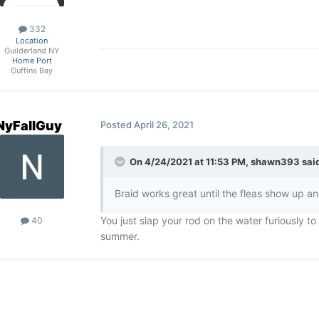
332
Location
Guilderland NY
Home Port
Guffins Bay
NyFallGuy
Posted
April 26, 2021
On 4/24/2021 at 11:53 PM,
shawn393
said
Braid works great until the fleas show up and 
You just slap your rod on the water furiously to 
40
summer.