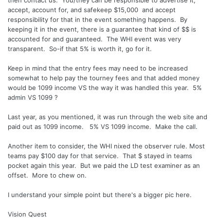
then contact us. You/they can be responsible to advertise it,
accept, account for, and safekeep $15,000 and accept
responsibility for that in the event something happens. By
keeping it in the event, there is a guarantee that kind of $$ is
accounted for and guaranteed. The WHI event was very
transparent. So-if that 5% is worth it, go for it.
Keep in mind that the entry fees may need to be increased
somewhat to help pay the tourney fees and that added money
would be 1099 income VS the way it was handled this year. 5%
admin VS 1099 ?
Last year, as you mentioned, it was run through the web site and
paid out as 1099 income. 5% VS 1099 income. Make the call.
Another item to consider, the WHI nixed the observer rule. Most
teams pay $100 day for that service. That $ stayed in teams
pocket again this year. But we paid the LD test examiner as an
offset. More to chew on.
I understand your simple point but there's a bigger pic here.
Vision Quest