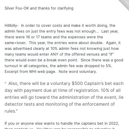
Silver Fox-OK and thanks for clarifying
Hillbilly- In order to cover costs and make it worth doing, the
admin fees on just the entry fees was not enough... Last year,
there were 16 or 17 teams and the expenses were the
same=loser. This year, the entries were about double. Again, it
was advertised clearly at 10% admin fees not knowing just how
many teams would enter ANY of the offered venues and "if"
there would even be a break even point. Since there was a good
turnout in all categories, the admin fee was dropped to 5%.
Excerpt from WHI web page. Note word voluntary.
Also, there will be a voluntary $500 Captain's bet each
"
day with payment due at time of registration. 10% of all
entries will go toward the administration of the event, lie
detector tests and monitoring of the enforcement of
rules."
If you or anyone else wants to handle the captains bet in 2022,