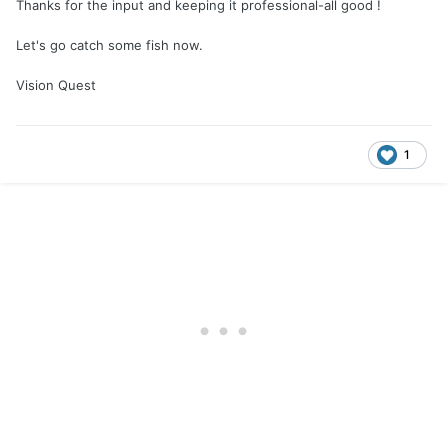
Thanks for the input and keeping it professional-all good !
Let's go catch some fish now.
Vision Quest
1