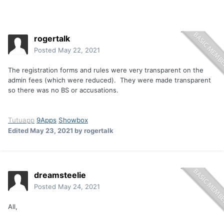
rogertalk
Posted
May 22, 2021
The registration forms and rules were very transparent on the
admin fees (which were reduced). They were made transparent
so there was no BS or accusations.
Tutuapp
9Apps
Showbox
Edited
May 23, 2021
by rogertalk
dreamsteelie
Posted
May 24, 2021
All,