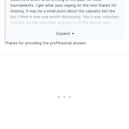
tournaments. I get what your saying on the rest thanks for
sharing. It may be a small point about the captains bet fee
but I think it was one worth discussing. Yes it was voluntary
and yes we did volunteer and buy in so the choice was
ours. There is no fee on the other calcutta's in other
Expand
tournaments so I will except that the whi is different and
move on and we can see what next year brings. Good luck
Thanks for providing the proffesional answer.
the rest of the season and see you at the niagra pro am!
chatiw
camzap