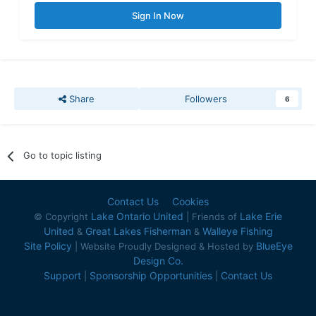
Sign In Now
Share
Followers
6
Go to topic listing
Contact Us
Cookies
Lake Ontario United
Lake Erie
© Copyright
| Friends of
United
Great Lakes Fisherman
Walleye Fishing
&
&
Site Policy
BlueEye
| Website Proudly Designed & Hosted by
Design Co.
Support
Sponsorship Opportunities
Contact Us
|
|