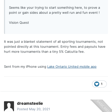
Seems like your trying to start something here, to prove a
point or gain sides about a pretty well run and fun event !
Vision Quest
It was just a blanket statement of all sporting tournaments, not
pointed directly at this tournament. Entry fees and payouts have
hurt more tournaments than a tiny 5% Calcutta fee.
Sent from my iPhone using
Lake Ontario United mobile app
1
dreamsteelie
Posted
May 20, 2021