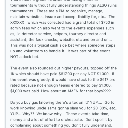
tournaments without fully understanding things ALSO ruins
tournaments. These are a PIA to organize, manage,
maintain websites, insure and accept liability for, etc.. The
XXXXXX which was collected had a grand total of $750 in
admin fees which also went to the events expenses such
as, lie detector service, helpers, tourney director and
assistant, the faux checks, website, etc and on and on...
This was not a typical cash side bet where someone steps
up and volunteers to handle it. It was part of the event
NOT a dock bet.
The event also rounded out higher payouts, topped off the
1K which should have paid $617.00 per day NOT $1,000. If
the event was greedy, it would have stuck to the $617 pro
rated because not enough teams entered to pay $1,000.
$1,000 was paid. How about an AMEN for that boys????
Do you buy gas knowing there's a tax on it? YUP.... Go to
work knowing uncle sams gonna slam you for 20-30%, etc...
YUP... Why?? We know why. These events take time,
money and a lot of effort to orchestrate. Dont spoil it by
complaining about something you don't fully understand.