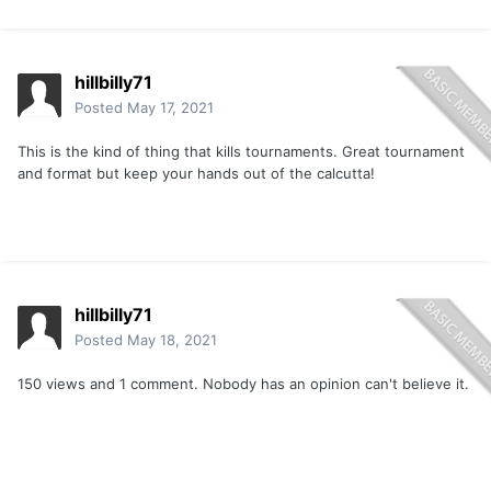
hillbilly71
Posted
May 17, 2021
This is the kind of thing that kills tournaments. Great tournament
and format but keep your hands out of the calcutta!
hillbilly71
Posted
May 18, 2021
150 views and 1 comment. Nobody has an opinion can't believe it.