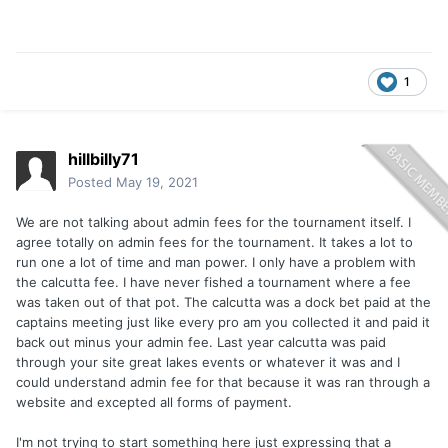
1
hillbilly71
Posted
May 19, 2021
We are not talking about admin fees for the tournament itself. I
agree totally on admin fees for the tournament. It takes a lot to
run one a lot of time and man power. I only have a problem with
the calcutta fee. I have never fished a tournament where a fee
was taken out of that pot. The calcutta was a dock bet paid at the
captains meeting just like every pro am you collected it and paid it
back out minus your admin fee. Last year calcutta was paid
through your site great lakes events or whatever it was and I
could understand admin fee for that because it was ran through a
website and excepted all forms of payment.
I'm not trying to start something here just expressing that a