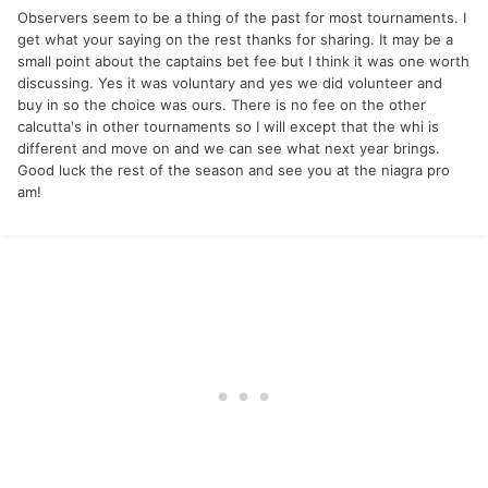
Observers seem to be a thing of the past for most tournaments. I
get what your saying on the rest thanks for sharing. It may be a
small point about the captains bet fee but I think it was one worth
discussing. Yes it was voluntary and yes we did volunteer and
buy in so the choice was ours. There is no fee on the other
calcutta's in other tournaments so I will except that the whi is
different and move on and we can see what next year brings.
Good luck the rest of the season and see you at the niagra pro
am!