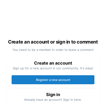
Create an account or sign in to comment
You need to be a member in order to leave a comment
Create an account
Sign up for a new account in our community. It's easy!
Register a new account
Sign in
Already have an account? Sign in here.