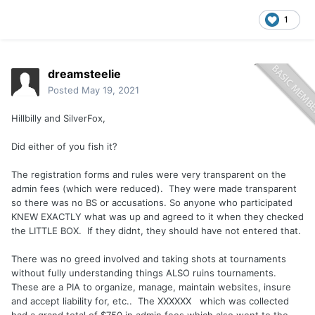
1
dreamsteelie
Posted
May 19, 2021
Hillbilly and SilverFox,
Did either of you fish it?
The registration forms and rules were very transparent on the
admin fees (which were reduced). They were made transparent
so there was no BS or accusations. So anyone who participated
KNEW EXACTLY what was up and agreed to it when they checked
the LITTLE BOX. If they didnt, they should have not entered that.
There was no greed involved and taking shots at tournaments
without fully understanding things ALSO ruins tournaments.
These are a PIA to organize, manage, maintain websites, insure
and accept liability for, etc.. The XXXXXX which was collected