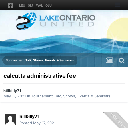
LEU
GLF
WAL
GLU
Tournament Talk, Shows, Events & Seminars
calcutta administrative fee
hillbilly71
May 17, 2021
in
Tournament Talk, Shows, Events & Seminars
hillbilly71
Posted
May 17, 2021