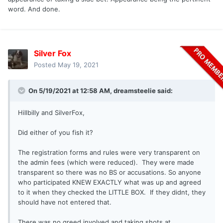
word. And done.
Silver Fox
Posted
May 19, 2021
On 5/19/2021 at 12:58 AM,
dreamsteelie
said:
Hillbilly and SilverFox,
Did either of you fish it?
The registration forms and rules were very transparent on
the admin fees (which were reduced). They were made
transparent so there was no BS or accusations. So anyone
who participated KNEW EXACTLY what was up and agreed
to it when they checked the LITTLE BOX. If they didnt, they
should have not entered that.
There was no greed involved and taking shots at