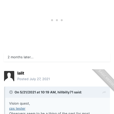
2 months later...
lalit
Posted
July 27, 2021
On 5/21/2021 at 10:19 AM,
hillbilly71
said:
Vision quest,
cps tester
Observers seem to be a thing of the past for most