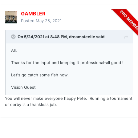
GAMBLER
Posted
May 25, 2021
On 5/24/2021 at 8:48 PM,
dreamsteelie
said:
All,
Thanks for the input and keeping it professional-all good !
Let's go catch some fish now.
Vision Quest
You will never make everyone happy Pete. Running a tournament
or derby is a thankless job.