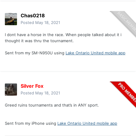
Chas0218
Posted
May 18, 2021
I dont have a horse in the race. When people talked about it i
thought it was thru the tournament.
Sent from my SM-N950U using
Lake Ontario United mobile app
Silver Fox
Posted
May 18, 2021
Greed ruins tournaments and that’s in ANY sport.
Sent from my iPhone using
Lake Ontario United mobile app