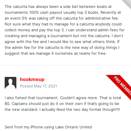
The calcutta has always been a side bet between boats at
tournaments 100% cash payout usually top 3 boats. Recently at
an event 5% was taking off the calcutta for administrative fee.
Not sure what they had to manage for a calcutta anybody could
collect money and pay the top 3. I can understand admin fees for
creating and managing a tournament but not the calcutta. I don't
agree with the fee and I would like to see what others think. If
the admin fee for the calcutta is the new way of doing things I
suggest that we manage it ourselves as teams for free.
hookmeup
Posted
May 17, 2021
I also fished that tournament. Couldn’t agree more. That is total
BS. Captains should just do it on their own if that’s going to be
the new standard. I actually liked the two day format though!!!!
Sent from my iPhone using Lake Ontario United