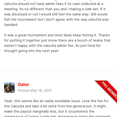
calcutta should not have admin fees if its cash collected at a
meeting. Its no different than you and I making a side bet. If it
was disclosed or not I would still feel the same way. Still would
fish the tournament but I don't agree with the way calcutta was
handled.
It was a great tournament and most likely keep fishing it. Thanks
for putting it together just know there are a bunch of teams that
weren't happy with the calcutta admin fee. Its just food for
thought going into the next year!
Gator
Posted
May 19, 2021
Yeah, this seems like an easily avoidable issue. Lose the fee for
the Calcutta and take a bit more from the general pot. It might
make the payout marginally less, but it circumvents the
appearance of taxing a side bet. Appearance being the pertinent