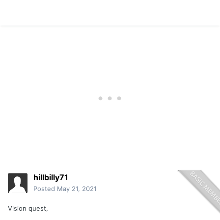
hillbilly71
Posted
May 21, 2021
Vision quest,