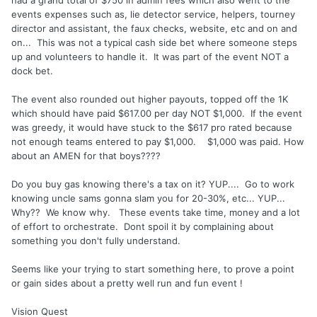
had a grand total of $750 in admin fees which also went to the
events expenses such as, lie detector service, helpers, tourney
director and assistant, the faux checks, website, etc and on and
on... This was not a typical cash side bet where someone steps
up and volunteers to handle it. It was part of the event NOT a
dock bet.
The event also rounded out higher payouts, topped off the 1K
which should have paid $617.00 per day NOT $1,000. If the event
was greedy, it would have stuck to the $617 pro rated because
not enough teams entered to pay $1,000. $1,000 was paid. How
about an AMEN for that boys????
Do you buy gas knowing there's a tax on it? YUP.... Go to work
knowing uncle sams gonna slam you for 20-30%, etc... YUP...
Why?? We know why. These events take time, money and a lot
of effort to orchestrate. Dont spoil it by complaining about
something you don't fully understand.
Seems like your trying to start something here, to prove a point
or gain sides about a pretty well run and fun event !
Vision Quest