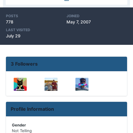
POSTS
JOINED
778
May 7, 2007
LAST VISITED
July 29
3 Followers
Profile Information
Gender
Not Telling