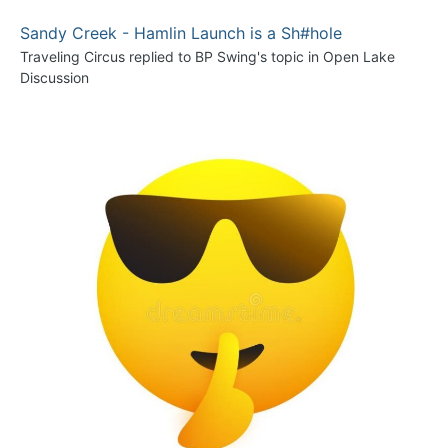
Sandy Creek - Hamlin Launch is a Sh#hole
Traveling Circus
replied to
BP Swing
's topic in
Open Lake
Discussion