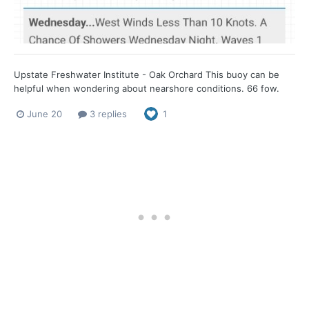
Upstate Freshwater Institute - Oak Orchard This buoy can be
helpful when wondering about nearshore conditions. 66 fow.
June 20
3 replies
1