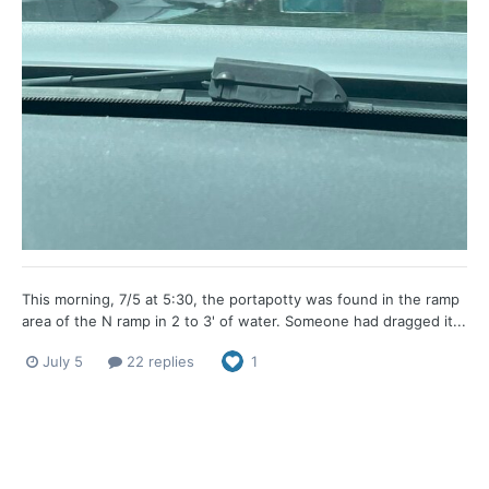
This morning, 7/5 at 5:30, the portapotty was found in the ramp
area of the N ramp in 2 to 3' of water. Someone had dragged it...
July 5
22 replies
1