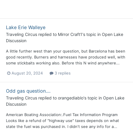
Lake Erie Walleye
Traveling Circus
replied to
Mirror Craft1
's topic in
Open Lake
Discussion
A little further west than your question, but Barcelona has been
good recently. Burners and harnesses have produced well, with
some stickbaits working also. Before this N wind anywhere...
August 20, 2024
3 replies
Odd gas question....
Traveling Circus
replied to
orangediablo
's topic in
Open Lake
Discussion
American Boating Association:.Fuel Tax Information Program
Looks like a refund of "highway use" taxes depends on what
state the fuel was purchased in. I didn't see any info for a...