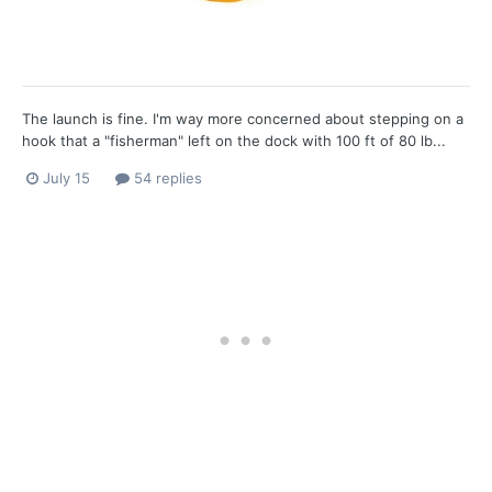
The launch is fine. I'm way more concerned about stepping on a
hook that a "fisherman" left on the dock with 100 ft of 80 lb...
July 15
54 replies