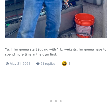
Ya, If I'm gonna start jigging with 1 lb. weights, I'm gonna have to
spend more time in the gym first.
May 21, 2025
21 replies
3