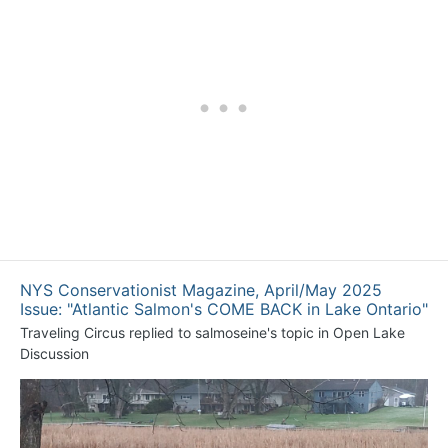
NYS Conservationist Magazine, April/May 2025
Issue: "Atlantic Salmon's COME BACK in Lake Ontario"
Traveling Circus
replied to
salmoseine
's topic in
Open Lake
Discussion