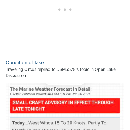
Condition of lake
Traveling Circus
replied to
DSM5578
's topic in
Open Lake
Discussion