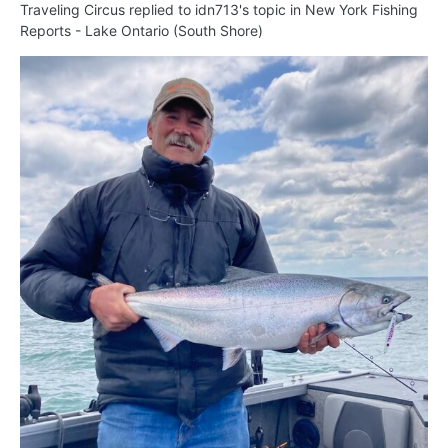
Traveling Circus
replied to
idn713
's topic in
New York Fishing
Reports - Lake Ontario (South Shore)