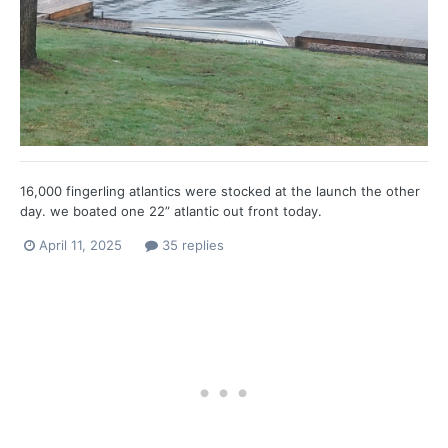
16,000 fingerling atlantics were stocked at the launch the other
day. we boated one 22” atlantic out front today.
April 11, 2025
35 replies