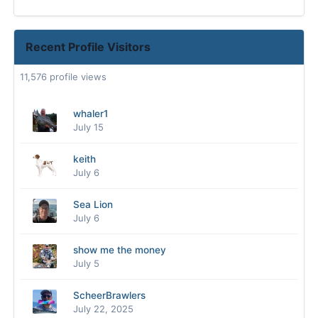
Recent Profile Visitors
11,576 profile views
whaler1
July 15
keith
July 6
Sea Lion
July 6
show me the money
July 5
ScheerBrawlers
July 22, 2025