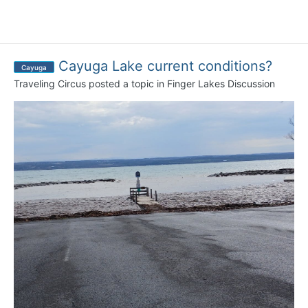
Cayuga Lake current conditions?
Cayuga
Traveling Circus
posted a topic in
Finger Lakes Discussion