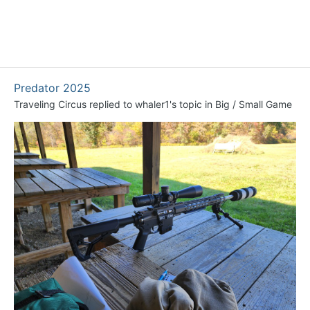
Predator 2025
Traveling Circus
replied to
whaler1
's topic in
Big / Small Game