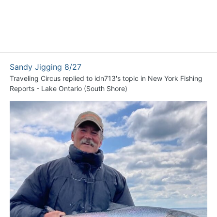
Sandy Jigging 8/27
Traveling Circus
replied to
idn713
's topic in
New York Fishing
Reports - Lake Ontario (South Shore)