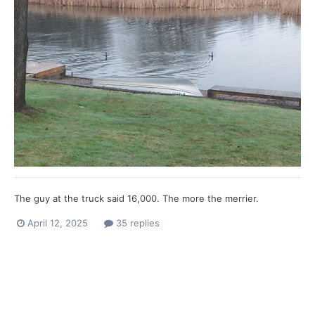
The guy at the truck said 16,000. The more the merrier.
April 12, 2025
35 replies