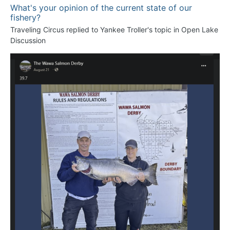
What's your opinion of the current state of our
fishery?
Traveling Circus
replied to
Yankee Troller
's topic in
Open Lake
Discussion