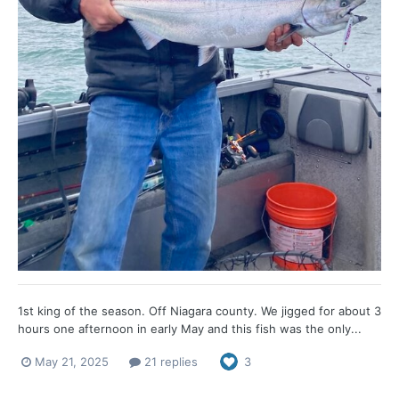
1st king of the season. Off Niagara county. We jigged for about 3
hours one afternoon in early May and this fish was the only...
May 21, 2025
21 replies
3