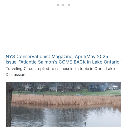
NYS Conservationist Magazine, April/May 2025
Issue: "Atlantic Salmon's COME BACK in Lake Ontario"
Traveling Circus
replied to
salmoseine
's topic in
Open Lake
Discussion