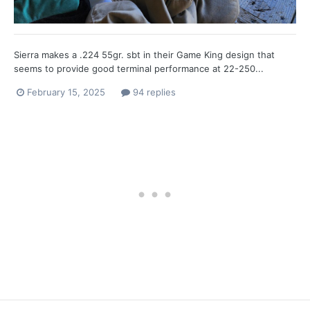
Sierra makes a .224 55gr. sbt in their Game King design that
seems to provide good terminal performance at 22-250...
February 15, 2025
94 replies