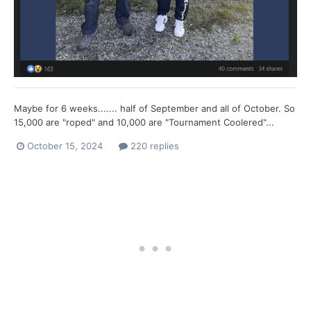
Maybe for 6 weeks....... half of September and all of October. So
15,000 are "roped" and 10,000 are "Tournament Coolered"...
October 15, 2024
220 replies