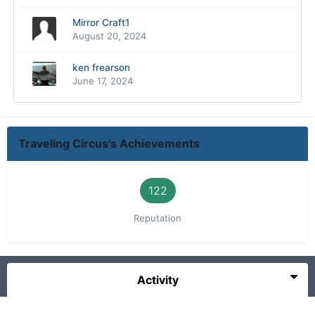
Mirror Craft1
August 20, 2024
ken frearson
June 17, 2024
Traveling Circus's Achievements
122
Reputation
Activity