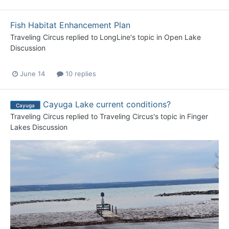
Fish Habitat Enhancement Plan
Traveling Circus
replied to
LongLine
's topic in
Open Lake
Discussion
June 14
10 replies
Cayuga Lake current conditions?
Cayuga
Traveling Circus
replied to
Traveling Circus
's topic in
Finger
Lakes Discussion