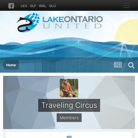
LEU
GLF
WAL
GLU
Home
Traveling Circus
Members