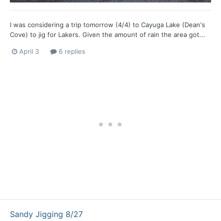
I was considering a trip tomorrow (4/4) to Cayuga Lake (Dean's
Cove) to jig for Lakers. Given the amount of rain the area got...
April 3
6 replies
Sandy Jigging 8/27