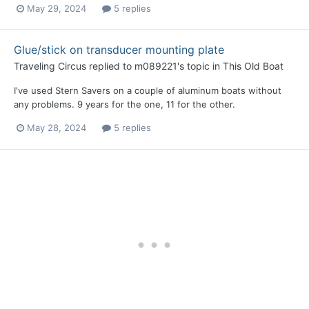
May 29, 2024
5 replies
Glue/stick on transducer mounting plate
Traveling Circus
replied to
m089221
's topic in
This Old Boat
I've used Stern Savers on a couple of aluminum boats without
any problems. 9 years for the one, 11 for the other.
May 28, 2024
5 replies