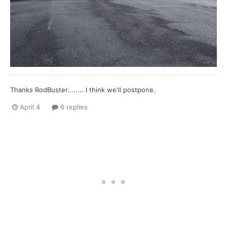
Thanks RodBuster........ I think we'll postpone.
April 4
6 replies