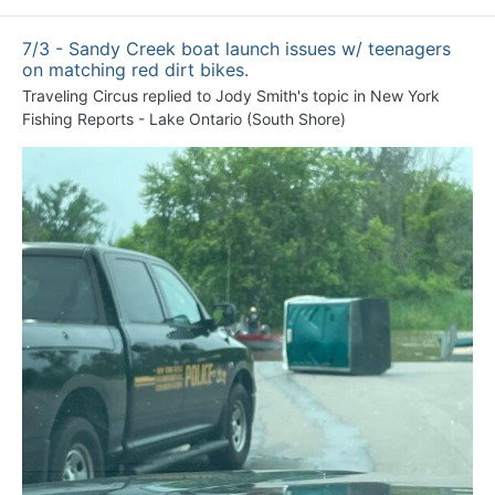
7/3 - Sandy Creek boat launch issues w/ teenagers
on matching red dirt bikes.
Traveling Circus
replied to
Jody Smith
's topic in
New York
Fishing Reports - Lake Ontario (South Shore)