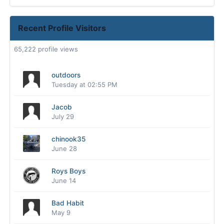
Recent Profile Visitors
65,222 profile views
outdoors
Tuesday at 02:55 PM
Jacob
July 29
chinook35
June 28
Roys Boys
June 14
Bad Habit
May 9