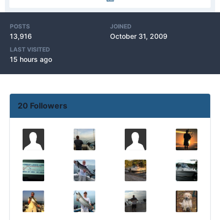
POSTS
JOINED
13,916
October 31, 2009
LAST VISITED
15 hours ago
20 Followers