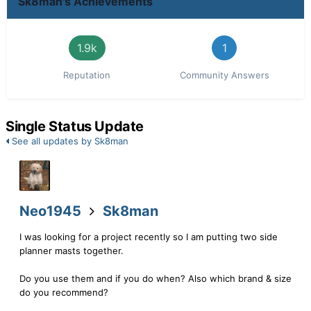
Sk8man's Achievements
1.9k
1
Reputation
Community Answers
Single Status Update
See all updates by Sk8man
Neo1945
Sk8man
I was looking for a project recently so I am putting two side
planner masts together.
Do you use them and if you do when? Also which brand & size
do you recommend?