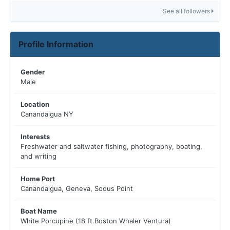
See all followers
Profile Information
Gender
Male
Location
Canandaigua NY
Interests
Freshwater and saltwater fishing, photography, boating,
and writing
Home Port
Canandaigua, Geneva, Sodus Point
Boat Name
White Porcupine (18 ft.Boston Whaler Ventura)