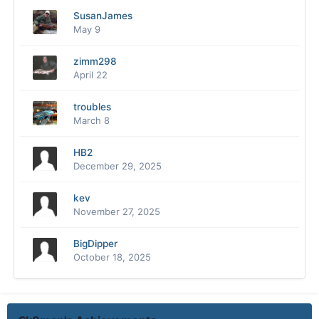
SusanJames
May 9
zimm298
April 22
troubles
March 8
HB2
December 29, 2025
kev
November 27, 2025
BigDipper
October 18, 2025