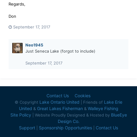
Regards,
Don
September 17, 2017
Neo1945
Just Seneca Lake (forgot to include)
September 17, 2017
Contact Us
Cookies
Lake Ontario United
Lake Erie
© Copyright
| Friends of
United
Great Lakes Fisherman
Walleye Fishing
&
&
Site Policy
BlueEye
| Website Proudly Designed & Hosted by
Design Co.
Support
Sponsorship Opportunities
Contact Us
|
|