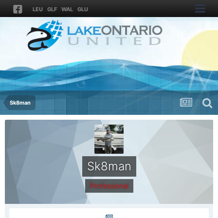
LEU
GLF
WAL
GLU
Sk8man
Sk8man
Professional