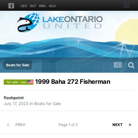
LEU
GLF
WAL
GLU
Boats for Sale
1999 Baha 272 Fisherman
for sale : usa
flashpoint
July 17, 2023
in
Boats for Sale
PREV
Page 1 of 2
NEXT