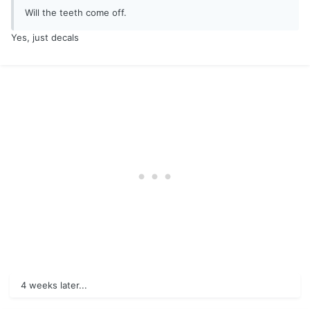
Will the teeth come off.
Yes, just decals
4 weeks later...