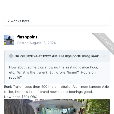
2 weeks later...
flashpoint
Posted
August 13, 2024
On 7/30/2024 at 12:22 AM,
FlashySportfishing
said:
How about some pics showing the seating, dance floor,
etc. What is the trailer? Bunk/roller/brand? Hours on
rebuild?
Bunk Trailer. Less then 400 hrs on rebuild. Aluminum tandem Axle
trailer, like new tires ( brand new spare) bearings good.
New price $30k OBO