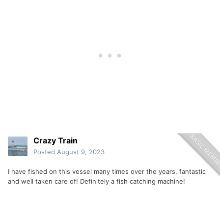
Crazy Train
Posted
August 9, 2023
I have fished on this vessel many times over the years, fantastic
and well taken care of! Definitely a fish catching machine!