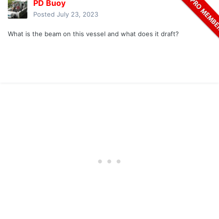
PD Buoy
Posted
July 23, 2023
What is the beam on this vessel and what does it draft?