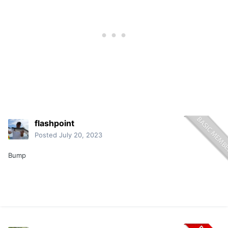
flashpoint
Posted
July 20, 2023
Bump