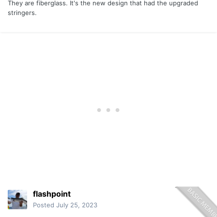
They are fiberglass. It's the new design that had the upgraded
stringers.
flashpoint
Posted
July 25, 2023