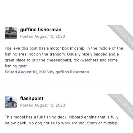
guffins fisherman
Posted
August 10, 2023
I believe this boat has a motor box midship, in the middle of the
fishing area, not on the transom. Usually nicely padded and a
great place to put the cheeseboard, rod-watchers and some
fishing gear.
Edited
August 10, 2023
by guffins fisherman
flashpoint
Posted
August 10, 2023
This model has a full fishing deck, inboard engine that is fully
below deck. No dog house to work around, Stern or midship.