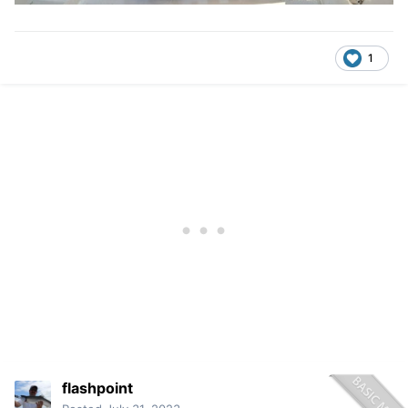
1
flashpoint