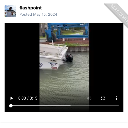
flashpoint
Posted
May 15, 2024