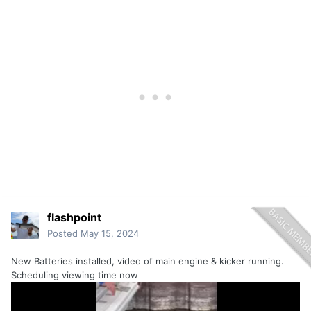
flashpoint
Posted
May 15, 2024
New Batteries installed, video of main engine & kicker running.
Scheduling viewing time now