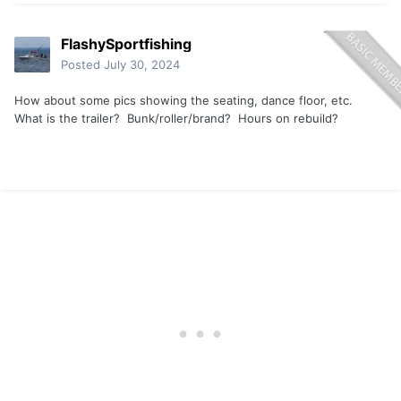
FlashySportfishing
Posted
July 30, 2024
How about some pics showing the seating, dance floor, etc.
What is the trailer? Bunk/roller/brand? Hours on rebuild?