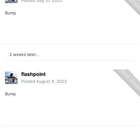
Posted
July 31, 2023
Bump
2 weeks later...
flashpoint
Posted
August 9, 2023
Bump