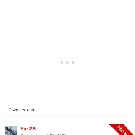
2 weeks later...
Earl28