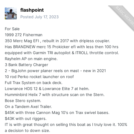
flashpoint
Posted
July 17, 2023
For Sale
1999 272 Fisherman
350 Merc Mag EFI , rebuilt in 2017 with dripless coupler.
Has BRANDNEW merc 15 Prokicker efi with less then 100 hrs
equipped with Garmin TRI autopilot & ITROLL throttle control.
Rayhelm AP on main engine.
3 Bank Battery Charger
2 - BigJohn power planer reels on mast - new in 2021
10 rod Perko rocket launcher on roof
Full Trax System on back deck.
Lowrance HDS 12 & Lowrance Elite 7 at helm.
Humminbird Helix 7 with structure scan on the Stern.
Bose Stero system.
On a Tandem Axel Trailer.
$45K with three Cannon Mag 10's on Trax swivel bases.
$43K with out riggers.
IT is with great thought on selling this boat as I truly love it. 100%
a decision to down size.