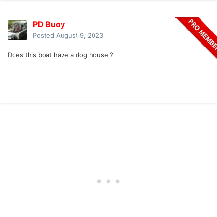
PD Buoy
Posted
August 9, 2023
Does this boat have a dog house ?