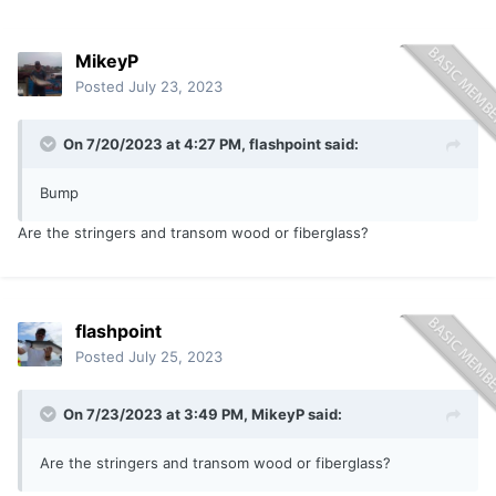
MikeyP
Posted
July 23, 2023
On 7/20/2023 at 4:27 PM,
flashpoint
said:
Bump
Are the stringers and transom wood or fiberglass?
flashpoint
Posted
July 25, 2023
On 7/23/2023 at 3:49 PM,
MikeyP
said:
Are the stringers and transom wood or fiberglass?