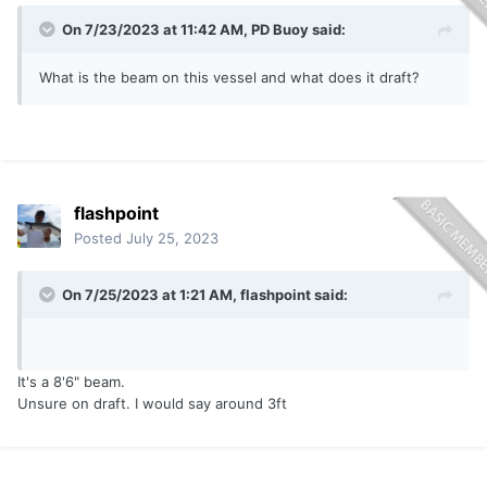
On 7/23/2023 at 11:42 AM,
PD Buoy
said:
What is the beam on this vessel and what does it draft?
flashpoint
Posted
July 25, 2023
On 7/25/2023 at 1:21 AM,
flashpoint
said:
It's a 8'6" beam.
Unsure on draft. I would say around 3ft