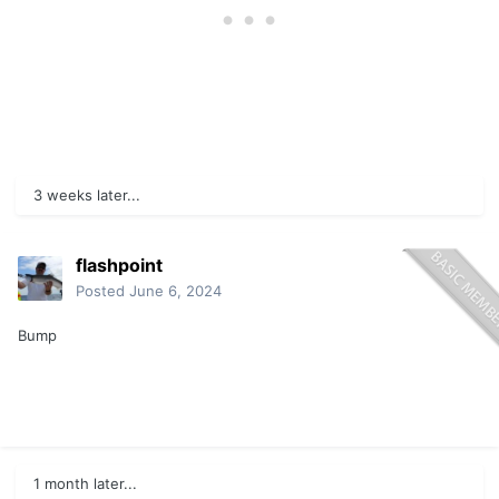
3 weeks later...
flashpoint
Posted
June 6, 2024
Bump
1 month later...