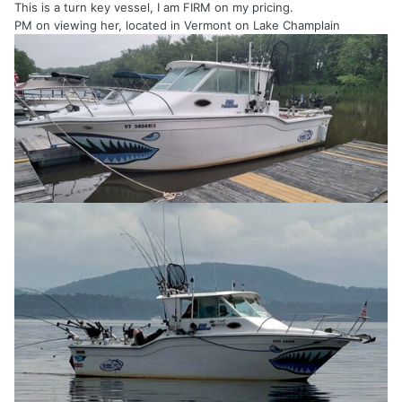
This is a turn key vessel, I am FIRM on my pricing.
PM on viewing her, located in Vermont on Lake Champlain