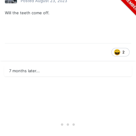
Posted
August 23, 2023
Will the teeth come off.
2
7 months later...