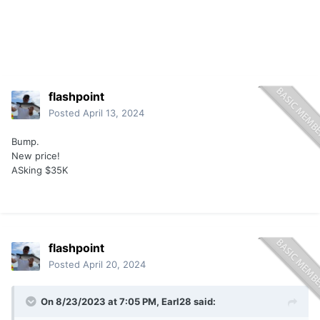
flashpoint
Posted
April 13, 2024
Bump.
New price!
ASking $35K
flashpoint
Posted
April 20, 2024
On 8/23/2023 at 7:05 PM,
Earl28
said: