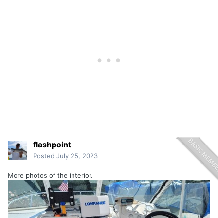
flashpoint
Posted
July 25, 2023
More photos of the interior.