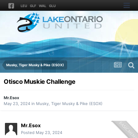
LEU
GLF
WAL
GLU
Musky, Tiger Musky & Pike (ESOX)
Otisco Muskie Challenge
Mr.Esox
May 23, 2024
in
Musky, Tiger Musky & Pike (ESOX)
Mr.Esox
Posted
May 23, 2024