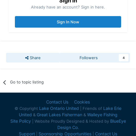
Sign in
Already have an account? Sign in here.
Sign In Now
Share
Followers
4
Go to topic listing
Contact Us
Cookies
Lake Ontario United
Lake Erie
© Copyright
| Friends of
United
Great Lakes Fisherman
Walleye Fishing
&
&
Site Policy
BlueEye
| Website Proudly Designed & Hosted by
Design Co.
Support
Sponsorship Opportunities
Contact Us
|
|