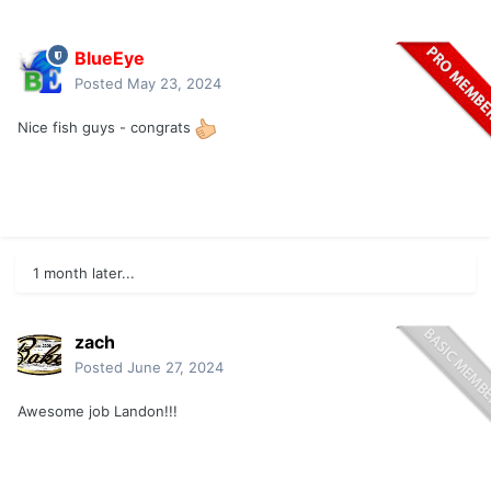
BlueEye
Posted
May 23, 2024
Nice fish guys - congrats
1 month later...
zach
Posted
June 27, 2024
Awesome job Landon!!!