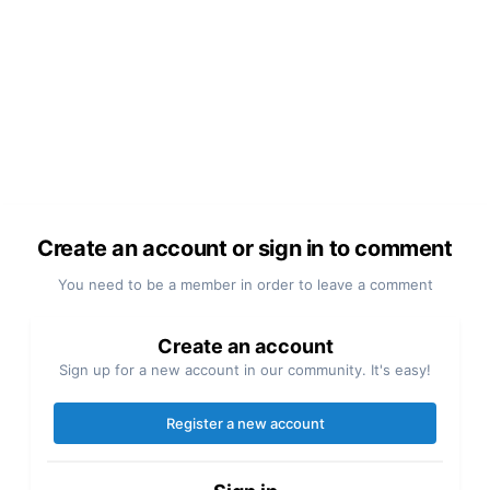
Create an account or sign in to comment
You need to be a member in order to leave a comment
Create an account
Sign up for a new account in our community. It's easy!
Register a new account