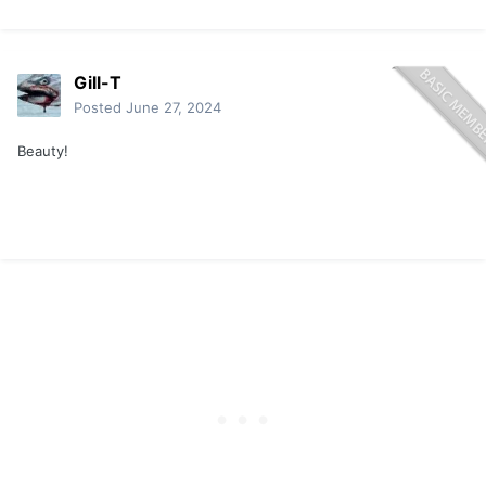
Gill-T
Posted
June 27, 2024
Beauty!