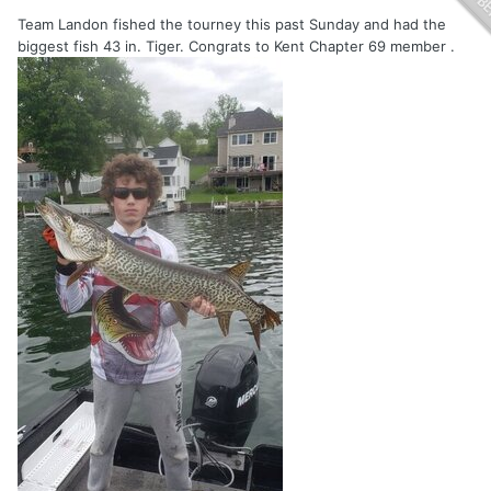
Team Landon fished the tourney this past Sunday and had the
biggest fish 43 in. Tiger. Congrats to Kent Chapter 69 member .