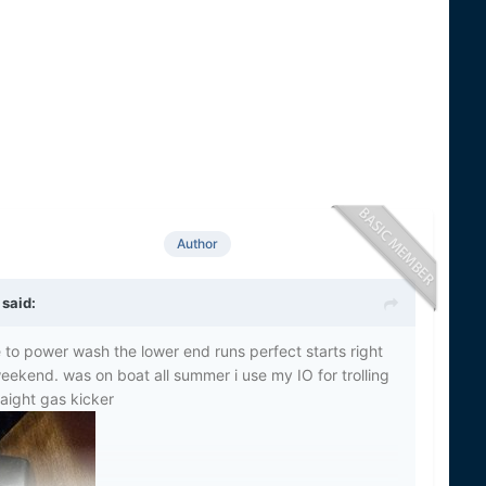
Author
said:
to power wash the lower end runs perfect starts right
eekend. was on boat all summer i use my IO for trolling
raight gas kicker