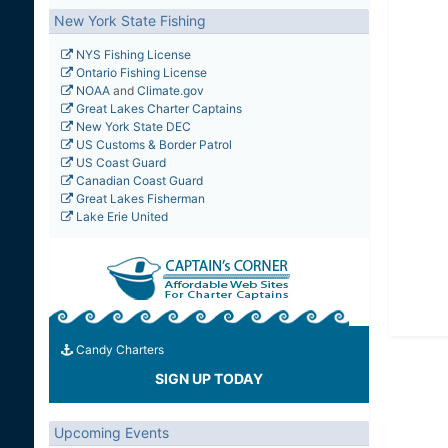
New York State Fishing
NYS Fishing License
Ontario Fishing License
NOAA
and
Climate.gov
Great Lakes Charter Captains
New York State DEC
US Customs & Border Patrol
US Coast Guard
Canadian Coast Guard
Great Lakes Fisherman
Lake Erie United
Candy Charters
SIGN UP TODAY
Upcoming Events