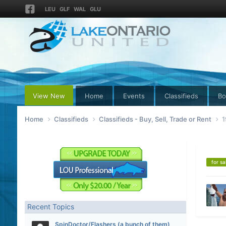
LEU
GLF
WAL
GLU
View New
Home
Events
Classifieds
Bo
Home
Classifieds
Classifieds - Buy, Sell, Trade or Rent
1
for sa
Recent Topics
SpinDoctor/Flashers (a bunch of them)