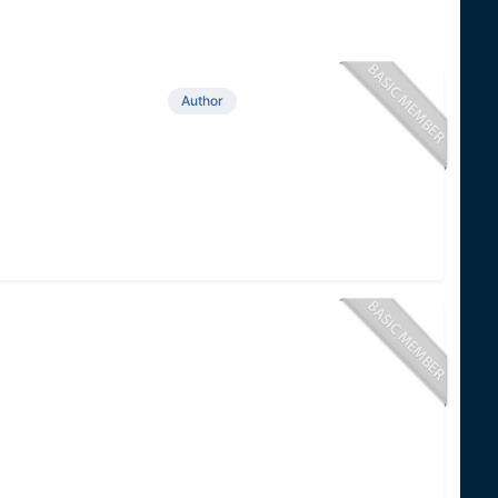
Author