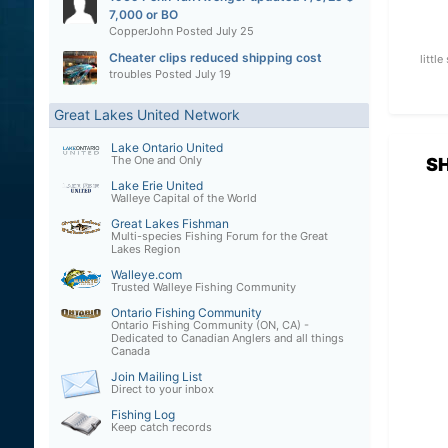
7,000 or BO
CopperJohn
Posted
July 25
Cheater clips reduced shipping cost
littl
troubles
Posted
July 19
Great Lakes United Network
Lake Ontario United
The One and Only
S
Lake Erie United
Walleye Capital of the World
Great Lakes Fishman
Multi-species Fishing Forum for the Great
Lakes Region
Walleye.com
Trusted Walleye Fishing Community
Ontario Fishing Community
Ontario Fishing Community (ON, CA) -
Dedicated to Canadian Anglers and all things
Canada
Join Mailing List
Direct to your inbox
Fishing Log
Keep catch records