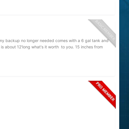
s my backup no longer needed comes with a 6 gal tank and
t is about 12'long what's it worth to you. 15 inches from