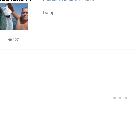
bump
127