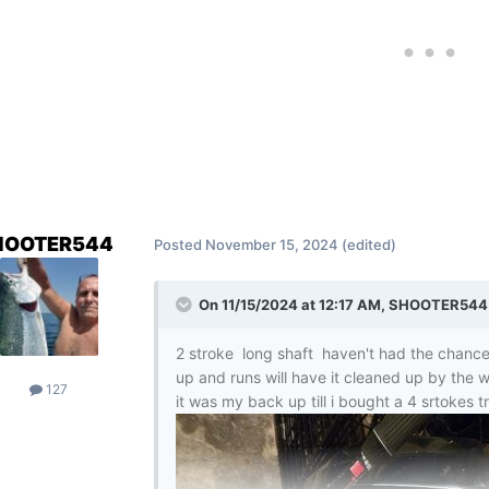
HOOTER544
Posted
November 15, 2024
(edited)
On 11/15/2024 at 12:17 AM,
SHOOTER544
2 stroke long shaft haven't had the chance 
up and runs will have it cleaned up by the w
127
it was my back up till i bought a 4 srtokes t