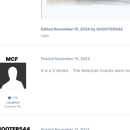
Edited
November 15, 2024
by SHOOTER544
typo
MCF
Posted
November 15, 2024
It is a 2-stroke. The American brands were no
1.1k
Location
Dunkirk NY
HOOTER544
Posted
November 21, 2024