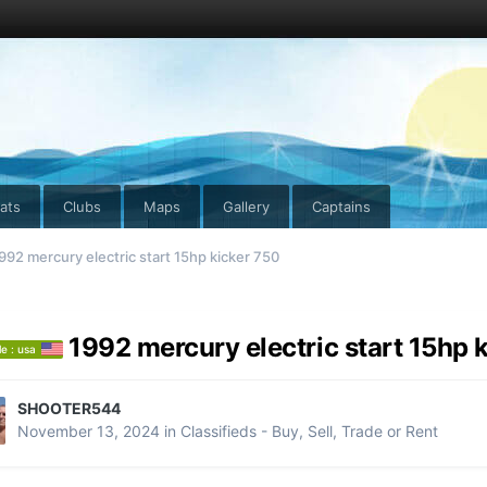
ats
Clubs
Maps
Gallery
Captains
992 mercury electric start 15hp kicker 750
1992 mercury electric start 15hp 
le : usa
SHOOTER544
November 13, 2024
in
Classifieds - Buy, Sell, Trade or Rent