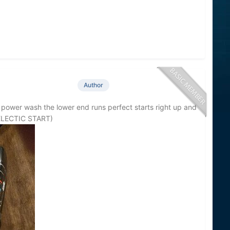
Author
 power wash the lower end runs perfect starts right up and
 (ELECTIC START)