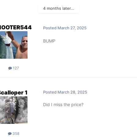
4 months later...
HOOTER544
Posted
March 27, 2025
BUMP
127
Scalloper 1
Posted
March 28, 2025
Did I miss the price?
358