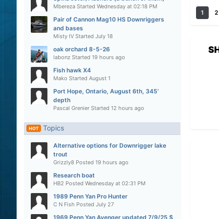
Mbereza
Started
Wednesday at 02:18 PM
1
2
Pair of Cannon Mag10 HS Downriggers
and bases
Misty IV
Started
July 18
S
oak orchard 8-5-26
labonz
Started
19 hours ago
Fish hawk X4
Mako
Started
August 1
Port Hope, Ontario, August 6th, 345’
depth
Pascal Grenier
Started
12 hours ago
Topics
HOT
Alternative options for Downrigger lake
trout
Grizzly8
Posted
19 hours ago
Research boat
HB2
Posted
Wednesday at 02:31 PM
1989 Penn Yan Pro Hunter
C N Fish
Posted
July 27
1969 Penn Yan Avenger updated 7/9/25 $