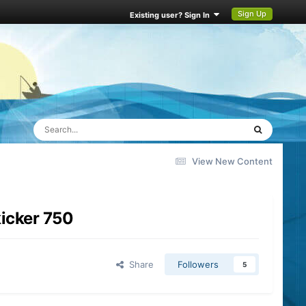
Sign Up
Existing user? Sign In
View New Content
kicker 750
Share
Followers
5