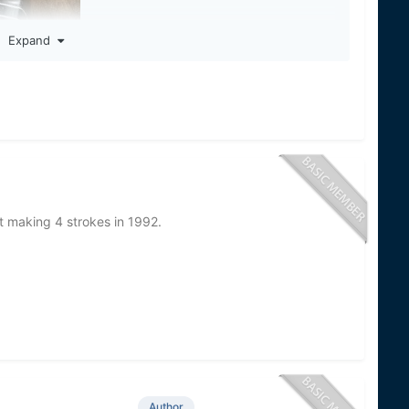
Expand
t making 4 strokes in 1992.
Author