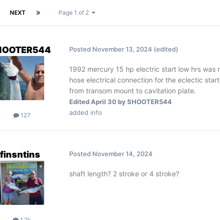
NEXT
Page 1 of 2
HOOTER544
Posted
November 13, 2024
(edited)
1992 mercury 15 hp electric start low hrs wa
hose electrical connection for the eclectic star
from transom mount to cavitation plate.
Edited
April 30
by SHOOTER544
added info
127
finsntins
Posted
November 14, 2024
shaft length? 2 stroke or 4 stroke?
1.2k