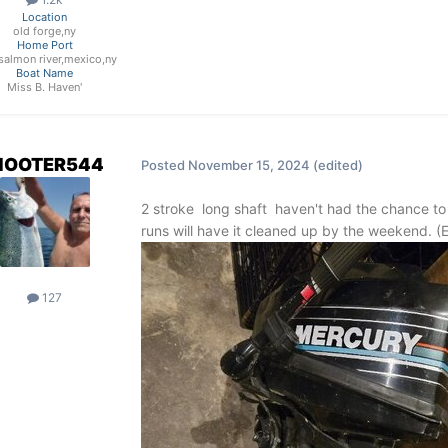
Location
old forge,ny
Home Port
e salmon river,mexico,ny
Boat Name
Miss B. Haven'
HOOTER544
Posted
November 15, 2024
(edited)
2 stroke long shaft haven't had the chance to
runs will have it cleaned up by the weekend.
127