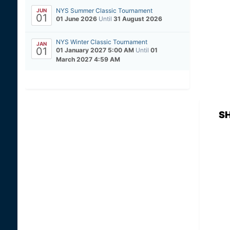
NYS Summer Classic Tournament
JUN
01
01 June 2026
Until
31 August 2026
NYS Winter Classic Tournament
JAN
01
01 January 2027 5:00 AM
Until
01
March 2027 4:59 AM
S