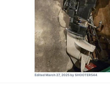
Edited
March 27, 2025
by SHOOTER544