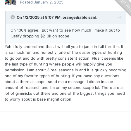
Posted
January 2, 2025
On 1/2/2025 at 8:07 PM,
orangediablo
said:
Oh 100% agree. But want to see how much I make it out to
justify dropping $2-3k on scope
Yah I fully understand that. I will tell you to jump in full throttle. It
is so much fun and honestly, one of the easier types of hunting
to go out and do with pretty consistent action. Plus it seems like
the last type of hunting where people will happily give you
permission. I am about 3 real seasons in and it is quickly becoming
one of my favorite types of hunting. If you have any questions
about a thermal scope, send me a message. I did an insane
amount of research and I'm on my second scope lol. There are a
lot of gimmicks out there and one of the biggest things you need
to worry about is base magnification.