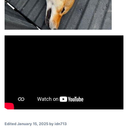
Edited
January 15, 2025
by idn713