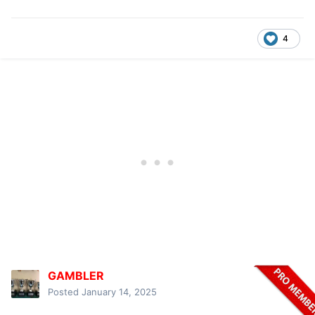
4
GAMBLER
Posted
January 14, 2025