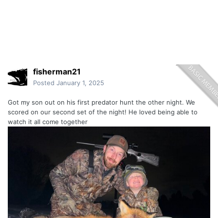
fisherman21
Posted
January 1, 2025
Got my son out on his first predator hunt the other night. We
scored on our second set of the night! He loved being able to
watch it all come together