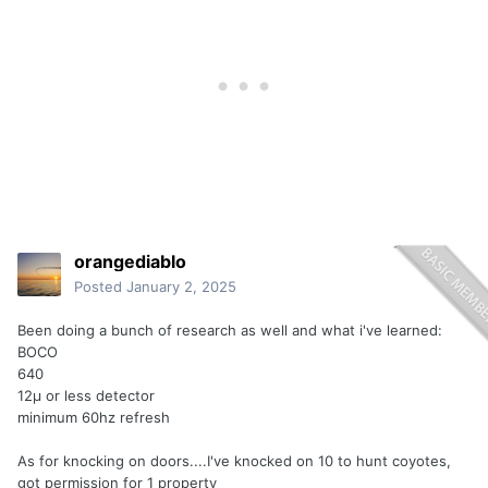
orangediablo
Posted
January 2, 2025
Been doing a bunch of research as well and what i've learned:
BOCO
640
12µ or less detector
minimum 60hz refresh
As for knocking on doors....I've knocked on 10 to hunt coyotes,
got permission for 1 property