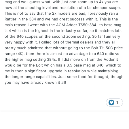
mag and well guess what, with just one zoom up to 4x you are
now at the shooting level and resolution of a far cheaper scope.
This is not to say that the 2x models are bad, I previously ran a
Rattler in the 384 and we had great success with it. This is the
main reason I went with the AGM Adder TS50-384. Its base mag
is 4 which is the highest in the industry so far, so it matches lots
of the 640 scopes on the second zoom setting. So far I am very
very happy with it. I called lots of thermal dealers and they all
pretty much admitted that without going to the Bolt TH 50C price
range (4K), then there is almost no advantage to a 640 optic vs
the higher mag setting 384s. If I did move on from the Adder it
would be for the Bolt which has a 3.5 base mag at 640, which to
me is then a significant upgrade in resolution while maintaining
the longer range capabilities. Just some food for thought, though
you may have already known it all!
1