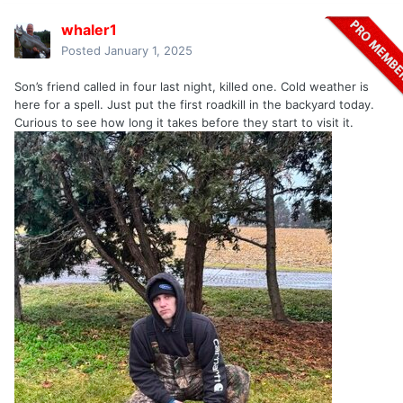
whaler1
Posted
January 1, 2025
Son’s friend called in four last night, killed one. Cold weather is
here for a spell. Just put the first roadkill in the backyard today.
Curious to see how long it takes before they start to visit it.