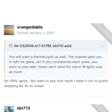
orangediablo
Posted
January 2, 2025
On 1/2/2025 at 7:41 PM,
idn713
said:
You will want a thermal optic as well. The scanner gets you
in half the game, but if you consistently want yotes, you
want to stay dark. Foxes don’t mind the red or IR lights near
as much.
Oh 100% agree. But want to see how much I make it out to justify
dropping $2-3k on scope
idn713