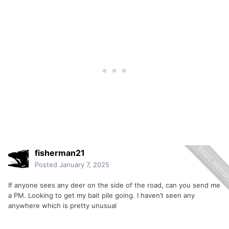
fisherman21
Posted
January 7, 2025
If anyone sees any deer on the side of the road, can you send me
a PM. Looking to get my bait pile going. I haven’t seen any
anywhere which is pretty unusual