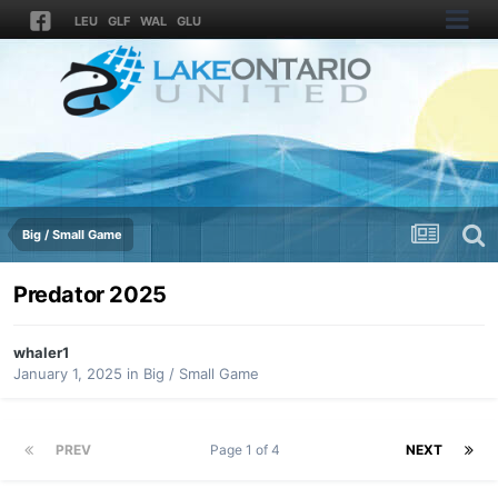
LEU
GLF
WAL
GLU
Big / Small Game
Predator 2025
whaler1
January 1, 2025
in
Big / Small Game
PREV
Page 1 of 4
NEXT