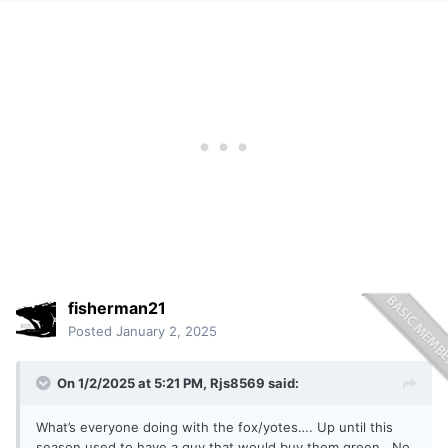
fisherman21
Posted
January 2, 2025
On 1/2/2025 at 5:21 PM,
Rjs8569
said:
What’s everyone doing with the fox/yotes…. Up until this
season used to have a guy that would buy them green. No