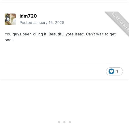
jdm720
Posted
January 15, 2025
You guys been killing it. Beautiful yote Isaac. Can’t wait to get
one!
1