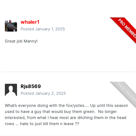
whaler1
Posted
January 1, 2025
Great job Manny!
Rjs8569
Posted
January 2, 2025
What’s everyone doing with the fox/yotes…. Up until this season
used to have a guy that would buy them green. No longer
interested, from what I hear most are ditching them in the head
rows … hate to just kill them n leave ??