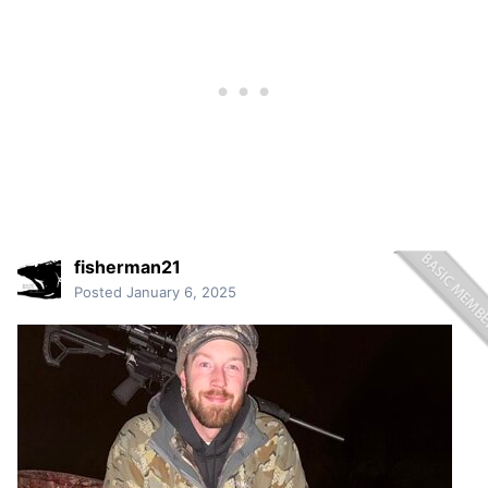
fisherman21
Posted
January 6, 2025