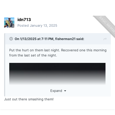
idn713
Posted
January 13, 2025
On 1/13/2025 at 7:11 PM,
fisherman21
said:
Put the hurt on them last night. Recovered one this morning
from the last set of the night.
Expand
Just out there smashing them!