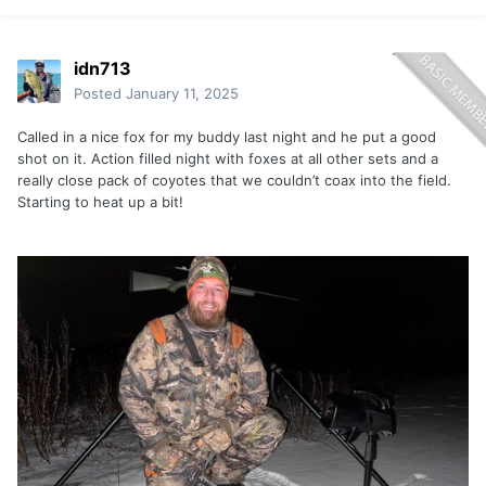
idn713
Posted
January 11, 2025
Called in a nice fox for my buddy last night and he put a good
shot on it. Action filled night with foxes at all other sets and a
really close pack of coyotes that we couldn’t coax into the field.
Starting to heat up a bit!