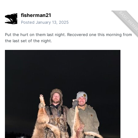
fisherman21
Posted
January 13, 2025
Put the hurt on them last night. Recovered one this morning from
the last set of the night.