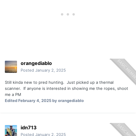
orangediablo
Posted
January 2, 2025
Still kinda new to pred hunting. Just picked up a thermal
scanner. If anyone is interested in showing me the ropes, shoot
me a PM
Edited
February 4, 2025
by orangediablo
idn713
Posted
January 2, 2025