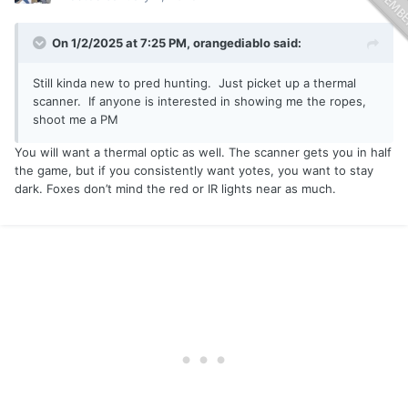
On 1/2/2025 at 7:25 PM,
orangediablo
said:
Still kinda new to pred hunting. Just picket up a thermal
scanner. If anyone is interested in showing me the ropes,
shoot me a PM
You will want a thermal optic as well. The scanner gets you in half
the game, but if you consistently want yotes, you want to stay
dark. Foxes don’t mind the red or IR lights near as much.