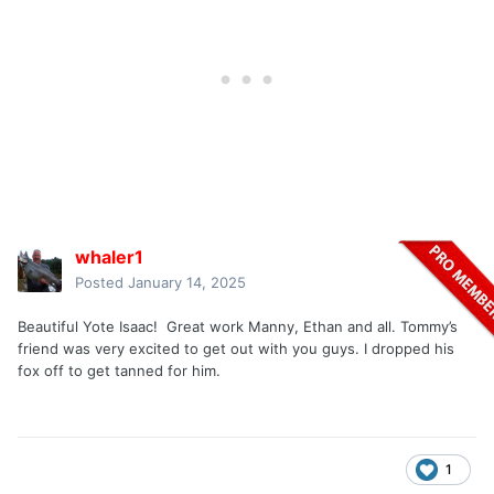
whaler1
Posted
January 14, 2025
Beautiful Yote Isaac! Great work Manny, Ethan and all. Tommy’s
friend was very excited to get out with you guys. I dropped his
fox off to get tanned for him.
1