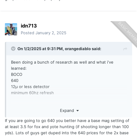
idn713
Posted
January 2, 2025
On 1/2/2025 at 9:31 PM,
orangediablo
said:
Been doing a bunch of research as well and what i've
learned:
BOCO
640
12µ or less detector
minimum 60hz refresh
As for knocking on doors....I've knocked on 10 to hunt
Expand
coyotes, got permission for 1 property
If you are going to go 640 you better have a base mag setting of
at least 3.5 for fox and yote hunting (if shooting longer than 100
yds). Lots of guys get duped into the 640 prices for the 2x base