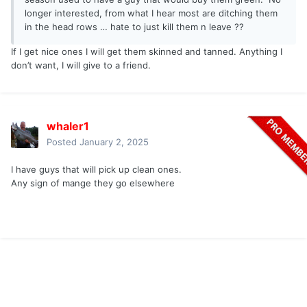
longer interested, from what I hear most are ditching them
in the head rows … hate to just kill them n leave ??
If I get nice ones I will get them skinned and tanned. Anything I
don’t want, I will give to a friend.
whaler1
Posted
January 2, 2025
I have guys that will pick up clean ones.
Any sign of mange they go elsewhere