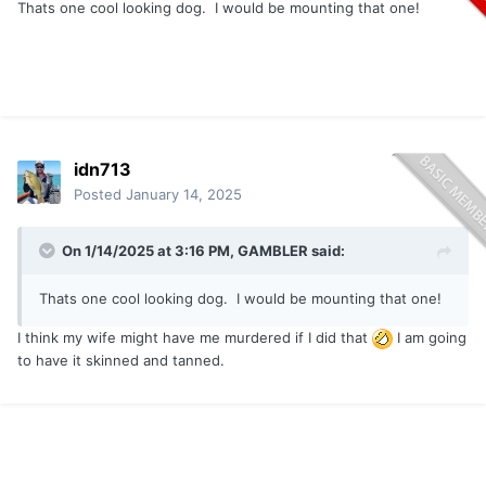
Thats one cool looking dog. I would be mounting that one!
idn713
Posted
January 14, 2025
On 1/14/2025 at 3:16 PM,
GAMBLER
said:
Thats one cool looking dog. I would be mounting that one!
I think my wife might have me murdered if I did that
I am going
to have it skinned and tanned.