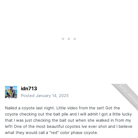
idn713
Posted
January 14, 2025
Nailed a coyote last night. Little video from the set! Got the
coyote checking out the bait pile and I will admit I got a little lucky
that I was just checking the bait out when she walked in from my
left! One of the most beautiful coyotes Ive ever shot and I believe
what they would call a "red" color phase coyote.