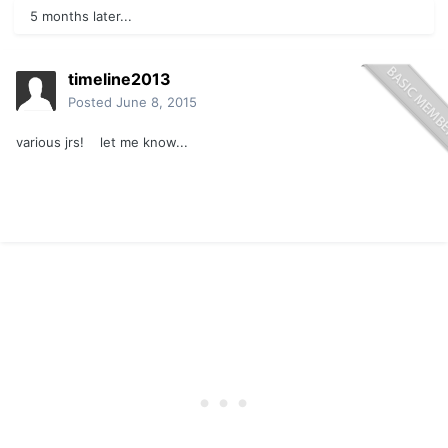
5 months later...
timeline2013
Posted
June 8, 2015
various jrs! let me know...