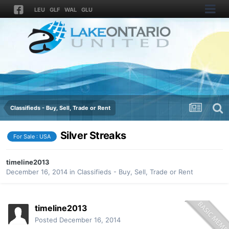
LEU
GLF
WAL
GLU
Classifieds - Buy, Sell, Trade or Rent
Silver Streaks
For Sale : USA
timeline2013
December 16, 2014
in
Classifieds - Buy, Sell, Trade or Rent
timeline2013
Posted
December 16, 2014