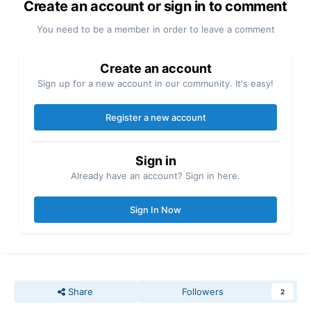
Create an account or sign in to comment
You need to be a member in order to leave a comment
Create an account
Sign up for a new account in our community. It's easy!
Register a new account
Sign in
Already have an account? Sign in here.
Sign In Now
Share
Followers
2