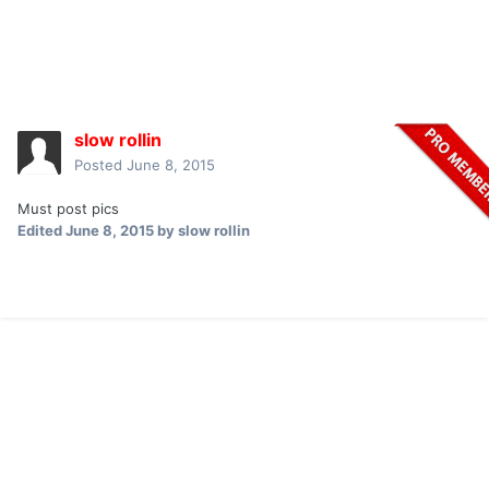
slow rollin
Posted
June 8, 2015
Must post pics
Edited
June 8, 2015
by slow rollin