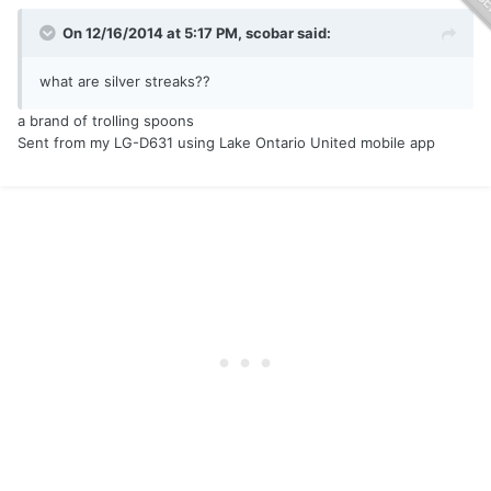
On 12/16/2014 at 5:17 PM, scobar said:
what are silver streaks??
a brand of trolling spoons
Sent from my LG-D631 using Lake Ontario United mobile app