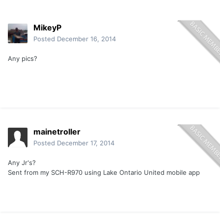
MikeyP
Posted
December 16, 2014
Any pics?
mainetroller
Posted
December 17, 2014
Any Jr's?
Sent from my SCH-R970 using Lake Ontario United mobile app