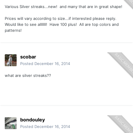
Various Silver streaks...new! and many that are in great shape!
Prices will vary according to size...if interested please reply.
Would like to see alllllll! Have 100 plus! All are top colors and
patterns!
scobar
Posted
December 16, 2014
what are silver streaks??
bondouley
Posted
December 16, 2014