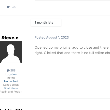
138
1 month later...
Steve.e
Posted
August 1, 2023
Opened up my original add to close and there is
right. Clicked that and there is no full editor 
288
Location
hilton
Home Port
Sandy creek
Boat Name
Reelin and Rockin