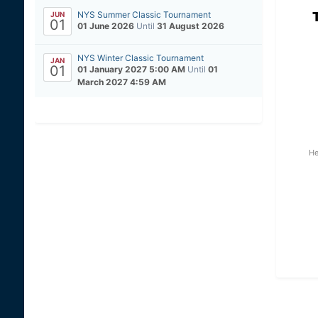
NYS Summer Classic Tournament
JUN
01
01 June 2026
Until
31 August 2026
NYS Winter Classic Tournament
JAN
01
01 January 2027 5:00 AM
Until
01
March 2027 4:59 AM
He