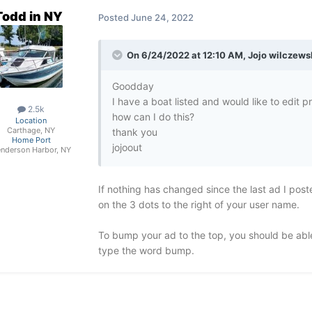
Todd in NY
Posted
June 24, 2022
On 6/24/2022 at 12:10 AM,
Jojo wilczews
Goodday
I have a boat listed and would like to edit 
2.5k
how can I do this?
Location
Carthage, NY
thank you
Home Port
jojoout
nderson Harbor, NY
If nothing has changed since the last ad I poste
on the 3 dots to the right of your user name.
To bump your ad to the top, you should be able
type the word bump.