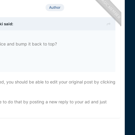
Author
ki
said:
price and bump it back to top?
d, you should be able to edit your original post by clicking
 to do that by posting a new reply to your ad and just