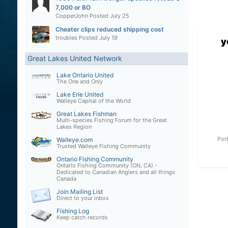
7,000 or BO
CopperJohn
Posted
July 25
Cheater clips reduced shipping cost
troubles
Posted
July 19
y
Great Lakes United Network
Lake Ontario United
The One and Only
Lake Erie United
Walleye Capital of the World
Great Lakes Fishman
Multi-species Fishing Forum for the Great
Lakes Region
Por
Walleye.com
Trusted Walleye Fishing Community
Ontario Fishing Community
Ontario Fishing Community (ON, CA) -
Dedicated to Canadian Anglers and all things
Canada
Join Mailing List
Direct to your inbox
Fishing Log
Keep catch records