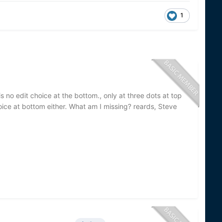
1
 no edit choice at the bottom., only at three dots at top
choice at bottom either. What am I missing? reards, Steve