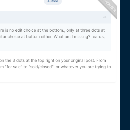
Author
 is no edit choice at the bottom., only at three dots at
editor choice at bottom either. What am I missing? reards,
n the 3 dots at the top right on your original post. From
 "for sale" to "sold/closed", or whatever you are trying to