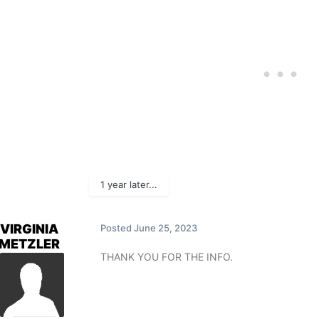
1 year later...
VIRGINIA
Posted
June 25, 2023
METZLER
THANK YOU FOR THE INFO.