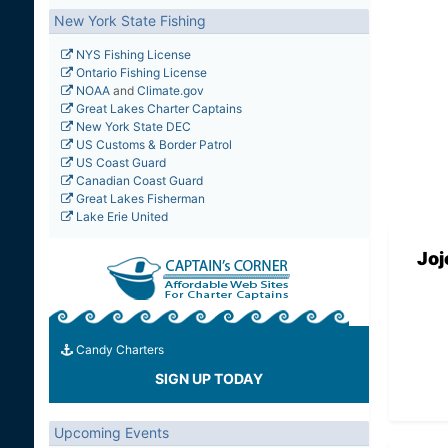
New York State Fishing
NYS Fishing License
Ontario Fishing License
NOAA
and
Climate.gov
Great Lakes Charter Captains
New York State DEC
US Customs & Border Patrol
US Coast Guard
Canadian Coast Guard
Great Lakes Fisherman
Lake Erie United
Joj
Candy Charters
SIGN UP TODAY
Upcoming Events