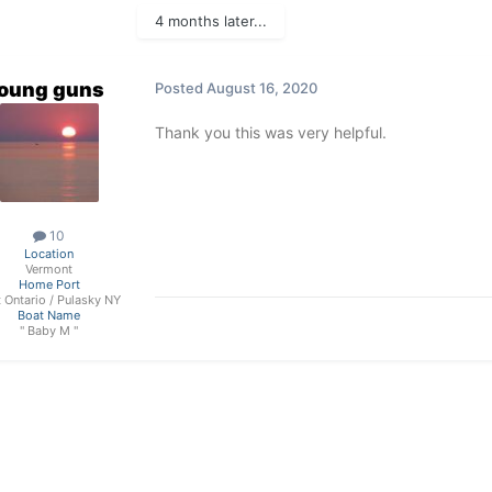
4 months later...
oung guns
Posted
August 16, 2020
Thank you this was very helpful.
10
Location
Vermont
Home Port
t Ontario / Pulasky NY
Boat Name
" Baby M "