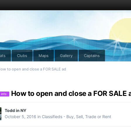
ats
Clubs
Maps
Gallery
Captains
ow to open and close a FOR SALE ad
How to open and close a FOR SALE 
info
Todd in NY
October 5, 2016
in
Classifieds - Buy, Sell, Trade or Rent