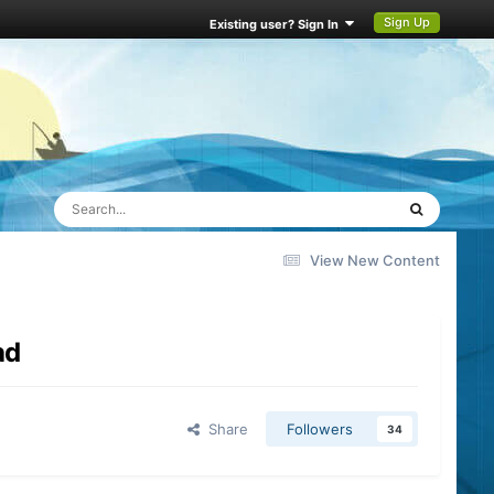
Sign Up
Existing user? Sign In
View New Content
ad
Share
Followers
34