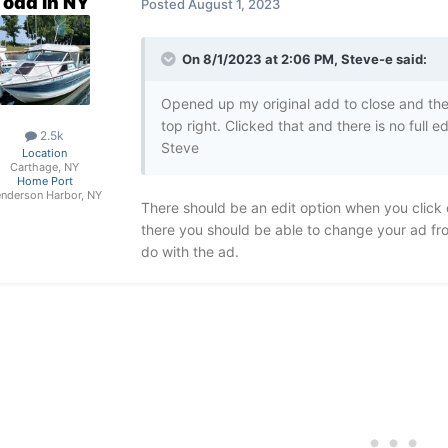
Todd in NY
Posted
August 1, 2023
On 8/1/2023 at 2:06 PM,
Steve-e
said:
Opened up my original add to close and there
top right. Clicked that and there is no full 
2.5k
Steve
Location
Carthage, NY
Home Port
nderson Harbor, NY
There should be an edit option when you click o
there you should be able to change your ad from
do with the ad.