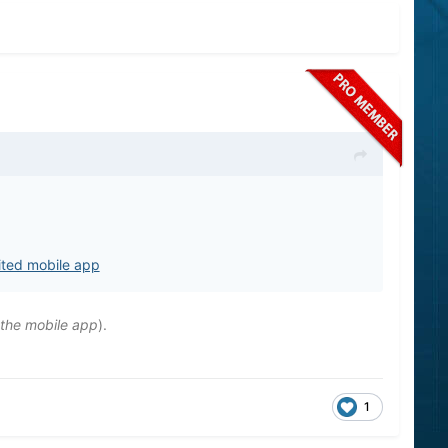
ited mobile app
 the mobile app
).
1