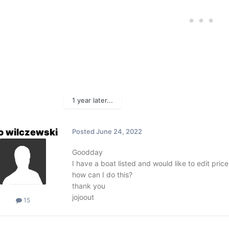
1 year later...
o wilczewski
Posted
June 24, 2022
Goodday
I have a boat listed and would like to edit pri
how can I do this?
thank you
jojoout
15