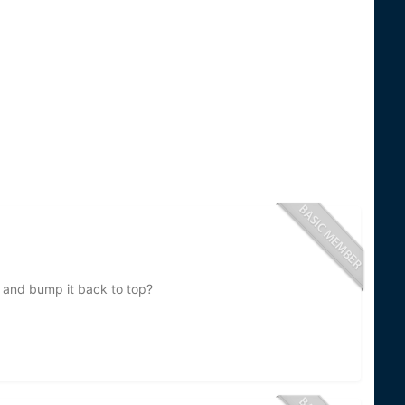
ce and bump it back to top?