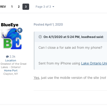
PREV
1
2
3
Page 3 of 3
BlueEye
Posted
April 1, 2020
On 4/1/2020 at 5:24 PM,
leadhead
said:
Can I close a for sale ad from my phone?
2.3k
Location
Sent from my iPhone using
Lake Ontario Un
Greatest of the Great
Lakes - Ontario!
Home Port
Clayton, NY
Yes
, just use the mobile version of the site (
not