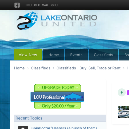
LEU
GLF
WAL
GLU
View New
Home
Events
Classifieds
Bo
Home
Classifieds
Classifieds - Buy, Sell, Trade or Rent
H
Recent Topics
SpinDoctor/Flashers (a bunch of them)