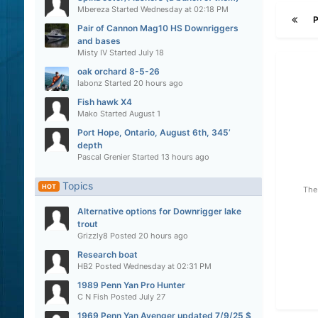
Mbereza
Started
Wednesday at 02:18 PM
Pair of Cannon Mag10 HS Downriggers
and bases
Misty IV
Started
July 18
oak orchard 8-5-26
labonz
Started
20 hours ago
Fish hawk X4
Mako
Started
August 1
Port Hope, Ontario, August 6th, 345’
depth
Pascal Grenier
Started
13 hours ago
Topics
HOT
The 
Alternative options for Downrigger lake
trout
Grizzly8
Posted
20 hours ago
Research boat
HB2
Posted
Wednesday at 02:31 PM
1989 Penn Yan Pro Hunter
C N Fish
Posted
July 27
1969 Penn Yan Avenger updated 7/9/25 $