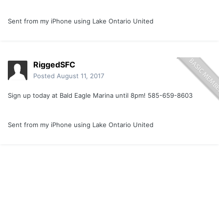
Sent from my iPhone using Lake Ontario United
RiggedSFC
Posted
August 11, 2017
Sign up today at Bald Eagle Marina until 8pm! 585-659-8603
Sent from my iPhone using Lake Ontario United