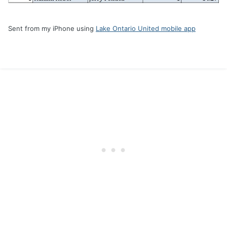
Sent from my iPhone using
Lake Ontario United mobile app