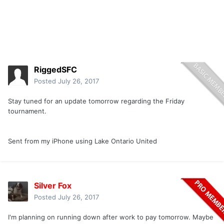
RiggedSFC
Posted
July 26, 2017
Stay tuned for an update tomorrow regarding the Friday
tournament.
Sent from my iPhone using Lake Ontario United
Silver Fox
Posted
July 26, 2017
I'm planning on running down after work to pay tomorrow. Maybe