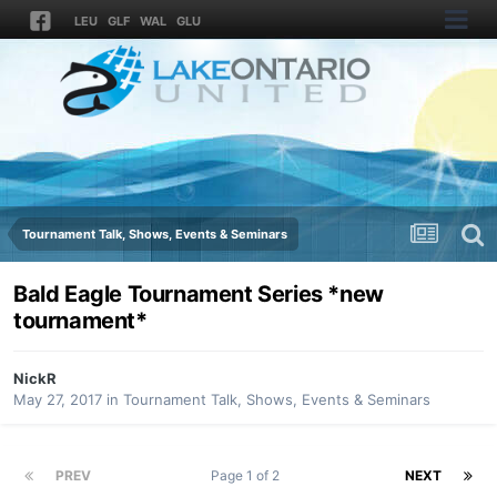
LEU
GLF
WAL
GLU
Tournament Talk, Shows, Events & Seminars
Bald Eagle Tournament Series *new
tournament*
NickR
May 27, 2017
in
Tournament Talk, Shows, Events & Seminars
PREV
Page 1 of 2
NEXT