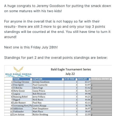
A huge congrats to Jeremy Goodison for putting the smack down
on some matures with his two kids!
For anyone in the overall that is not happy so far with their
results- there are still 3 more to go and only your top 3 points
standings will be counted at the end. You still have time to turn it
around!
Next one is this Friday July 28th!
Standings for part 2 and the overall points standings are below: