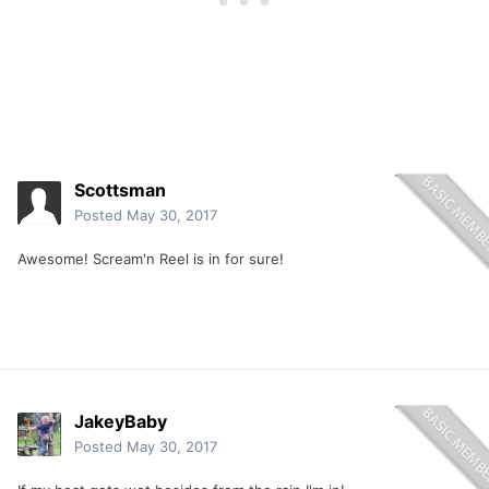
Scottsman
Posted
May 30, 2017
Awesome! Scream'n Reel is in for sure!
JakeyBaby
Posted
May 30, 2017