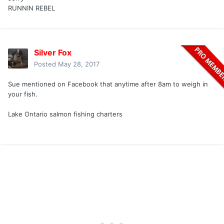
RUNNIN REBEL
Silver Fox
Posted
May 28, 2017
Sue mentioned on Facebook that anytime after 8am to weigh in
your fish.
Lake Ontario salmon fishing charters