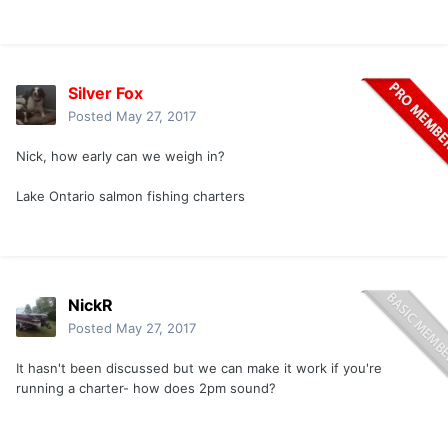
Silver Fox
Posted
May 27, 2017
Nick, how early can we weigh in?
Lake Ontario salmon fishing charters
NickR
Posted
May 27, 2017
It hasn't been discussed but we can make it work if you're
running a charter- how does 2pm sound?