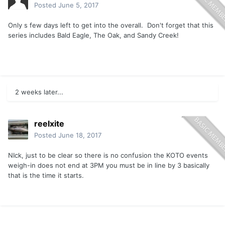
Posted
June 5, 2017
Only s few days left to get into the overall. Don't forget that this
series includes Bald Eagle, The Oak, and Sandy Creek!
2 weeks later...
reelxite
Posted
June 18, 2017
NIck, just to be clear so there is no confusion the KOTO events
weigh-in does not end at 3PM you must be in line by 3 basically
that is the time it starts.