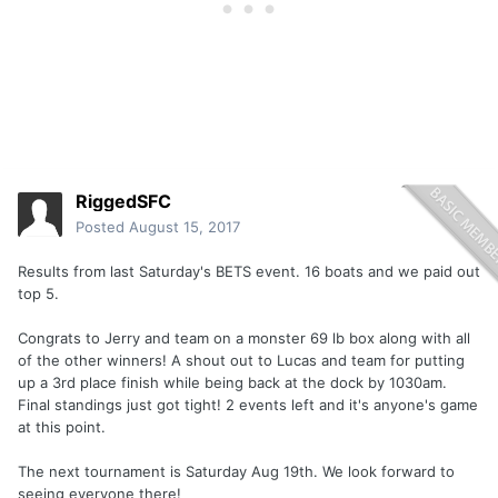
RiggedSFC
Posted
August 15, 2017
Results from last Saturday's BETS event. 16 boats and we paid out
top 5.
Congrats to Jerry and team on a monster 69 lb box along with all
of the other winners! A shout out to Lucas and team for putting
up a 3rd place finish while being back at the dock by 1030am.
Final standings just got tight! 2 events left and it's anyone's game
at this point.
The next tournament is Saturday Aug 19th. We look forward to
seeing everyone there!