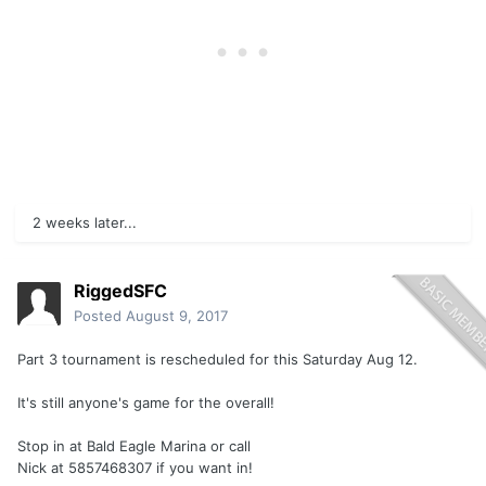
2 weeks later...
RiggedSFC
Posted
August 9, 2017
Part 3 tournament is rescheduled for this Saturday Aug 12.
It's still anyone's game for the overall!
Stop in at Bald Eagle Marina or call
Nick at 5857468307 if you want in!