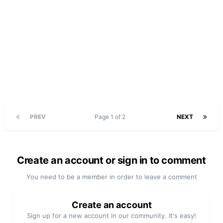
PREV
Page 1 of 2
NEXT
Create an account or sign in to comment
You need to be a member in order to leave a comment
Create an account
Sign up for a new account in our community. It's easy!