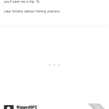
you'll save me a trip. Ty
Lake Ontario salmon fishing charters
RiggedSFC