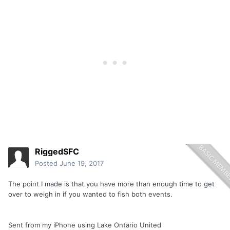
RiggedSFC
Posted
June 19, 2017
The point I made is that you have more than enough time to get
over to weigh in if you wanted to fish both events.
Sent from my iPhone using Lake Ontario United