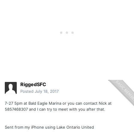
RiggedSFC
Posted
July 18, 2017
7-27 5pm at Bald Eagle Marina or you can contact Nick at
5857468307 and I can try to meet with you after that.
Sent from my iPhone using Lake Ontario United