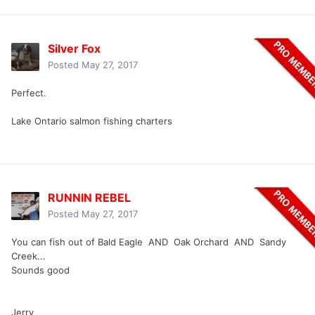
Silver Fox
Posted
May 27, 2017
Perfect.
Lake Ontario salmon fishing charters
RUNNIN REBEL
Posted
May 27, 2017
You can fish out of Bald Eagle AND Oak Orchard AND Sandy
Creek...
Sounds good
Jerry