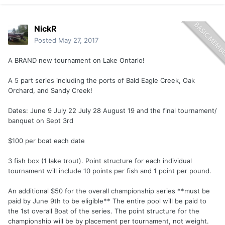
NickR
Posted
May 27, 2017
A BRAND new tournament on Lake Ontario!
A 5 part series including the ports of Bald Eagle Creek, Oak
Orchard, and Sandy Creek!
Dates: June 9 July 22 July 28 August 19 and the final tournament/
banquet on Sept 3rd
$100 per boat each date
3 fish box (1 lake trout). Point structure for each individual
tournament will include 10 points per fish and 1 point per pound.
An additional $50 for the overall championship series **must be
paid by June 9th to be eligible** The entire pool will be paid to
the 1st overall Boat of the series. The point structure for the
championship will be by placement per tournament, not weight.