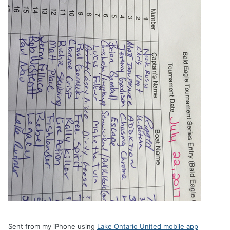
Sent from my iPhone using
Lake Ontario United mobile app