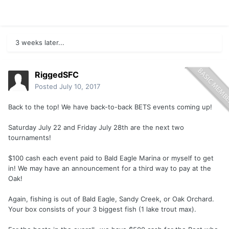
3 weeks later...
RiggedSFC
Posted
July 10, 2017
Back to the top! We have back-to-back BETS events coming up!
Saturday July 22 and Friday July 28th are the next two
tournaments!
$100 cash each event paid to Bald Eagle Marina or myself to get
in! We may have an announcement for a third way to pay at the
Oak!
Again, fishing is out of Bald Eagle, Sandy Creek, or Oak Orchard.
Your box consists of your 3 biggest fish (1 lake trout max).