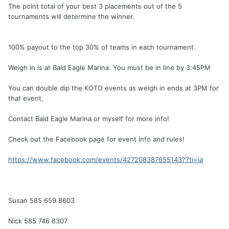
The point total of your best 3 placements out of the 5
tournaments will determine the winner.
100% payout to the top 30% of teams in each tournament.
Weigh in is at Bald Eagle Marina. You must be in line by 3:45PM
You can double dip the KOTO events as weigh in ends at 3PM for
that event.
Contact Bald Eagle Marina or myself for more info!
Check out the Facebook page for event info and rules!
https://www.facebook.com/events/427208387655143??ti=ia
Susan 585 659 8603
Nick 585 746 8307