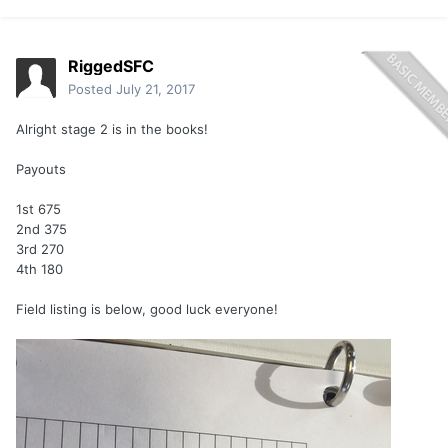
RiggedSFC
Posted
July 21, 2017
Alright stage 2 is in the books!
Payouts
1st 675
2nd 375
3rd 270
4th 180
Field listing is below, good luck everyone!