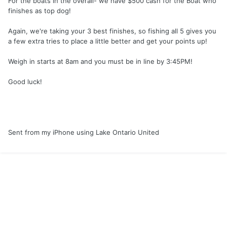
For the boats in the overall- we have $500 cash for the Boat who
finishes as top dog!
Again, we're taking your 3 best finishes, so fishing all 5 gives you
a few extra tries to place a little better and get your points up!
Weigh in starts at 8am and you must be in line by 3:45PM!
Good luck!
Sent from my iPhone using Lake Ontario United