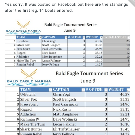
Yes sorry. It was posted on Facebook but here are the standings
after the first leg. 14 boats entered.