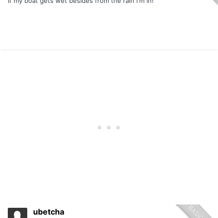
If my boat gets wet besides from the rain I'm in!
ubetcha