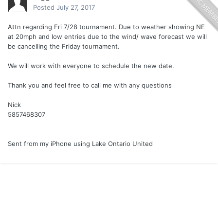
Posted
July 27, 2017
Attn regarding Fri 7/28 tournament. Due to weather showing NE
at 20mph and low entries due to the wind/ wave forecast we will
be cancelling the Friday tournament.
We will work with everyone to schedule the new date.
Thank you and feel free to call me with any questions
Nick
5857468307
Sent from my iPhone using Lake Ontario United