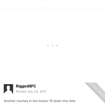
RiggedSFC
Posted
July 24, 2017
Another tourney in the books! 16 boats this time.