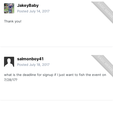
JakeyBaby
Posted
July 14, 2017
Thank you!
salmonboy41
Posted
July 18, 2017
what is the deadline for signup if I just want to fish the event on
7/28/17?