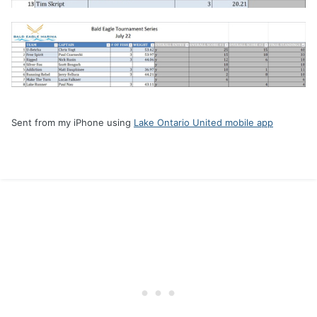
Sent from my iPhone using
Lake Ontario United mobile app