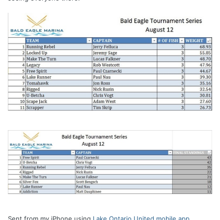
Sent from my iPhone using
Lake Ontario United mobile app