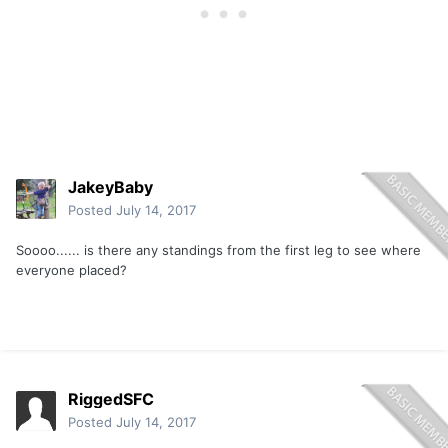
JakeyBaby
Posted
July 14, 2017
Soooo...... is there any standings from the first leg to see where
everyone placed?
RiggedSFC
Posted
July 14, 2017