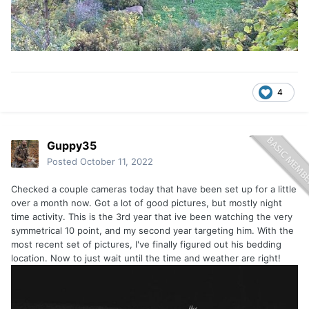
4
Guppy35
Posted
October 11, 2022
Checked a couple cameras today that have been set up for a little
over a month now. Got a lot of good pictures, but mostly night
time activity. This is the 3rd year that ive been watching the very
symmetrical 10 point, and my second year targeting him. With the
most recent set of pictures, I've finally figured out his bedding
location. Now to just wait until the time and weather are right!