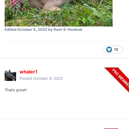
Edited
October 4, 2022
by Reel-E-Hooked
13
whaler1
Posted
October 4, 2022
That’s great!