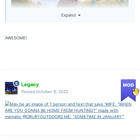
Expand
AWESOME!
Legacy
Posted
October 9, 2022