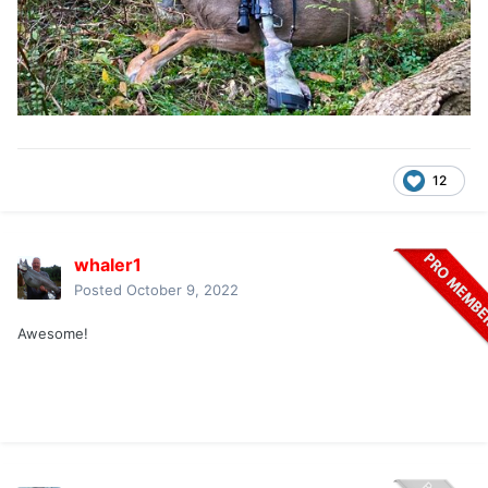
12
whaler1
Posted
October 9, 2022
Awesome!