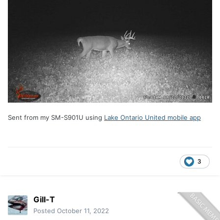
Sent from my SM-S901U using
Lake Ontario United mobile app
3
Gill-T
Posted
October 11, 2022