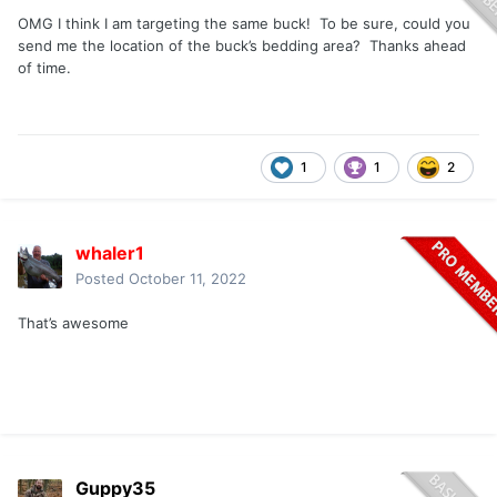
OMG I think I am targeting the same buck! To be sure, could you
send me the location of the buck’s bedding area? Thanks ahead
of time.
1
1
2
whaler1
Posted
October 11, 2022
That’s awesome
Guppy35