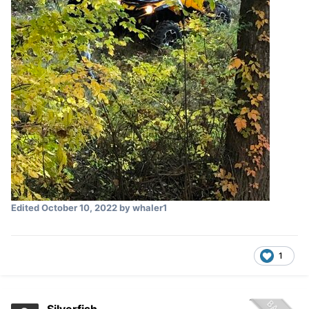
Edited
October 10, 2022
by whaler1
1