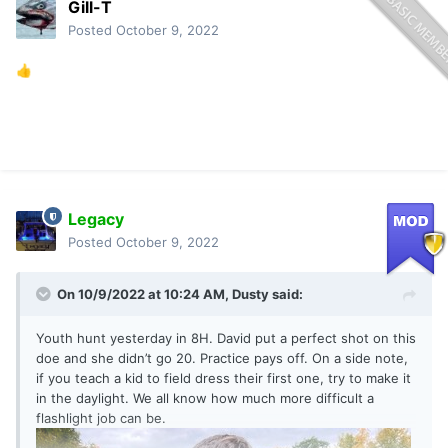
Gill-T
Posted
October 9, 2022
👍
Legacy
Posted
October 9, 2022
On 10/9/2022 at 10:24 AM,
Dusty
said:
Youth hunt yesterday in 8H. David put a perfect shot on this
doe and she didn’t go 20. Practice pays off. On a side note,
if you teach a kid to field dress their first one, try to make it
in the daylight. We all know how much more difficult a
flashlight job can be.