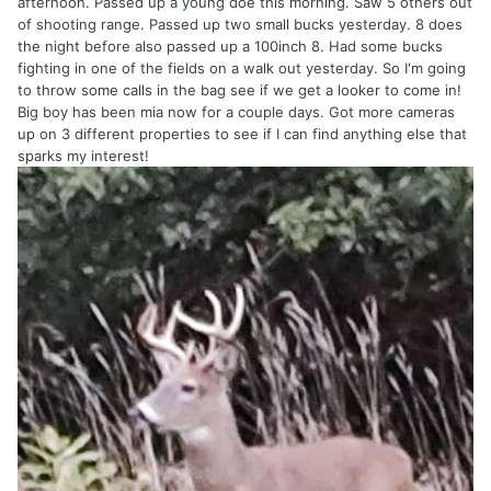
afternoon. Passed up a young doe this morning. Saw 5 others out
of shooting range. Passed up two small bucks yesterday. 8 does
the night before also passed up a 100inch 8. Had some bucks
fighting in one of the fields on a walk out yesterday. So I'm going
to throw some calls in the bag see if we get a looker to come in!
Big boy has been mia now for a couple days. Got more cameras
up on 3 different properties to see if I can find anything else that
sparks my interest!