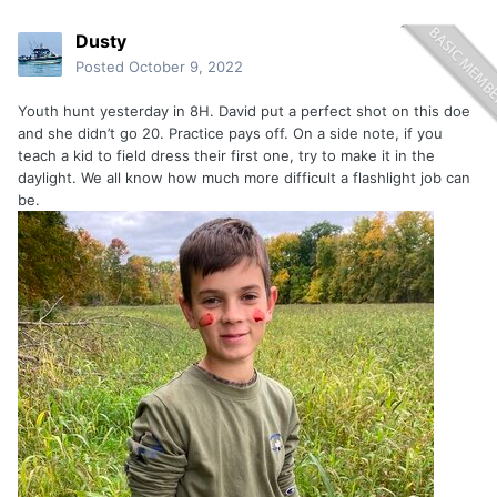
Dusty
Posted
October 9, 2022
Youth hunt yesterday in 8H. David put a perfect shot on this doe
and she didn’t go 20. Practice pays off. On a side note, if you
teach a kid to field dress their first one, try to make it in the
daylight. We all know how much more difficult a flashlight job can
be.