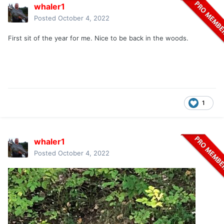
whaler1
Posted
October 4, 2022
First sit of the year for me. Nice to be back in the woods.
1
whaler1
Posted
October 4, 2022