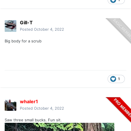
Gill-T
Posted
October 4, 2022
Big body for a scrub
1
whaler1
Posted
October 4, 2022
Saw three small bucks. Fun sit.