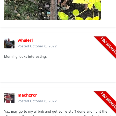
whaler1
Posted
October 6, 2022
Morning looks interesting.
machzrcr
Posted
October 6, 2022
Ya.. may go to my airbnb and get some stuff done and hunt the