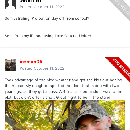
Silverfish
Posted
October 11, 2022
So frustrating. Kid out on day off from school?
Sent from my iPhone using Lake Ontario United
iceman05
Posted
October 11, 2022
Took advantage of the nice weather and got the kids out behind
the house. My daughter spotted the deer first, a doe with two
yearlings, so they got a pass. A 4th small doe made it way to the
plot, but didn’t offer a shot. Great night to be in the stand.