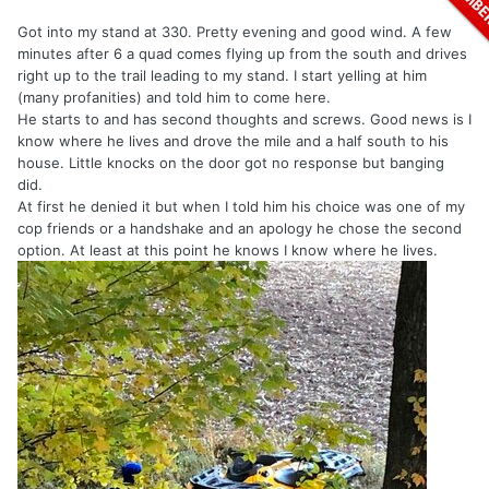
Got into my stand at 330. Pretty evening and good wind. A few
minutes after 6 a quad comes flying up from the south and drives
right up to the trail leading to my stand. I start yelling at him
(many profanities) and told him to come here.
He starts to and has second thoughts and screws. Good news is I
know where he lives and drove the mile and a half south to his
house. Little knocks on the door got no response but banging
did.
At first he denied it but when I told him his choice was one of my
cop friends or a handshake and an apology he chose the second
option. At least at this point he knows I know where he lives.