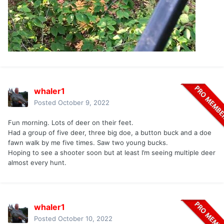
whaler1
Posted
October 9, 2022
Fun morning. Lots of deer on their feet.
Had a group of five deer, three big doe, a button buck and a doe
fawn walk by me five times. Saw two young bucks.
Hoping to see a shooter soon but at least I’m seeing multiple deer
almost every hunt.
whaler1
Posted
October 10, 2022