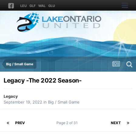
LEU
GLF
WAL
GLU
Big / Small Game
Legacy -The 2022 Season-
Legacy
September 19, 2022
in
Big / Small Game
PREV
Page 2 of 31
NEXT