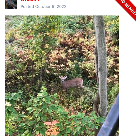
Posted
October 9, 2022