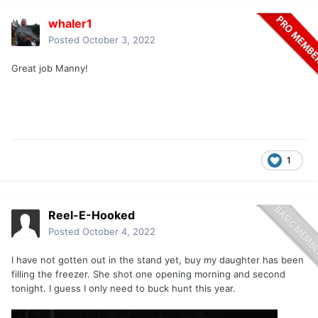
whaler1
Posted
October 3, 2022
Great job Manny!
1
Reel-E-Hooked
Posted
October 4, 2022
I have not gotten out in the stand yet, buy my daughter has been
filling the freezer. She shot one opening morning and second
tonight. I guess I only need to buck hunt this year.