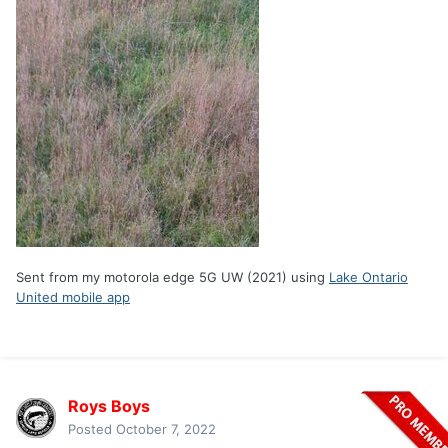
Sent from my motorola edge 5G UW (2021) using
Lake Ontario
United mobile app
Roys Boys
Posted
October 7, 2022