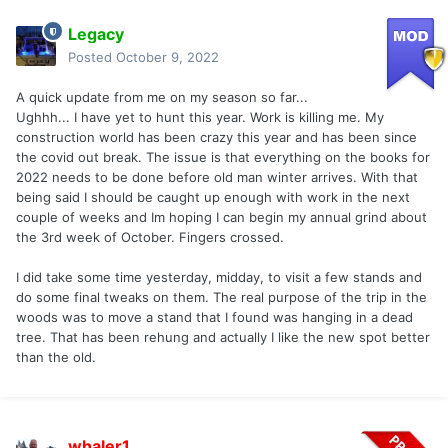
Legacy
Posted
October 9, 2022
A quick update from me on my season so far...
Ughhh... I have yet to hunt this year. Work is killing me. My
construction world has been crazy this year and has been since
the covid out break. The issue is that everything on the books for
2022 needs to be done before old man winter arrives. With that
being said I should be caught up enough with work in the next
couple of weeks and Im hoping I can begin my annual grind about
the 3rd week of October. Fingers crossed.
I did take some time yesterday, midday, to visit a few stands and
do some final tweaks on them. The real purpose of the trip in the
woods was to move a stand that I found was hanging in a dead
tree. That has been rehung and actually I like the new spot better
than the old.
whaler1