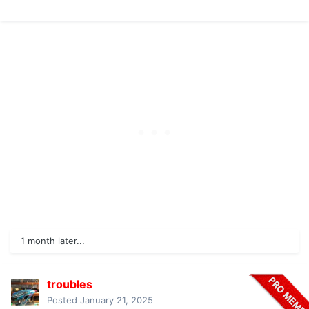
1 month later...
troubles
Posted
January 21, 2025