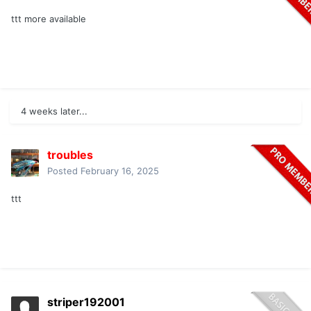
ttt more available
4 weeks later...
troubles
Posted
February 16, 2025
ttt
striper192001