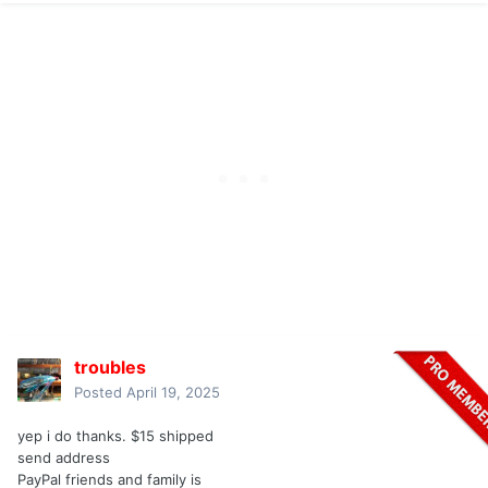
troubles
Posted
April 19, 2025
yep i do thanks. $15 shipped
send address
PayPal friends and family is