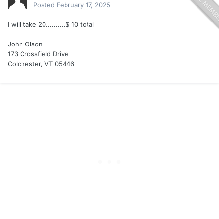
Posted
February 17, 2025
I will take 20..........$ 10 total
John Olson
173 Crossfield Drive
Colchester, VT 05446