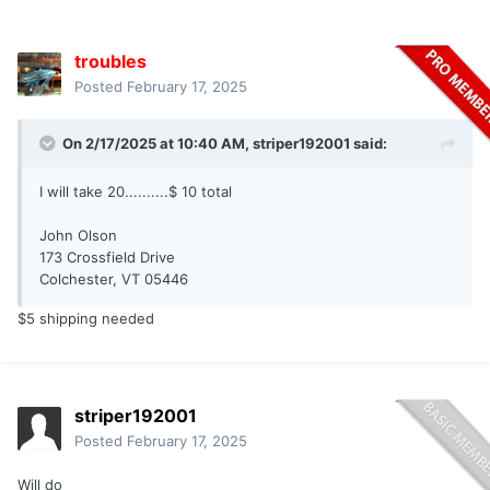
troubles
Posted
February 17, 2025
On 2/17/2025 at 10:40 AM,
striper192001
said:
I will take 20..........$ 10 total
John Olson
173 Crossfield Drive
Colchester, VT 05446
$5 shipping needed
striper192001
Posted
February 17, 2025
Will do