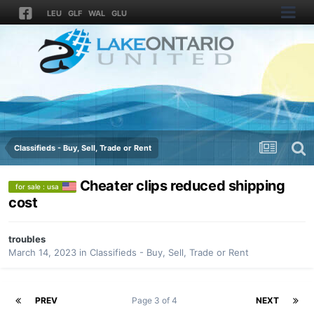
LEU
GLF
WAL
GLU
Classifieds - Buy, Sell, Trade or Rent
Cheater clips reduced shipping
for sale : usa
cost
troubles
March 14, 2023
in
Classifieds - Buy, Sell, Trade or Rent
PREV
Page 3 of 4
NEXT