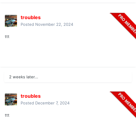
troubles
Posted
November 22, 2024
ttt
2 weeks later...
troubles
Posted
December 7, 2024
ttt