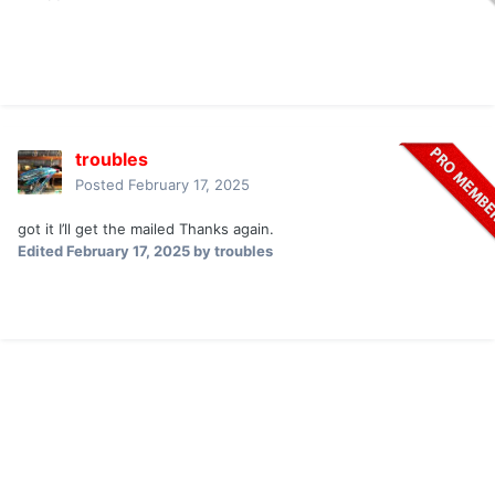
troubles
Posted
February 17, 2025
got it I’ll get the mailed Thanks again.
Edited
February 17, 2025
by troubles