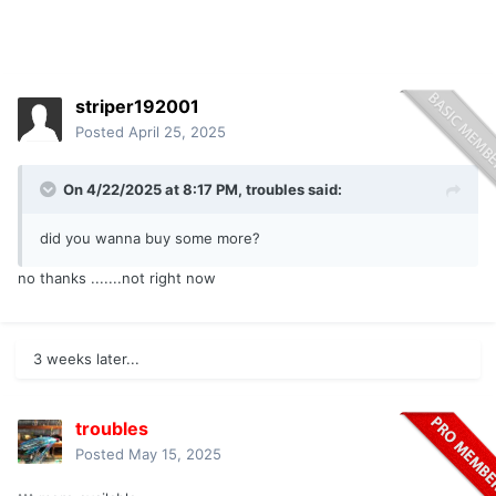
striper192001
Posted
April 25, 2025
On 4/22/2025 at 8:17 PM,
troubles
said:
did you wanna buy some more?
no thanks .......not right now
3 weeks later...
troubles
Posted
May 15, 2025