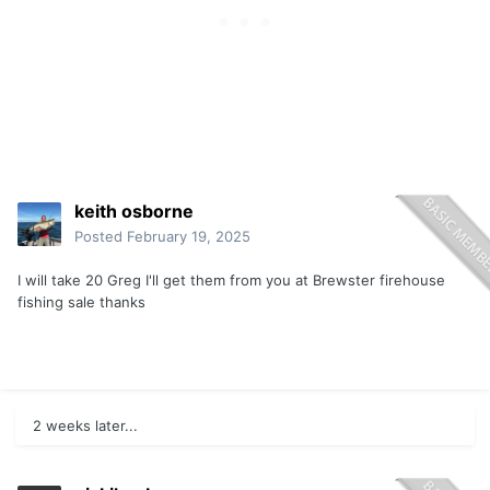
keith osborne
Posted
February 19, 2025
I will take 20 Greg I'll get them from you at Brewster firehouse
fishing sale thanks
2 weeks later...