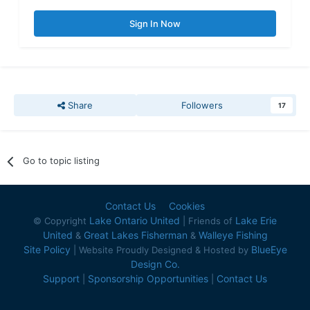
Sign In Now
Share
Followers
17
Go to topic listing
Contact Us
Cookies
Lake Ontario United
Lake Erie
© Copyright
| Friends of
United
Great Lakes Fisherman
Walleye Fishing
&
&
Site Policy
BlueEye
| Website Proudly Designed & Hosted by
Design Co.
Support
Sponsorship Opportunities
Contact Us
|
|