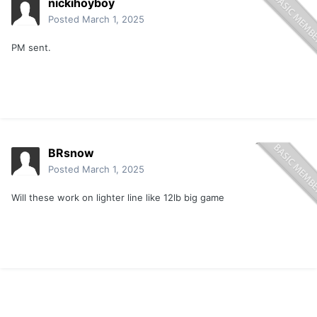
nickihoyboy
Posted
March 1, 2025
PM sent.
BRsnow
Posted
March 1, 2025
Will these work on lighter line like 12lb big game