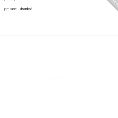
pm sent, thanks!