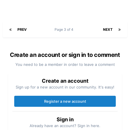
PREV
Page 3 of 4
NEXT
Create an account or sign in to comment
You need to be a member in order to leave a comment
Create an account
Sign up for a new account in our community. It's easy!
Register a new account
Sign in
Already have an account? Sign in here.