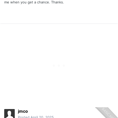
me when you get a chance. Thanks.
jmco
Posted
April 20, 2025