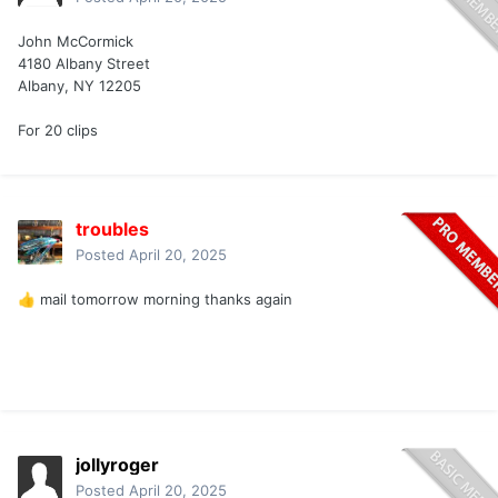
John McCormick
4180 Albany Street
Albany, NY 12205
For 20 clips
troubles
Posted
April 20, 2025
mail tomorrow morning thanks again
👍
jollyroger
Posted
April 20, 2025