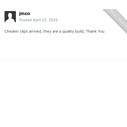
jmco
Posted
April 25, 2025
Cheater clips arrived, they are a quality build, Thank You