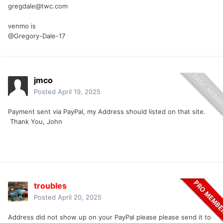
gregdale@twc.com
venmo is
@Gregory-Dale-17
jmco
Posted
April 19, 2025
Payment sent via PayPal, my Address should listed on that site.
Thank You, John
troubles
Posted
April 20, 2025
Address did not show up on your PayPal please please send it to