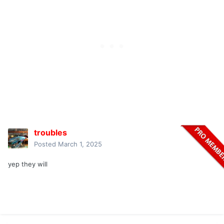
troubles
Posted
March 1, 2025
yep they will