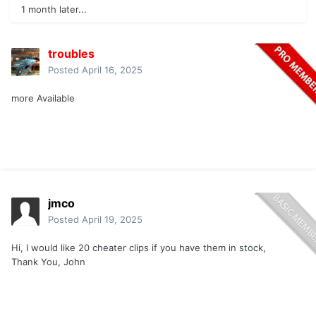
1 month later...
troubles
Posted
April 16, 2025
more Available
jmco
Posted
April 19, 2025
Hi, I would like 20 cheater clips if you have them in stock,
Thank You, John