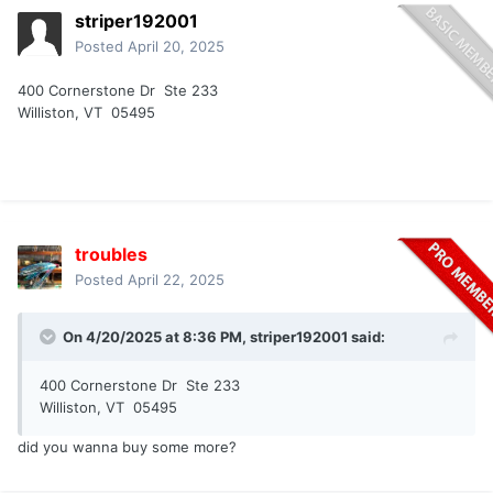
striper192001
Posted
April 20, 2025
400 Cornerstone Dr Ste 233
Williston, VT 05495
troubles
Posted
April 22, 2025
On 4/20/2025 at 8:36 PM,
striper192001
said:
400 Cornerstone Dr Ste 233
Williston, VT 05495
did you wanna buy some more?