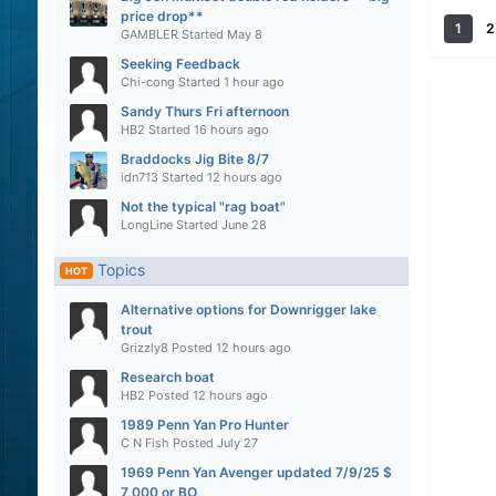
price drop**
1
2
GAMBLER
Started
May 8
Seeking Feedback
Chi-cong
Started
1 hour ago
Sandy Thurs Fri afternoon
HB2
Started
16 hours ago
Braddocks Jig Bite 8/7
idn713
Started
12 hours ago
Not the typical "rag boat"
LongLine
Started
June 28
Topics
HOT
Alternative options for Downrigger lake
trout
Grizzly8
Posted
12 hours ago
Research boat
HB2
Posted
12 hours ago
1989 Penn Yan Pro Hunter
C N Fish
Posted
July 27
1969 Penn Yan Avenger updated 7/9/25 $
7,000 or BO