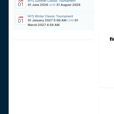
NYS Summer Classic Tournament
JUN
01
01 June 2026
Until
31 August 2026
NYS Winter Classic Tournament
JAN
01
01 January 2027 5:00 AM
Until
01
March 2027 4:59 AM
f