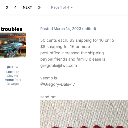
3
4
NEXT
Page 1 of 4
troubles
Posted
March 14, 2023
(edited)
50 cents each. $3 shipping for 10 or 15
$8 shipping for 16 or more
post office increased the shipping
paypal friends and family please is
gregdale@twc.com
4.6k
Location
Clay NY
venmo is
Home Port
@Gregory-Dale-17
Oswego
send pm