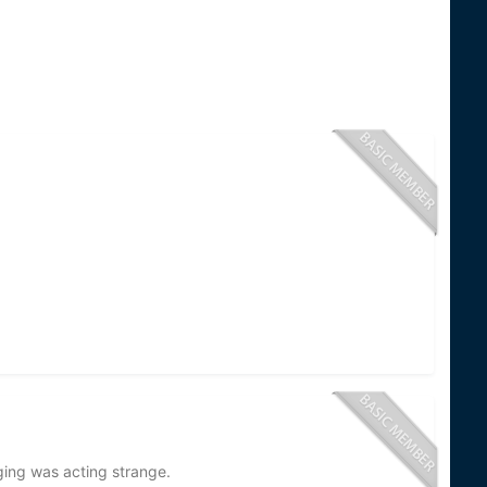
ging was acting strange.