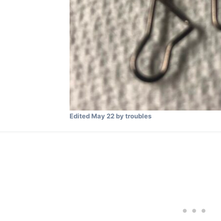
Edited
May 22
by troubles