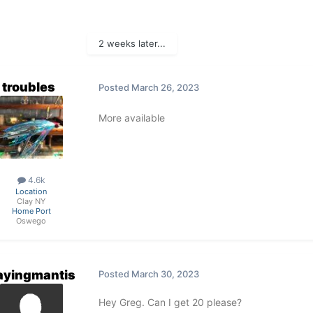
2 weeks later...
troubles
Posted
March 26, 2023
More available
4.6k
Location
Clay NY
Home Port
Oswego
ayingmantis
Posted
March 30, 2023
Hey Greg. Can I get 20 please?