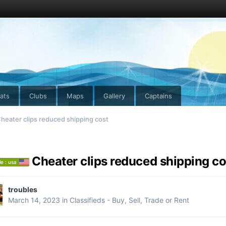
ats
Clubs
Maps
Gallery
Captains
heater clips reduced shipping cost
Cheater clips reduced shipping co
le : usa
troubles
March 14, 2023
in
Classifieds - Buy, Sell, Trade or Rent