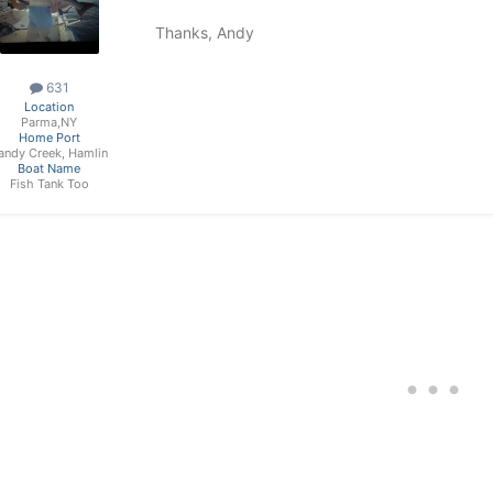
Thanks, Andy
631
Location
Parma,NY
Home Port
andy Creek, Hamlin
Boat Name
Fish Tank Too