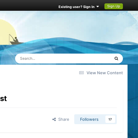
Sign Up
Existing user? Sign In
View New Content
st
Share
Followers
17