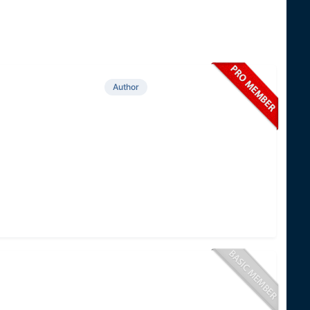
Author