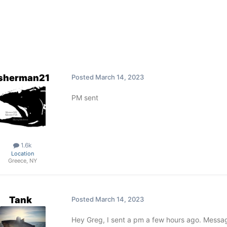
isherman21
Posted
March 14, 2023
PM sent
1.6k
Location
Greece, NY
Tank
Posted
March 14, 2023
Hey Greg, I sent a pm a few hours ago. Messa