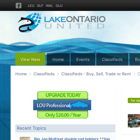
LEU
GLF
WAL
GLU
View New
Home
Events
Classifieds
Bo
Home
Classifieds
Classifieds - Buy, Sell, Trade or Rent
C
for sa
Recent Topics
Big Jon Multiset double rod holders **big