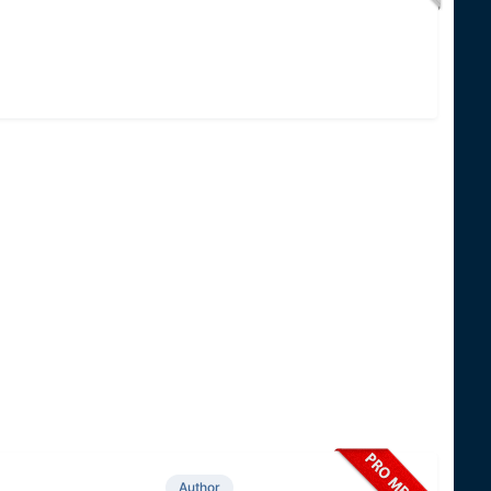
Author