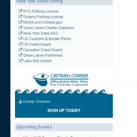
New York State Fishing
NYS Fishing License
Ontario Fishing License
NOAA
and
Climate.gov
Great Lakes Charter Captains
New York State DEC
US Customs & Border Patrol
US Coast Guard
Canadian Coast Guard
Great Lakes Fisherman
Lake Erie United
Candy Charters
SIGN UP TODAY
Upcoming Events