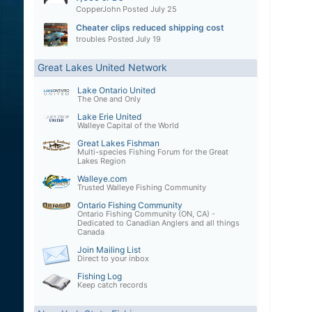
CopperJohn
Posted
July 25
Cheater clips reduced shipping cost
troubles
Posted
July 19
Great Lakes United Network
Lake Ontario United
The One and Only
Lake Erie United
Walleye Capital of the World
Great Lakes Fishman
Multi-species Fishing Forum for the Great
Lakes Region
Walleye.com
Trusted Walleye Fishing Community
Ontario Fishing Community
Ontario Fishing Community (ON, CA) -
Dedicated to Canadian Anglers and all things
Canada
Join Mailing List
Direct to your inbox
Fishing Log
Keep catch records