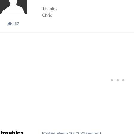
Thanks
Chris
262
troubles
Posted
March 30, 2023
(edited)