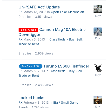
Un-"SAFE Act" Update
FX
March 13, 2013
in
Open Lake Discussion
9
replies
3,151
views
Cannon Mag 10A Electric
Sold / Closed
Downrigger
FX
March 5, 2013
in
Classifieds - Buy, Sell,
Trade or Rent
2
replies
2,959
views
Furuno LS600 Fishfinder
For Sale : USA
FX
March 5, 2013
in
Classifieds - Buy, Sell,
Trade or Rent
0
replies
2,486
views
Locked bucks
FX
February 8, 2013
in
Big / Small Game
1
reply
1,776
views