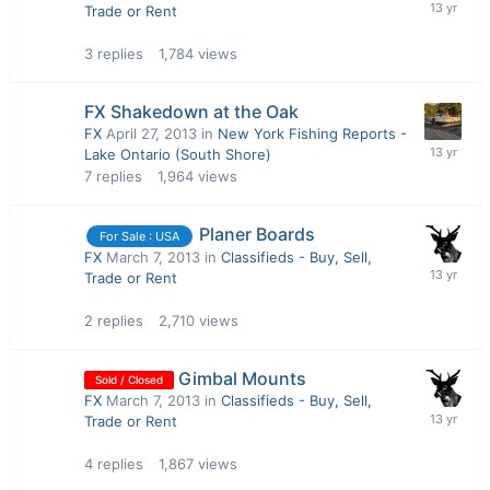
Trade or Rent
3
replies
1,784
views
FX Shakedown at the Oak
FX
April 27, 2013
in
New York Fishing Reports -
Lake Ontario (South Shore)
7
replies
1,964
views
Planer Boards
For Sale : USA
FX
March 7, 2013
in
Classifieds - Buy, Sell,
Trade or Rent
2
replies
2,710
views
Gimbal Mounts
Sold / Closed
FX
March 7, 2013
in
Classifieds - Buy, Sell,
Trade or Rent
4
replies
1,867
views