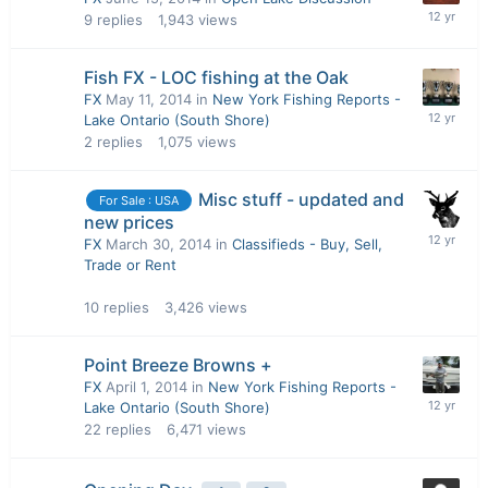
9
replies
1,943
views
Fish FX - LOC fishing at the Oak
FX
May 11, 2014
in
New York Fishing Reports -
Lake Ontario (South Shore)
2
replies
1,075
views
Misc stuff - updated and
For Sale : USA
new prices
FX
March 30, 2014
in
Classifieds - Buy, Sell,
Trade or Rent
10
replies
3,426
views
Point Breeze Browns +
FX
April 1, 2014
in
New York Fishing Reports -
Lake Ontario (South Shore)
22
replies
6,471
views