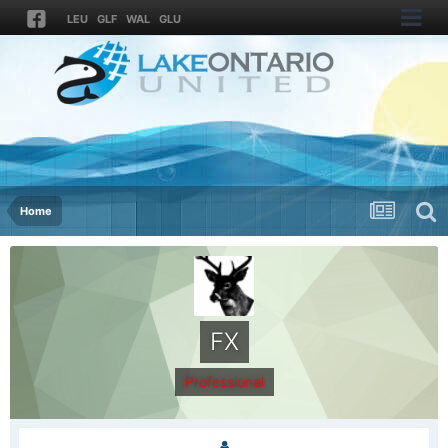
LEU
GLF
WAL
GLU
Home
FX
Professional