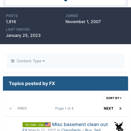
POSTS
JOINED
1,916
November 1, 2007
LAST VISITED
January 25, 2023
Content Type
Topics posted by FX
SORT BY
PREV
Page 1 of 4
NEXT
Misc basement clean out
for sale : usa
FX
March 12, 2017
in
Classifieds - Buy, Sell,