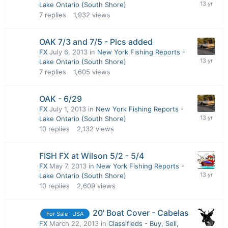
Lake Ontario (South Shore)
7
replies
1,932
views
OAK 7/3 and 7/5 - Pics added
FX
July 6, 2013
in
New York Fishing Reports -
Lake Ontario (South Shore)
7
replies
1,605
views
OAK - 6/29
FX
July 1, 2013
in
New York Fishing Reports -
Lake Ontario (South Shore)
10
replies
2,132
views
FISH FX at Wilson 5/2 - 5/4
FX
May 7, 2013
in
New York Fishing Reports -
Lake Ontario (South Shore)
10
replies
2,609
views
20' Boat Cover - Cabelas
For Sale : USA
FX
March 22, 2013
in
Classifieds - Buy, Sell,