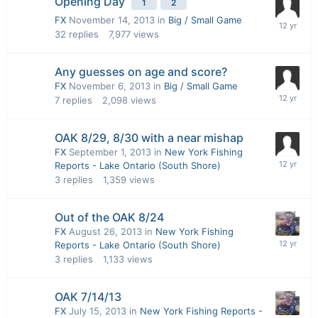
Opening Day
1
2
FX
November 14, 2013
in
Big / Small Game
32
replies
7,977
views
Any guesses on age and score?
FX
November 6, 2013
in
Big / Small Game
7
replies
2,098
views
OAK 8/29, 8/30 with a near mishap
FX
September 1, 2013
in
New York Fishing
Reports - Lake Ontario (South Shore)
3
replies
1,359
views
Out of the OAK 8/24
FX
August 26, 2013
in
New York Fishing
Reports - Lake Ontario (South Shore)
3
replies
1,133
views
OAK 7/14/13
FX
July 15, 2013
in
New York Fishing Reports -