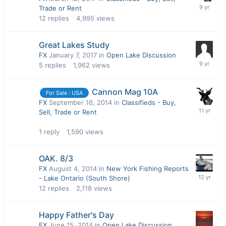
Trade or Rent
12
replies
4,995
views
Great Lakes Study
FX
January 7, 2017
in
Open Lake Discussion
5
replies
1,962
views
Cannon Mag 10A
For Sale : USA
FX
September 16, 2014
in
Classifieds - Buy,
Sell, Trade or Rent
1
reply
1,590
views
OAK. 8/3
FX
August 4, 2014
in
New York Fishing Reports
- Lake Ontario (South Shore)
12
replies
2,118
views
Happy Father's Day
FX
June 15, 2014
in
Open Lake Discussion