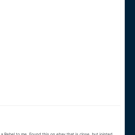
 a Rebel to me. Found this on ebay that is close, but jointed.