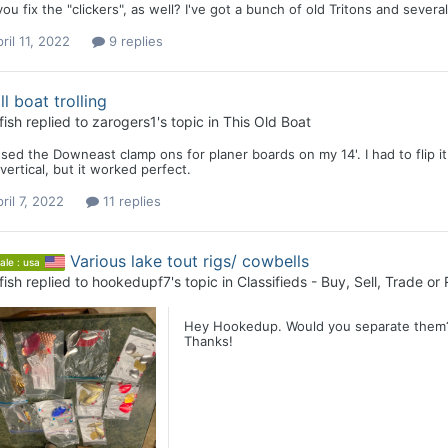
ou fix the "clickers", as well? I've got a bunch of old Tritons and sever
ril 11, 2022
9 replies
l boat trolling
fish
replied to
zarogers1
's topic in
This Old Boat
used the Downeast clamp ons for planer boards on my 14'. I had to flip i
vertical, but it worked perfect.
ril 7, 2022
11 replies
Various lake tout rigs/ cowbells
ale : usa
fish
replied to
hookedupf7
's topic in
Classifieds - Buy, Sell, Trade or
Hey Hookedup. Would you separate them? I
Thanks!