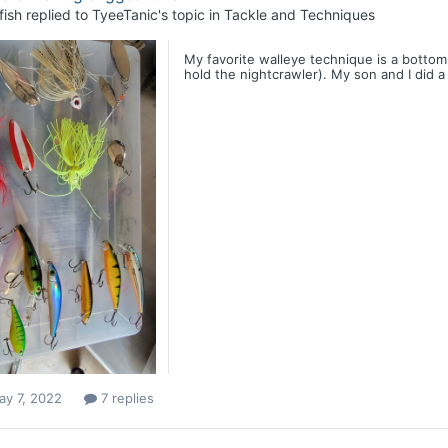
fish
replied to
TyeeTanic
's topic in
Tackle and Techniques
My favorite walleye technique is a bottom
hold the nightcrawler). My son and I did a 
ay 7, 2022
7 replies