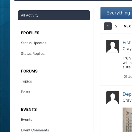
Everything
All Activity
1
2
NEX
PROFILES
Fis
Status Updates
Cray
Status Replies
I run
will 
sure 
FORUMS
J
Topics
Posts
Dept
Cray
EVENTS
Events
Event Comments