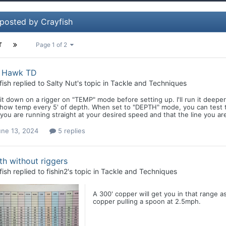
 posted by Crayfish
T
Page 1 of 2
h Hawk TD
fish
replied to
Salty Nut
's topic in
Tackle and Techniques
 it down on a rigger on "TEMP" mode before setting up. I'll run it deeper t
show temp every 5' of depth. When set to "DEPTH" mode, you can test th
you are running straight at your desired speed and that the line you are 
une 13, 2024
5 replies
h without riggers
fish
replied to
fishin2
's topic in
Tackle and Techniques
A 300' copper will get you in that range 
copper pulling a spoon at 2.5mph.