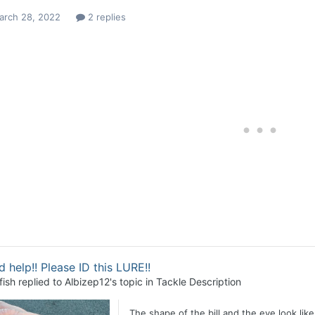
arch 28, 2022
2 replies
 help!! Please ID this LURE!!
fish
replied to
Albizep12
's topic in
Tackle Description
The shape of the bill and the eye look like