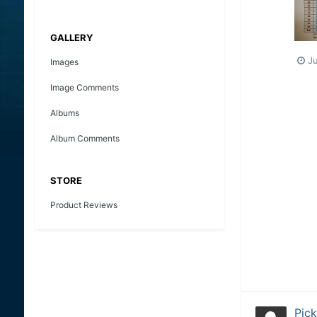
GALLERY
J
Images
Image Comments
Albums
Album Comments
STORE
Product Reviews
Pick