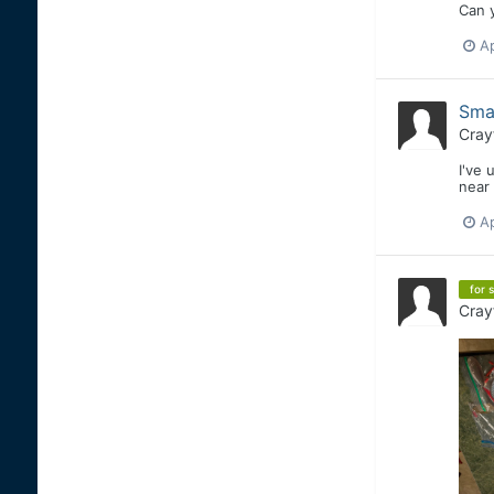
Can y
Ap
Smal
Cray
I've 
near 
Ap
for s
Cray