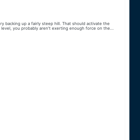
backing up a fairly steep hill. That should activate the
y level, you probably aren't exerting enough force on the...