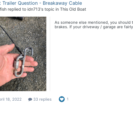
 Trailer Question - Breakaway Cable
fish
replied to
idn713
's topic in
This Old Boat
As someone else mentioned, you should try 
brakes. If your driveway / garage are fairl
ril 18, 2022
33 replies
1