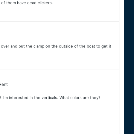
al of them have dead clickers.
t over and put the clamp on the outside of the boat to get it
 Rent
'm interested in the verticals. What colors are they?