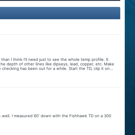
han I think I'll need just to see the whole temp profile. It
e depth of other lines like dipseys, lead, copper, etc. Make
checking has been out for a while. Start the TD, clip it on...
as well. I measured 60' down with the Fishhawk TD on a 300