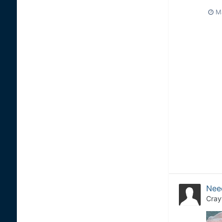
M
Need
Cray