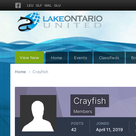
LEU
GLF
WAL
GLU
View New
Home
Events
Classifieds
Bo
Home
Crayfish
Crayfish
Members
POSTS
JOINED
42
April 11, 2019