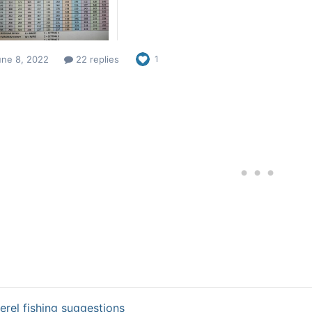
une 8, 2022
22 replies
1
erel fishing suggestions