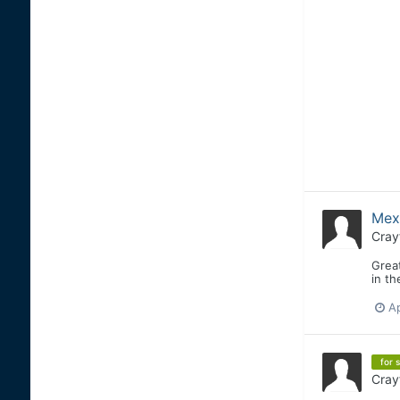
Mex
Cray
Great
in t
Ap
for s
Cray