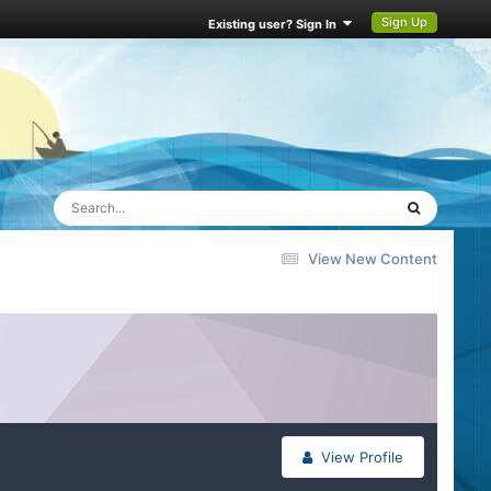
Sign Up
Existing user? Sign In
View New Content
View Profile