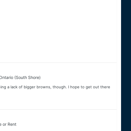
Ontario (South Shore)
eing a lack of bigger browns, though. I hope to get out there
e or Rent