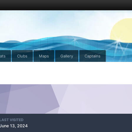
ats
Clubs
Maps
Gallery
Captains
LAST VISITED
June 13, 2024