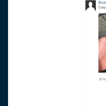
Boat
Cray
Ap