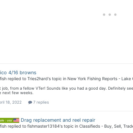
ico 4/16 browns
fish
replied to
Tries2hard
's topic in
New York Fishing Reports - Lake 
 job, from a fellow VTer! Sounds like you had a good day. Definitely se
he next few weeks.
ril 18, 2022
7 replies
Drag replacement and reel repair
ale : usa
fish
replied to
fishmaster13184
's topic in
Classifieds - Buy, Sell, Trad