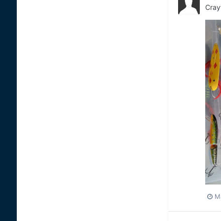
Cray
M