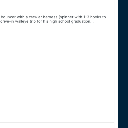
 bouncer with a crawler harness (spinner with 1-3 hooks to
drive-in walleye trip for his high school graduation...