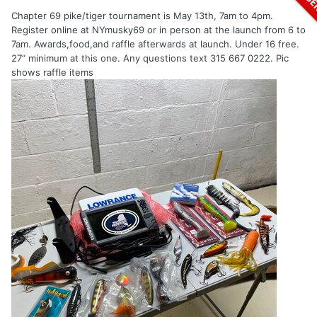
Chapter 69 pike/tiger tournament is May 13th, 7am to 4pm.
Register online at NYmusky69 or in person at the launch from 6 to
7am. Awards,food,and raffle afterwards at launch. Under 16 free.
27” minimum at this one. Any questions text 315 667 0222. Pic
shows raffle items