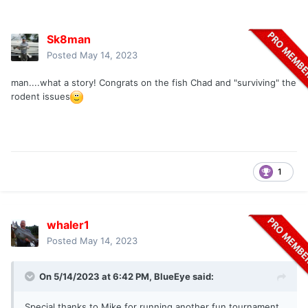
Sk8man
Posted
May 14, 2023
man....what a story! Congrats on the fish Chad and "surviving" the
rodent issues
1
whaler1
Posted
May 14, 2023
On 5/14/2023 at 6:42 PM,
BlueEye
said:
Special thanks to Mike for running another fun tournament