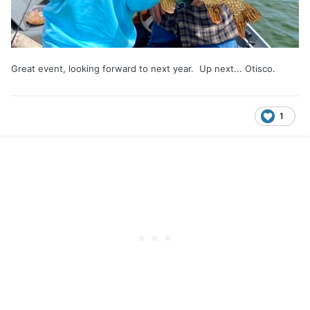
Great event, looking forward to next year. Up next... Otisco.
1