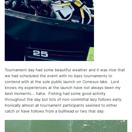
Tournament day had some beautiful weather and it was nice that
we had scheduled the event with no bass tournaments to
contend with at the sole public launch on Conesus lake. Lord
knows my experiences at the launch have not always been my
best moments... haha. Fishing had some good activity
throughout the day but lots of non-committal lazy follows early.
Ironically almost all tournament participants seemed to either
catch or have follows from a bullhead or two that day: