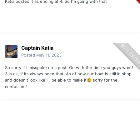
Katia posted it as ending at 4. So I’m going with that
Captain Katia
Posted
May 11, 2023
So sorry if I misspoke on a post. Go with the time you guys want!
3 is ok, if its always been that. As of now our boat is still in shop
and doesn't look like I'll be able to make it
sorry for the
😫
confusion!!