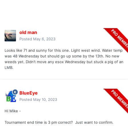
old man
Posted
May 6, 2023
Looks like 71 and sunny for this one. Light west wind. Water temp
was 48 Wednesday but should go up some by the 13th. No new
weeds yet. Didn’t move any esox Wednesday but stuck a pig of an
LMB.
BlueEye
Posted
May 10, 2023
Hi Mike -
Tournament end time is 3 pm correct? Just want to confirm.