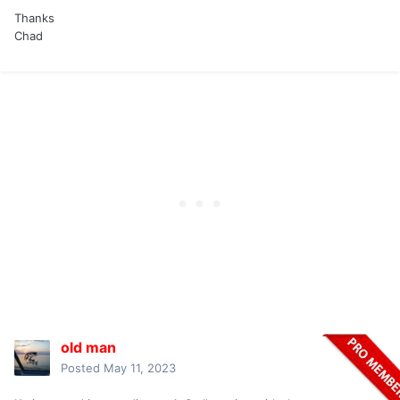
Thanks
Chad
old man
Posted
May 11, 2023