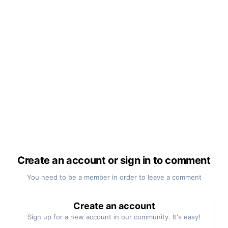
Create an account or sign in to comment
You need to be a member in order to leave a comment
Create an account
Sign up for a new account in our community. It's easy!