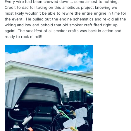
Every wire had been chewed down... some almost to nothing.
Credit to dad for taking on this ambitious project knowing we
most likely wouldn't be able to rewire the entire engine in time for
the event. He pulled out the engine schematics and re-did all the
wiring and low and behold that old smoker craft fired right up
again! The
smokiest
of all smoker crafts was back in action and
ready to rock n' roll!!