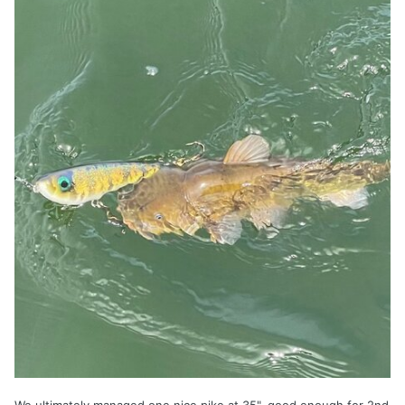
We ultimately managed one nice pike at 35", good enough for 2nd