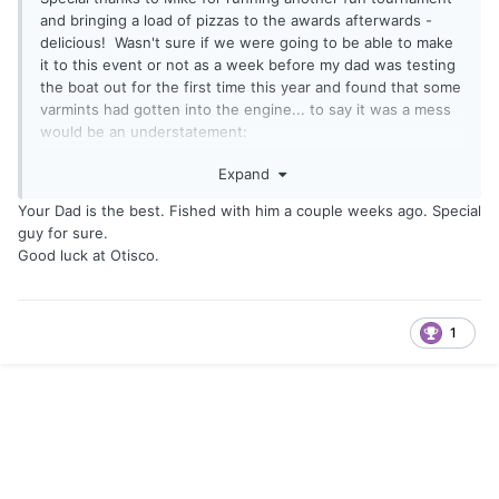
and bringing a load of pizzas to the awards afterwards -
delicious! Wasn't sure if we were going to be able to make
it to this event or not as a week before my dad was testing
the boat out for the first time this year and found that some
varmints had gotten into the engine... to say it was a mess
would be an understatement:
Expand
Your Dad is the best. Fished with him a couple weeks ago. Special
guy for sure.
Good luck at Otisco.
1