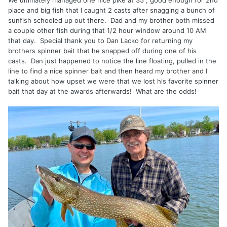
place and big fish that I caught 2 casts after snagging a bunch of
sunfish schooled up out there. Dad and my brother both missed
a couple other fish during that 1/2 hour window around 10 AM
that day. Special thank you to Dan Lacko for returning my
brothers spinner bait that he snapped off during one of his
casts. Dan just happened to notice the line floating, pulled in the
line to find a nice spinner bait and then heard my brother and I
talking about how upset we were that we lost his favorite spinner
bait that day at the awards afterwards! What are the odds!