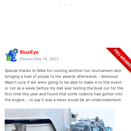
BlueEye
Posted
May 14, 2023
Special thanks to Mike for running another fun tournament and
bringing a load of pizzas to the awards afterwards - delicious!
Wasn't sure if we were going to be able to make it to this event
or not as a week before my dad was testing the boat out for the
first time this year and found that some rodents had gotten into
the engine... to say it was a mess would be an understatement: