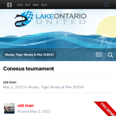
LEU
GLF
WAL
GLU
Musky, Tiger Musky & Pike (ESOX)
Conesus tournament
old man
May 2, 2023
in
Musky, Tiger Musky & Pike (ESOX)
old man
Posted
May 2, 2023