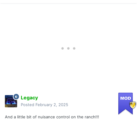
Legacy
Posted
February 2, 2025
And a little bit of nuisance control on the ranch!!!