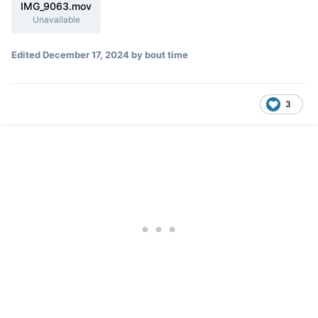
IMG_9063.mov
Unavailable
Edited
December 17, 2024
by bout time
3