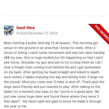
bout time
Posted
December 17, 2024
Been hunting a public land big 12 all season. This morning get
setup on the ground in an area that I know he visits. After 2
hours of sitting I catch some movement and see two deer hauling
a$$ my way. One is huge bodied but it’s happening so fast I can’t
see horns. Shoulder my gun and yell to try to stop them as I do I
hear a freight train coming from behind me and I get pummeled
on my back. After getting my head straight and licked to death
here comes 2 ladies enjoying the day and letting their 3 dogs run
the woods. Mind you I was over 3 miles in and UP. Thank god the
dogs were friendly and just wanted to play. After talking to the
ladies for a moment one says to me “you’re in a good spot. We
just saw some huge deer and found these where they were 3
feet apart”. My heart sank but glad to know he made it through
the year so far.