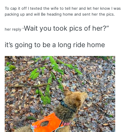
To cap it off I texted the wife to tell her and let her know I was
packing up and will Be heading home and sent her the pics.
Wait you took pics of her?”
her reply “
it’s going to be a long ride home