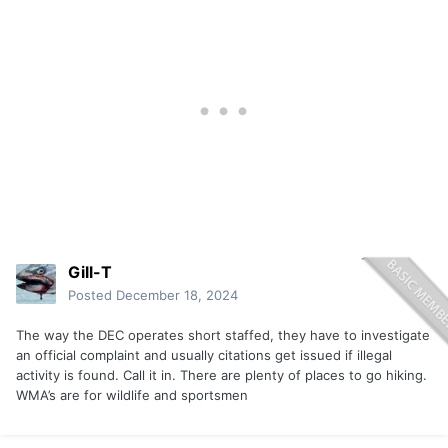
Gill-T
Posted
December 18, 2024
The way the DEC operates short staffed, they have to investigate
an official complaint and usually citations get issued if illegal
activity is found. Call it in. There are plenty of places to go hiking.
WMA’s are for wildlife and sportsmen