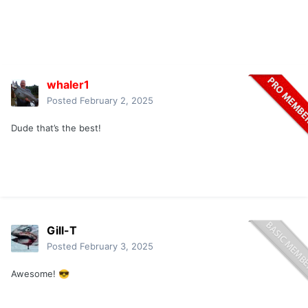
whaler1
Posted
February 2, 2025
Dude that’s the best!
Gill-T
Posted
February 3, 2025
Awesome!
😎