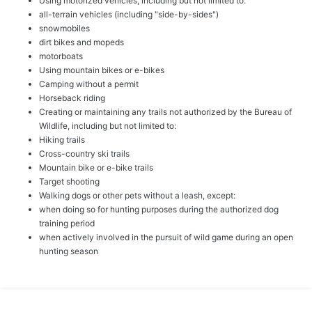
Using motorized vehicles, including but not limited to:
all-terrain vehicles (including "side-by-sides")
snowmobiles
dirt bikes and mopeds
motorboats
Using mountain bikes or e-bikes
Camping without a permit
Horseback riding
Creating or maintaining any trails not authorized by the Bureau of
Wildlife, including but not limited to:
Hiking trails
Cross-country ski trails
Mountain bike or e-bike trails
Target shooting
Walking dogs or other pets without a leash, except:
when doing so for hunting purposes during the authorized dog
training period
when actively involved in the pursuit of wild game during an open
hunting season