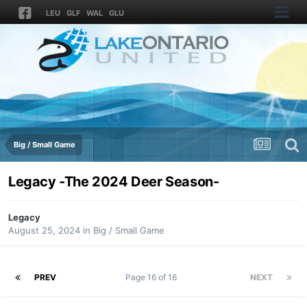
LEU
GLF
WAL
GLU
Big / Small Game
Legacy -The 2024 Deer Season-
Legacy
August 25, 2024
in
Big / Small Game
PREV
Page 16 of 16
NEXT