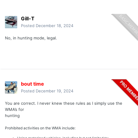
Gill-T
Posted
December 18, 2024
No, in hunting mode, legal.
bout time
Posted
December 19, 2024
You are correct. I never knew these rules as I simply use the
WMA’s for
hunting
Prohibited activities on the WMA include: