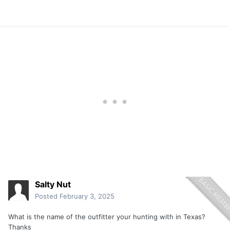
Salty Nut
Posted
February 3, 2025
What is the name of the outfitter your hunting with in Texas?
Thanks