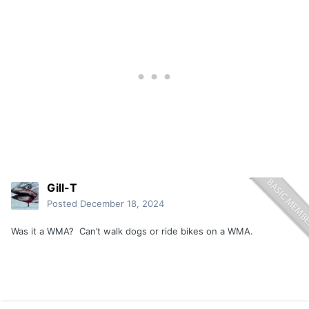
Gill-T
Posted
December 18, 2024
Was it a WMA? Can’t walk dogs or ride bikes on a WMA.