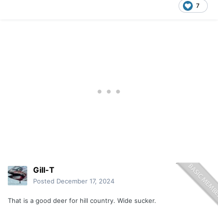
7
Gill-T
Posted
December 17, 2024
That is a good deer for hill country. Wide sucker.