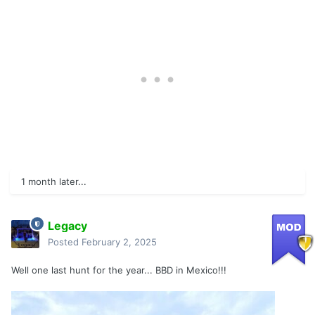
1 month later...
Legacy
Posted
February 2, 2025
Well one last hunt for the year... BBD in Mexico!!!