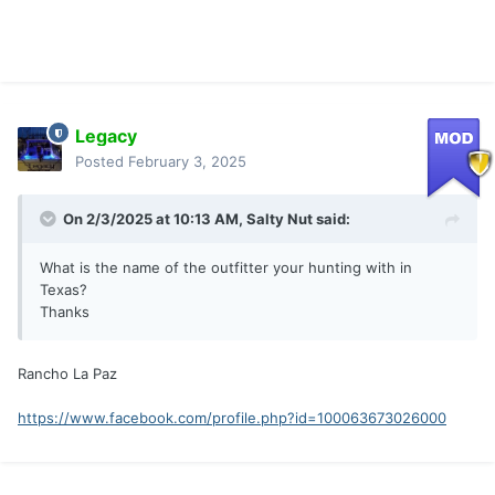
Legacy
Posted
February 3, 2025
On 2/3/2025 at 10:13 AM,
Salty Nut
said:
What is the name of the outfitter your hunting with in
Texas?
Thanks
Rancho La Paz
https://www.facebook.com/profile.php?id=100063673026000