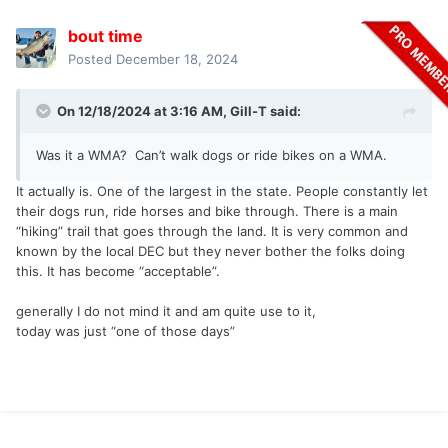
bout time
Posted
December 18, 2024
On 12/18/2024 at 3:16 AM,
Gill-T
said:
Was it a WMA? Can’t walk dogs or ride bikes on a WMA.
It actually is. One of the largest in the state. People constantly let
their dogs run, ride horses and bike through. There is a main
“hiking” trail that goes through the land. It is very common and
known by the local DEC but they never bother the folks doing
this. It has become “acceptable”.
generally I do not mind it and am quite use to it,
today was just “one of those days”