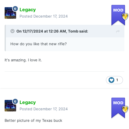
Legacy
Posted
December 17, 2024
On 12/17/2024 at 12:26 AM,
Tomb
said:
How do you like that new rifle?
It's amazing. I love it.
1
Legacy
Posted
December 17, 2024
Better picture of my Texas buck