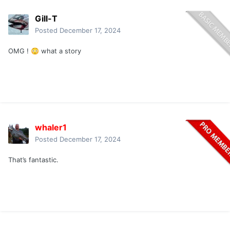
Gill-T
Posted
December 17, 2024
OMG !
what a story
😳
whaler1
Posted
December 17, 2024
That’s fantastic.