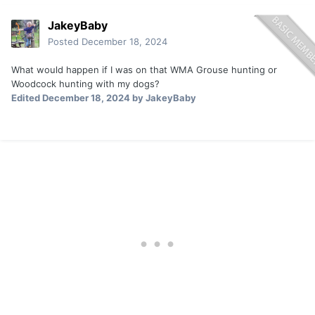
JakeyBaby
Posted
December 18, 2024
What would happen if I was on that WMA Grouse hunting or
Woodcock hunting with my dogs?
Edited
December 18, 2024
by JakeyBaby