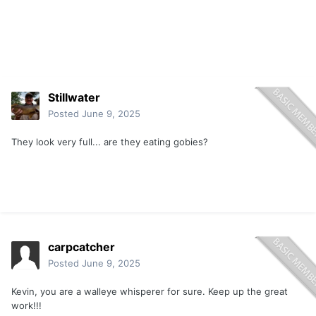
Stillwater
Posted
June 9, 2025
They look very full... are they eating gobies?
carpcatcher
Posted
June 9, 2025
Kevin, you are a walleye whisperer for sure. Keep up the great
work!!!