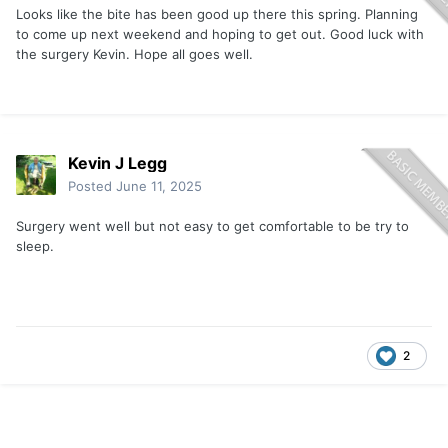
Looks like the bite has been good up there this spring. Planning
to come up next weekend and hoping to get out. Good luck with
the surgery Kevin. Hope all goes well.
Kevin J Legg
Posted
June 11, 2025
Surgery went well but not easy to get comfortable to be try to
sleep.
2