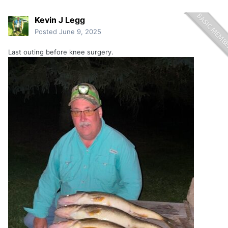
Kevin J Legg
Posted
June 9, 2025
Last outing before knee surgery.