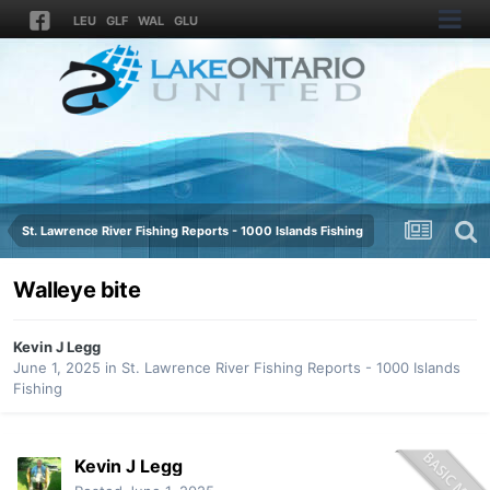
LEU
GLF
WAL
GLU
St. Lawrence River Fishing Reports - 1000 Islands Fishing
Walleye bite
Kevin J Legg
June 1, 2025
in
St. Lawrence River Fishing Reports - 1000 Islands
Fishing
Kevin J Legg