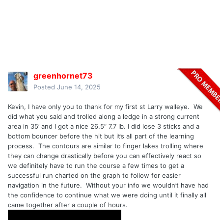
greenhornet73
Posted
June 14, 2025
Kevin, I have only you to thank for my first st Larry walleye. We
did what you said and trolled along a ledge in a strong current
area in 35’ and I got a nice 26.5” 7.7 lb. I did lose 3 sticks and a
bottom bouncer before the hit but it’s all part of the learning
process. The contours are similar to finger lakes trolling where
they can change drastically before you can effectively react so
we definitely have to run the course a few times to get a
successful run charted on the graph to follow for easier
navigation in the future. Without your info we wouldn’t have had
the confidence to continue what we were doing until it finally all
came together after a couple of hours.