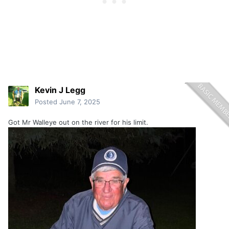
Kevin J Legg
Posted
June 7, 2025
Got Mr Walleye out on the river for his limit.