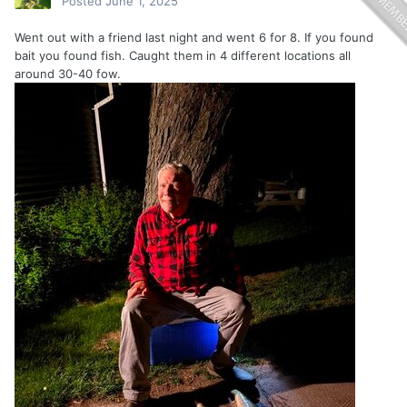
Posted
June 1, 2025
Went out with a friend last night and went 6 for 8. If you found
bait you found fish. Caught them in 4 different locations all
around 30-40 fow.