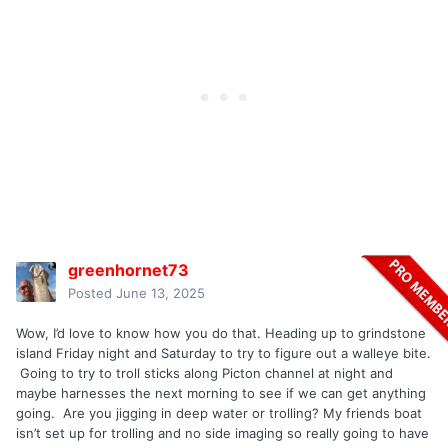
greenhornet73
Posted
June 13, 2025
Wow, I’d love to know how you do that. Heading up to grindstone
island Friday night and Saturday to try to figure out a walleye bite.
Going to try to troll sticks along Picton channel at night and
maybe harnesses the next morning to see if we can get anything
going. Are you jigging in deep water or trolling? My friends boat
isn’t set up for trolling and no side imaging so really going to have