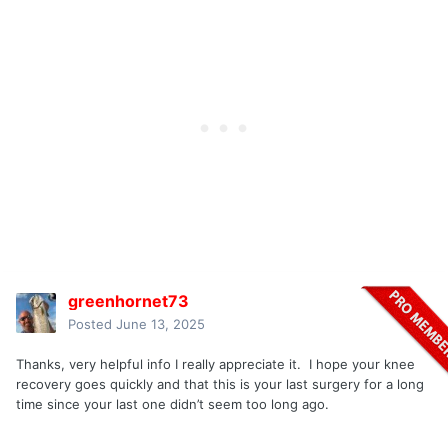
greenhornet73
Posted
June 13, 2025
Thanks, very helpful info I really appreciate it. I hope your knee
recovery goes quickly and that this is your last surgery for a long
time since your last one didn’t seem too long ago.