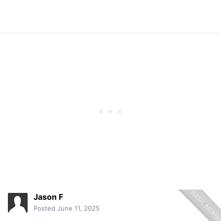
Jason F
Posted
June 11, 2025