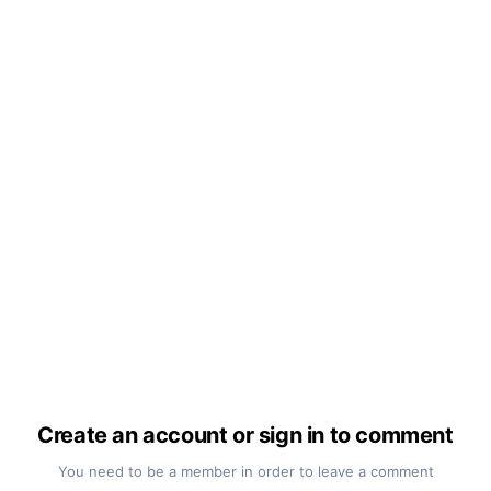
Create an account or sign in to comment
You need to be a member in order to leave a comment