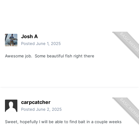
Josh A
Posted
June 1, 2025
Awesome job. Some beautiful fish right there
carpcatcher
Posted
June 2, 2025
Sweet, hopefully I will be able to find bait in a couple weeks