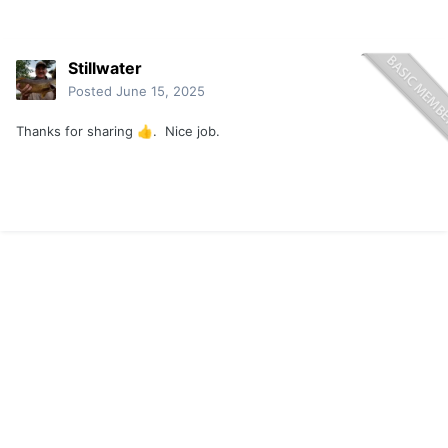
Stillwater
Posted
June 15, 2025
Thanks for sharing
. Nice job.
👍