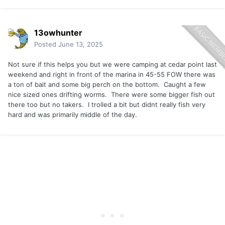
13owhunter
Posted
June 13, 2025
Not sure if this helps you but we were camping at cedar point last
weekend and right in front of the marina in 45-55 FOW there was
a ton of bait and some big perch on the bottom. Caught a few
nice sized ones drifting worms. There were some bigger fish out
there too but no takers. I trolled a bit but didnt really fish very
hard and was primarily middle of the day.