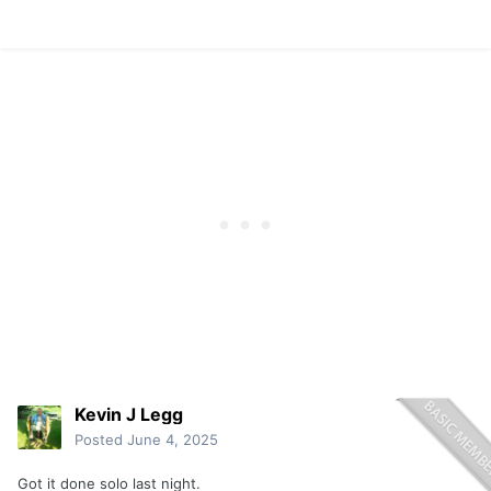
Kevin J Legg
Posted
June 4, 2025
Got it done solo last night.