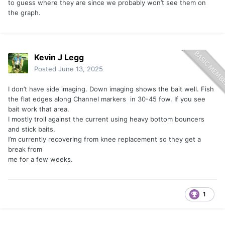
to guess where they are since we probably won’t see them on
the graph.
Kevin J Legg
Posted
June 13, 2025
I don’t have side imaging. Down imaging shows the bait well. Fish
the flat edges along Channel markers in 30-45 fow. If you see
bait work that area.
I mostly troll against the current using heavy bottom bouncers
and stick baits.
I’m currently recovering from knee replacement so they get a
break from
me for a few weeks.
1