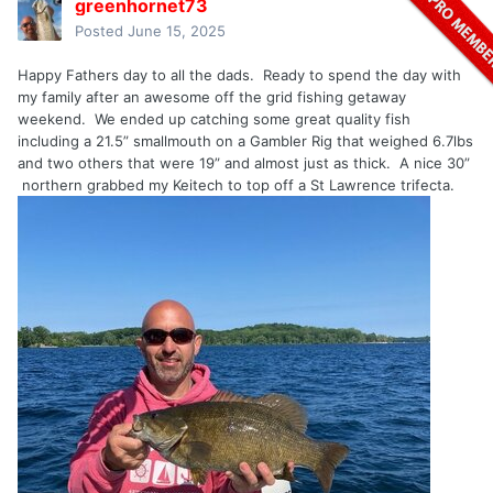
greenhornet73
Posted
June 15, 2025
Happy Fathers day to all the dads. Ready to spend the day with
my family after an awesome off the grid fishing getaway
weekend. We ended up catching some great quality fish
including a 21.5” smallmouth on a Gambler Rig that weighed 6.7lbs
and two others that were 19” and almost just as thick. A nice 30”
northern grabbed my Keitech to top off a St Lawrence trifecta.