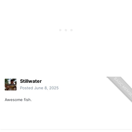
Stillwater
Posted
June 8, 2025
Awesome fish.