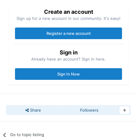
Create an account
Sign up for a new account in our community. It's easy!
Register a new account
Sign in
Already have an account? Sign in here.
Sign In Now
Share
Followers
6
Go to topic listing