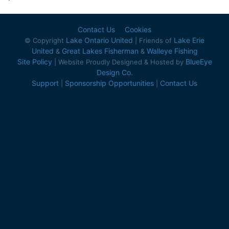
Contact Us
Cookies
Lake Ontario United
Lake Erie
© Copyright
| Friends of
United
Great Lakes Fisherman
Walleye Fishing
&
&
Site Policy
BlueEye
| Website Proudly Designed & Hosted by
Design Co.
Support
Sponsorship Opportunities
Contact Us
|
|