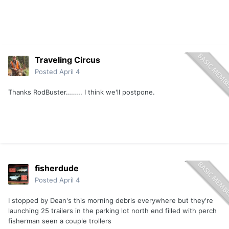
Traveling Circus
Posted
April 4
Thanks RodBuster........ I think we'll postpone.
fisherdude
Posted
April 4
I stopped by Dean's this morning debris everywhere but they're
launching 25 trailers in the parking lot north end filled with perch
fisherman seen a couple trollers