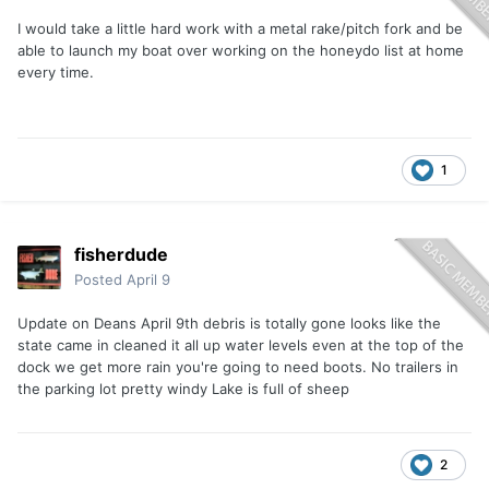
I would take a little hard work with a metal rake/pitch fork and be
able to launch my boat over working on the honeydo list at home
every time.
1
fisherdude
Posted
April 9
Update on Deans April 9th debris is totally gone looks like the
state came in cleaned it all up water levels even at the top of the
dock we get more rain you're going to need boots. No trailers in
the parking lot pretty windy Lake is full of sheep
2