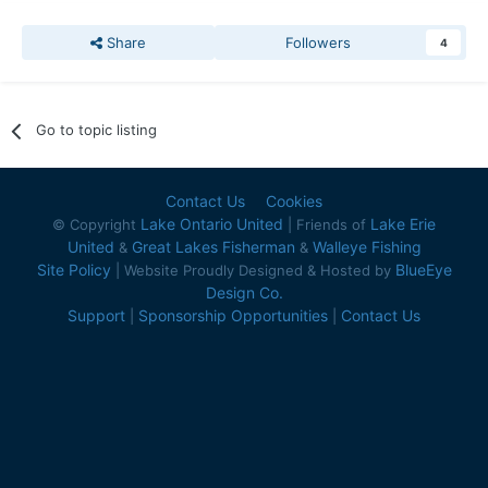
Share
Followers
4
Go to topic listing
Contact Us
Cookies
Lake Ontario United
Lake Erie
© Copyright
| Friends of
United
Great Lakes Fisherman
Walleye Fishing
&
&
Site Policy
BlueEye
| Website Proudly Designed & Hosted by
Design Co.
Support
Sponsorship Opportunities
Contact Us
|
|