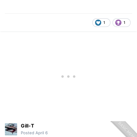
1
1
Gill-T
Posted
April 6