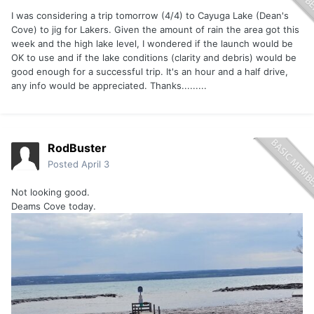
I was considering a trip tomorrow (4/4) to Cayuga Lake (Dean's
Cove) to jig for Lakers. Given the amount of rain the area got this
week and the high lake level, I wondered if the launch would be
OK to use and if the lake conditions (clarity and debris) would be
good enough for a successful trip. It's an hour and a half drive,
any info would be appreciated. Thanks.........
RodBuster
Posted
April 3
Not looking good.
Deams Cove today.