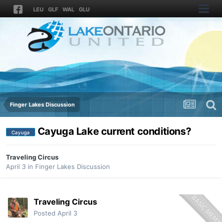
LEU
GLF
WAL
GLU
Finger Lakes Discussion
Cayuga Lake current conditions?
Cayuga
Traveling Circus
April 3
in
Finger Lakes Discussion
Traveling Circus
Posted
April 3