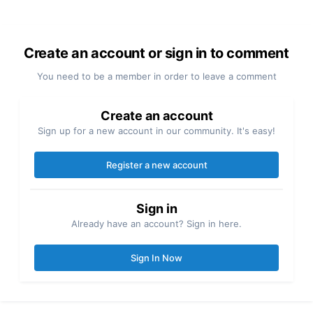
Create an account or sign in to comment
You need to be a member in order to leave a comment
Create an account
Sign up for a new account in our community. It's easy!
Register a new account
Sign in
Already have an account? Sign in here.
Sign In Now