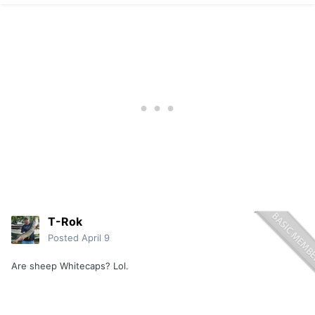
T-Rok
Posted
April 9
Are sheep Whitecaps? Lol.