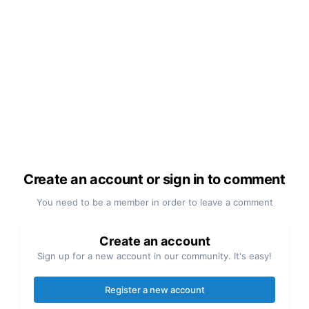
Create an account or sign in to comment
You need to be a member in order to leave a comment
Create an account
Sign up for a new account in our community. It's easy!
Register a new account