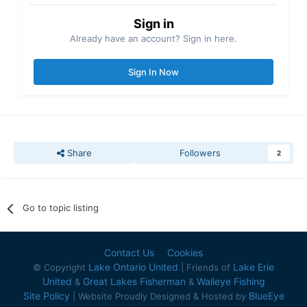
Sign in
Already have an account? Sign in here.
Sign In Now
Share
Followers
2
Go to topic listing
Contact Us
Cookies
Lake Ontario United
Lake Erie
© Copyright
| Friends of
United
Great Lakes Fisherman
Walleye Fishing
&
&
Site Policy
BlueEye
| Website Proudly Designed & Hosted by