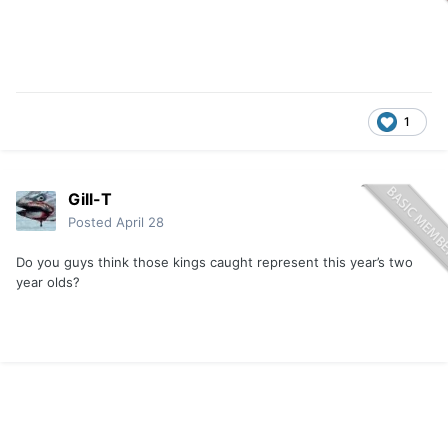
1
Gill-T
Posted
April 28
Do you guys think those kings caught represent this year’s two
year olds?