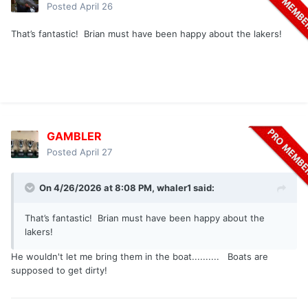
Posted
April 26
That’s fantastic! Brian must have been happy about the lakers!
GAMBLER
Posted
April 27
On 4/26/2026 at 8:08 PM,
whaler1
said:
That’s fantastic! Brian must have been happy about the
lakers!
He wouldn't let me bring them in the boat.......... Boats are
supposed to get dirty!