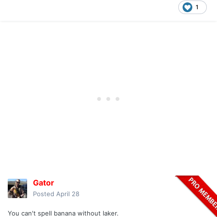
1
Gator
Posted
April 28
You can't spell banana without laker.