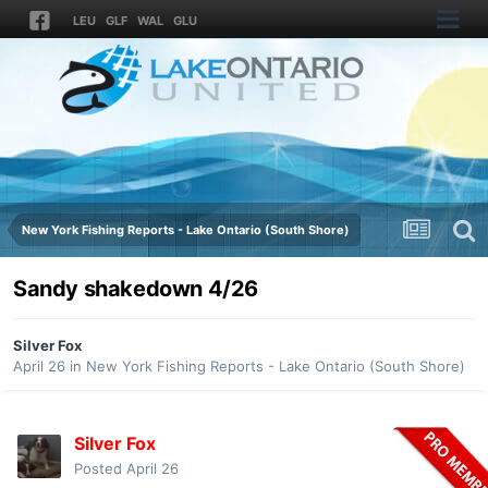
LEU
GLF
WAL
GLU
New York Fishing Reports - Lake Ontario (South Shore)
Sandy shakedown 4/26
Silver Fox
April 26
in
New York Fishing Reports - Lake Ontario (South Shore)
Silver Fox
Posted
April 26