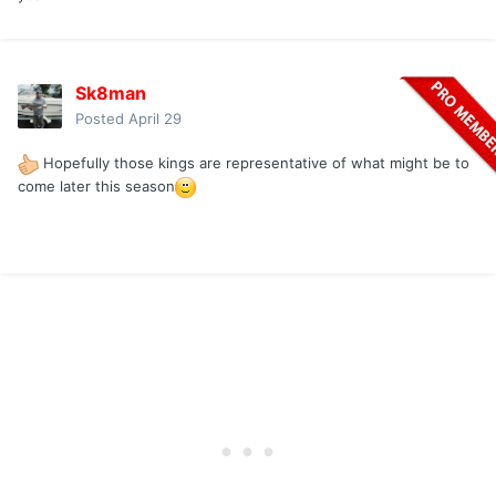
Sk8man
Posted
April 29
Hopefully those kings are representative of what might be to
come later this season