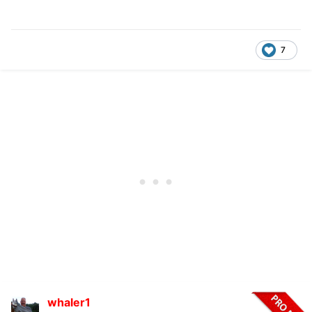
7
whaler1