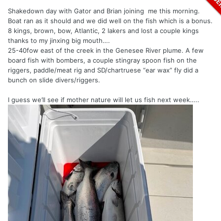
Shakedown day with Gator and Brian joining me this morning.
Boat ran as it should and we did well on the fish which is a bonus.
8 kings, brown, bow, Atlantic, 2 lakers and lost a couple kings
thanks to my jinxing big mouth….
25-40fow east of the creek in the Genesee River plume. A few
board fish with bombers, a couple stingray spoon fish on the
riggers, paddle/meat rig and SD/chartruese “ear wax” fly did a
bunch on slide divers/riggers.
I guess we’ll see if mother nature will let us fish next week…..