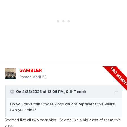
GAMBLER
Posted
April 28
On 4/28/2026 at 12:05 PM,
Gill-T
said:
Do you guys think those kings caught represent this year’s
two year olds?
Seemed like all two year olds. Seems like a big class of them this
year.