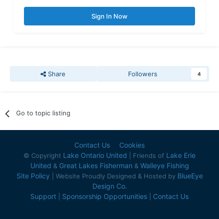
Sign In Now
Share
Followers
4
Go to topic listing
Contact Us
Cookies
Lake Ontario United
Lake Erie
© Copyright
| Friends of
United
Great Lakes Fisherman
Walleye Fishing
&
&
Site Policy
BlueEye
| Website Proudly Designed & Hosted by
Design Co.
Support
Sponsorship Opportunities
Contact Us
|
|