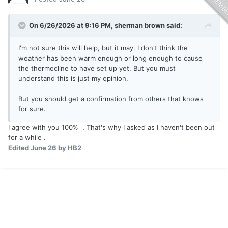
On 6/26/2026 at 9:16 PM,
sherman brown
said:
I'm not sure this will help, but it may. I don't think the
weather has been warm enough or long enough to cause
the thermocline to have set up yet. But you must
understand this is just my opinion.
But you should get a confirmation from others that knows
for sure.
I agree with you 100% . That's why I asked as I haven't been out
for a while .
Edited
June 26
by HB2