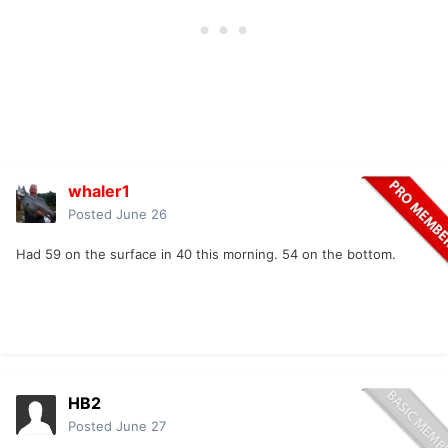
whaler1
Posted
June 26
Had 59 on the surface in 40 this morning. 54 on the bottom.
HB2
Posted
June 27