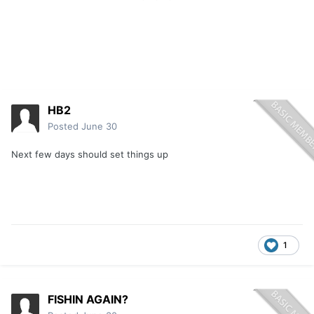
HB2
Posted
June 30
Next few days should set things up
1
FISHIN AGAIN?