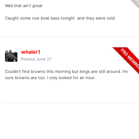
Well that ain't great
Caught some row boat bass tonight and they were cold
whaler1
Posted
June 27
Couldn’t find browns this morning but kings are still around. I’m
sure browns are too. I only looked for an hour.