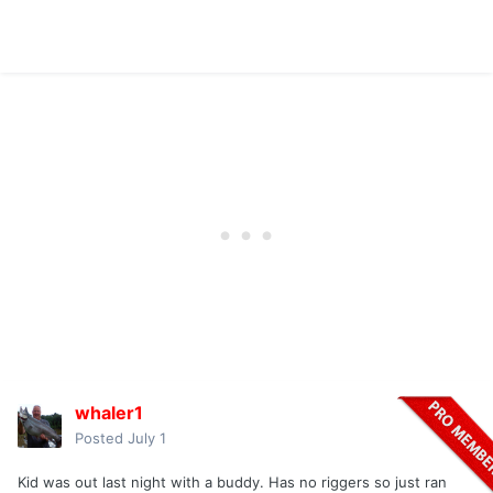
whaler1
Posted
July 1
Kid was out last night with a buddy. Has no riggers so just ran