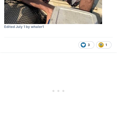
Edited
July 1
by whaler1
3
1