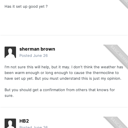
Has it set up good yet ?
sherman brown
Posted
June 26
I'm not sure this will help, but it may. I don't think the weather has
been warm enough or long enough to cause the thermocline to
have set up yet. But you must understand this is just my opinion.
But you should get a confirmation from others that knows for
sure.
HB2
Posted
June 26