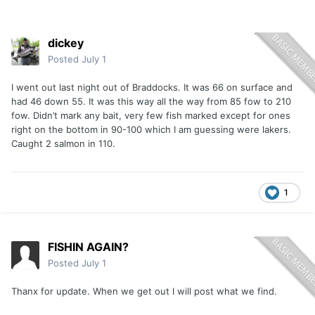
dickey
Posted
July 1
I went out last night out of Braddocks. It was 66 on surface and
had 46 down 55. It was this way all the way from 85 fow to 210
fow. Didn’t mark any bait, very few fish marked except for ones
right on the bottom in 90-100 which I am guessing were lakers.
Caught 2 salmon in 110.
1
FISHIN AGAIN?
Posted
July 1
Thanx for update. When we get out I will post what we find.