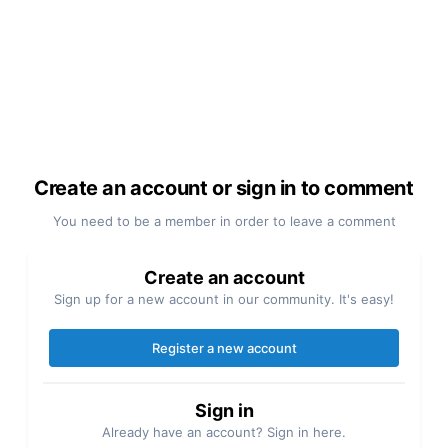
Create an account or sign in to comment
You need to be a member in order to leave a comment
Create an account
Sign up for a new account in our community. It's easy!
Register a new account
Sign in
Already have an account? Sign in here.