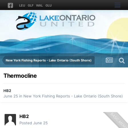
LEU
GLF
WAL
GLU
New York Fishing Reports - Lake Ontario (South Shore)
Thermocline
HB2
June 25
in
New York Fishing Reports - Lake Ontario (South Shore)
HB2
Posted
June 25