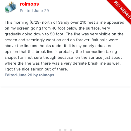
rolmops
Posted
June 29
This morning (6/29) north of Sandy over 210 feet a line appeared
on my screen going from 40 foot below the surface, very
gradually going down to 50 foot. The line was very visible on the
screen and seemingly went on and on forever. Bait balls were
above the line and hooks under it. It is my poorly educated
opinion that this break line is probably the thermocline taking
shape. I am not sure though because on the surface just about
where the line was there was a very definite break line as well.
I got five nice salmon out of there.
Edited
June 29
by rolmops