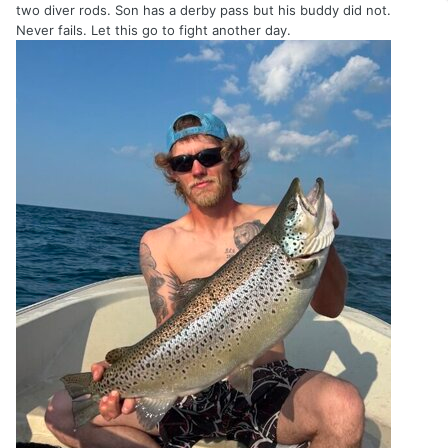
two diver rods. Son has a derby pass but his buddy did not.
Never fails. Let this go to fight another day.