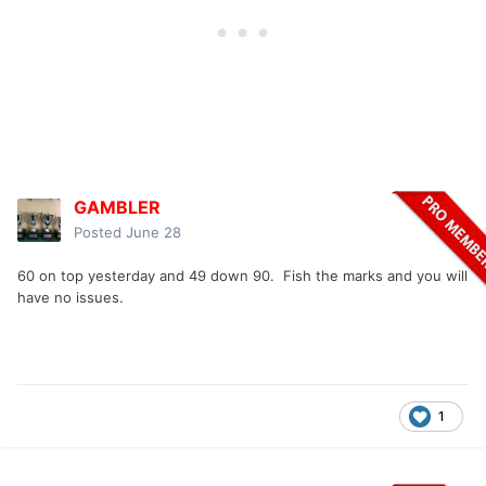
GAMBLER
Posted
June 28
60 on top yesterday and 49 down 90. Fish the marks and you will
have no issues.
1