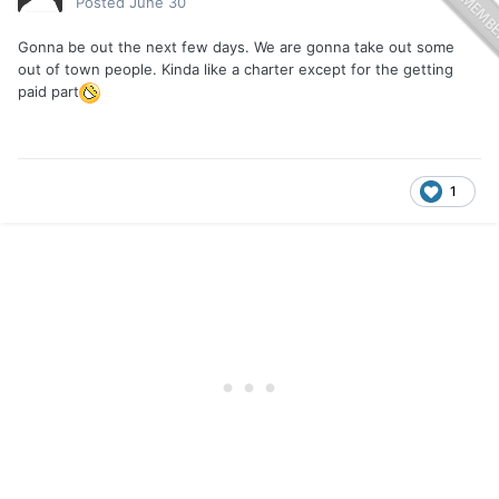
Posted
June 30
Gonna be out the next few days. We are gonna take out some
out of town people. Kinda like a charter except for the getting
paid part
1