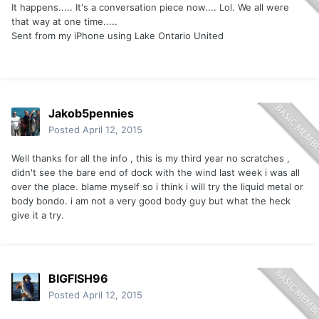
It happens..... It's a conversation piece now.... Lol. We all were
that way at one time.....
Sent from my iPhone using Lake Ontario United
Jakob5pennies
Posted
April 12, 2015
Well thanks for all the info , this is my third year no scratches ,
didn't see the bare end of dock with the wind last week i was all
over the place. blame myself so i think i will try the liquid metal or
body bondo. i am not a very good body guy but what the heck
give it a try.
BIGFISH96
Posted
April 12, 2015