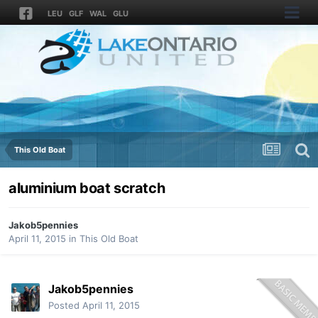
LEU
GLF
WAL
GLU
This Old Boat
aluminium boat scratch
Jakob5pennies
April 11, 2015
in
This Old Boat
Jakob5pennies
Posted
April 11, 2015