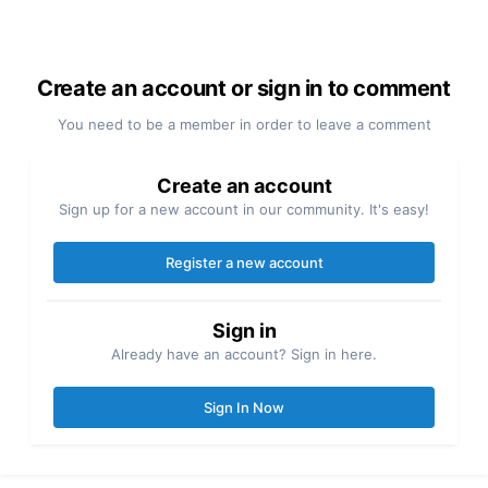
Create an account or sign in to comment
You need to be a member in order to leave a comment
Create an account
Sign up for a new account in our community. It's easy!
Register a new account
Sign in
Already have an account? Sign in here.
Sign In Now