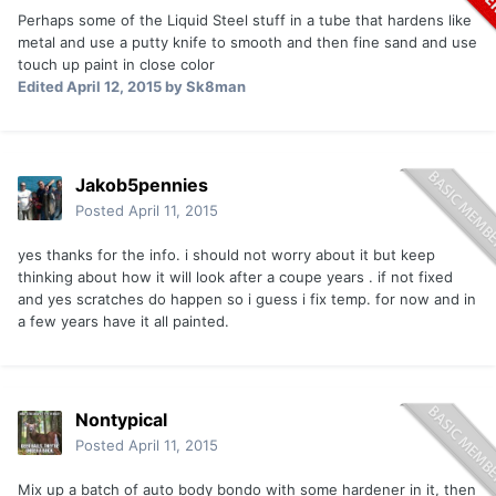
Perhaps some of the Liquid Steel stuff in a tube that hardens like
metal and use a putty knife to smooth and then fine sand and use
touch up paint in close color
Edited
April 12, 2015
by Sk8man
Jakob5pennies
Posted
April 11, 2015
yes thanks for the info. i should not worry about it but keep
thinking about how it will look after a coupe years . if not fixed
and yes scratches do happen so i guess i fix temp. for now and in
a few years have it all painted.
Nontypical
Posted
April 11, 2015
Mix up a batch of auto body bondo with some hardener in it, then