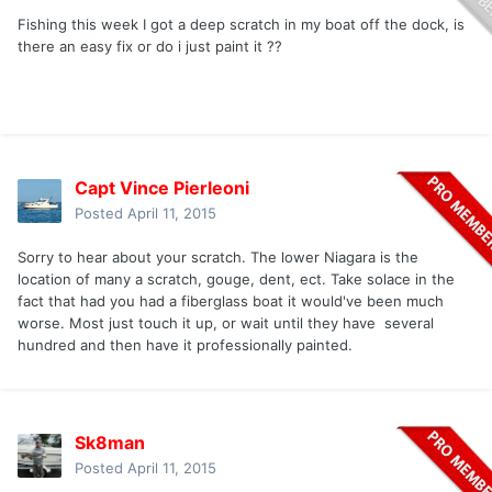
Fishing this week I got a deep scratch in my boat off the dock, is
there an easy fix or do i just paint it ??
Capt Vince Pierleoni
Posted
April 11, 2015
Sorry to hear about your scratch. The lower Niagara is the
location of many a scratch, gouge, dent, ect. Take solace in the
fact that had you had a fiberglass boat it would've been much
worse. Most just touch it up, or wait until they have several
hundred and then have it professionally painted.
Sk8man
Posted
April 11, 2015