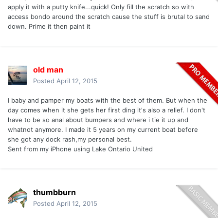
apply it with a putty knife...quick! Only fill the scratch so with
access bondo around the scratch cause the stuff is brutal to sand
down. Prime it then paint it
old man
Posted
April 12, 2015
I baby and pamper my boats with the best of them. But when the
day comes when it she gets her first ding it's also a relief. I don't
have to be so anal about bumpers and where i tie it up and
whatnot anymore. I made it 5 years on my current boat before
she got any dock rash,my personal best.
Sent from my iPhone using Lake Ontario United
thumbburn
Posted
April 12, 2015