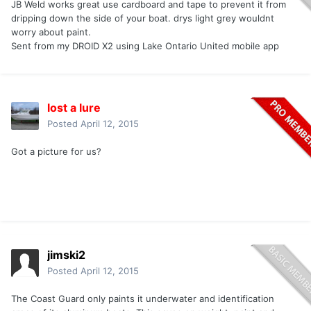
JB Weld works great use cardboard and tape to prevent it from
dripping down the side of your boat. drys light grey wouldnt
worry about paint.
Sent from my DROID X2 using Lake Ontario United mobile app
lost a lure
Posted
April 12, 2015
Got a picture for us?
jimski2
Posted
April 12, 2015
The Coast Guard only paints it underwater and identification