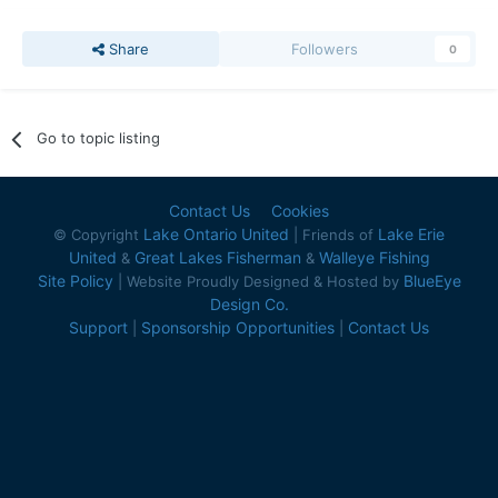
Share
Followers
0
Go to topic listing
Contact Us
Cookies
Lake Ontario United
Lake Erie
© Copyright
| Friends of
United
Great Lakes Fisherman
Walleye Fishing
&
&
Site Policy
BlueEye
| Website Proudly Designed & Hosted by
Design Co.
Support
Sponsorship Opportunities
Contact Us
|
|