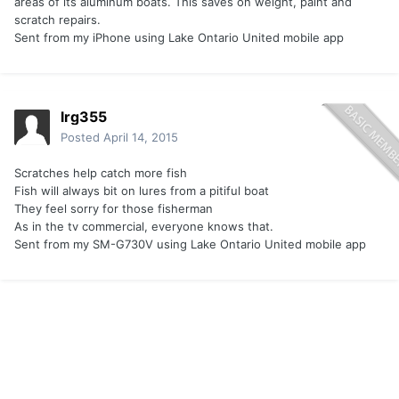
areas of its aluminum boats. This saves on weight, paint and
scratch repairs.
Sent from my iPhone using Lake Ontario United mobile app
lrg355
Posted
April 14, 2015
Scratches help catch more fish
Fish will always bit on lures from a pitiful boat
They feel sorry for those fisherman
As in the tv commercial, everyone knows that.
Sent from my SM-G730V using Lake Ontario United mobile app