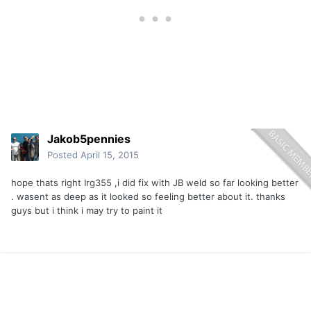
Jakob5pennies
Posted
April 15, 2015
hope thats right Irg355 ,i did fix with JB weld so far looking better
. wasent as deep as it looked so feeling better about it. thanks
guys but i think i may try to paint it