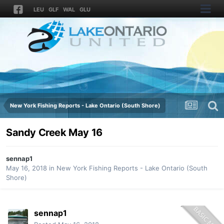
LEU
GLF
WAL
GLU
New York Fishing Reports - Lake Ontario (South Shore)
Sandy Creek May 16
sennap1
May 16, 2018
in
New York Fishing Reports - Lake Ontario (South
Shore)
sennap1