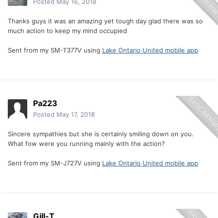
Posted
May 16, 2018
Thanks guys it was an amazing yet tough day glad there was so
much action to keep my mind occupied
Sent from my SM-T377V using
Lake Ontario United mobile app
Pa223
Posted
May 17, 2018
Sincere sympathies but she is certainly smiling down on you.
What fow were you running mainly with the action?
Sent from my SM-J727V using
Lake Ontario United mobile app
Gill-T