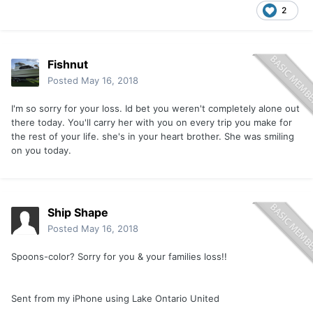
2
Fishnut
Posted
May 16, 2018
I'm so sorry for your loss. Id bet you weren't completely alone out
there today. You'll carry her with you on every trip you make for
the rest of your life. she's in your heart brother. She was smiling
on you today.
Ship Shape
Posted
May 16, 2018
Spoons-color? Sorry for you & your families loss!!
Sent from my iPhone using Lake Ontario United