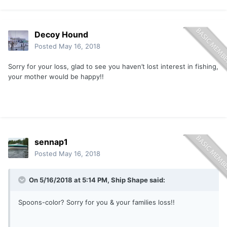
Decoy Hound
Posted
May 16, 2018
Sorry for your loss, glad to see you haven’t lost interest in fishing,
your mother would be happy!!
sennap1
Posted
May 16, 2018
On 5/16/2018 at 5:14 PM,
Ship Shape
said:
Spoons-color? Sorry for you & your families loss!!