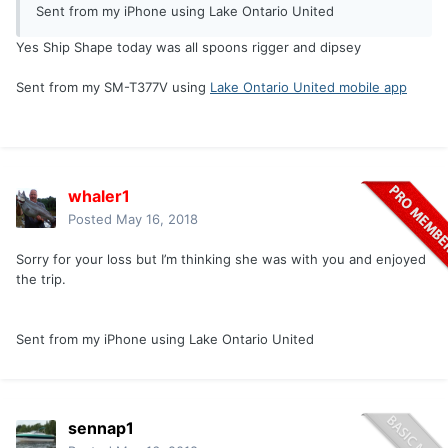
Sent from my iPhone using Lake Ontario United
Yes Ship Shape today was all spoons rigger and dipsey
Sent from my SM-T377V using
Lake Ontario United mobile app
whaler1
Posted
May 16, 2018
Sorry for your loss but I’m thinking she was with you and enjoyed
the trip.
Sent from my iPhone using Lake Ontario United
sennap1