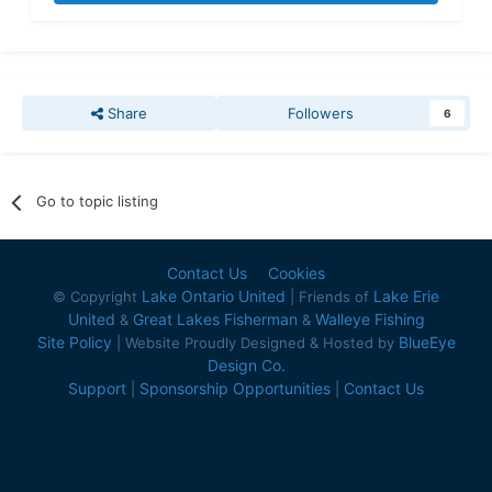
Share
Followers
6
Go to topic listing
Contact Us
Cookies
Lake Ontario United
Lake Erie
© Copyright
| Friends of
United
Great Lakes Fisherman
Walleye Fishing
&
&
Site Policy
BlueEye
| Website Proudly Designed & Hosted by
Design Co.
Support
Sponsorship Opportunities
Contact Us
|
|