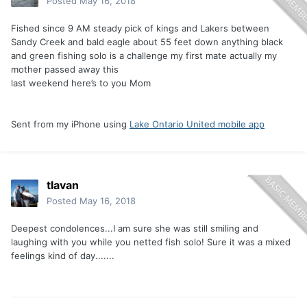
Posted
May 16, 2018
Fished since 9 AM steady pick of kings and Lakers between
Sandy Creek and bald eagle about 55 feet down anything black
and green fishing solo is a challenge my first mate actually my
mother passed away this
last weekend here’s to you Mom
Sent from my iPhone using
Lake Ontario United mobile app
tlavan
Posted
May 16, 2018
Deepest condolences...I am sure she was still smiling and
laughing with you while you netted fish solo! Sure it was a mixed
feelings kind of day.......