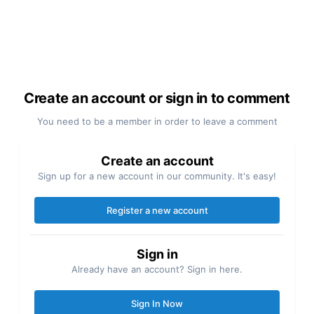
Create an account or sign in to comment
You need to be a member in order to leave a comment
Create an account
Sign up for a new account in our community. It's easy!
Register a new account
Sign in
Already have an account? Sign in here.
Sign In Now