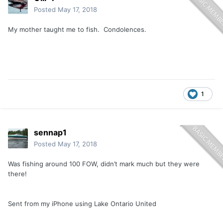
Posted
May 17, 2018
My mother taught me to fish. Condolences.
1
sennap1
Posted
May 17, 2018
Was fishing around 100 FOW, didn’t mark much but they were
there!
Sent from my iPhone using Lake Ontario United