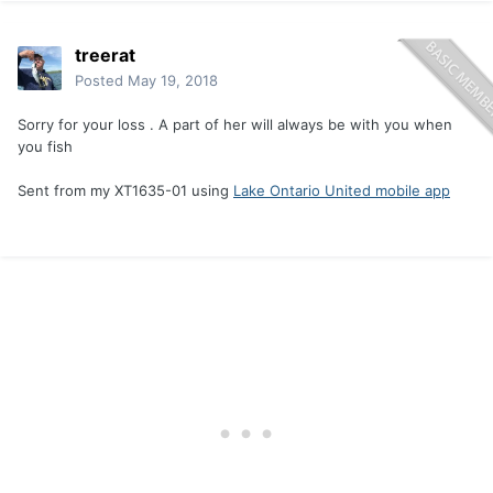
treerat
Posted
May 19, 2018
Sorry for your loss . A part of her will always be with you when
you fish
Sent from my XT1635-01 using
Lake Ontario United mobile app