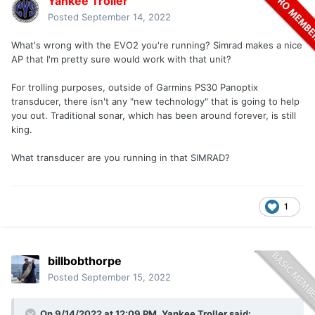
Yankee Troller
Posted
September 14, 2022
What's wrong with the EVO2 you're running? Simrad makes a nice
AP that I'm pretty sure would work with that unit?
For trolling purposes, outside of Garmins PS30 Panoptix
transducer, there isn't any "new technology" that is going to help
you out. Traditional sonar, which has been around forever, is still
king.
What transducer are you running in that SIMRAD?
1
billbobthorpe
Posted
September 15, 2022
On 9/14/2022 at 12:09 PM,
Yankee Troller
said: