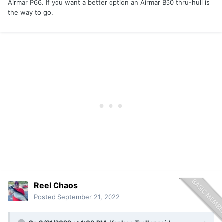
Airmar P66. If you want a better option an Airmar B60 thru-hull is
the way to go.
Reel Chaos
Posted
September 21, 2022