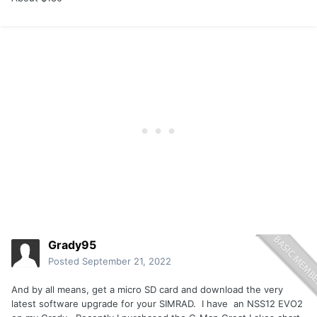
Grady95
Posted
September 21, 2022
And by all means, get a micro SD card and download the very
latest software upgrade for your SIMRAD. I have an NSS12 EVO2