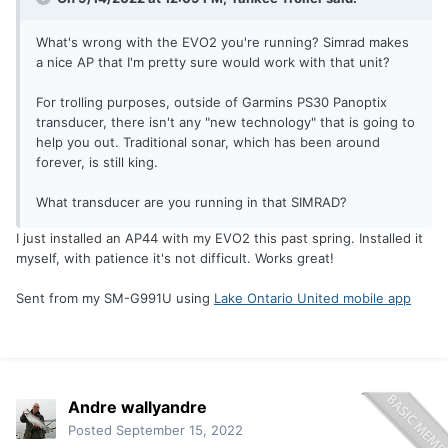
What's wrong with the EVO2 you're running? Simrad makes
a nice AP that I'm pretty sure would work with that unit?
For trolling purposes, outside of Garmins PS30 Panoptix
transducer, there isn't any "new technology" that is going to
help you out. Traditional sonar, which has been around
forever, is still king.
What transducer are you running in that SIMRAD?
I just installed an AP44 with my EVO2 this past spring. Installed it
myself, with patience it's not difficult. Works great!
Sent from my SM-G991U using
Lake Ontario United mobile app
Andre wallyandre
Posted
September 15, 2022