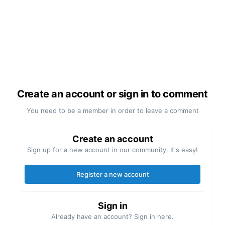
Create an account or sign in to comment
You need to be a member in order to leave a comment
Create an account
Sign up for a new account in our community. It's easy!
Register a new account
Sign in
Already have an account? Sign in here.