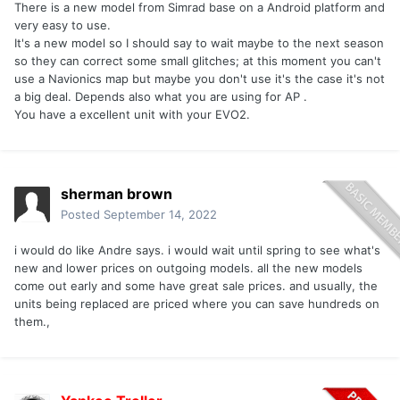
There is a new model from Simrad base on a Android platform and
very easy to use.
It's a new model so I should say to wait maybe to the next season
so they can correct some small glitches; at this moment you can't
use a Navionics map but maybe you don't use it's the case it's not
a big deal. Depends also what you are using for AP .
You have a excellent unit with your EVO2.
sherman brown
Posted
September 14, 2022
i would do like Andre says. i would wait until spring to see what's
new and lower prices on outgoing models. all the new models
come out early and some have great sale prices. and usually, the
units being replaced are priced where you can save hundreds on
them.,