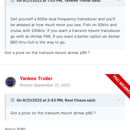
On 9/21/2022 at 1:03 PM,
Yankee Troller
said:
Get yourself a 600w dual frequency transducer and you'll
be amazed at how much more you see. Fish on 50khz and
cruise with 200khz. If you want a transom mount transducer
go with an Airmar P66. If you want a better option an Airmar
B60 thru-hull is the way to go.
Got a price on the transom mount airmar p66 ?
Yankee Troller
Posted
September 21, 2022
On 9/21/2022 at 2:43 PM,
Reel Chaos
said:
Got a price on the transom mount airmar p66 ?
About $180