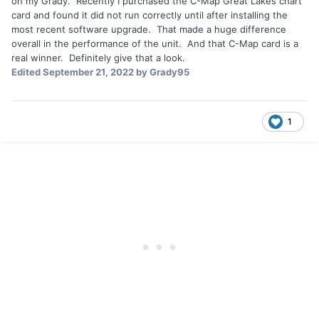
on my Grady. Recently I purchased the C-Map Great Lakes chart
card and found it did not run correctly until after installing the
most recent software upgrade. That made a huge difference
overall in the performance of the unit. And that C-Map card is a
real winner. Definitely give that a look.
Edited
September 21, 2022
by Grady95
1