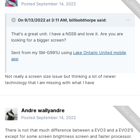
Posted
September 14, 2022
On 9/13/2022 at 3:11 AM,
billbobthorpe
said:
That's a great unit. I have a NSS9 and love it. Are you are
looking for a bigger screen?
Sent from my SM-G991U using
Lake Ontario United mobile
app
Not really a screen size issue but thinking a lot of newer
technology that I am missing with what I have
Andre wallyandre
Posted
September 14, 2022
There is not that much difference between a EVO3 and a EVO3'S
except for some screen brightness screen and faster processor.