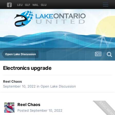
LEU
GLF
WAL
GLU
Open Lake Discussion
Electronics upgrade
Reel Chaos
September 10, 2022
in
Open Lake Discussion
Reel Chaos
Posted
September 10, 2022