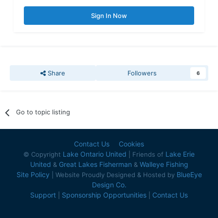
Sign In Now
Share
Followers
6
Go to topic listing
Contact Us
Cookies
Lake Ontario United
Lake Erie
© Copyright
| Friends of
United
Great Lakes Fisherman
Walleye Fishing
&
&
Site Policy
BlueEye
| Website Proudly Designed & Hosted by
Design Co.
Support
Sponsorship Opportunities
Contact Us
|
|