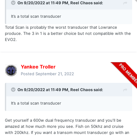
On 9/20/2022 at 11:49 PM,
Reel Chaos
said:
It’s a total scan transducer
Total Scan is probably the worst transducer that Lowrance
produce. The 3 in 1 is a better choice but not compatible with the
EVO2.
Yankee Troller
Posted
September 21, 2022
On 9/20/2022 at 11:49 PM,
Reel Chaos
said:
It’s a total scan transducer
Get yourself a 600w dual frequency transducer and you'll be
amazed at how much more you see. Fish on 50khz and cruise
with 200khz. If you want a transom mount transducer go with an