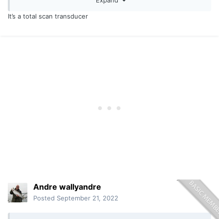
What transducer are you running in that SIMRAD?
It’s a total scan transducer
Andre wallyandre
Posted
September 21, 2022