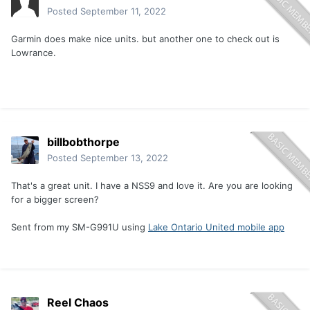
Posted
September 11, 2022
Garmin does make nice units. but another one to check out is
Lowrance.
billbobthorpe
Posted
September 13, 2022
That's a great unit. I have a NSS9 and love it. Are you are looking
for a bigger screen?
Sent from my SM-G991U using
Lake Ontario United mobile app
Reel Chaos