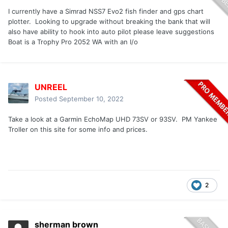
I currently have a Simrad NSS7 Evo2 fish finder and gps chart
plotter. Looking to upgrade without breaking the bank that will
also have ability to hook into auto pilot please leave suggestions
Boat is a Trophy Pro 2052 WA with an I/o
UNREEL
Posted
September 10, 2022
Take a look at a Garmin EchoMap UHD 73SV or 93SV. PM Yankee
Troller on this site for some info and prices.
2
sherman brown