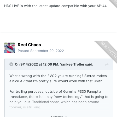
HDS LIVE is with the latest update compatible with your AP-44
Reel Chaos
Posted
September 20, 2022
On 9/14/2022 at 12:09 PM,
Yankee Troller
said:
What's wrong with the EVO2 you're running? Simrad makes
a nice AP that I'm pretty sure would work with that unit?
For trolling purposes, outside of Garmins PS30 Panoptix
transducer, there isn't any "new technology" that is going to
help you out. Traditional sonar, which has been around
forever, is still king.
Expand