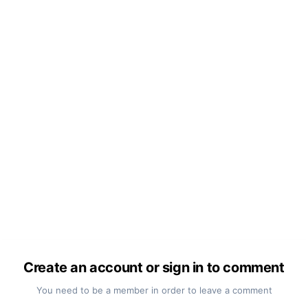
Create an account or sign in to comment
You need to be a member in order to leave a comment