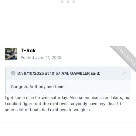
T-Rok
Posted
June 11, 2025
On 6/10/2025 at 10:57 AM,
GAMBLER
said:
Congrats Anthony and team!
I got some nice browns saturday. Also some nice sized lakers, but
I couldnt figure out the rainbows.. anybody have any ideas? I
seen a lot of boats had rainbows to weigh in.