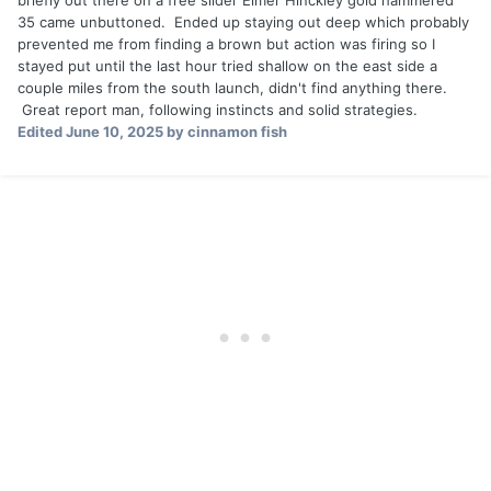
briefly out there on a free slider Elmer Hinckley gold hammered
35 came unbuttoned. Ended up staying out deep which probably
prevented me from finding a brown but action was firing so I
stayed put until the last hour tried shallow on the east side a
couple miles from the south launch, didn't find anything there.
Great report man, following instincts and solid strategies.
Edited
June 10, 2025
by cinnamon fish