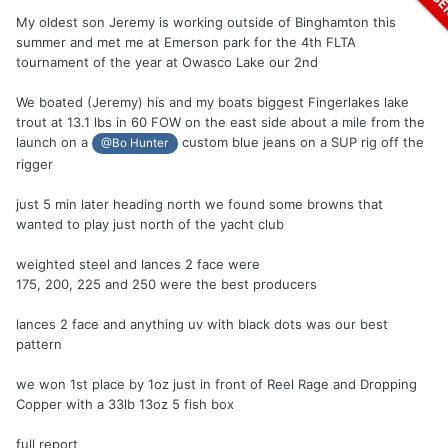
My oldest son Jeremy is working outside of Binghamton this
summer and met me at Emerson park for the 4th FLTA
tournament of the year at Owasco Lake our 2nd
We boated (Jeremy) his and my boats biggest Fingerlakes lake
trout at 13.1 lbs in 60 FOW on the east side about a mile from the
launch on a
custom blue jeans on a SUP rig off the
@Bo Hunter
rigger
just 5 min later heading north we found some browns that
wanted to play just north of the yacht club
weighted steel and lances 2 face were
175, 200, 225 and 250 were the best producers
lances 2 face and anything uv with black dots was our best
pattern
we won 1st place by 1oz just in front of Reel Rage and Dropping
Copper with a 33lb 13oz 5 fish box
full report