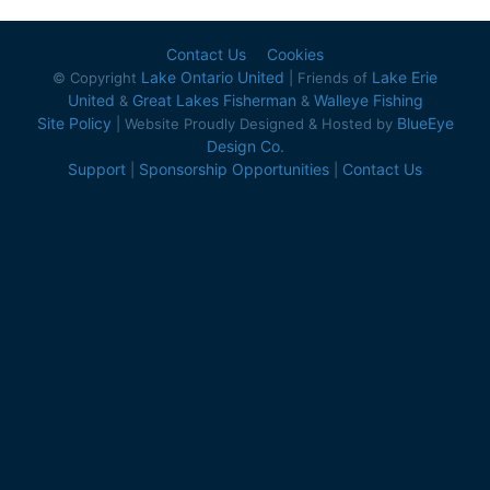
Contact Us
Cookies
Lake Ontario United
Lake Erie
© Copyright
| Friends of
United
Great Lakes Fisherman
Walleye Fishing
&
&
Site Policy
BlueEye
| Website Proudly Designed & Hosted by
Design Co.
Support
Sponsorship Opportunities
Contact Us
|
|