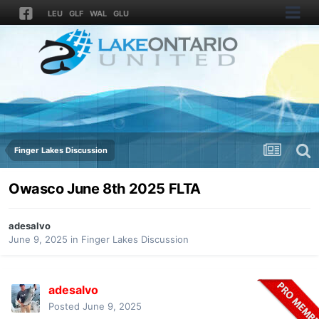
LEU
GLF
WAL
GLU
Finger Lakes Discussion
Owasco June 8th 2025 FLTA
adesalvo
June 9, 2025
in
Finger Lakes Discussion
adesalvo
Posted
June 9, 2025