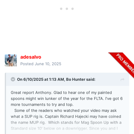
adesalvo
Posted
June 10, 2025
On 6/10/2025 at 1:13 AM,
Bo Hunter
said:
Great report Anthony. Glad to hear one of my painted
spoons might win lunker of the year for the FLTA. I've got 6
more tournaments to try and top.
Some of the readers who watched your video may ask
what a SUP rig is. Captain Richard Hajecki may have coined
the name MUP rig. Which stands for Mag Spoon Up with a
Standard size 10' below on a downrigger. Since you and I