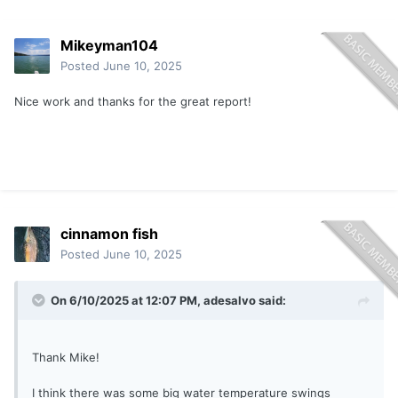
Mikeyman104
Posted
June 10, 2025
Nice work and thanks for the great report!
cinnamon fish
Posted
June 10, 2025
On 6/10/2025 at 12:07 PM,
adesalvo
said:
Thank Mike!
I think there was some big water temperature swings