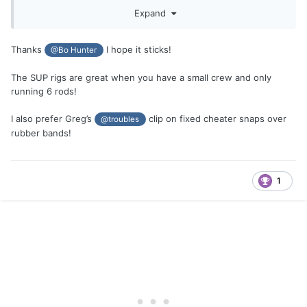
have been trying it on the finger lakes with smaller fish,
Expand
we've settled on a Standard size spoon 3 3/4" or 3 7/8" up,
with a smaller 3 1/4" spoon below (hence SUP rig). Both
spoons have to be painted the same or at least very close.
Thanks
I hope it sticks!
@Bo Hunter
The smaller spoon is clipped to the downrigger release on
the bottom 10' out. Then 8' to 10' above a 10' leader with
The SUP rigs are great when you have a small crew and only
the larger standard spoon is stuck on your rod line along
running 6 rods!
with a rubber band or clipped (fixed cheater) or to keep it in
place. If a fish hits the upper spoon, the rubber band or clip
I also prefer Greg’s
clip on fixed cheater snaps over
@troubles
will release and slide to the first swivel of the lower spoon.
rubber bands!
Works a lot like the old Seth Green rig with 2 spoons. Of
course there are many variations that may work. Try it out.
1