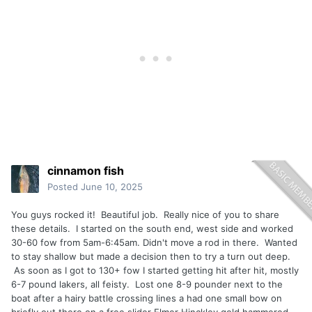
cinnamon fish
Posted
June 10, 2025
You guys rocked it! Beautiful job. Really nice of you to share
these details. I started on the south end, west side and worked
30-60 fow from 5am-6:45am. Didn't move a rod in there. Wanted
to stay shallow but made a decision then to try a turn out deep.
As soon as I got to 130+ fow I started getting hit after hit, mostly
6-7 pound lakers, all feisty. Lost one 8-9 pounder next to the
boat after a hairy battle crossing lines a had one small bow on