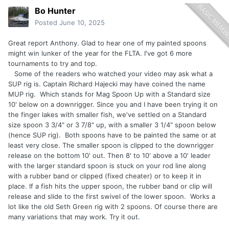
Bo Hunter
Posted
June 10, 2025
Great report Anthony. Glad to hear one of my painted spoons
might win lunker of the year for the FLTA. I've got 6 more
tournaments to try and top.
Some of the readers who watched your video may ask what a
SUP rig is. Captain Richard Hajecki may have coined the name
MUP rig. Which stands for Mag Spoon Up with a Standard size
10' below on a downrigger. Since you and I have been trying it on
the finger lakes with smaller fish, we've settled on a Standard
size spoon 3 3/4" or 3 7/8" up, with a smaller 3 1/4" spoon below
(hence SUP rig). Both spoons have to be painted the same or at
least very close. The smaller spoon is clipped to the downrigger
release on the bottom 10' out. Then 8' to 10' above a 10' leader
with the larger standard spoon is stuck on your rod line along
with a rubber band or clipped (fixed cheater) or to keep it in
place. If a fish hits the upper spoon, the rubber band or clip will
release and slide to the first swivel of the lower spoon. Works a
lot like the old Seth Green rig with 2 spoons. Of course there are
many variations that may work. Try it out.