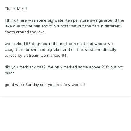
probably prevented me from finding a brown but action was
Thank Mike!
firing so I stayed put until the last hour tried shallow on the
east side a couple miles from the south launch, didn't find
I think there was some big water temperature swings around the
anything there. Great report man, following instincts and
lake due to the rain and trib runoff that put the fish in different
solid strategies.
spots around the lake.
we marked 56 degrees in the northern east end where we
caught the brown and big laker and on the west end directly
across by a stream we marked 64.
did you mark any bait? We only marked some above 20ft but not
much.
good work Sunday see you in a few weeks!