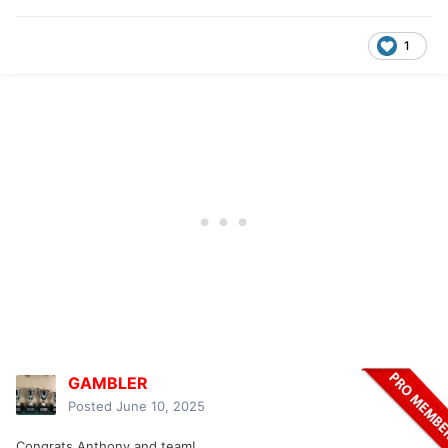
1
GAMBLER
Posted
June 10, 2025
Congrats Anthony and team!