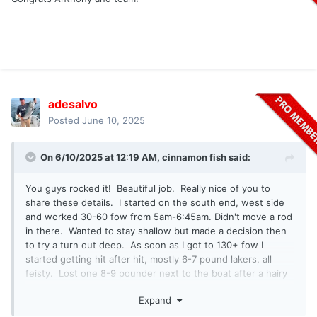
adesalvo
Posted
June 10, 2025
On 6/10/2025 at 12:19 AM,
cinnamon fish
said:
You guys rocked it! Beautiful job. Really nice of you to
share these details. I started on the south end, west side
and worked 30-60 fow from 5am-6:45am. Didn't move a rod
in there. Wanted to stay shallow but made a decision then
to try a turn out deep. As soon as I got to 130+ fow I
started getting hit after hit, mostly 6-7 pound lakers, all
feisty. Lost one 8-9 pounder next to the boat after a hairy
battle crossing lines a had one small bow on briefly out
Expand
there on a free slider Elmer Hinckley gold hammered 35
came unbuttoned. Ended up staying out deep which