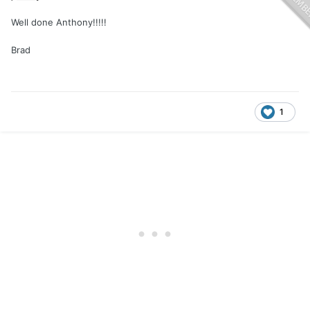
Well done Anthony!!!!!
Brad
1