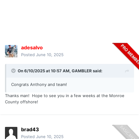
adesalvo
Posted
June 10, 2025
On 6/10/2025 at 10:57 AM,
GAMBLER
said:
Congrats Anthony and team!
Thanks man! Hope to see you in a few weeks at the Monroe
County offshore!
brad43
Posted
June 10, 2025