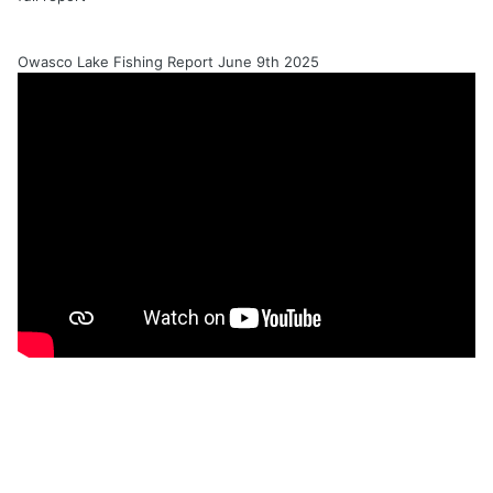
Owasco Lake Fishing Report June 9th 2025