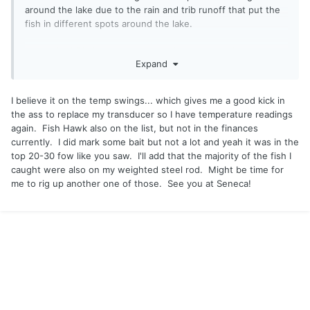
around the lake due to the rain and trib runoff that put the
fish in different spots around the lake.
we marked 56 degrees in the northern east end where we
Expand
caught the brown and big laker and on the west end
directly across by a stream we marked 64.
I believe it on the temp swings... which gives me a good kick in
did you mark any bait? We only marked some above 20ft
the ass to replace my transducer so I have temperature readings
but not much.
again. Fish Hawk also on the list, but not in the finances
currently. I did mark some bait but not a lot and yeah it was in the
good work Sunday see you in a few weeks!
top 20-30 fow like you saw. I'll add that the majority of the fish I
caught were also on my weighted steel rod. Might be time for
me to rig up another one of those. See you at Seneca!