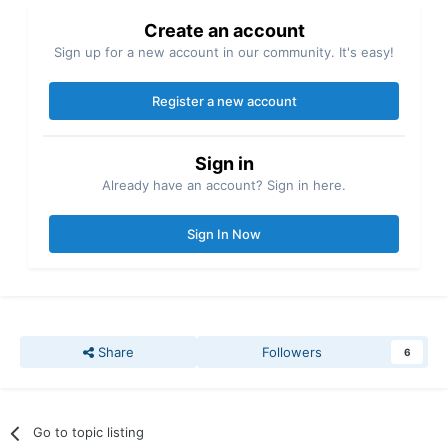
Create an account
Sign up for a new account in our community. It's easy!
Register a new account
Sign in
Already have an account? Sign in here.
Sign In Now
Share
Followers
6
Go to topic listing