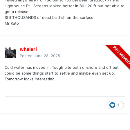
Fished anywhere from 80 out to 180 between Braddock Pt and
Lighthouse Pt. Screens looked better in 80-120 ft but not able to
get a release.
Still THOUSANDS of dead baitfish on the surface,
Mr Kato
whaler1
Posted
June 28, 2025
Cold water has moved in. Tough bite both onshore and off but
could be some things start to settle and maybe even set up.
Tomorrow looks interesting.
1