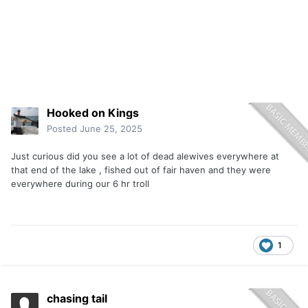
Hooked on Kings
Posted
June 25, 2025
Just curious did you see a lot of dead alewives everywhere at
that end of the lake , fished out of fair haven and they were
everywhere during our 6 hr troll
1
chasing tail