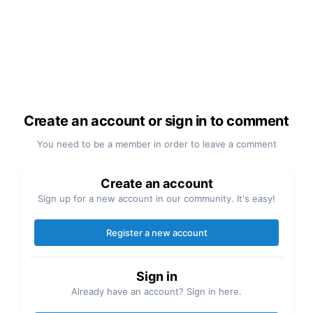
Create an account or sign in to comment
You need to be a member in order to leave a comment
Create an account
Sign up for a new account in our community. It's easy!
Register a new account
Sign in
Already have an account? Sign in here.