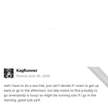
KagRunner
Posted
June 29, 2025
well i have to do a sea trial, just can't decide if i want to get up
early or go in the afternoon, too late notice to find a buddy to
go (everybody is busy) so might be running solo if i go in the
morning. good luck ya'll!