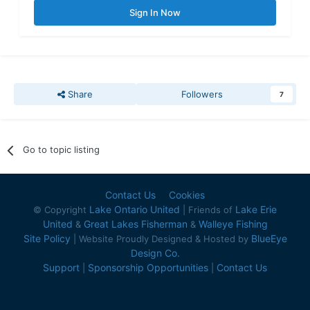
Sign In Now
Share
Followers
7
Go to topic listing
Contact Us
Cookies
Lake Ontario United
Lake Erie
© Copyright
| Friends of
United
Great Lakes Fisherman
Walleye Fishing
&
&
Site Policy
BlueEye
| Website Proudly Designed & Hosted by
Design Co.
Support
Sponsorship Opportunities
Contact Us
|
|