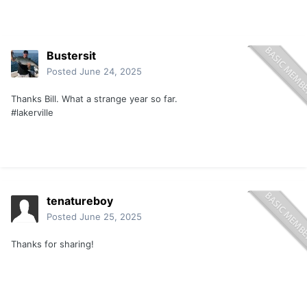
Bustersit
Posted
June 24, 2025
Thanks Bill. What a strange year so far.
#lakerville
tenatureboy
Posted
June 25, 2025
Thanks for sharing!