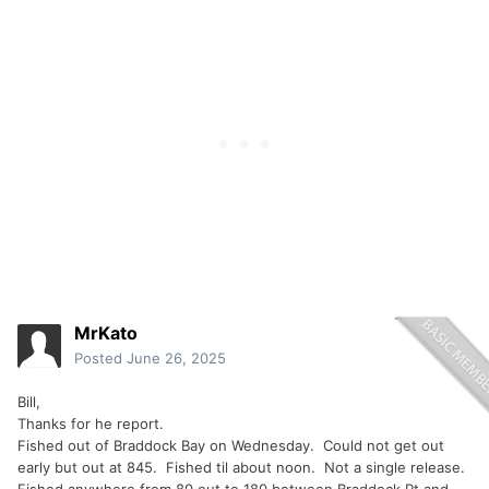
MrKato
Posted
June 26, 2025
Bill,
Thanks for he report.
Fished out of Braddock Bay on Wednesday. Could not get out
early but out at 845. Fished til about noon. Not a single release.