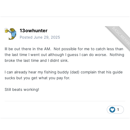
13owhunter
Posted
June 29, 2025
Ill be out there in the AM. Not possible for me to catch less than
the last time I went out although I guess I can do worse. Nothing
broke the last time and I didnt sink.
I can already hear my fishing buddy (dad) complain that his guide
sucks but you get what you pay for.
Still beats working!
1