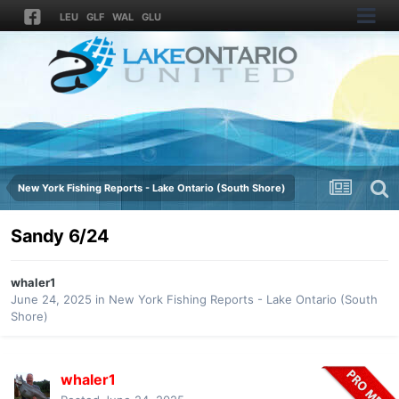
LEU
GLF
WAL
GLU
New York Fishing Reports - Lake Ontario (South Shore)
Sandy 6/24
whaler1
June 24, 2025
in
New York Fishing Reports - Lake Ontario (South
Shore)
whaler1