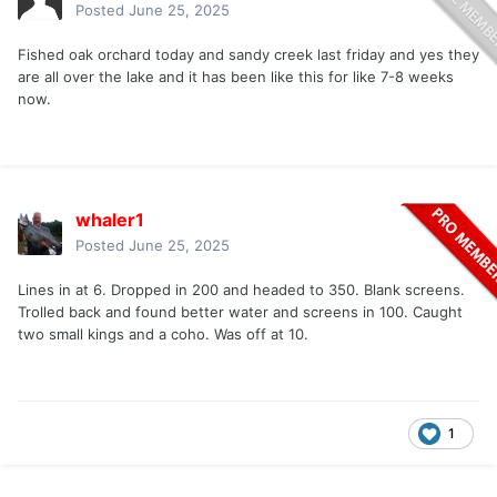
Posted
June 25, 2025
Fished oak orchard today and sandy creek last friday and yes they
are all over the lake and it has been like this for like 7-8 weeks
now.
whaler1
Posted
June 25, 2025
Lines in at 6. Dropped in 200 and headed to 350. Blank screens.
Trolled back and found better water and screens in 100. Caught
two small kings and a coho. Was off at 10.
1