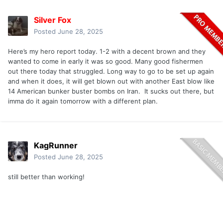
Silver Fox
Posted
June 28, 2025
Here’s my hero report today. 1-2 with a decent brown and they
wanted to come in early it was so good. Many good fishermen
out there today that struggled. Long way to go to be set up again
and when it does, it will get blown out with another East blow like
14 American bunker buster bombs on Iran. It sucks out there, but
imma do it again tomorrow with a different plan.
KagRunner
Posted
June 28, 2025
still better than working!