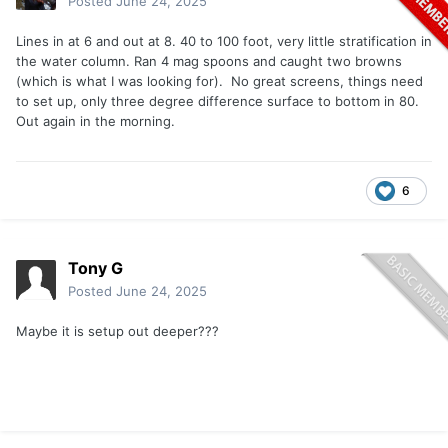
Posted
June 24, 2025
Lines in at 6 and out at 8. 40 to 100 foot, very little stratification in
the water column. Ran 4 mag spoons and caught two browns
(which is what I was looking for). No great screens, things need
to set up, only three degree difference surface to bottom in 80.
Out again in the morning.
6
Tony G
Posted
June 24, 2025
Maybe it is setup out deeper???