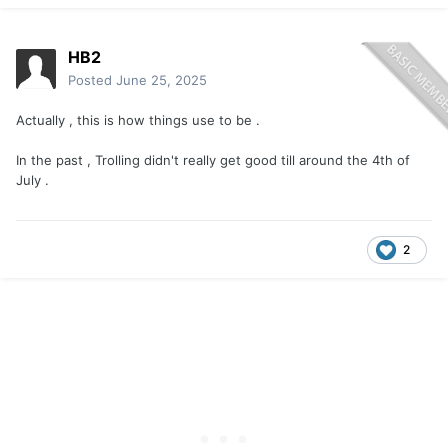
HB2
Posted
June 25, 2025
Actually , this is how things use to be .
In the past , Trolling didn't really get good till around the 4th of
July .
2