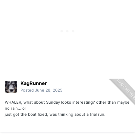
KagRunner
Posted
June 28, 2025
WHALER, what about Sunday looks interesting? other than maybe
no rain...lol
just got the boat fixed, was thinking about a trial run.