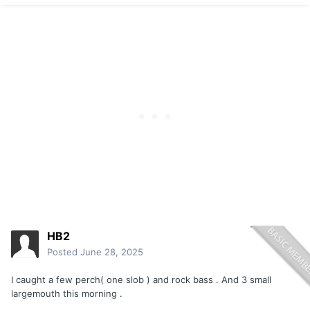
HB2
Posted
June 28, 2025
I caught a few perch( one slob ) and rock bass . And 3 small
largemouth this morning .