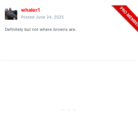
whaler1
Posted
June 24, 2025
Definitely but not where browns are.