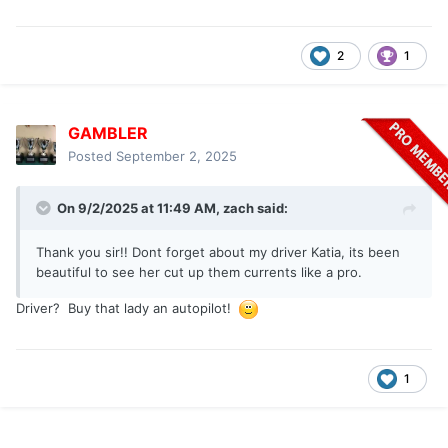
2
1
GAMBLER
Posted
September 2, 2025
On 9/2/2025 at 11:49 AM,
zach
said:
Thank you sir!! Dont forget about my driver Katia, its been
beautiful to see her cut up them currents like a pro.
Driver? Buy that lady an autopilot!
1