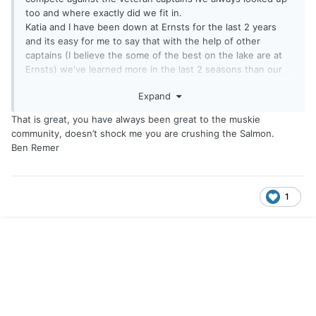
too and where exactly did we fit in.
Katia and I have been down at Ernsts for the last 2 years
and its easy for me to say that with the help of other
captains (I believe the some of the best on the lake are at
Ernsts) we've learned more in the last 2 seasons than our
previous 30 years.
Expand
We entered the last King of the Oak events this past Sunday
just hoping n praying we could somehow hold onto 5th
That is great, you have always been great to the muskie
place that we were currently in bc some huge names were
community, doesn’t shock me you are crushing the Salmon.
in town.
Ben Remer
We had a skeleton crew of just Katia, my buddy Tom Schutlz
and I. We grinded out our gameplan and stayed with it all
day ending up 3rd with big fish of the event also, finishing
2nd total for the series.
1
To say it was a dream come true is an understatement and
showed that yes, we have grown as anglers with the help
of others and our own personal belief.
Just a cool lil story about newbies going through our
struggles, ups and downs just to come thru strong when it
counted most.
Huge thank you to all that took time to help us along this
journey (especially Katia for always supporting me) and man