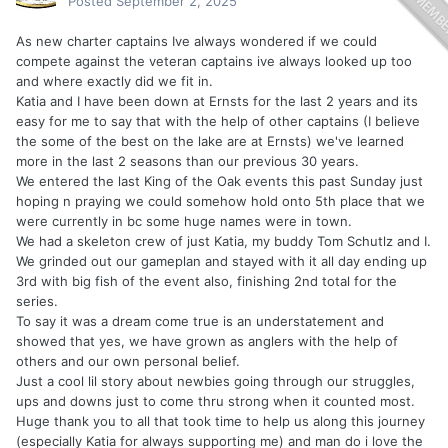
Posted
September 2, 2025
As new charter captains Ive always wondered if we could
compete against the veteran captains ive always looked up too
and where exactly did we fit in.
Katia and I have been down at Ernsts for the last 2 years and its
easy for me to say that with the help of other captains (I believe
the some of the best on the lake are at Ernsts) we've learned
more in the last 2 seasons than our previous 30 years.
We entered the last King of the Oak events this past Sunday just
hoping n praying we could somehow hold onto 5th place that we
were currently in bc some huge names were in town.
We had a skeleton crew of just Katia, my buddy Tom Schutlz and I.
We grinded out our gameplan and stayed with it all day ending up
3rd with big fish of the event also, finishing 2nd total for the
series.
To say it was a dream come true is an understatement and
showed that yes, we have grown as anglers with the help of
others and our own personal belief.
Just a cool lil story about newbies going through our struggles,
ups and downs just to come thru strong when it counted most.
Huge thank you to all that took time to help us along this journey
(especially Katia for always supporting me) and man do i love the