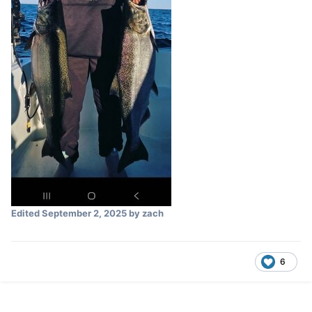
Edited
September 2, 2025
by zach
6