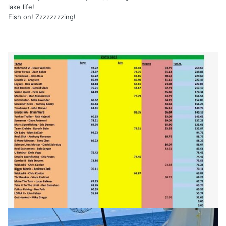
lake life!
Fish on! Zzzzzzzzing!