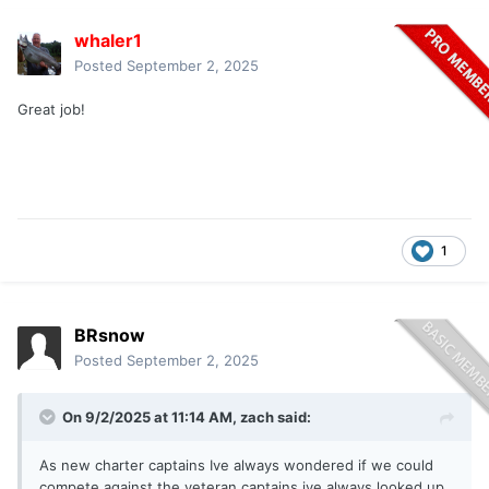
whaler1
Posted
September 2, 2025
Great job!
1
BRsnow
Posted
September 2, 2025
On 9/2/2025 at 11:14 AM,
zach
said:
As new charter captains Ive always wondered if we could
compete against the veteran captains ive always looked up