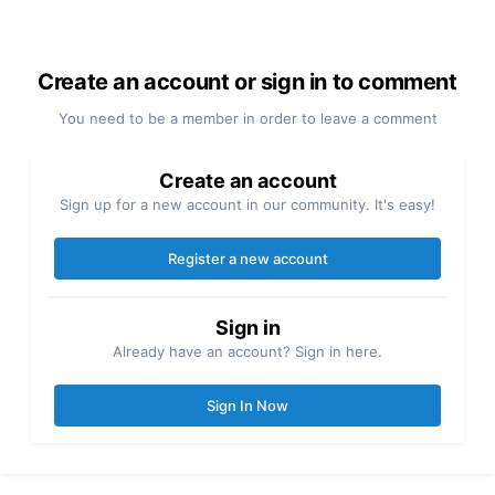
Create an account or sign in to comment
You need to be a member in order to leave a comment
Create an account
Sign up for a new account in our community. It's easy!
Register a new account
Sign in
Already have an account? Sign in here.
Sign In Now