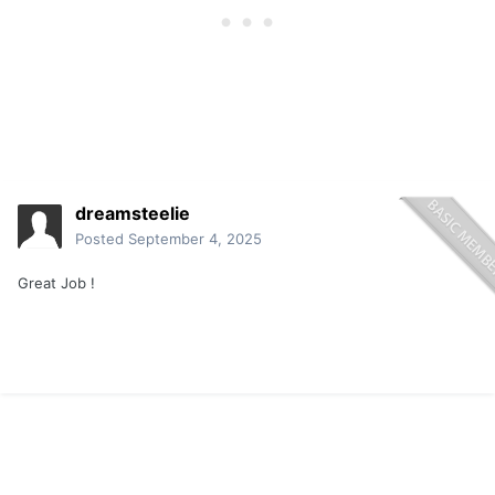
do i love the lake life!
Fish on! Zzzzzzzzing!
dreamsteelie
Posted
September 4, 2025
Great Job !