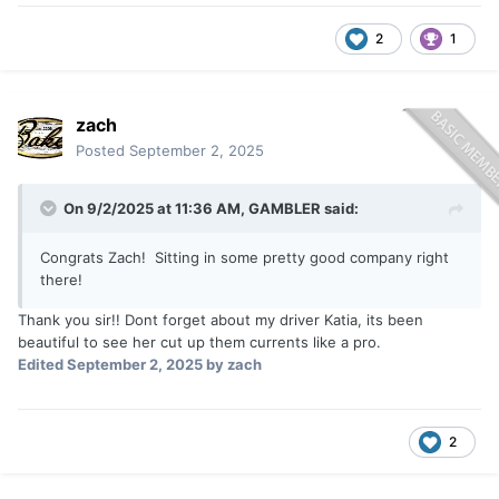
2
1
zach
Posted
September 2, 2025
On 9/2/2025 at 11:36 AM,
GAMBLER
said:
Congrats Zach! Sitting in some pretty good company right
there!
Thank you sir!! Dont forget about my driver Katia, its been
beautiful to see her cut up them currents like a pro.
Edited
September 2, 2025
by zach
2