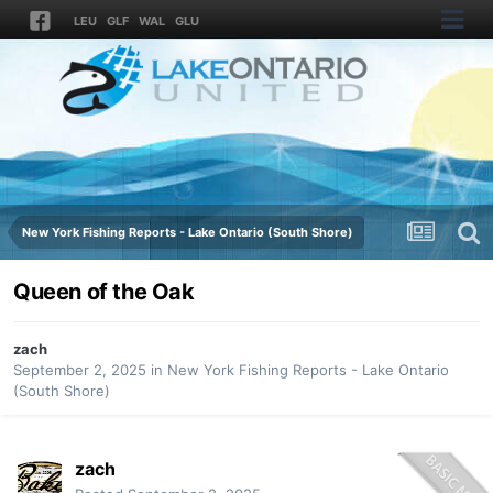
LEU
GLF
WAL
GLU
New York Fishing Reports - Lake Ontario (South Shore)
Queen of the Oak
zach
September 2, 2025
in
New York Fishing Reports - Lake Ontario
(South Shore)
zach