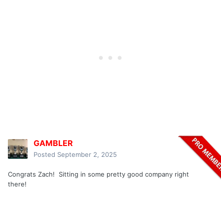
GAMBLER
Posted
September 2, 2025
Congrats Zach! Sitting in some pretty good company right
there!