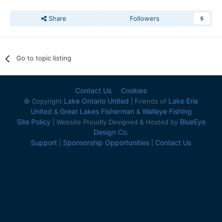
Share
Followers
5
Go to topic listing
Contact Us
Cookies
Lake Ontario United
Lake Erie
© Copyright
| Friends of
United
Great Lakes Fisherman
Walleye Fishing
&
&
Site Policy
BlueEye
| Website Proudly Designed & Hosted by
Design Co.
Support
Sponsorship Opportunities
Contact Us
|
|