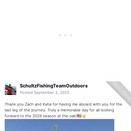
SchultzFishingTeamOutdoors
Posted
September 2, 2025
Thank you Zach and Katia for having me aboard with you for the
last leg of the journey. Truly a memorable day for all looking
forward to the 2026 season at the oak!
🇺🇲
🤘