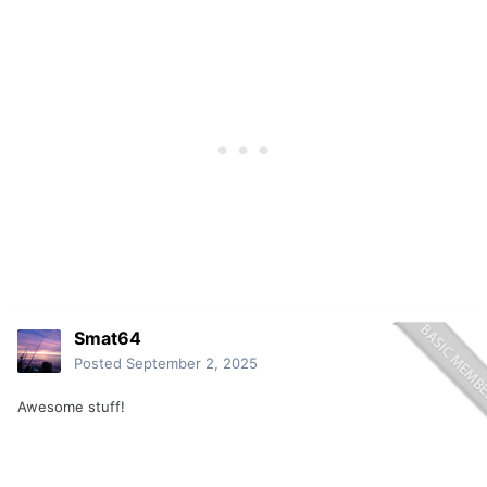
Smat64
Posted
September 2, 2025
Awesome stuff!