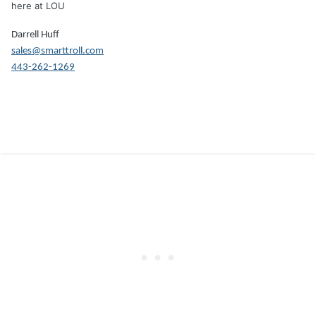
here at LOU
Darrell Huff
sales@smarttroll.com
443-262-1269