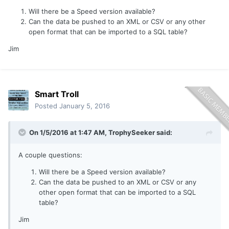
Will there be a Speed version available?
Can the data be pushed to an XML or CSV or any other
open format that can be imported to a SQL table?
Jim
Smart Troll
Posted
January 5, 2016
On 1/5/2016 at 1:47 AM, TrophySeeker said:
A couple questions:
Will there be a Speed version available?
Can the data be pushed to an XML or CSV or any
other open format that can be imported to a SQL
table?
Jim