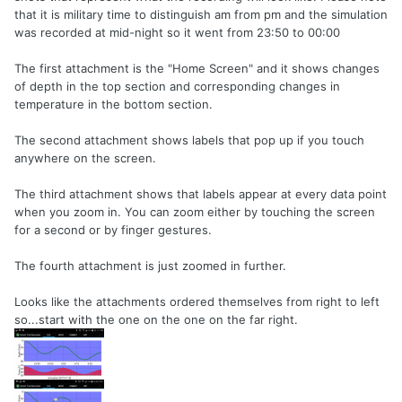
that it is military time to distinguish am from pm and the simulation
was recorded at mid-night so it went from 23:50 to 00:00
The first attachment is the "Home Screen" and it shows changes
of depth in the top section and corresponding changes in
temperature in the bottom section.
The second attachment shows labels that pop up if you touch
anywhere on the screen.
The third attachment shows that labels appear at every data point
when you zoom in. You can zoom either by touching the screen
for a second or by finger gestures.
The fourth attachment is just zoomed in further.
Looks like the attachments ordered themselves from right to left
so...start with the one on the one on the far right.