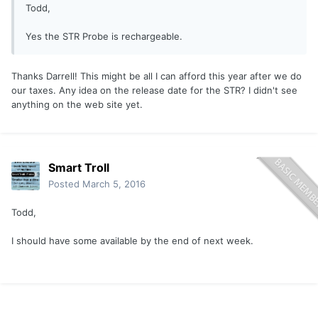
Todd,
Yes the STR Probe is rechargeable.
Thanks Darrell! This might be all I can afford this year after we do
our taxes. Any idea on the release date for the STR? I didn't see
anything on the web site yet.
Smart Troll
Posted
March 5, 2016
Todd,
I should have some available by the end of next week.