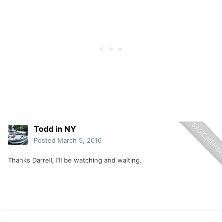
Todd in NY
Posted
March 5, 2016
Thanks Darrell, I'll be watching and waiting.