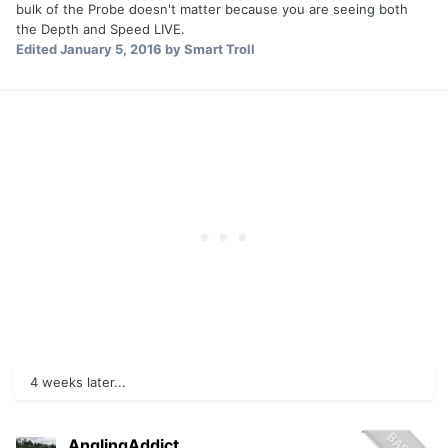
bulk of the Probe doesn't matter because you are seeing both
the Depth and Speed LIVE.
Edited
January 5, 2016
by Smart Troll
4 weeks later...
AnglingAddict