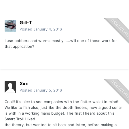
Gill-T
Posted
January 4, 2016
I use bobbers and worms mostly......will one of those work for
that application?
Xxx
Posted
January 5, 2016
Cool!! It's nice to see companies with the flatter wallet in mind!!
We like to fish also, just like the depth finders, now a good sonar
is with in a working mans budget. The first I heard about this
Smart Troll I liked
the theory, but wanted to sit back and listen, before making a