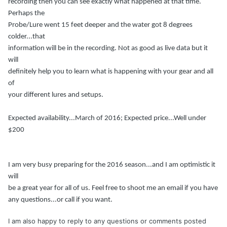
recording then you can see exactly what happened at that time.
Perhaps the
Probe/Lure went 15 feet deeper and the water got 8 degrees
colder...that
information will be in the recording. Not as good as live data but it
will
definitely help you to learn what is happening with your gear and all
of
your different lures and setups.
Expected availability...March of 2016; Expected price...Well under
$200
I am very busy preparing for the 2016 season...and I am optimistic it
will
be a great year for all of us. Feel free to shoot me an email if you have
any questions...or call if you want.
I am also happy to reply to any questions or comments posted