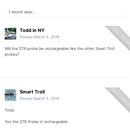
1 month later...
Todd in NY
Posted
March 5, 2016
Will the STR probe be rechargeable like the other Smart Troll
probes?
Smart Troll
Posted
March 5, 2016
Todd,
Yes the STR Probe is rechargeable.