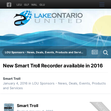
LEU
GLF
WAL
GLU
LOU Sponsors - News, Deals, Events, Products and Services
New Smart Troll Recorder available in 2016
Smart Troll
January 4, 2016
in
LOU Sponsors - News, Deals, Events, Products
and Services
Smart Troll