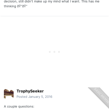
decision, still didn't make up my mind what I want. This has me
thinking ðŸ“ðŸ“
TrophySeeker
Posted
January 5, 2016
A couple questions: