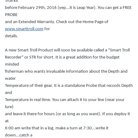
Troll kit
before February 29th, 2016 (yep...it is Leap Year). You can get a FREE
PROBE
and an Extended Warranty. Check out the Home Page of
www.smarttroll.com
for
details.
A new Smart Troll Product will soon be available called a "Smart Troll
Recorder" or STR for short. It is a great addition for the budget
minded
fisherman who wants invaluable information about the Depth and
water
Temperature of their gear. It is a standalone Probe that records Depth
and
Temperature in real time. You can attach it to your line (near your
lure)
and leave it there for hours (or as long as you want). If you deploy it
at
6:00 am write that in a log, make a turn at 7:30...write it
down...catch a