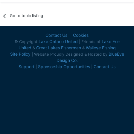
Go to topic listing
Contact Us
Cookies
Lake Ontario United
Lake Erie
© Copyright
| Friends of
United
Great Lakes Fisherman
Walleye Fishing
&
&
Site Policy
BlueEye
| Website Proudly Designed & Hosted by
Design Co.
Support
Sponsorship Opportunities
Contact Us
|
|