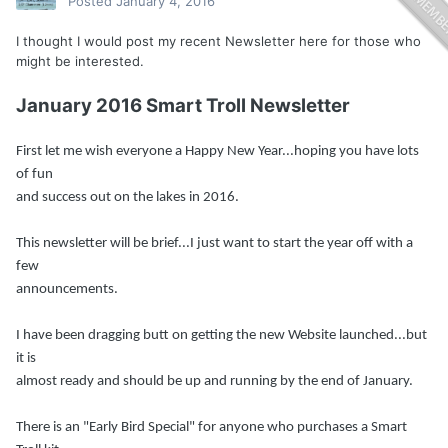
Posted
January 4, 2016
I thought I would post my recent Newsletter here for those who
might be interested.
January 2016 Smart Troll Newsletter
First let me wish everyone a Happy New Year...hoping you have lots
of fun
and success out on the lakes in 2016.
This newsletter will be brief...I just want to start the year off with a
few
announcements.
I have been dragging butt on getting the new Website launched...but
it is
almost ready and should be up and running by the end of January.
There is an "Early Bird Special" for anyone who purchases a Smart