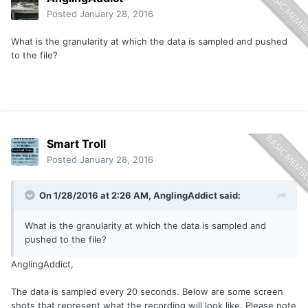
Posted
January 28, 2016
What is the granularity at which the data is sampled and pushed
to the file?
Smart Troll
Posted
January 28, 2016
On 1/28/2016 at 2:26 AM, AnglingAddict said:
What is the granularity at which the data is sampled and
pushed to the file?
AnglingAddict,
The data is sampled every 20 seconds. Below are some screen
shots that represent what the recording will look like. Please note