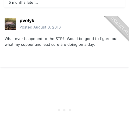
5 months later...
pvelyk
Posted
August 8, 2016
What ever happened to the STR? Would be good to figure out
what my copper and lead core are doing on a day.