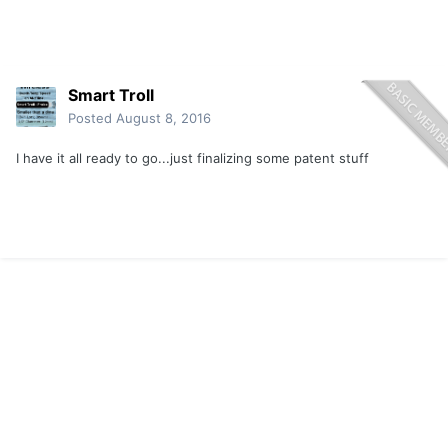
Smart Troll
Posted
August 8, 2016
I have it all ready to go...just finalizing some patent stuff