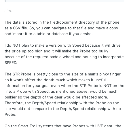
Jim,
The data is stored in the filed/document directory of the phone
as a CSV file. So, you can navigate to that file and make a copy
and import it to a table or database if you desire.
I do NOT plan to make a version with Speed because it will drive
the price up too high and it will make the Probe too bulky
because of the required paddle wheel and housing to incorporate
SPEED.
The STR Probe is pretty close to the size of a man's pinky finger
so it won't affect the depth much which makes it useful
information for your gear even when the STR Probe is NOT on the
line. a Probe with Speed, as mentioned above, would be much
bulkier so the depth of the gear would be affected more.
Therefore, the Depth/Speed relationship with the Probe on the
line would not compare to the Depth/Speed relationship with no
Probe.
On the Smart Troll systems that have Probes with LIVE data...the