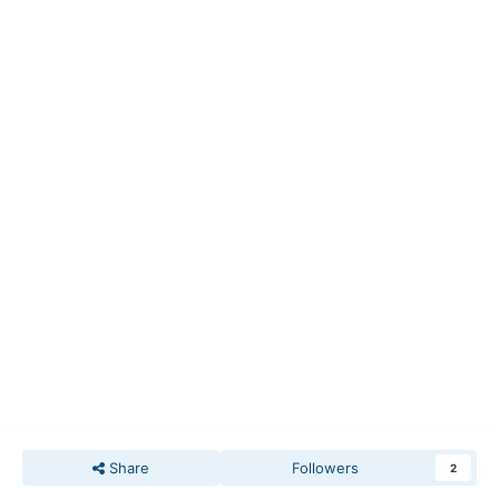
Share
Followers
2