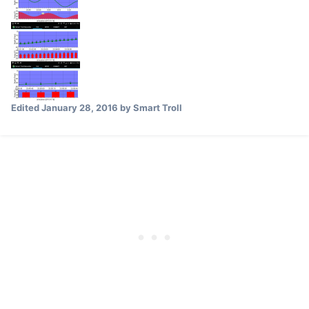
Edited
January 28, 2016
by Smart Troll