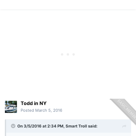
Todd in NY
Posted
March 5, 2016
On 3/5/2016 at 2:34 PM, Smart Troll said: