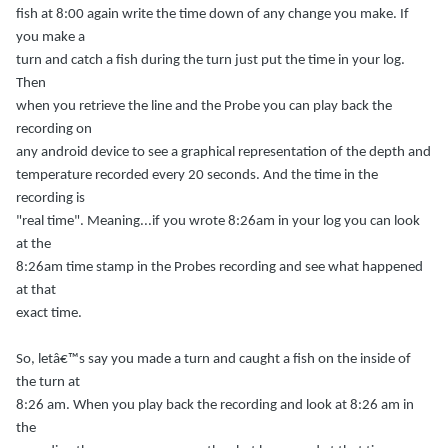
fish at 8:00 again write the time down of any change you make. If
you make a
turn and catch a fish during the turn just put the time in your log.
Then
when you retrieve the line and the Probe you can play back the
recording on
any android device to see a graphical representation of the depth and
temperature recorded every 20 seconds. And the time in the
recording is
"real time". Meaning...if you wrote 8:26am in your log you can look
at the
8:26am time stamp in the Probes recording and see what happened
at that
exact time.
So, letâ€™s say you made a turn and caught a fish on the inside of
the turn at
8:26 am. When you play back the recording and look at 8:26 am in
the