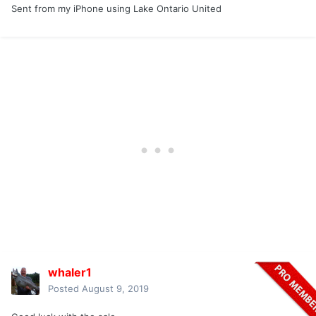
Sent from my iPhone using Lake Ontario United
whaler1
Posted
August 9, 2019