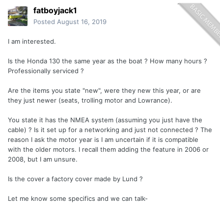
fatboyjack1
Posted
August 16, 2019
I am interested.
Is the Honda 130 the same year as the boat ? How many hours ?
Professionally serviced ?
Are the items you state "new", were they new this year, or are
they just newer (seats, trolling motor and Lowrance).
You state it has the NMEA system (assuming you just have the
cable) ? Is it set up for a networking and just not connected ? The
reason I ask the motor year is I am uncertain if it is compatible
with the older motors. I recall them adding the feature in 2006 or
2008, but I am unsure.
Is the cover a factory cover made by Lund ?
Let me know some specifics and we can talk-