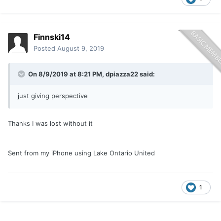
Finnski14
Posted
August 9, 2019
On 8/9/2019 at 8:21 PM,
dpiazza22
said:
just giving perspective
Thanks I was lost without it
Sent from my iPhone using Lake Ontario United
1