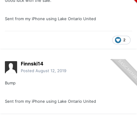
Good luck with the sale.
Sent from my iPhone using Lake Ontario United
2
Finnski14
Posted
August 12, 2019
Bump
Sent from my iPhone using Lake Ontario United