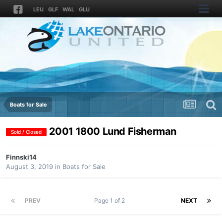
LEU
GLF
WAL
GLU
Boats for Sale
2001 1800 Lund Fisherman
Sold / Closed
Finnski14
August 3, 2019
in
Boats for Sale
PREV
Page 1 of 2
NEXT