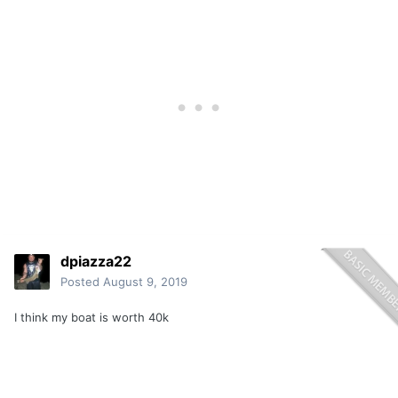
dpiazza22
Posted
August 9, 2019
I think my boat is worth 40k