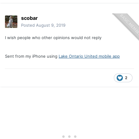
scobar
Posted
August 9, 2019
I wish people who other opinions would not reply
Sent from my iPhone using
Lake Ontario United mobile app
2