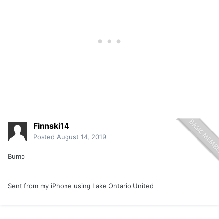
Finnski14
Posted
August 14, 2019
Bump
Sent from my iPhone using Lake Ontario United