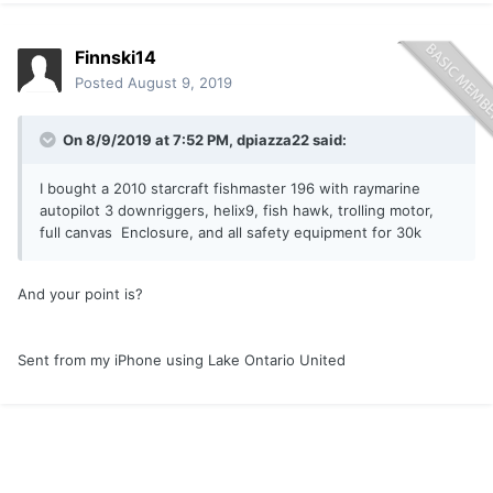
Finnski14
Posted
August 9, 2019
On 8/9/2019 at 7:52 PM,
dpiazza22
said:
I bought a 2010 starcraft fishmaster 196 with raymarine
autopilot 3 downriggers, helix9, fish hawk, trolling motor,
full canvas Enclosure, and all safety equipment for 30k
And your point is?
Sent from my iPhone using Lake Ontario United