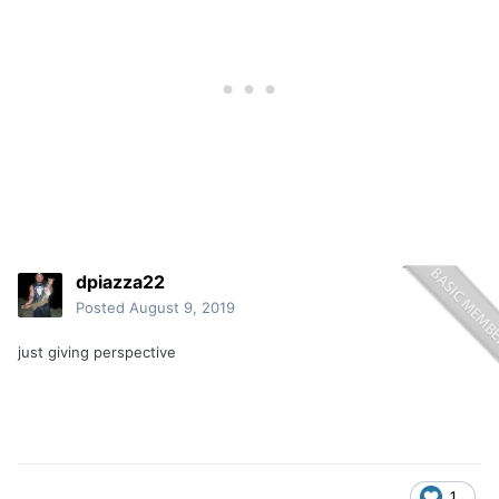
dpiazza22
Posted
August 9, 2019
just giving perspective
1