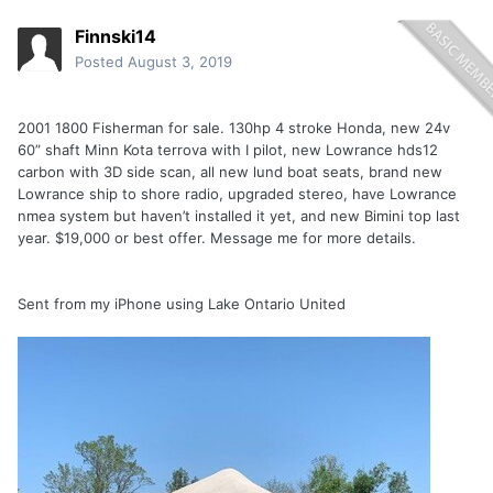
Finnski14
Posted
August 3, 2019
2001 1800 Fisherman for sale. 130hp 4 stroke Honda, new 24v
60” shaft Minn Kota terrova with I pilot, new Lowrance hds12
carbon with 3D side scan, all new lund boat seats, brand new
Lowrance ship to shore radio, upgraded stereo, have Lowrance
nmea system but haven’t installed it yet, and new Bimini top last
year. $19,000 or best offer. Message me for more details.
Sent from my iPhone using Lake Ontario United