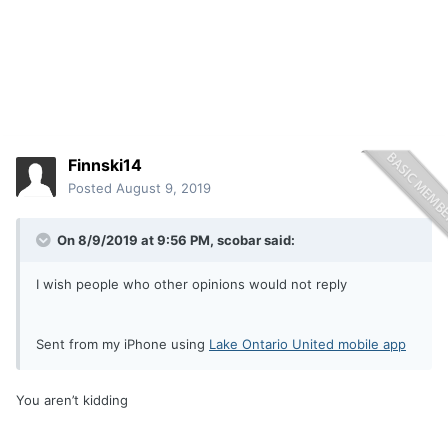
Finnski14
Posted
August 9, 2019
On 8/9/2019 at 9:56 PM,
scobar
said:
I wish people who other opinions would not reply
Sent from my iPhone using
Lake Ontario United mobile app
You aren’t kidding