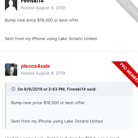
Finnski14
Posted
August 9, 2019
Bump new price $18,000 or best offer
Sent from my iPhone using Lake Ontario United
plecos4sale
Posted
August 9, 2019
On 8/9/2019 at 2:43 PM,
Finnski14
said:
Bump new price $18,000 or best offer
Sent from my iPhone using Lake Ontario United