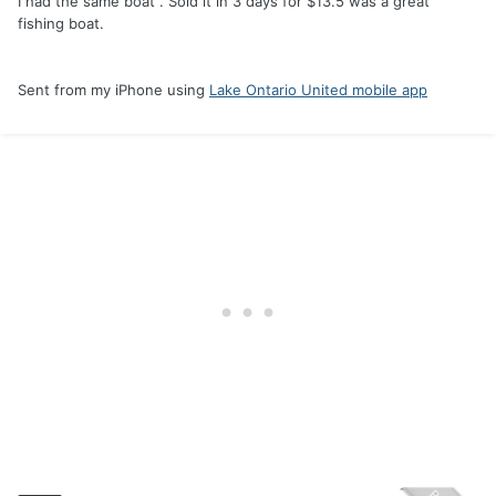
I had the same boat . Sold it in 3 days for $13.5 was a great
fishing boat.
Sent from my iPhone using
Lake Ontario United mobile app