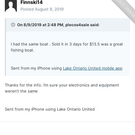
Finnski14
Posted
August 9, 2019
On 8/9/2019 at 2:48 PM,
plecos4sale
said:
I had the same boat . Sold it in 3 days for $13.5 was a great
fishing boat.
Sent from my iPhone using
Lake Ontario United mobile app
Thanks for the info. I’m sure your electronics and equipment
weren’t the same
Sent from my iPhone using Lake Ontario United