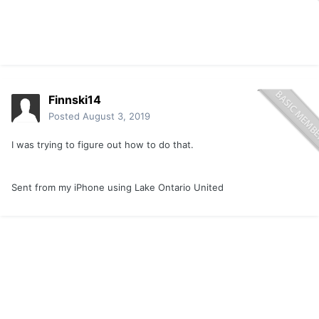
Finnski14
Posted
August 3, 2019
I was trying to figure out how to do that.
Sent from my iPhone using Lake Ontario United