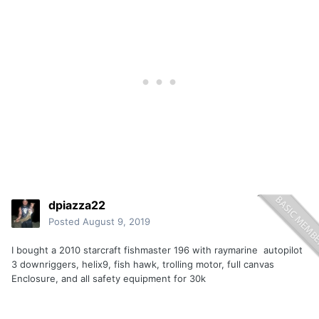
dpiazza22
Posted
August 9, 2019
I bought a 2010 starcraft fishmaster 196 with raymarine autopilot
3 downriggers, helix9, fish hawk, trolling motor, full canvas
Enclosure, and all safety equipment for 30k