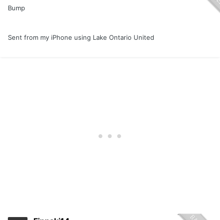
Bump
Sent from my iPhone using Lake Ontario United