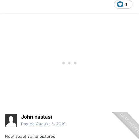
1
John nastasi
Posted
August 3, 2019
How about some pictures