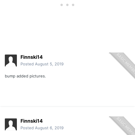
Finnski14
Posted
August 5, 2019
bump added pictures.
Finnski14
Posted
August 6, 2019