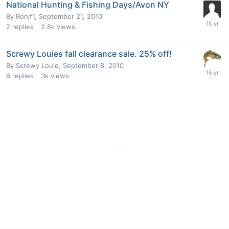
National Hunting & Fishing Days/Avon NY
By
Ronjf1
,
September 21, 2010
2
replies
2.8k
views
Screwy Louies fall clearance sale. 25% off!
By
Screwy Louie
,
September 8, 2010
6
replies
3k
views