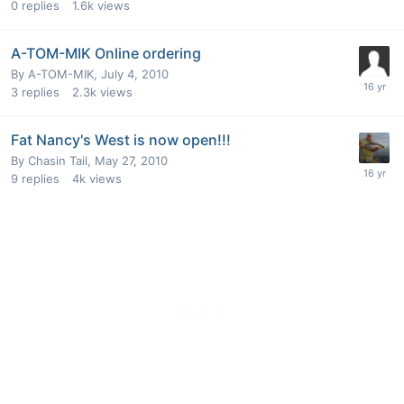
0
replies
1.6k
views
A-TOM-MIK Online ordering
By
A-TOM-MIK
,
July 4, 2010
3
replies
2.3k
views
Fat Nancy's West is now open!!!
By
Chasin Tail
,
May 27, 2010
9
replies
4k
views