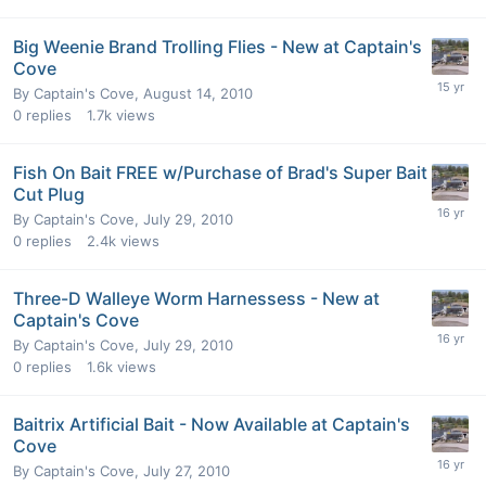
Big Weenie Brand Trolling Flies - New at Captain's
Cove
By
Captain's Cove
,
August 14, 2010
0
replies
1.7k
views
Fish On Bait FREE w/Purchase of Brad's Super Bait
Cut Plug
By
Captain's Cove
,
July 29, 2010
0
replies
2.4k
views
Three-D Walleye Worm Harnessess - New at
Captain's Cove
By
Captain's Cove
,
July 29, 2010
0
replies
1.6k
views
Baitrix Artificial Bait - Now Available at Captain's
Cove
By
Captain's Cove
,
July 27, 2010