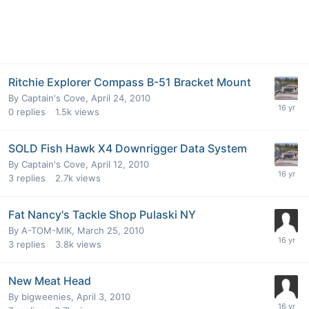
Ritchie Explorer Compass B-51 Bracket Mount
By
Captain's Cove
,
April 24, 2010
0
replies
1.5k
views
SOLD Fish Hawk X4 Downrigger Data System
By
Captain's Cove
,
April 12, 2010
3
replies
2.7k
views
Fat Nancy's Tackle Shop Pulaski NY
By
A-TOM-MIK
,
March 25, 2010
3
replies
3.8k
views
New Meat Head
By
bigweenies
,
April 3, 2010