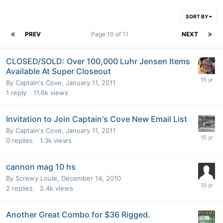
SORT BY
PREV
Page 10 of 11
NEXT
CLOSED/SOLD: Over 100,000 Luhr Jensen Items
Available At Super Closeout
By
Captain's Cove
,
January 11, 2011
1
reply
11.6k
views
Invitation to Join Captain's Cove New Email List
By
Captain's Cove
,
January 11, 2011
0
replies
1.3k
views
cannon mag 10 hs
By
Screwy Louie
,
December 14, 2010
2
replies
2.4k
views
Another Great Combo for $36 Rigged.