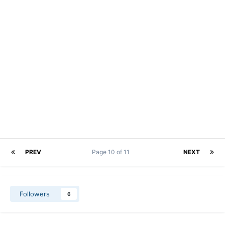
PREV
Page 10 of 11
NEXT
Followers
6