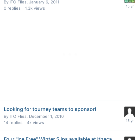
By
ITO Flies
,
January 6, 2011
0
replies
1.3k
views
Looking for tourney teams to sponsor!
By
ITO Flies
,
December 1, 2010
14
replies
4k
views
Four "Ice Free" Winter Slips available at Ithaca