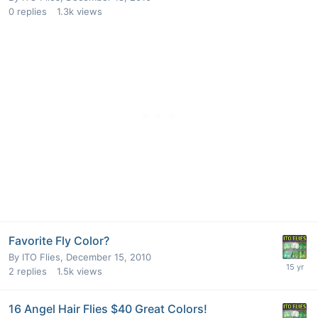
0
replies
1.3k
views
Favorite Fly Color?
By
ITO Flies
,
December 15, 2010
2
replies
1.5k
views
16 Angel Hair Flies $40 Great Colors!