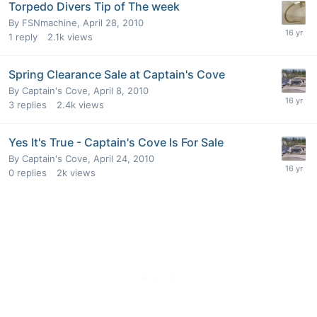
Torpedo Divers Tip of The week
By
FSNmachine
,
April 28, 2010
1
reply
2.1k
views
Spring Clearance Sale at Captain's Cove
By
Captain's Cove
,
April 8, 2010
3
replies
2.4k
views
Yes It's True - Captain's Cove Is For Sale
By
Captain's Cove
,
April 24, 2010
0
replies
2k
views