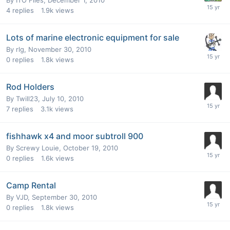
4
replies
1.9k
views
Lots of marine electronic equipment for sale
By
rlg
,
November 30, 2010
0
replies
1.8k
views
Rod Holders
By
Twill23
,
July 10, 2010
7
replies
3.1k
views
fishhawk x4 and moor subtroll 900
By
Screwy Louie
,
October 19, 2010
0
replies
1.6k
views
Camp Rental
By
VJD
,
September 30, 2010
0
replies
1.8k
views