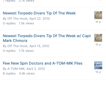
7
replies
3.7k
views
Newest Torpedo Divers Tip Of The Week
By
Off The Hook
,
April 22, 2010
0
replies
1.5k
views
Newest Torpedo Divers Tip Of The Week w/ Capt
Mark Chmura
By
Off The Hook
,
April 13, 2010
0
replies
1.7k
views
Few New Spin Doctors and A-TOM-MIK Flies
By
A-TOM-MIK
,
April 2, 2010
8
replies
4.9k
views