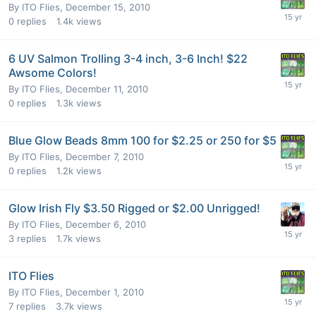
By
ITO Flies
,
December 15, 2010
0
replies
1.4k
views
6 UV Salmon Trolling 3-4 inch, 3-6 Inch! $22
Awsome Colors!
By
ITO Flies
,
December 11, 2010
0
replies
1.3k
views
Blue Glow Beads 8mm 100 for $2.25 or 250 for $5
By
ITO Flies
,
December 7, 2010
0
replies
1.2k
views
Glow Irish Fly $3.50 Rigged or $2.00 Unrigged!
By
ITO Flies
,
December 6, 2010
3
replies
1.7k
views
ITO Flies
By
ITO Flies
,
December 1, 2010
7
replies
3.7k
views