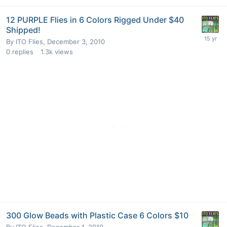
12 PURPLE Flies in 6 Colors Rigged Under $40
Shipped!
By
ITO Flies
,
December 3, 2010
0
replies
1.3k
views
300 Glow Beads with Plastic Case 6 Colors $10
By
ITO Flies
,
December 1, 2010