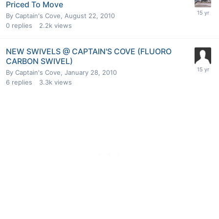
Priced To Move
By
Captain's Cove
,
August 22, 2010
0
replies
2.2k
views
NEW SWIVELS @ CAPTAIN'S COVE (FLUORO
CARBON SWIVEL)
By
Captain's Cove
,
January 28, 2010
6
replies
3.3k
views