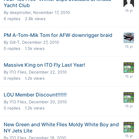
Yacht Club
By
deeptroller
,
November 17, 2010
6
replies
2.8k
views
PM A-Tom-Mik Tom for AFW downrigger braid
By
Gill-T
,
December 27, 2010
0
replies
1.5k
views
Massive King on ITO Fly Last Year!
By
ITO Flies
,
December 22, 2010
0
replies
1.2k
views
LOU Member Discount!!!!!!
By
ITO Flies
,
December 20, 2010
0
replies
1.2k
views
New Green and White Flies Moldy White Boy and
NY Jets Lite
By
ITO Flies
,
December 18, 2010