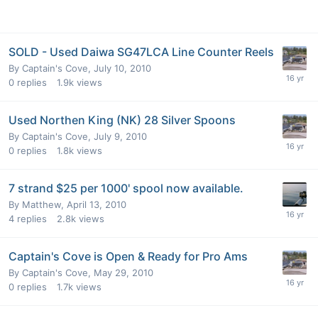
SOLD - Used Daiwa SG47LCA Line Counter Reels
By
Captain's Cove
,
July 10, 2010
0
replies
1.9k
views
Used Northen King (NK) 28 Silver Spoons
By
Captain's Cove
,
July 9, 2010
0
replies
1.8k
views
7 strand $25 per 1000' spool now available.
By
Matthew
,
April 13, 2010
4
replies
2.8k
views
Captain's Cove is Open & Ready for Pro Ams
By
Captain's Cove
,
May 29, 2010
0
replies
1.7k
views