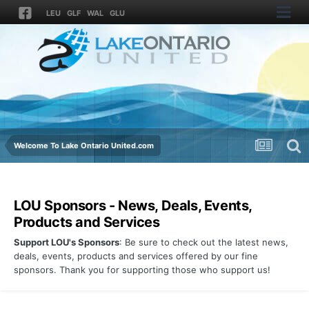
LEU
GLF
WAL
GLU
Welcome To Lake Ontario United.com
LOU Sponsors - News, Deals, Events,
Products and Services
Support LOU's Sponsors
: Be sure to check out the latest news,
deals, events, products and services offered by our fine
sponsors. Thank you for supporting those who support us!