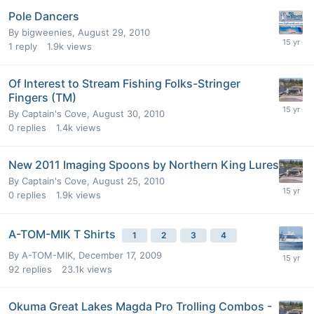
Pole Dancers
By
bigweenies
,
August 29, 2010
1
reply
1.9k
views
Of Interest to Stream Fishing Folks-Stringer
Fingers (TM)
By
Captain's Cove
,
August 30, 2010
0
replies
1.4k
views
New 2011 Imaging Spoons by Northern King Lures
By
Captain's Cove
,
August 25, 2010
0
replies
1.9k
views
A-TOM-MIK T Shirts
1
2
3
4
By
A-TOM-MIK
,
December 17, 2009
92
replies
23.1k
views
Okuma Great Lakes Magda Pro Trolling Combos -