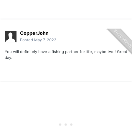
CopperJohn
Posted
May 7, 2023
You will definitely have a fishing partner for life, maybe two! Great
day.