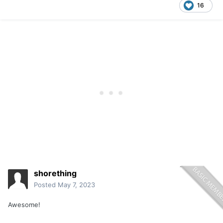
16
shorething
Posted
May 7, 2023
Awesome!