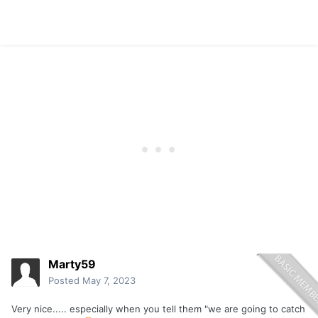
Marty59
Posted
May 7, 2023
Very nice..... especially when you tell them "we are going to catch