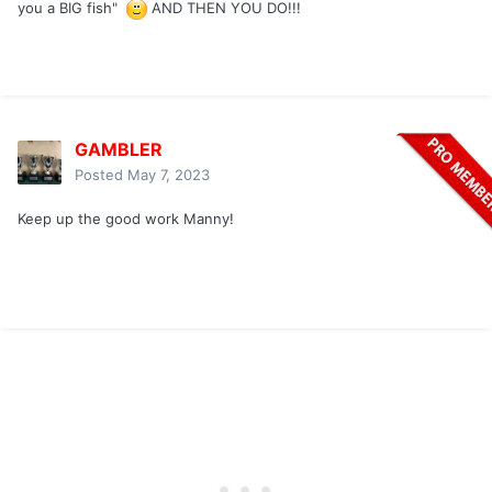
you a BIG fish"
AND THEN YOU DO!!!
GAMBLER
Posted
May 7, 2023
Keep up the good work Manny!