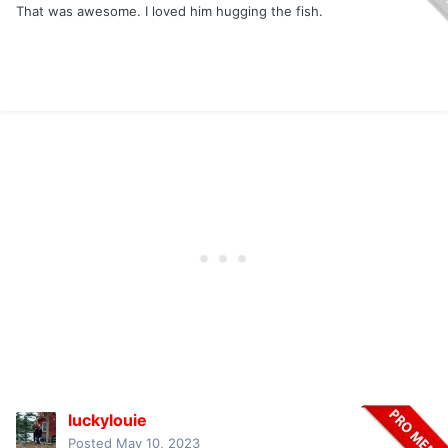
That was awesome. I loved him hugging the fish.
luckylouie
Posted
May 10, 2023