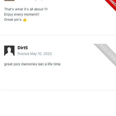
That's what it's all about !!!
Enjoy every moment!!
Great pic's
👍
Dirt5
Posted
May 10, 2023
great pics memories last a life time