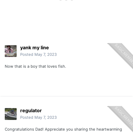
yank my line
Posted
May 7, 2023
Now that is a boy that loves fish.
regulator
Posted
May 7, 2023
Congratulations Dad! Appreciate you sharing the heartwarming