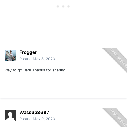
Frogger
Posted
May 8, 2023
Way to go Dad! Thanks for sharing.
Wassup8687
Posted
May 9, 2023