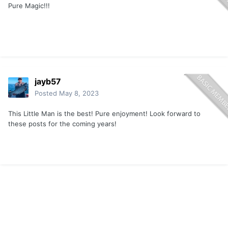
Pure Magic!!!
jayb57
Posted
May 8, 2023
This Little Man is the best! Pure enjoyment! Look forward to
these posts for the coming years!