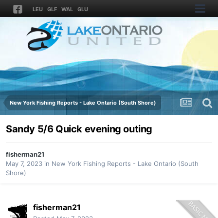
LEU
GLF
WAL
GLU
New York Fishing Reports - Lake Ontario (South Shore)
Sandy 5/6 Quick evening outing
fisherman21
May 7, 2023
in
New York Fishing Reports - Lake Ontario (South
Shore)
fisherman21