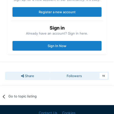
Register a new account
Sign in
Already have an account? Sign in here.
Sign In Now
Share
Followers
11
Go to topic listing
Contact Us
Cookies