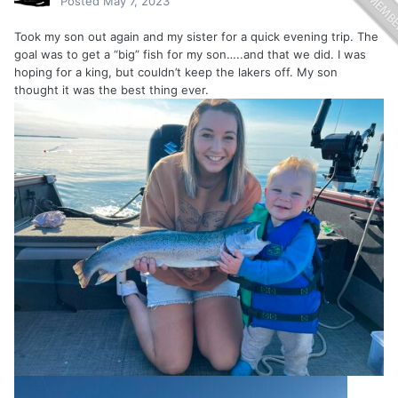
Posted
May 7, 2023
Took my son out again and my sister for a quick evening trip. The
goal was to get a “big” fish for my son…..and that we did. I was
hoping for a king, but couldn’t keep the lakers off. My son
thought it was the best thing ever.