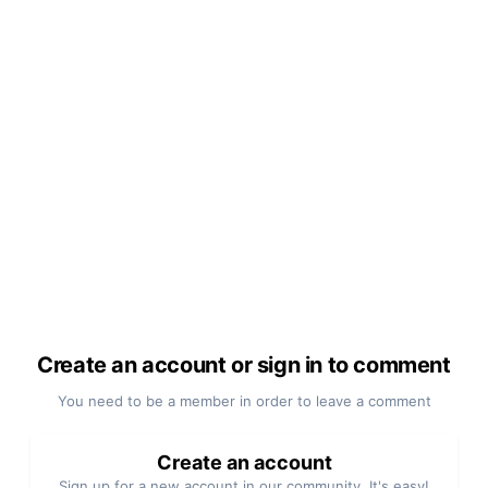
Create an account or sign in to comment
You need to be a member in order to leave a comment
Create an account
Sign up for a new account in our community. It's easy!