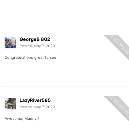
GeorgeB 802
Posted
May 7, 2023
Congratulations great to see
LazyRiver585
Posted
May 7, 2023
Awesome, Manny!!