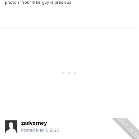
photo's! Your little guy is precious!
zadvorney
Posted
May 7, 2023