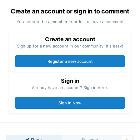
Create an account or sign in to comment
You need to be a member in order to leave a comment
Create an account
Sign up for a new account in our community. It's easy!
Register a new account
Sign in
Already have an account? Sign in here.
Sign In Now
Share
Followers
0