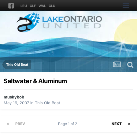
LEU
GLF
WAL
GLU
This Old Boat
Saltwater & Aluminum
muskybob
May 16, 2007
in
This Old Boat
PREV
Page 1 of 2
NEXT