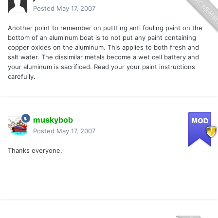
Posted
May 17, 2007
Another point to remember on puttting anti fouling paint on the
bottom of an aluminum boat is to not put any paint containing
copper oxides on the aluminum. This applies to both fresh and
salt water. The dissimilar metals become a wet cell battery and
your aluminum is sacrificed. Read your your paint instructions
carefully.
muskybob
Posted
May 17, 2007
Thanks everyone.