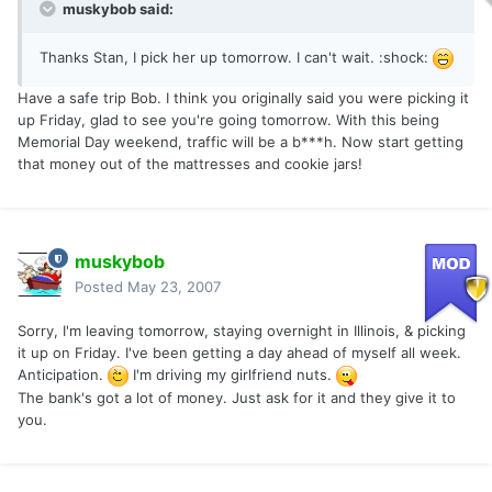
muskybob said:
Thanks Stan, I pick her up tomorrow. I can't wait. :shock:
Have a safe trip Bob. I think you originally said you were picking it
up Friday, glad to see you're going tomorrow. With this being
Memorial Day weekend, traffic will be a b***h. Now start getting
that money out of the mattresses and cookie jars!
muskybob
Posted
May 23, 2007
Sorry, I'm leaving tomorrow, staying overnight in Illinois, & picking
it up on Friday. I've been getting a day ahead of myself all week.
Anticipation.
I'm driving my girlfriend nuts.
The bank's got a lot of money. Just ask for it and they give it to
you.