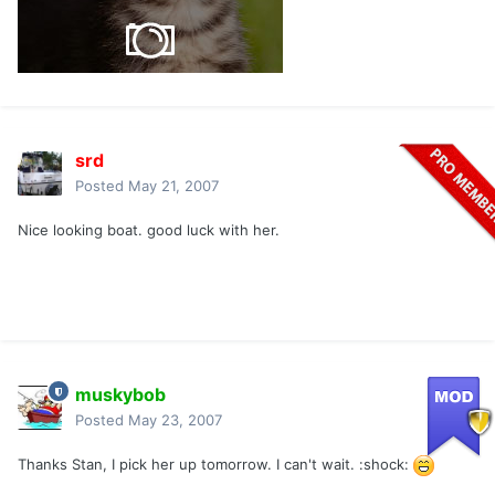
srd
Posted
May 21, 2007
Nice looking boat. good luck with her.
muskybob
Posted
May 23, 2007
Thanks Stan, I pick her up tomorrow. I can't wait. :shock: