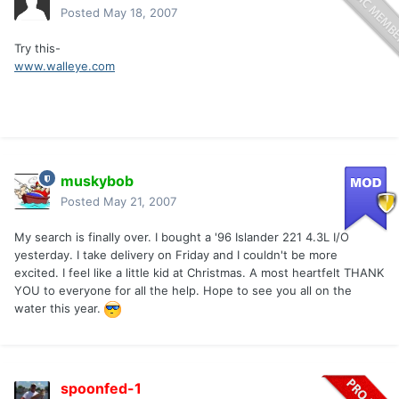
Posted
May 18, 2007
Try this-
www.walleye.com
muskybob
Posted
May 21, 2007
My search is finally over. I bought a '96 Islander 221 4.3L I/O
yesterday. I take delivery on Friday and I couldn't be more
excited. I feel like a little kid at Christmas. A most heartfelt THANK
YOU to everyone for all the help. Hope to see you all on the
water this year.
spoonfed-1