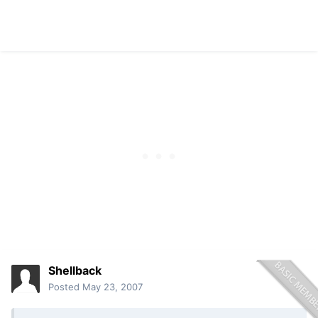
Shellback
Posted
May 23, 2007