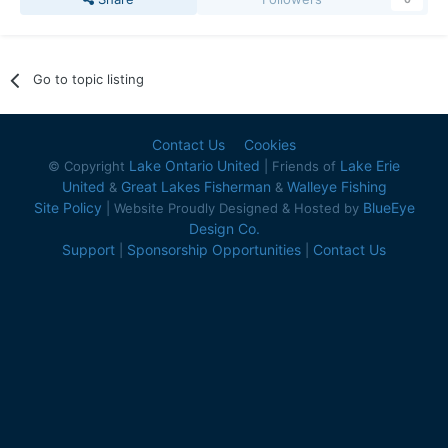
Go to topic listing
Contact Us
Cookies
Lake Ontario United
Lake Erie
© Copyright
| Friends of
United
Great Lakes Fisherman
Walleye Fishing
&
&
Site Policy
BlueEye
| Website Proudly Designed & Hosted by
Design Co.
Support
Sponsorship Opportunities
Contact Us
|
|