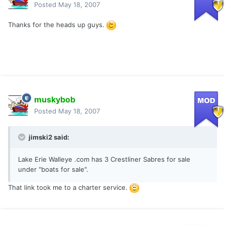
Posted
May 18, 2007
Thanks for the heads up guys.
muskybob
Posted
May 18, 2007
jimski2 said:
Lake Erie Walleye .com has 3 Crestliner Sabres for sale
under "boats for sale".
That link took me to a charter service.