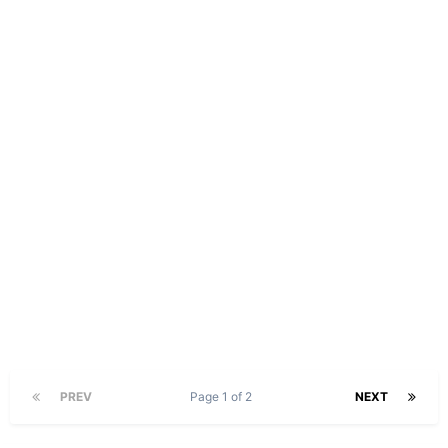
PREV
Page 1 of 2
NEXT