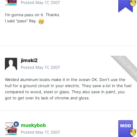
Posted
May 17, 2007
I'm gonna pass on it. Thanks
I said "pass" Ray.
jimski2
Posted
May 17, 2007
Welded aluminum boats make it in the ocean OK. Don't use the
hull for a ground circuit in your electric. They save a lot in the fuel
compared to wood, steel or glass. They also save in paint, you
got to get over its lack of chrome and gloss.
muskybob
Posted
May 17, 2007