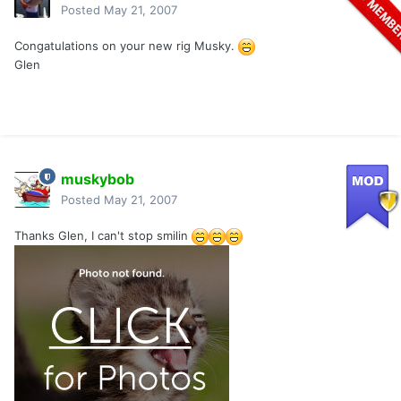
Posted
May 21, 2007
Congatulations on your new rig Musky.
Glen
muskybob
Posted
May 21, 2007
Thanks Glen, I can't stop smilin