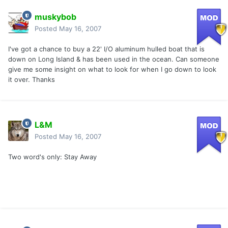
muskybob
Posted
May 16, 2007
I've got a chance to buy a 22' I/O aluminum hulled boat that is
down on Long Island & has been used in the ocean. Can someone
give me some insight on what to look for when I go down to look
it over. Thanks
L&M
Posted
May 16, 2007
Two word's only: Stay Away