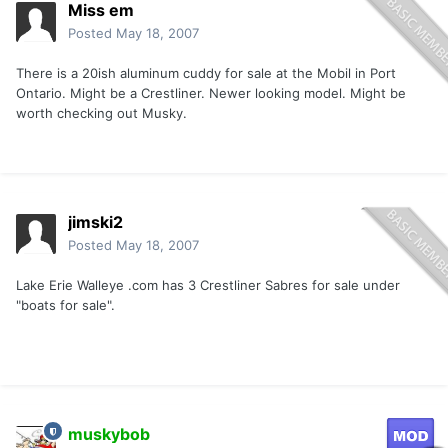
Miss em
Posted
May 18, 2007
There is a 20ish aluminum cuddy for sale at the Mobil in Port
Ontario. Might be a Crestliner. Newer looking model. Might be
worth checking out Musky.
jimski2
Posted
May 18, 2007
Lake Erie Walleye .com has 3 Crestliner Sabres for sale under
"boats for sale".
muskybob