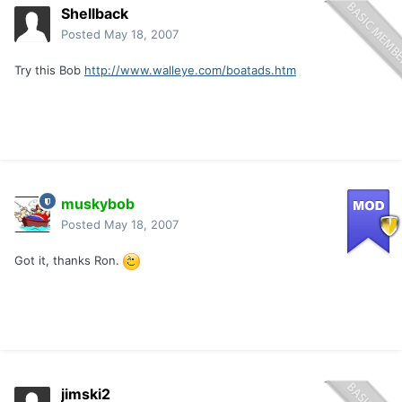
Shellback
Posted
May 18, 2007
Try this Bob
http://www.walleye.com/boatads.htm
muskybob
Posted
May 18, 2007
Got it, thanks Ron.
jimski2