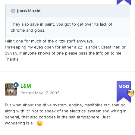
jimski2 said:
They also save in paint, you got to get over its lack of
chrome and gloss.
I ain't one for much of the glitzy stuff anyways.
I'm keeping my eyes open for either a 22' Islander, Crestliner, or
Sylvan. If anyone knows of one please pass the info on to me.
Thanks
L&M
Posted
May 17, 2007
But what about the drive system, engine, manifolds etc. that go
along with it? Not to speak of the electrical system and wiring in
general, that also corrodes in the salt atmosphere. Just
wondering is all.