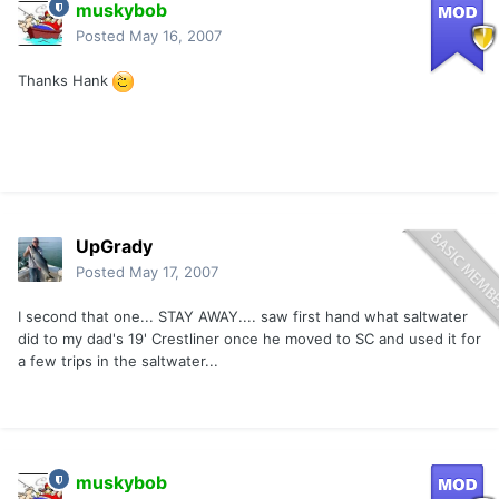
muskybob
Posted
May 16, 2007
Thanks Hank
UpGrady
Posted
May 17, 2007
I second that one... STAY AWAY.... saw first hand what saltwater
did to my dad's 19' Crestliner once he moved to SC and used it for
a few trips in the saltwater...
muskybob