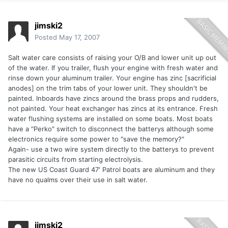
jimski2
Posted
May 17, 2007
Salt water care consists of raising your O/B and lower unit up out
of the water. If you trailer, flush your engine with fresh water and
rinse down your aluminum trailer. Your engine has zinc [sacrificial
anodes] on the trim tabs of your lower unit. They shouldn't be
painted. Inboards have zincs around the brass props and rudders,
not painted. Your heat exchanger has zincs at its entrance. Fresh
water flushing systems are installed on some boats. Most boats
have a "Perko" switch to disconnect the batterys although some
electronics require some power to "save the memory?"
Again- use a two wire system directly to the batterys to prevent
parasitic circuits from starting electrolysis.
The new US Coast Guard 47' Patrol boats are aluminum and they
have no qualms over their use in salt water.
jimski2