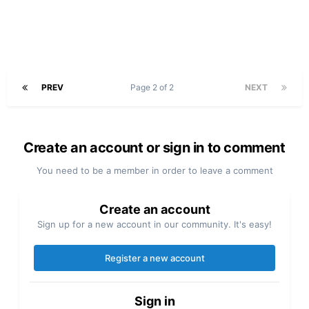
PREV
Page 2 of 2
NEXT
Create an account or sign in to comment
You need to be a member in order to leave a comment
Create an account
Sign up for a new account in our community. It's easy!
Register a new account
Sign in