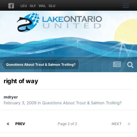
LEU
GLF
WAL
GLU
Questions About Trout & Salmon Trolling?
right of way
mdryer
February 3, 2009
in
Questions About Trout & Salmon Trolling?
PREV
Page 2 of 2
NEXT