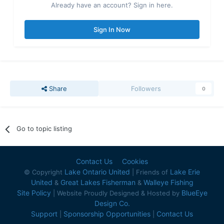
Already have an account? Sign in here.
Sign In Now
Share
Followers
0
Go to topic listing
Contact Us
Cookies
Lake Ontario United
Lake Erie
© Copyright
| Friends of
United
Great Lakes Fisherman
Walleye Fishing
&
&
Site Policy
BlueEye
| Website Proudly Designed & Hosted by
Design Co.
Support
Sponsorship Opportunities
Contact Us
|
|