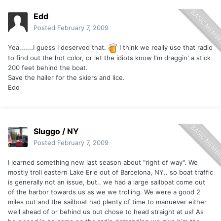
Edd
Posted
February 7, 2009
Yea.......I guess I deserved that.
I think we really use that radio
to find out the hot color, or let the idiots know I'm draggin' a stick
200 feet behind the boat.
Save the hailer for the skiers and lice.
Edd
Sluggo / NY
Posted
February 7, 2009
I learned something new last season about "right of way". We
mostly troll eastern Lake Erie out of Barcelona, NY.. so boat traffic
is generally not an issue, but.. we had a large sailboat come out
of the harbor towards us as we we trolling. We were a good 2
miles out and the sailboat had plenty of time to manuever either
well ahead of or behind us but chose to head straight at us! As