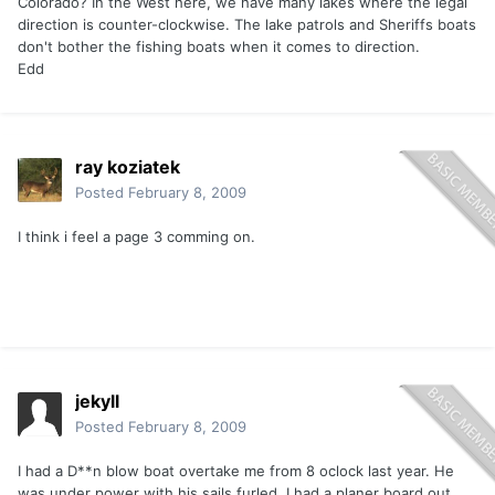
Colorado? In the West here, we have many lakes where the legal
direction is counter-clockwise. The lake patrols and Sheriffs boats
don't bother the fishing boats when it comes to direction.
Edd
ray koziatek
Posted
February 8, 2009
I think i feel a page 3 comming on.
jekyll
Posted
February 8, 2009
I had a D**n blow boat overtake me from 8 oclock last year. He
was under power with his sails furled. I had a planer board out