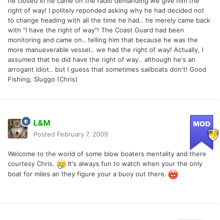
he closed in he came on the radio demanding we give him the
right of way! I politely reponded asking why he had decided not
to change heading with all the time he had.. he merely came back
with "I have the right of way"! The Coast Guard had been
monitoring and came on.. telling him that because he was the
more manueverable vessel.. we had the right of way! Actually, I
assumed that he did have the right of way.. although he's an
arrogant idiot.. but I guess that sometimes sailboats don't! Good
Fishing, Sluggo (Chris)
L&M
Posted
February 7, 2009
Welcome to the world of some blow boaters mentality and there
courtesy Chris.
It's always fun to watch when your the only
boat for miles an they figure your a buoy out there.