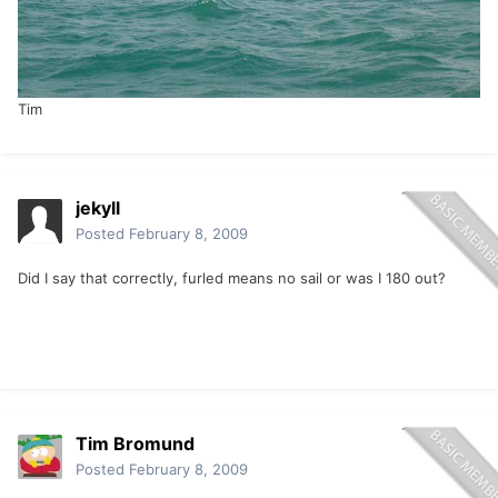
Tim
jekyll
Posted
February 8, 2009
Did I say that correctly, furled means no sail or was I 180 out?
Tim Bromund
Posted
February 8, 2009