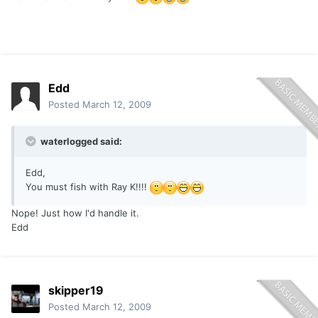
Edd
Posted
March 12, 2009
waterlogged said:
Edd,
You must fish with Ray K!!!!
Nope! Just how I'd handle it.
Edd
skipper19
Posted
March 12, 2009