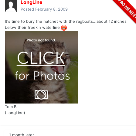
LongLine
Posted
February 8, 2009
It's time to bury the hatchet with the ragboats...about 12 inches
below their freek'n waterline
Tom B.
(LongLine)
1 month later...