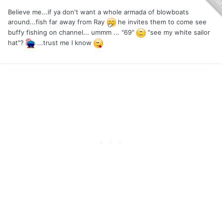
Believe me...if ya don't want a whole armada of blowboats
around...fish far away from Ray
he invites them to come see
buffy fishing on channel... ummm ... "69"
"see my white sailor
hat"?
...trust me I know