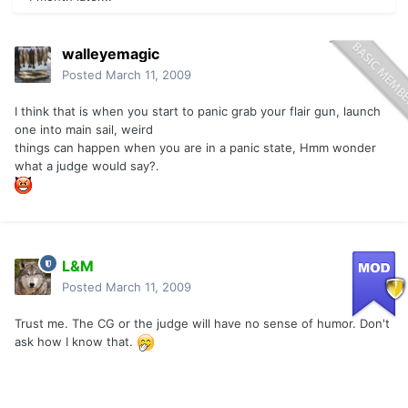
walleyemagic
Posted
March 11, 2009
I think that is when you start to panic grab your flair gun, launch
one into main sail, weird
things can happen when you are in a panic state, Hmm wonder
what a judge would say?.
L&M
Posted
March 11, 2009
Trust me. The CG or the judge will have no sense of humor. Don't
ask how I know that.