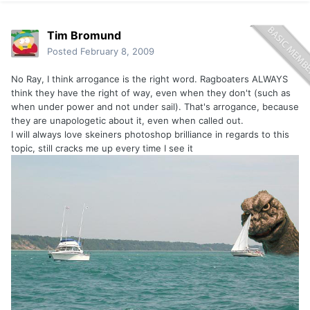
Tim Bromund
Posted
February 8, 2009
No Ray, I think arrogance is the right word. Ragboaters ALWAYS
think they have the right of way, even when they don't (such as
when under power and not under sail). That's arrogance, because
they are unapologetic about it, even when called out.
I will always love skeiners photoshop brilliance in regards to this
topic, still cracks me up every time I see it