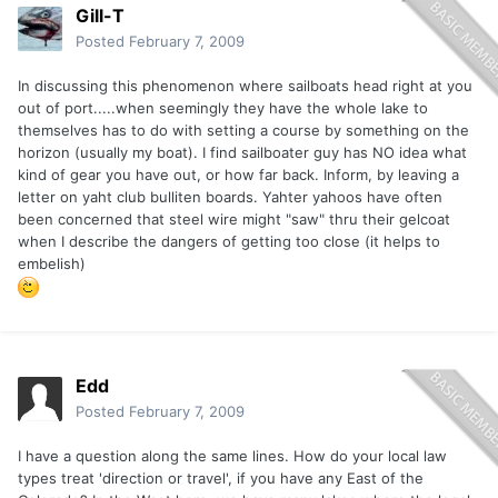
Gill-T
Posted
February 7, 2009
In discussing this phenomenon where sailboats head right at you
out of port.....when seemingly they have the whole lake to
themselves has to do with setting a course by something on the
horizon (usually my boat). I find sailboater guy has NO idea what
kind of gear you have out, or how far back. Inform, by leaving a
letter on yaht club bulliten boards. Yahter yahoos have often
been concerned that steel wire might "saw" thru their gelcoat
when I describe the dangers of getting too close (it helps to
embelish)
Edd
Posted
February 7, 2009
I have a question along the same lines. How do your local law
types treat 'direction or travel', if you have any East of the