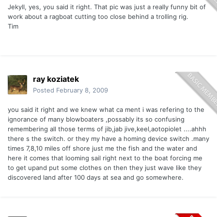
Jekyll, yes, you said it right. That pic was just a really funny bit of
work about a ragboat cutting too close behind a trolling rig.
Tim
ray koziatek
Posted
February 8, 2009
you said it right and we knew what ca ment i was refering to the
ignorance of many blowboaters ,possably its so confusing
remembering all those terms of jib,jab jive,keel,aotopiolet ....ahhh
there s the switch. or they my have a homing device switch .many
times 7,8,10 miles off shore just me the fish and the water and
here it comes that looming sail right next to the boat forcing me
to get upand put some clothes on then they just wave like they
discovered land after 100 days at sea and go somewhere.