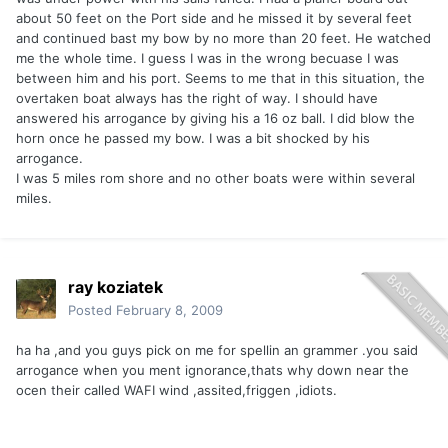
about 50 feet on the Port side and he missed it by several feet
and continued bast my bow by no more than 20 feet. He watched
me the whole time. I guess I was in the wrong becuase I was
between him and his port. Seems to me that in this situation, the
overtaken boat always has the right of way. I should have
answered his arrogance by giving his a 16 oz ball. I did blow the
horn once he passed my bow. I was a bit shocked by his
arrogance.
I was 5 miles rom shore and no other boats were within several
miles.
ray koziatek
Posted
February 8, 2009
ha ha ,and you guys pick on me for spellin an grammer .you said
arrogance when you ment ignorance,thats why down near the
ocen their called WAFI wind ,assited,friggen ,idiots.