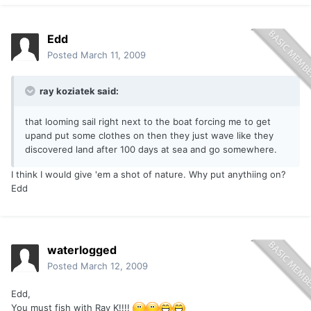
Edd
Posted
March 11, 2009
ray koziatek said:
that looming sail right next to the boat forcing me to get
upand put some clothes on then they just wave like they
discovered land after 100 days at sea and go somewhere.
I think I would give 'em a shot of nature. Why put anythiing on?
Edd
waterlogged
Posted
March 12, 2009
Edd,
You must fish with Ray K!!!!