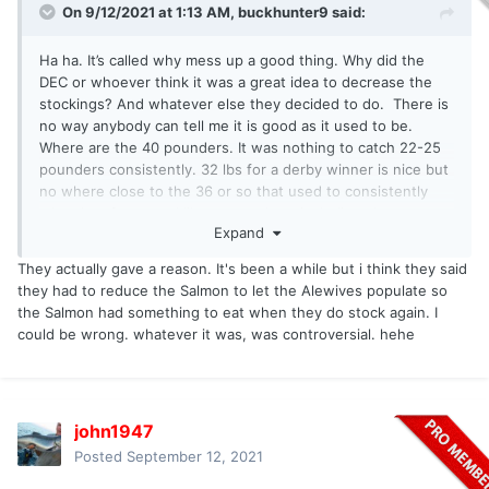
On 9/12/2021 at 1:13 AM,
buckhunter9
said:
Ha ha. It’s called why mess up a good thing. Why did the
DEC or whoever think it was a great idea to decrease the
stockings? And whatever else they decided to do. There is
no way anybody can tell me it is good as it used to be.
Where are the 40 pounders. It was nothing to catch 22-25
pounders consistently. 32 lbs for a derby winner is nice but
no where close to the 36 or so that used to consistently
win. Just frustrated like many others including charter
Expand
captains.
They actually gave a reason. It's been a while but i think they said
they had to reduce the Salmon to let the Alewives populate so
the Salmon had something to eat when they do stock again. I
could be wrong. whatever it was, was controversial. hehe
john1947
Posted
September 12, 2021