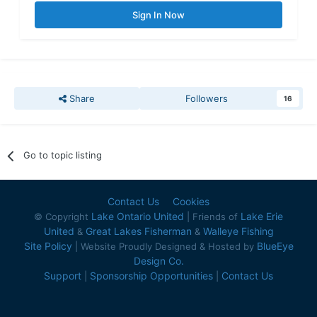
Sign In Now
Share
Followers
16
Go to topic listing
Contact Us
Cookies
Lake Ontario United
Lake Erie
© Copyright
| Friends of
United
Great Lakes Fisherman
Walleye Fishing
&
&
Site Policy
BlueEye
| Website Proudly Designed & Hosted by
Design Co.
Support
Sponsorship Opportunities
Contact Us
|
|