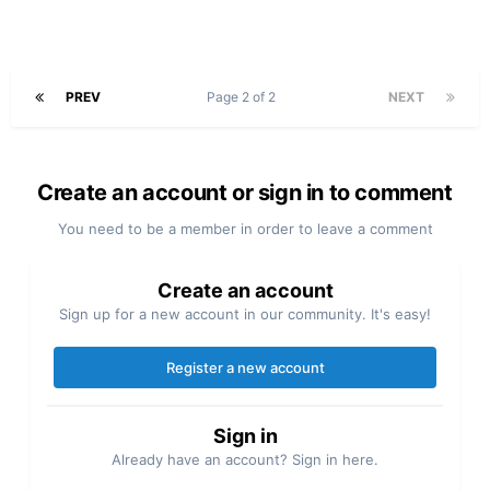
PREV
Page 2 of 2
NEXT
Create an account or sign in to comment
You need to be a member in order to leave a comment
Create an account
Sign up for a new account in our community. It's easy!
Register a new account
Sign in
Already have an account? Sign in here.