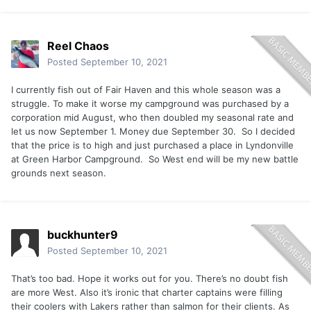
Reel Chaos
Posted
September 10, 2021
I currently fish out of Fair Haven and this whole season was a
struggle. To make it worse my campground was purchased by a
corporation mid August, who then doubled my seasonal rate and
let us now September 1. Money due September 30. So I decided
that the price is to high and just purchased a place in Lyndonville
at Green Harbor Campground. So West end will be my new battle
grounds next season.
buckhunter9
Posted
September 10, 2021
That’s too bad. Hope it works out for you. There’s no doubt fish
are more West. Also it’s ironic that charter captains were filling
their coolers with Lakers rather than salmon for their clients. As