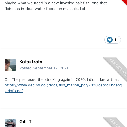
Maybe what we need is a new invasive bait fish, one that
floiroshs in clear water feeds on mussels. Lol
1
Kotaztrafy
Posted
September 12, 2021
Oh, They reduced the stocking again in 2020. I didn't know that.
https://www.dec.ny.gov/docs/fish_marine_pdf/2020lostockingang
lerinfo.pdf
Gill-T