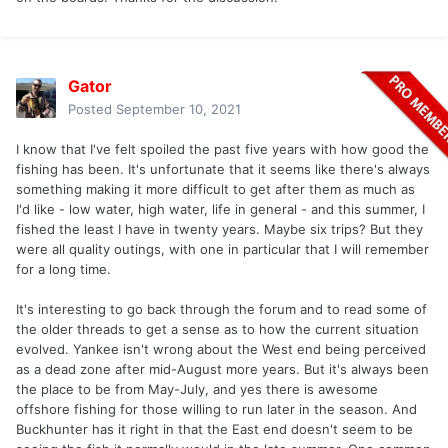
Gator
Posted
September 10, 2021
I know that I've felt spoiled the past five years with how good the
fishing has been. It's unfortunate that it seems like there's always
something making it more difficult to get after them as much as
I'd like - low water, high water, life in general - and this summer, I
fished the least I have in twenty years. Maybe six trips? But they
were all quality outings, with one in particular that I will remember
for a long time.
It's interesting to go back through the forum and to read some of
the older threads to get a sense as to how the current situation
evolved. Yankee isn't wrong about the West end being perceived
as a dead zone after mid-August more years. But it's always been
the place to be from May-July, and yes there is awesome
offshore fishing for those willing to run later in the season. And
Buckhunter has it right in that the East end doesn't seem to be