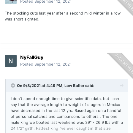
Posted
September 12, 2021
The stocking cuts last year after a second mild winter in a row
was short sighted.
NyFallGuy
Posted
September 12, 2021
On 9/8/2021 at 4:49 PM,
Low Baller
said:
I don't spend enough time to give scientific data, but I can
say that the average length to weight of stagers in Mexico
have decreased in the last 12 yrs. Based again on a handful
of personal catches and comparisons to others . The one
male king we boated last weekend was 39" - 26.9 lbs with a
24 1/2" girth. Fattest king I've ever caught in that size