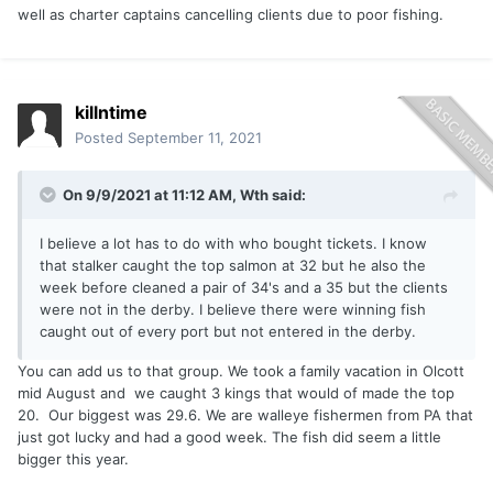
well as charter captains cancelling clients due to poor fishing.
killntime
Posted
September 11, 2021
On 9/9/2021 at 11:12 AM,
Wth
said:
I believe a lot has to do with who bought tickets. I know
that stalker caught the top salmon at 32 but he also the
week before cleaned a pair of 34's and a 35 but the clients
were not in the derby. I believe there were winning fish
caught out of every port but not entered in the derby.
You can add us to that group. We took a family vacation in Olcott
mid August and we caught 3 kings that would of made the top
20. Our biggest was 29.6. We are walleye fishermen from PA that
just got lucky and had a good week. The fish did seem a little
bigger this year.