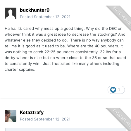
buckhunter9
Posted
September 12, 2021
Ha ha. It’s called why mess up a good thing. Why did the DEC or
whoever think it was a great idea to decrease the stockings? And
whatever else they decided to do. There is no way anybody can
tell me it is good as it used to be. Where are the 40 pounders. It
was nothing to catch 22-25 pounders consistently. 32 lbs for a
derby winner is nice but no where close to the 36 or so that used
to consistently win. Just frustrated like many others including
charter captains.
1
Kotaztrafy
Posted
September 12, 2021