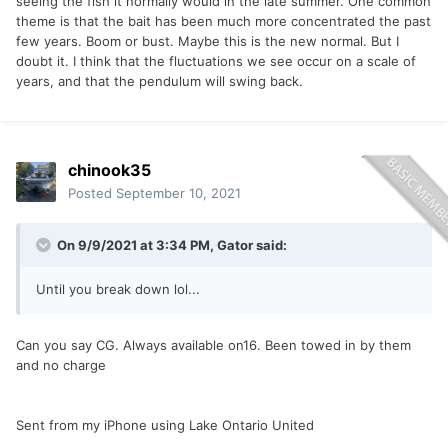
seeing the fish it normally would in the late summer. One common
theme is that the bait has been much more concentrated the past
few years. Boom or bust. Maybe this is the new normal. But I
doubt it. I think that the fluctuations we see occur on a scale of
years, and that the pendulum will swing back.
chinook35
Posted
September 10, 2021
On 9/9/2021 at 3:34 PM,
Gator
said:
Until you break down lol...
Can you say CG. Always available on16. Been towed in by them
and no charge
Sent from my iPhone using Lake Ontario United