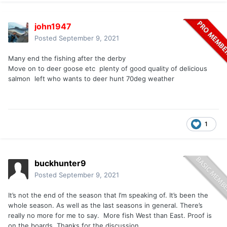
john1947
Posted
September 9, 2021
Many end the fishing after the derby
Move on to deer goose etc plenty of good quality of delicious
salmon left who wants to deer hunt 70deg weather
1
buckhunter9
Posted
September 9, 2021
It’s not the end of the season that I’m speaking of. It’s been the
whole season. As well as the last seasons in general. There’s
really no more for me to say. More fish West than East. Proof is
on the boards. Thanks for the discussion.