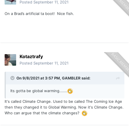
Posted
September 11, 2021
On a Brad’s artificial ta boot! Nice fish.
Kotaztrafy
Posted
September 11, 2021
On 9/8/2021 at 3:57 PM,
GAMBLER
said:
Its gotta be global warming.......
It's called Climate Change. Used to be called The Coming Ice Age
then they changed it to Global Warming. Now it's Climate Change.
Who can argue that the climate changes?