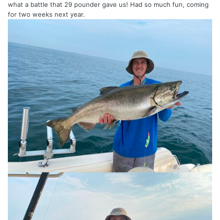
what a battle that 29 pounder gave us! Had so much fun, coming
for two weeks next year.