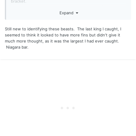
bracket.
Less fish more bait? I have no idea. He had all of his fins,
Expand
natural spawn? Curious.
Still new to identifying these beasts. The last king I caught, I
seemed to think it looked to have more fins but didn't give it
much more thought, as it was the largest I had ever caught.
Niagara bar.