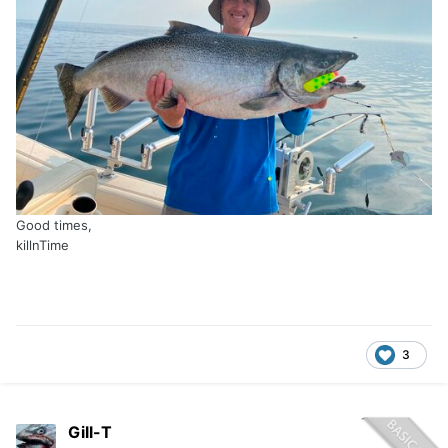
Good times,
killnTime
3
Gill-T