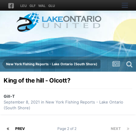
LEU
GLF
WAL
GLU
New York Fishing Reports - Lake Ontario (South Shore)
King of the hill - Olcott?
Gill-T
September 8, 2021
in
New York Fishing Reports - Lake Ontario
(South Shore)
PREV
Page 2 of 2
NEXT