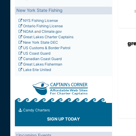
New York State Fishing
NYS Fishing License
Ontario Fishing License
NOAA
and
Climate.gov
Great Lakes Charter Captains
gr
New York State DEC
US Customs & Border Patrol
US Coast Guard
Canadian Coast Guard
Great Lakes Fisherman
Lake Erie United
Candy Charters
SIGN UP TODAY
Upcoming Events