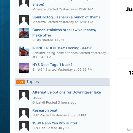
shape)
Ju
Mbereza
Started
Yesterday at 12:46 PM
SpinDoctor/Flashers (a bunch of them)
Mbereza
Started
Yesterday at 02:18 PM
Cannon stainless steel swivel bases/
make offer
Rusty
Started
July 30
IRONDEQUOIT BAY Evening 8/4/26
SchultzFishingTeamOutdoors
Started
Yesterday
at 03:46 AM
NYS Deer Tags 1 buck?
Smat64
Started
Yesterday at 02:25 PM
1
Topics
HOT
Alternative options for Downrigger lake
trout
Grizzly8
Posted
3 hours ago
Research boat
HB2
Posted
Yesterday at 02:31 PM
1989 Penn Yan Pro Hunter
C N Fish
Posted
July 27
San