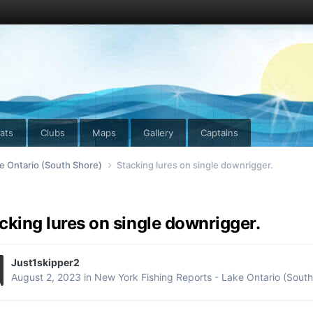
ats
Clubs
Maps
Gallery
Captains
e Ontario (South Shore)
Stacking lures on single downrigger.
cking lures on single downrigger.
Just1skipper2
August 2, 2023
in
New York Fishing Reports - Lake Ontario (South