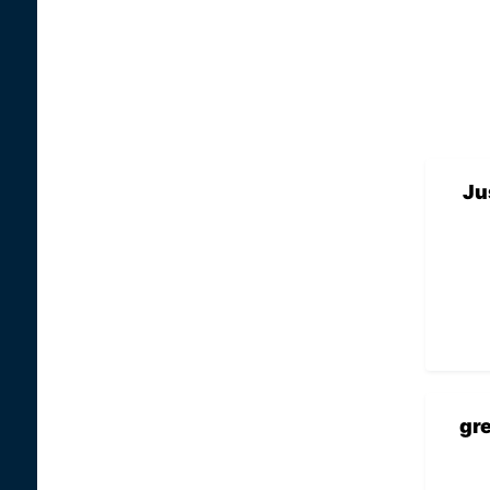
Ju
gr