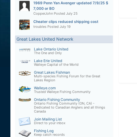
1969 Penn Yan Avenger updated 7/9/25 $
7,000 or BO
CopperJohn
Posted
July 25
Cheater clips reduced shipping cost
troubles
Posted
July 19
Great Lakes United Network
Lake Ontario United
The One and Only
Lake Erie United
Walleye Capital of the World
Great Lakes Fishman
Multi-species Fishing Forum for the Great
Lakes Region
Walleye.com
Trusted Walleye Fishing Community
Ontario Fishing Community
Ontario Fishing Community (ON, CA) -
Dedicated to Canadian Anglers and all things
Canada
Join Mailing List
Direct to your inbox
Fishing Log
Keep catch records