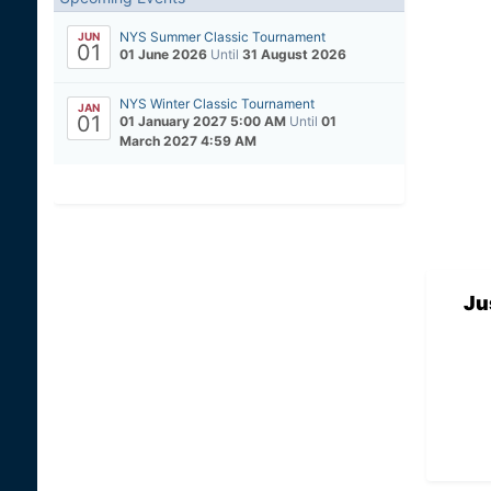
NYS Summer Classic Tournament
JUN
01
01 June 2026
Until
31 August 2026
NYS Winter Classic Tournament
JAN
01
01 January 2027 5:00 AM
Until
01
March 2027 4:59 AM
Ju