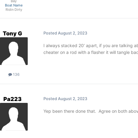
Bay
Boat Name
Ridin Dirty
Tony G
Posted
August 2, 2023
I always stacked 20' apart, if you are talking 
cheater on a rod with a flasher it will tangle bad
136
Pa223
Posted
August 2, 2023
Yep been there done that. Agree on both abo