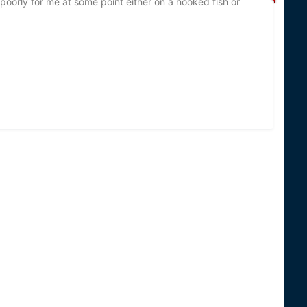
poorly for me at some point either on a hooked fish or