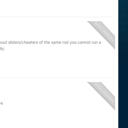
about sliders/cheaters of the same rod you cannot run a
ly.
ve