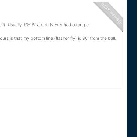
 it. Usually 10-15' apart. Never had a tangle.
s is that my bottom line (flasher fly) is 30' from the ball.