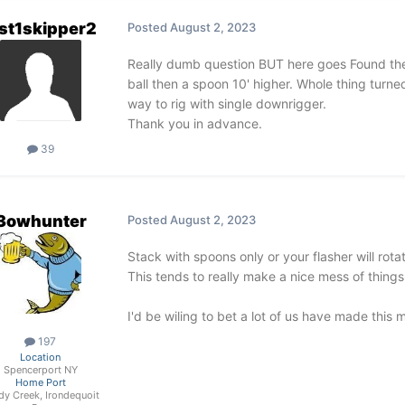
st1skipper2
Posted
August 2, 2023
Really dumb question BUT here goes Found ther
ball then a spoon 10' higher. Whole thing turne
way to rig with single downrigger.
Thank you in advance.
39
3owhunter
Posted
August 2, 2023
Stack with spoons only or your flasher will rot
This tends to really make a nice mess of thing
I'd be wiling to bet a lot of us have made this 
197
Location
Spencerport NY
Home Port
dy Creek, Irondequoit