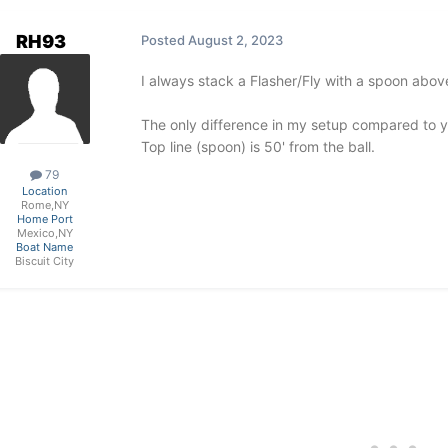
RH93
Posted
August 2, 2023
I always stack a Flasher/Fly with a spoon above
The only difference in my setup compared to your
Top line (spoon) is 50' from the ball.
79
Location
Rome,NY
Home Port
Mexico,NY
Boat Name
Biscuit City