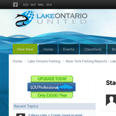
LEU
GLF
WAL
GLU
View New
Home
Events
Classifieds
Bo
Home
Lake Ontario Fishing
New York Fishing Reports - Lak
Sta
Recent Topics
2 dipsy rods + 2 reels (used in good