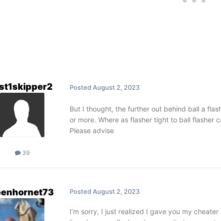
st1skipper2
Posted
August 2, 2023
But I thought, the further out behind ball a flash
or more. Where as flasher tight to ball flasher
Please advise
39
eenhornet73
Posted
August 2, 2023
I’m sorry, I just realized I gave you my cheate