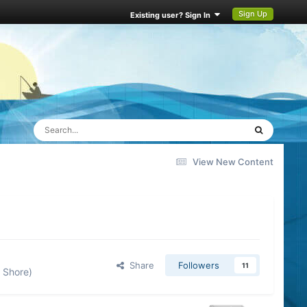
Sign Up
Existing user? Sign In
View New Content
Share
Followers
11
 Shore)