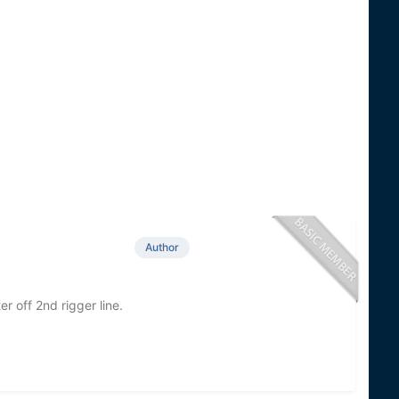
Author
r off 2nd rigger line.