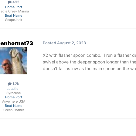
493
Home Port
Eagle Creek Marina
Boat Name
ScapeJack
eenhornet73
Posted
August 2, 2023
X2 with flasher spoon combo. I run a flasher d
swivel above the deeper spoon longer than the
doesn’t fall as low as the main spoon on the wa
1.2k
Location
Syracuse
Home Port
Anywhere USA
Boat Name
Green Hornet