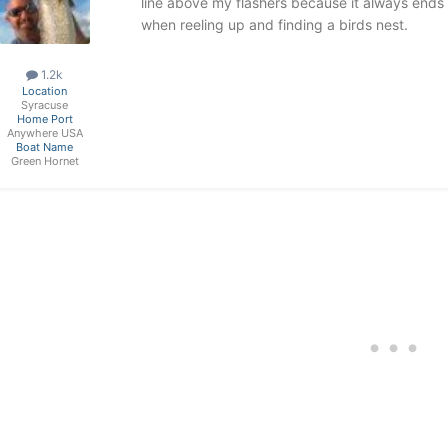
line above my flashers because it always ends 
when reeling up and finding a birds nest.
1.2k
Location
Syracuse
Home Port
Anywhere USA
Boat Name
Green Hornet