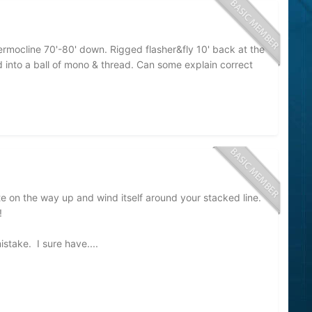
mocline 70'-80' down. Rigged flasher&fly 10' back at the
d into a ball of mono & thread. Can some explain correct
ate on the way up and wind itself around your stacked line.
s!
mistake. I sure have....