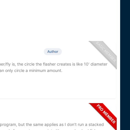
Author
er/fly is, the circle the flasher creates is like 10' diameter
 can only circle a minimum amount.
r program, but the same applies as I don’t run a stacked