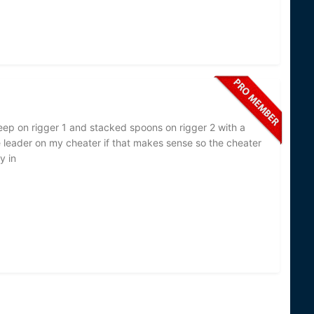
eep on rigger 1 and stacked spoons on rigger 2 with a
 leader on my cheater if that makes sense so the cheater
y in