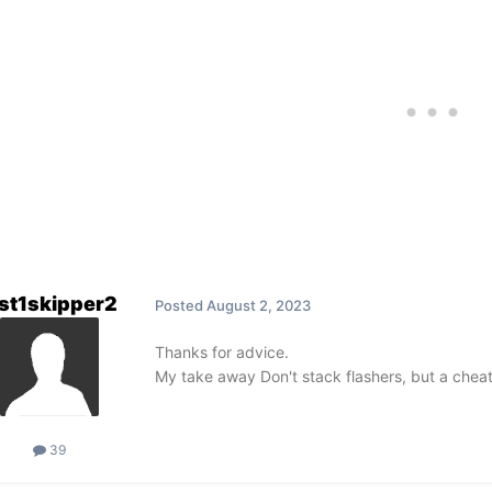
st1skipper2
Posted
August 2, 2023
Thanks for advice.
My take away Don't stack flashers, but a cheate
39