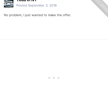
Posted
September 3, 2018
No problem, I just wanted to make the offer.