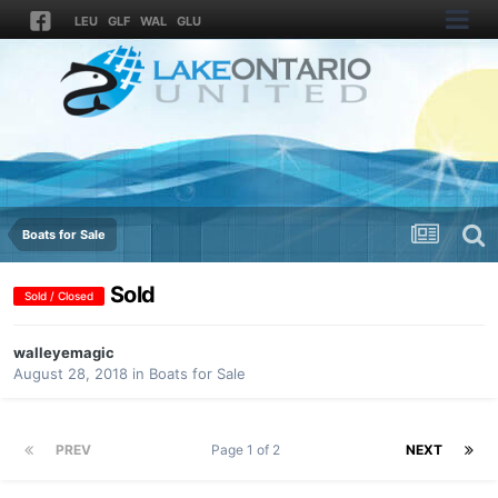
LEU
GLF
WAL
GLU
Boats for Sale
Sold
Sold / Closed
walleyemagic
August 28, 2018
in
Boats for Sale
PREV
Page 1 of 2
NEXT