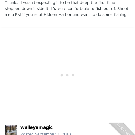
Thanks! I wasn't expecting it to be that deep the first time I
stepped down inside it. It's very comfortable to fish out of. Shoot
me a PM if you're at Hidden Harbor and want to do some fishing.
walleyemagic
Posted
September 3, 2018