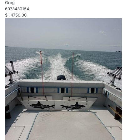
Greg
6073430154
$ 14750.00