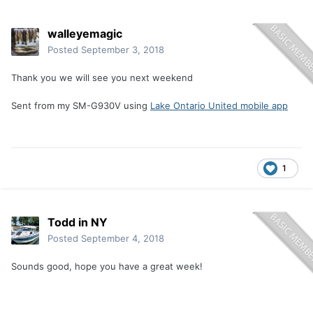
walleyemagic
Posted
September 3, 2018
Thank you we will see you next weekend
Sent from my SM-G930V using
Lake Ontario United mobile app
1
Todd in NY
Posted
September 4, 2018
Sounds good, hope you have a great week!