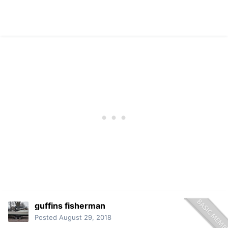
guffins fisherman
Posted
August 29, 2018