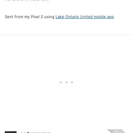
Sent from my Pixel 2 using
Lake Ontario United mobile app