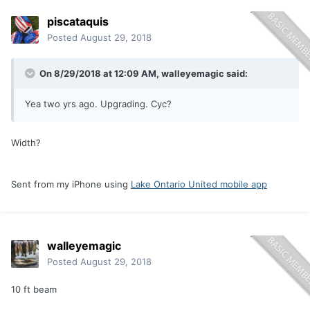
piscataquis
Posted
August 29, 2018
On 8/29/2018 at 12:09 AM,
walleyemagic
said:
Yea two yrs ago. Upgrading. Cyc?
Width?
Sent from my iPhone using
Lake Ontario United mobile app
walleyemagic
Posted
August 29, 2018
10 ft beam