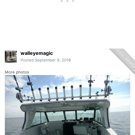
walleyemagic
Posted
September 9, 2018
More photos