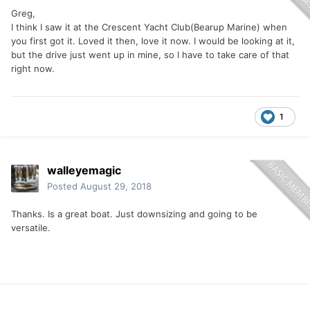
Greg,
I think I saw it at the Crescent Yacht Club(Bearup Marine) when
you first got it. Loved it then, love it now. I would be looking at it,
but the drive just went up in mine, so I have to take care of that
right now.
1
walleyemagic
Posted
August 29, 2018
Thanks. Is a great boat. Just downsizing and going to be
versatile.