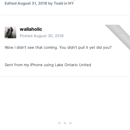
Edited
August 31, 2018
by Todd in NY
wallaholic
Posted
August 30, 2018
Wow I didn’t see that coming. You didn’t pull it yet did you?
Sent from my iPhone using Lake Ontario United