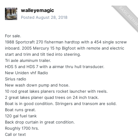
walleyemagic
Posted
August 28, 2018
For sale.
1988 Sportcraft 270 fisherman hardtop with a 454 single screw
inboard. 2005 Mercury 15 hp Bigfoot with remote and electric
start and trim and tilt tied into steering.
Tri axle aluminum trailer.
HDS 5 and HDS 7 with a airmar thru hull transducer.
New Uniden vhf Radio
Sirius radio
New wash down pump and hose.
10 rod great lakes planers rocket launcher with reels.
2 great lakes planer quad trees on 24 inch track.
Boat is in good condition. Stringers and transom are solid.
Boat runs great.
120 gal fuel tank
Back drop curtain in great condition.
Roughly 1700 hrs.
Call or text