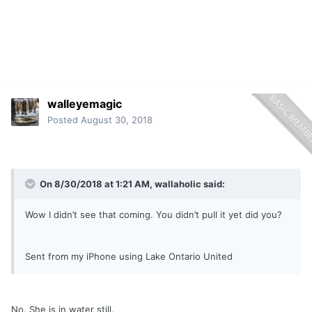
walleyemagic
Posted
August 30, 2018
On 8/30/2018 at 1:21 AM,
wallaholic
said:
Wow I didn’t see that coming. You didn’t pull it yet did you?
Sent from my iPhone using Lake Ontario United
No. She is in water still.