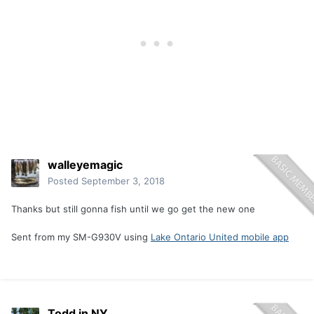
walleyemagic
Posted
September 3, 2018
Thanks but still gonna fish until we go get the new one
Sent from my SM-G930V using
Lake Ontario United mobile app
Todd in NY