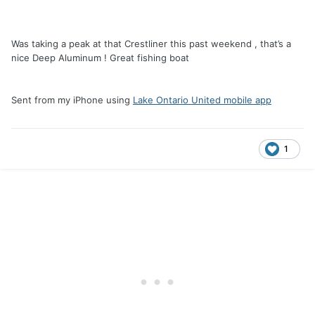
Was taking a peak at that Crestliner this past weekend , that’s a
nice Deep Aluminum ! Great fishing boat
Sent from my iPhone using
Lake Ontario United mobile app
1