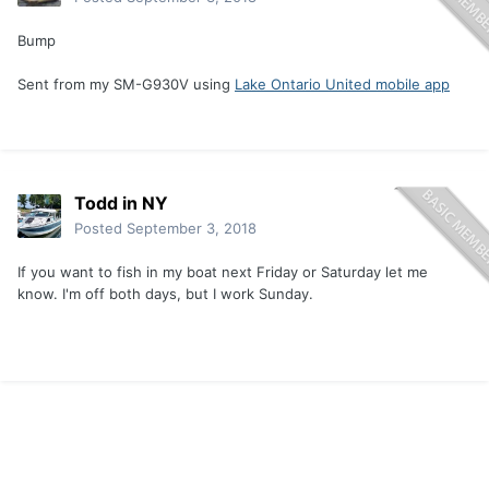
Bump
Sent from my SM-G930V using
Lake Ontario United mobile app
Todd in NY
Posted
September 3, 2018
If you want to fish in my boat next Friday or Saturday let me
know. I'm off both days, but I work Sunday.