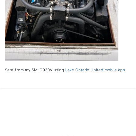
Sent from my SM-G930V using
Lake Ontario United mobile app