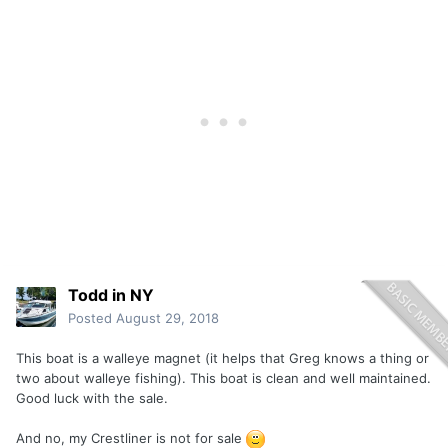
Todd in NY
Posted
August 29, 2018
This boat is a walleye magnet (it helps that Greg knows a thing or
two about walleye fishing). This boat is clean and well maintained.
Good luck with the sale.
And no, my Crestliner is not for sale