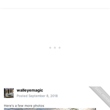
walleyemagic
Posted
September 8, 2018
Here's a few more photos