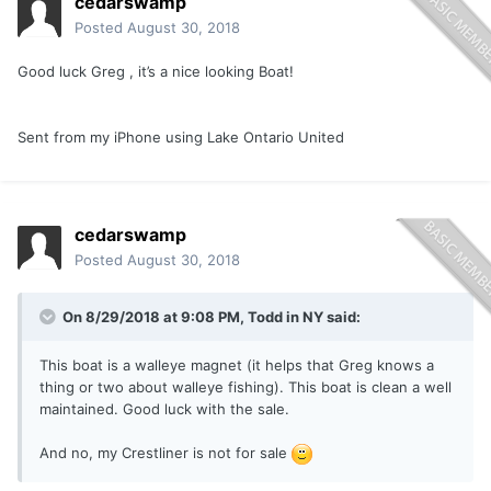
cedarswamp
Posted
August 30, 2018
Good luck Greg , it’s a nice looking Boat!
Sent from my iPhone using Lake Ontario United
cedarswamp
Posted
August 30, 2018
On 8/29/2018 at 9:08 PM,
Todd in NY
said:
This boat is a walleye magnet (it helps that Greg knows a
thing or two about walleye fishing). This boat is clean a well
maintained. Good luck with the sale.
And no, my Crestliner is not for sale