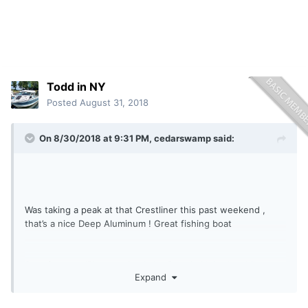
Todd in NY
Posted
August 31, 2018
On 8/30/2018 at 9:31 PM,
cedarswamp
said:
Was taking a peak at that Crestliner this past weekend ,
that’s a nice Deep Aluminum ! Great fishing boat
Sent from my iPhone using
Lake Ontario United mobile app
Expand