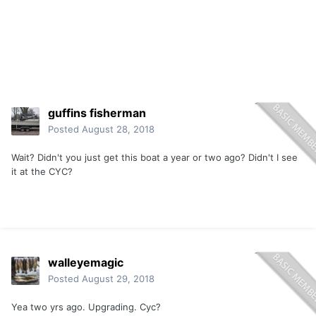
guffins fisherman
Posted
August 28, 2018
Wait? Didn't you just get this boat a year or two ago? Didn't I see
it at the CYC?
walleyemagic
Posted
August 29, 2018
Yea two yrs ago. Upgrading. Cyc?