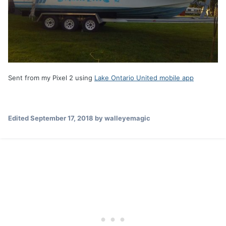
Sent from my Pixel 2 using
Lake Ontario United mobile app
Edited
September 17, 2018
by walleyemagic