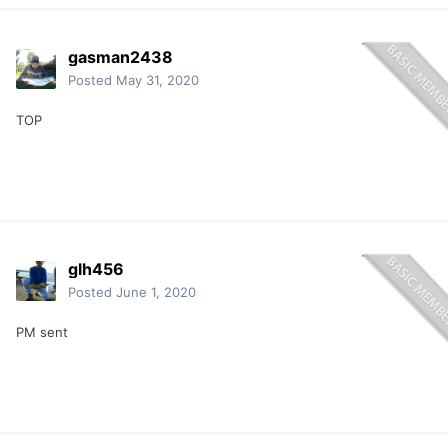
gasman2438
Posted
May 31, 2020
TOP
glh456
Posted
June 1, 2020
PM sent