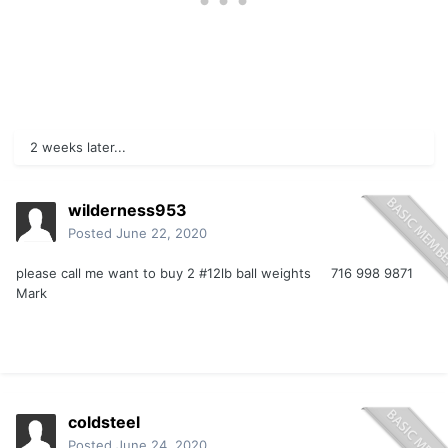
2 weeks later...
wilderness953
Posted
June 22, 2020
please call me want to buy 2 #12lb ball weights 716 998 9871
Mark
coldsteel
Posted
June 24, 2020