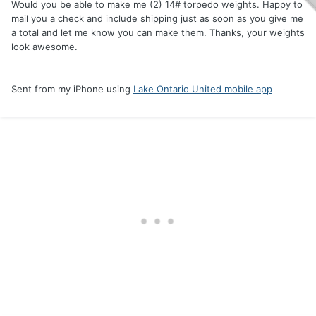
Would you be able to make me (2) 14# torpedo weights. Happy to
mail you a check and include shipping just as soon as you give me
a total and let me know you can make them. Thanks, your weights
look awesome.
Sent from my iPhone using
Lake Ontario United mobile app