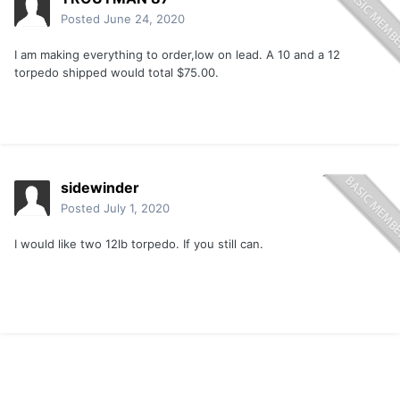
Posted
June 24, 2020
I am making everything to order,low on lead. A 10 and a 12
torpedo shipped would total $75.00.
sidewinder
Posted
July 1, 2020
I would like two 12lb torpedo. If you still can.