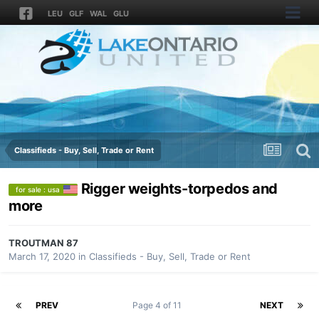
LEU
GLF
WAL
GLU
Classifieds - Buy, Sell, Trade or Rent
Rigger weights-torpedos and
for sale : usa
more
TROUTMAN 87
March 17, 2020
in
Classifieds - Buy, Sell, Trade or Rent
PREV
Page 4 of 11
NEXT