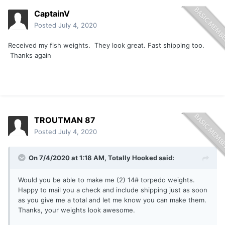
CaptainV
Posted
July 4, 2020
Received my fish weights. They look great. Fast shipping too.
Thanks again
TROUTMAN 87
Posted
July 4, 2020
On 7/4/2020 at 1:18 AM,
Totally Hooked
said:
Would you be able to make me (2) 14# torpedo weights.
Happy to mail you a check and include shipping just as soon
as you give me a total and let me know you can make them.
Thanks, your weights look awesome.