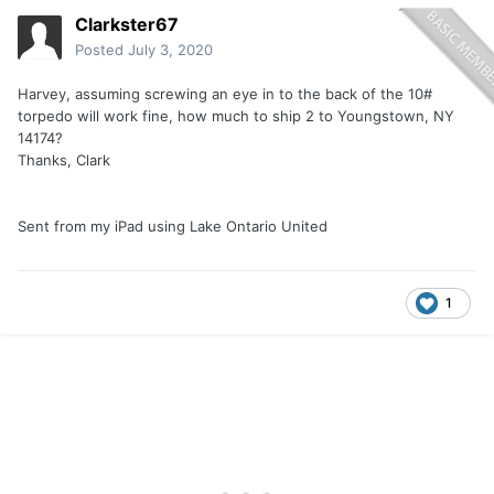
Clarkster67
Posted
July 3, 2020
Harvey, assuming screwing an eye in to the back of the 10#
torpedo will work fine, how much to ship 2 to Youngstown, NY
14174?
Thanks, Clark
Sent from my iPad using Lake Ontario United
1