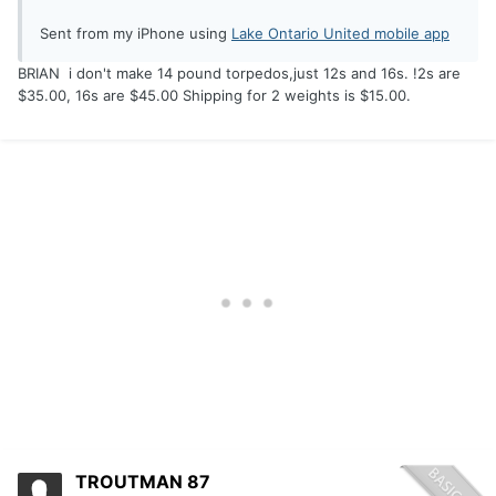
Sent from my iPhone using
Lake Ontario United mobile app
BRIAN i don't make 14 pound torpedos,just 12s and 16s. !2s are
$35.00, 16s are $45.00 Shipping for 2 weights is $15.00.
TROUTMAN 87