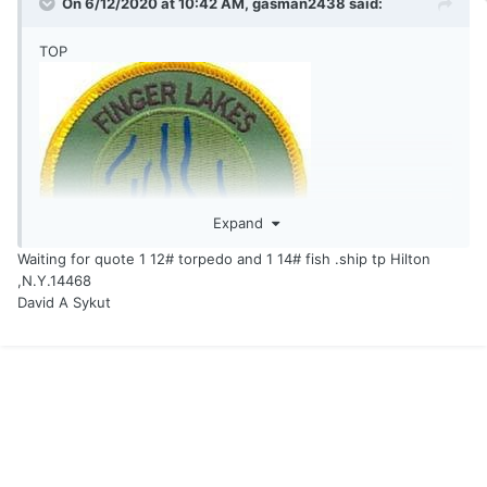
On 6/12/2020 at 10:42 AM,
gasman2438
said:
TOP
Expand
Waiting for quote 1 12# torpedo and 1 14# fish .ship tp Hilton
,N.Y.14468
David A Sykut