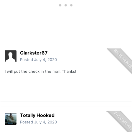
Clarkster67
Posted
July 4, 2020
I will put the check in the mail. Thanks!
Totally Hooked
Posted
July 4, 2020