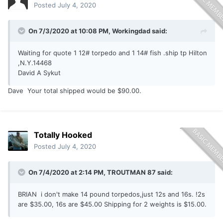
Posted
July 4, 2020
On 7/3/2020 at 10:08 PM,
Workingdad
said:
Waiting for quote 1 12# torpedo and 1 14# fish .ship tp Hilton
,N.Y.14468
David A Sykut
Dave Your total shipped would be $90.00.
Totally Hooked
Posted
July 4, 2020
On 7/4/2020 at 2:14 PM,
TROUTMAN 87
said:
BRIAN i don't make 14 pound torpedos,just 12s and 16s. !2s
are $35.00, 16s are $45.00 Shipping for 2 weights is $15.00.