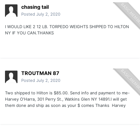
chasing tail
Posted
July 2, 2020
I WOULD LIKE 2 12 LB. TORPEDO WEIGHTS SHIPPED TO HILTON
NY IF YOU CAN.THANKS
TROUTMAN 87
Posted
July 2, 2020
Two shipped to Hilton is $85.00. Send info and payment to me-
Harvey O'Harra, 301 Perry St., Watkins Glen NY 14891.I will get
them done and ship as soon as your $ comes Thanks Harvey