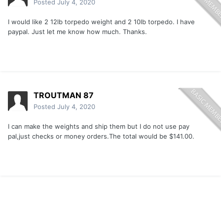
Posted
July 4, 2020
I would like 2 12lb torpedo weight and 2 10lb torpedo. I have
paypal. Just let me know how much. Thanks.
TROUTMAN 87
Posted
July 4, 2020
I can make the weights and ship them but I do not use pay
pal,just checks or money orders.The total would be $141.00.