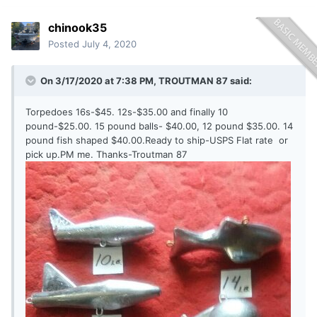
chinook35
Posted
July 4, 2020
On 3/17/2020 at 7:38 PM,
TROUTMAN 87
said:
Torpedoes 16s-$45. 12s-$35.00 and finally 10
pound-$25.00. 15 pound balls- $40.00, 12 pound $35.00. 14
pound fish shaped $40.00.Ready to ship-USPS Flat rate or
pick up.PM me. Thanks-Troutman 87