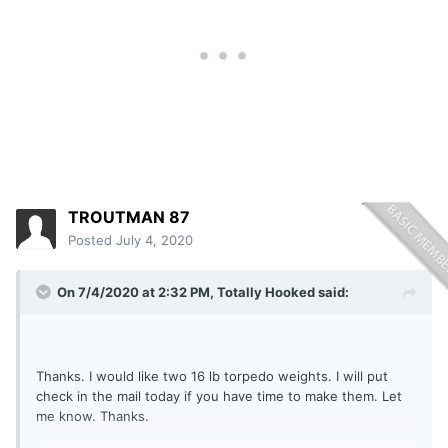
TROUTMAN 87
Posted
July 4, 2020
On 7/4/2020 at 2:32 PM,
Totally Hooked
said:
Thanks. I would like two 16 lb torpedo weights. I will put
check in the mail today if you have time to make them. Let
me know. Thanks.