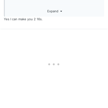
Sent from my iPhone using
Lake Ontario United mobile app
Expand
Yes I can make you 2 16s.