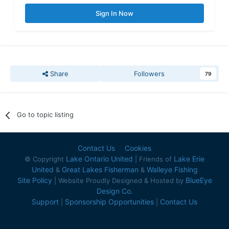
Sign In Now
Share
Followers
79
Go to topic listing
Contact Us
Cookies
Lake Ontario United
Lake Erie
© Copyright
| Friends of
United
Great Lakes Fisherman
Walleye Fishing
&
&
Site Policy
BlueEye
| Website Proudly Designed & Hosted by
Design Co.
Support
Sponsorship Opportunities
Contact Us
|
|