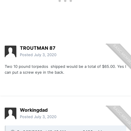
TROUTMAN 87
Posted
July 3, 2020
Two 10 pound torpedos shipped would be a total of $65.00. Yes I
can put a screw eye in the back.
Workingdad
Posted
July 3, 2020