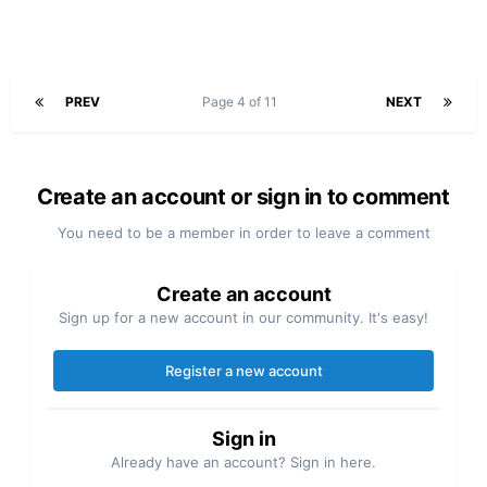
PREV
Page 4 of 11
NEXT
Create an account or sign in to comment
You need to be a member in order to leave a comment
Create an account
Sign up for a new account in our community. It's easy!
Register a new account
Sign in
Already have an account? Sign in here.