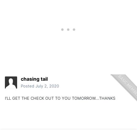
chasing tail
Posted
July 2, 2020
I'LL GET THE CHECK OUT TO YOU TOMORROW...THANKS