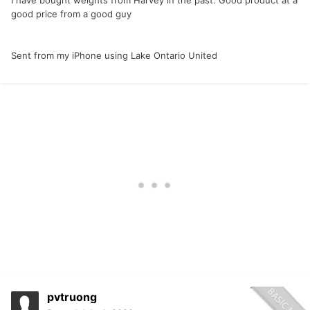
I have bought weights from Harvey in the past. Good product at a
good price from a good guy
Sent from my iPhone using Lake Ontario United
pvtruong