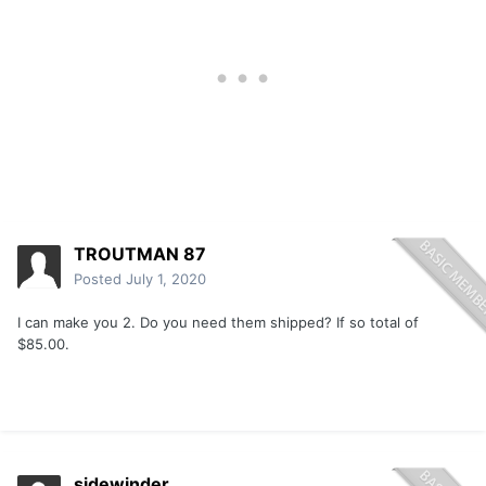
TROUTMAN 87
Posted
July 1, 2020
I can make you 2. Do you need them shipped? If so total of
$85.00.
sidewinder