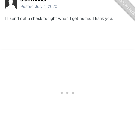
Posted
July 1, 2020
I'll send out a check tonight when I get home. Thank you.