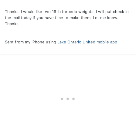
Thanks. I would like two 16 lb torpedo weights. I will put check in
the mail today if you have time to make them. Let me know.
Thanks.
Sent from my iPhone using
Lake Ontario United mobile app