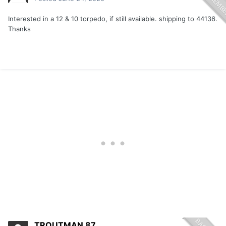
Interested in a 12 & 10 torpedo, if still available. shipping to 44136.
Thanks
TROUTMAN 87