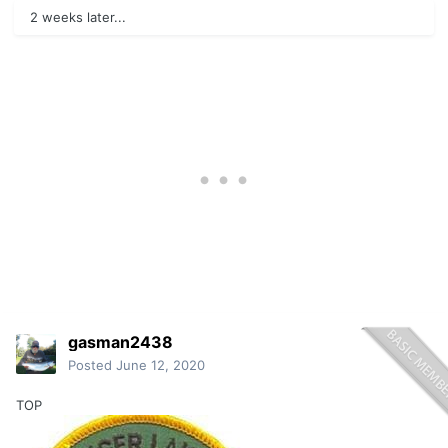
2 weeks later...
gasman2438
Posted
June 12, 2020
TOP