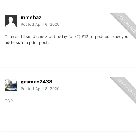
mmebaz
Posted
April 6, 2020
Thanks, I'll send check out today for (2) #12 torpedoes.i saw your
address in a prior post.
gasman2438
Posted
April 8, 2020
TOP