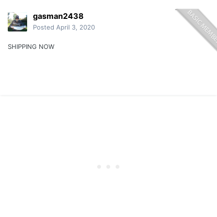
gasman2438
Posted
April 3, 2020
SHIPPING NOW