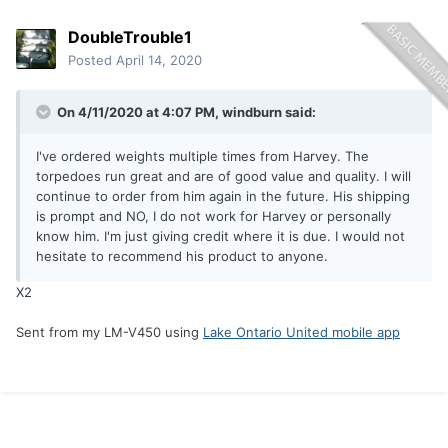
DoubleTrouble1
Posted
April 14, 2020
On 4/11/2020 at 4:07 PM,
windburn
said:
I've ordered weights multiple times from Harvey. The
torpedoes run great and are of good value and quality. I will
continue to order from him again in the future. His shipping
is prompt and NO, I do not work for Harvey or personally
know him. I'm just giving credit where it is due. I would not
hesitate to recommend his product to anyone.
X2
Sent from my LM-V450 using
Lake Ontario United mobile app