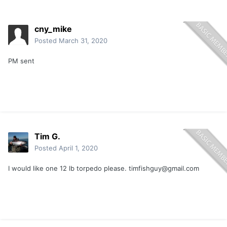
cny_mike
Posted
March 31, 2020
PM sent
Tim G.
Posted
April 1, 2020
I would like one 12 lb torpedo please.
timfishguy@gmail.com