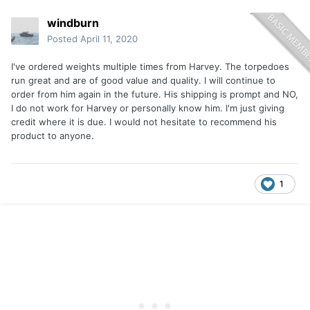
windburn
Posted
April 11, 2020
I've ordered weights multiple times from Harvey. The torpedoes
run great and are of good value and quality. I will continue to
order from him again in the future. His shipping is prompt and NO,
I do not work for Harvey or personally know him. I'm just giving
credit where it is due. I would not hesitate to recommend his
product to anyone.
1