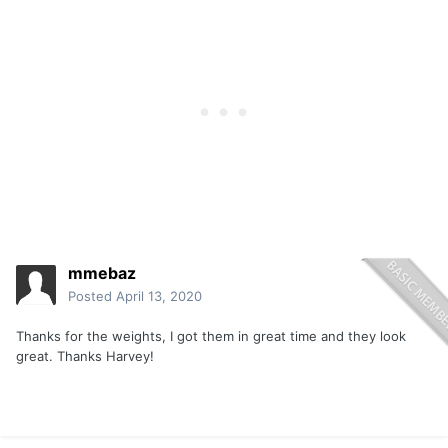
mmebaz
Posted
April 13, 2020
Thanks for the weights, I got them in great time and they look
great. Thanks Harvey!