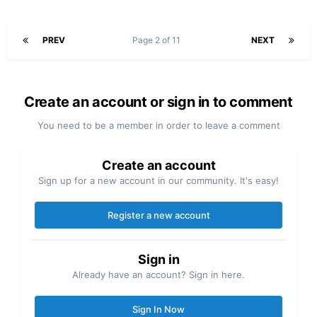
PREV
Page 2 of 11
NEXT
Create an account or sign in to comment
You need to be a member in order to leave a comment
Create an account
Sign up for a new account in our community. It's easy!
Register a new account
Sign in
Already have an account? Sign in here.
Sign In Now