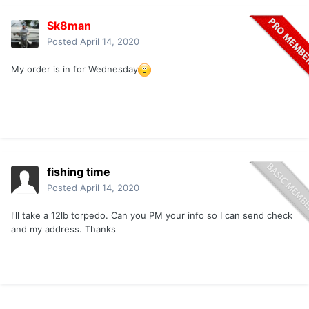
Sk8man
Posted
April 14, 2020
My order is in for Wednesday
fishing time
Posted
April 14, 2020
I'll take a 12lb torpedo. Can you PM your info so I can send check
and my address. Thanks