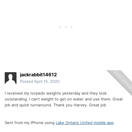
jackrabbit14612
Posted
April 15, 2020
I received my torpedo weights yesterday and they look
outstanding. I can’t weight to get on water and use them. Great
job and quick turnaround. Thank you Harvey. Great job
Sent from my iPhone using
Lake Ontario United mobile app