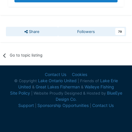
Share
Followers
79
Go to topic listing
Contact Us
Cookies
Lake Ontario United
Lake Erie
© Copyright
| Friends of
United
Great Lakes Fisherman
Walleye Fishing
&
&
Site Policy
BlueEye
| Website Proudly Designed & Hosted by
Design Co.
Support
Sponsorship Opportunities
Contact Us
|
|