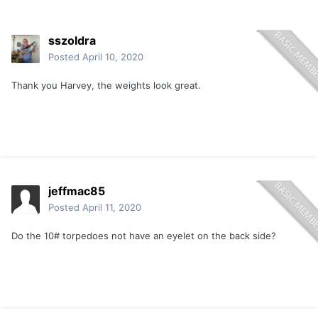
sszoldra
Posted
April 10, 2020
Thank you Harvey, the weights look great.
jeffmac85
Posted
April 11, 2020
Do the 10# torpedoes not have an eyelet on the back side?