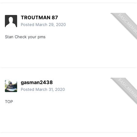
TROUTMAN 87
Posted
March 29, 2020
Stan Check your pms
gasman2438
Posted
March 31, 2020
TOP