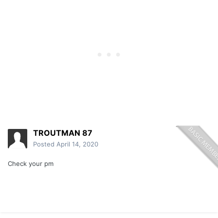
TROUTMAN 87
Posted
April 14, 2020
Check your pm