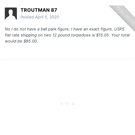
TROUTMAN 87
Posted
April 5, 2020
No I do not have a ball park figure, I have an exact figure. USPS
flat rate shipping on two 12 pound torpedoes is $15.05. Your total
would be $85.00.