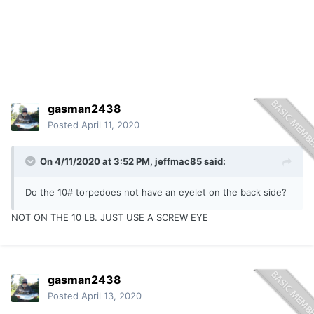
gasman2438
Posted
April 11, 2020
On 4/11/2020 at 3:52 PM,
jeffmac85
said:
Do the 10# torpedoes not have an eyelet on the back side?
NOT ON THE 10 LB. JUST USE A SCREW EYE
gasman2438
Posted
April 13, 2020