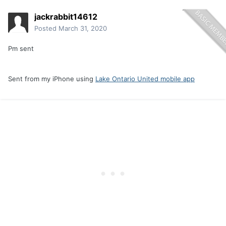
jackrabbit14612
Posted
March 31, 2020
Pm sent
Sent from my iPhone using
Lake Ontario United mobile app