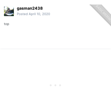
gasman2438
Posted
April 10, 2020
top