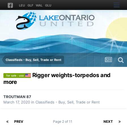
LEU
GLF
WAL
GLU
Classifieds - Buy, Sell, Trade or Rent
Rigger weights-torpedos and
for sale : usa
more
TROUTMAN 87
March 17, 2020
in
Classifieds - Buy, Sell, Trade or Rent
PREV
Page 2 of 11
NEXT