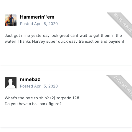
Hammerin' 'em
Posted
April 5, 2020
Just got mine yesterday look great cant wait to get them in the
water! Thanks Harvey super quick easy transaction and payment
mmebaz
Posted
April 5, 2020
What's the rate to ship? (2) torpedo 12#
Do you have a ball park figure?