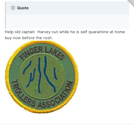
Quote
Help old captain Harvey out while he is self quarantine at home
buy now before the rush.