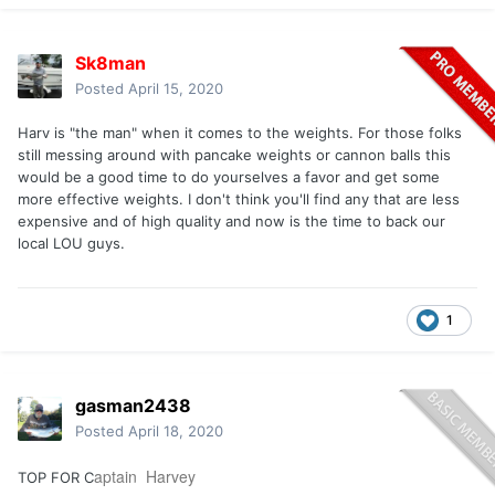
Sk8man
Posted
April 15, 2020
Harv is
"the man" when it comes to the weights. For those folks
still messing around with pancake weights or cannon balls this
would be a good time to do yourselves a favor and get some
more effective weights. I don't think you'll find any that are less
expensive and of high quality and now is the time to back our
local LOU guys.
1
gasman2438
Posted
April 18, 2020
aptain Harvey
TOP FOR C