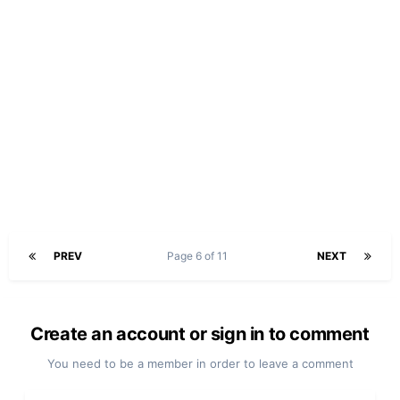
PREV
Page 6 of 11
NEXT
Create an account or sign in to comment
You need to be a member in order to leave a comment