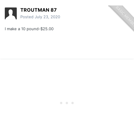
TROUTMAN 87
Posted
July 23, 2020
I make a 10 pound-$25.00