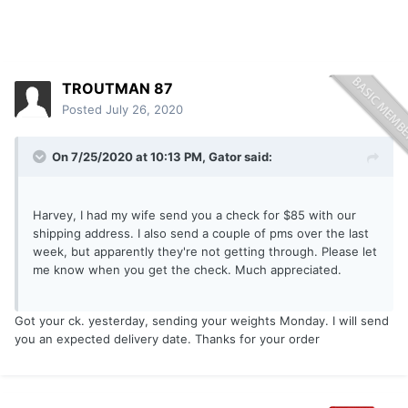
TROUTMAN 87
Posted
July 26, 2020
On 7/25/2020 at 10:13 PM,
Gator
said:
Harvey, I had my wife send you a check for $85 with our
shipping address. I also send a couple of pms over the last
week, but apparently they're not getting through. Please let
me know when you get the check. Much appreciated.
Got your ck. yesterday, sending your weights Monday. I will send
you an expected delivery date. Thanks for your order