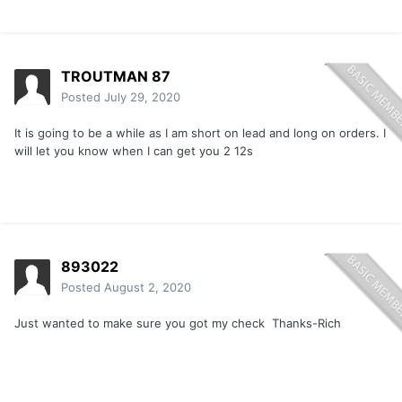
TROUTMAN 87
Posted
July 29, 2020
It is going to be a while as I am short on lead and long on orders. I
will let you know when I can get you 2 12s
893022
Posted
August 2, 2020
Just wanted to make sure you got my check Thanks-Rich