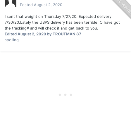
Posted
August 2, 2020
I sent that weight on Thursday 7/27/20. Expected delivery
7/30/20.Lately the USPS delivery has been terrible. O have got
the tracking# and will check it and get back to you.
Edited
August 2, 2020
by TROUTMAN 87
spelling