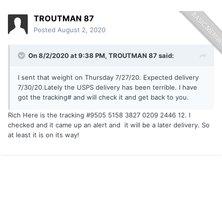
TROUTMAN 87
Posted
August 2, 2020
On 8/2/2020 at 9:38 PM,
TROUTMAN 87
said:
I sent that weight on Thursday 7/27/20. Expected delivery
7/30/20.Lately the USPS delivery has been terrible. I have
got the tracking# and will check it and get back to you.
Rich Here is the tracking #9505 5158 3827 0209 2446 12. I
checked and it came up an alert and it will be a later delivery. So
at least it is on its way!