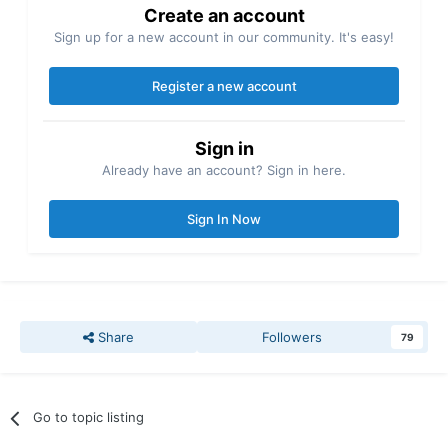
Create an account
Sign up for a new account in our community. It's easy!
Register a new account
Sign in
Already have an account? Sign in here.
Sign In Now
Share
Followers
79
Go to topic listing