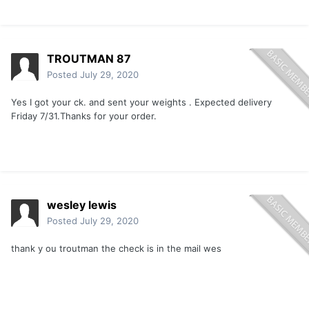
TROUTMAN 87
Posted
July 29, 2020
Yes I got your ck. and sent your weights . Expected delivery
Friday 7/31.Thanks for your order.
wesley lewis
Posted
July 29, 2020
thank y ou troutman the check is in the mail wes