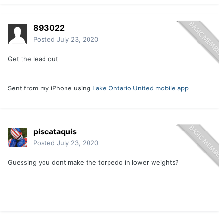
893022
Posted
July 23, 2020
Get the lead out
Sent from my iPhone using
Lake Ontario United mobile app
piscataquis
Posted
July 23, 2020
Guessing you dont make the torpedo in lower weights?