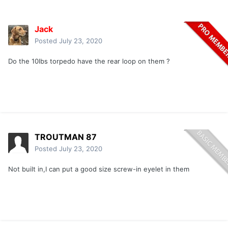
Jack
Posted
July 23, 2020
Do the 10lbs torpedo have the rear loop on them ?
TROUTMAN 87
Posted
July 23, 2020
Not built in,I can put a good size screw-in eyelet in them