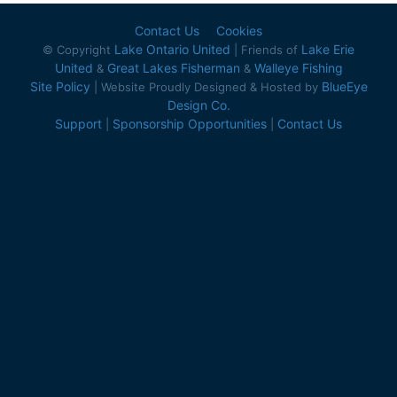
Contact Us
Cookies
Lake Ontario United
Lake Erie
© Copyright
| Friends of
United
Great Lakes Fisherman
Walleye Fishing
&
&
Site Policy
BlueEye
| Website Proudly Designed & Hosted by
Design Co.
Support
Sponsorship Opportunities
Contact Us
|
|