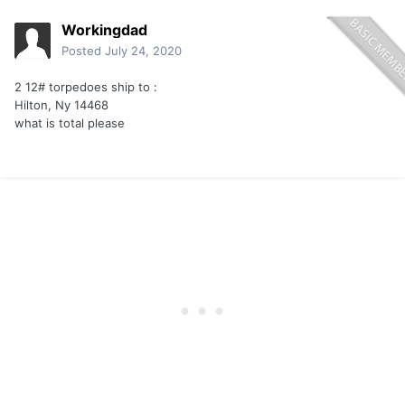
Workingdad
Posted
July 24, 2020
2 12# torpedoes ship to
:
Hilton, Ny 14468
what is total please