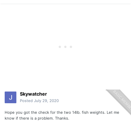
Skywatcher
Posted
July 29, 2020
Hope you got the check for the two 14lb. fish weights. Let me
know if there is a problem. Thanks.