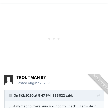
TROUTMAN 87
Posted
August 2, 2020
On 8/2/2020 at 5:47 PM,
893022
said:
Just wanted to make sure you got my check Thanks-Rich