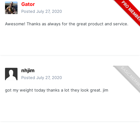
Gator
Posted
July 27, 2020
Awesome! Thanks as always for the great product and service.
nhjim
Posted
July 27, 2020
got my weight today thanks a lot they look great. jim