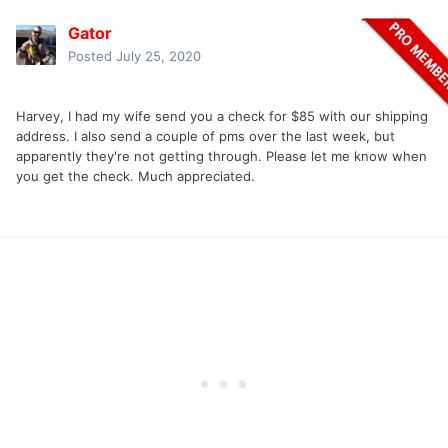
Gator
Posted
July 25, 2020
Harvey, I had my wife send you a check for $85 with our shipping
address. I also send a couple of pms over the last week, but
apparently they're not getting through. Please let me know when
you get the check. Much appreciated.