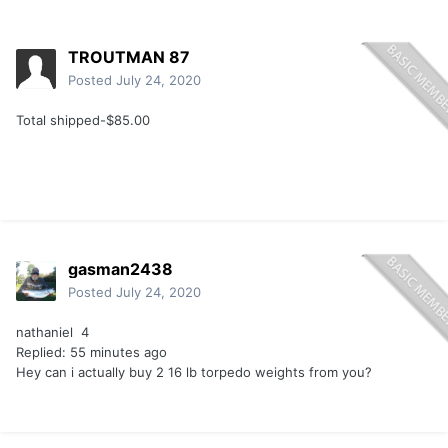
TROUTMAN 87
Posted
July 24, 2020
Total shipped-$85.00
gasman2438
Posted
July 24, 2020
nathaniel 4
Replied: 55 minutes ago
Hey can i actually buy 2 16 lb torpedo weights from you?