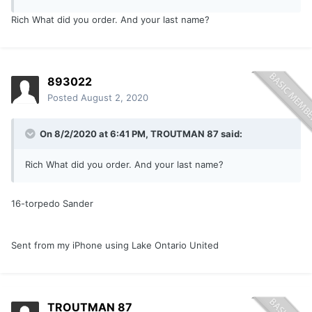
Rich What did you order. And your last name?
893022
Posted
August 2, 2020
On 8/2/2020 at 6:41 PM,
TROUTMAN 87
said:
Rich What did you order. And your last name?
16-torpedo Sander
Sent from my iPhone using Lake Ontario United
TROUTMAN 87