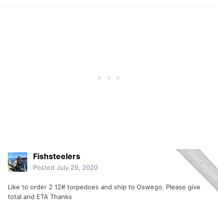
Fishsteelers
Posted
July 29, 2020
Like to order 2 12# torpedoes and ship to Oswego. Please give
total and ETA Thanks