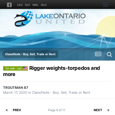
LEU
GLF
WAL
GLU
Classifieds - Buy, Sell, Trade or Rent
Rigger weights-torpedos and
for sale : usa
more
TROUTMAN 87
March 17, 2020
in
Classifieds - Buy, Sell, Trade or Rent
PREV
Page 6 of 11
NEXT