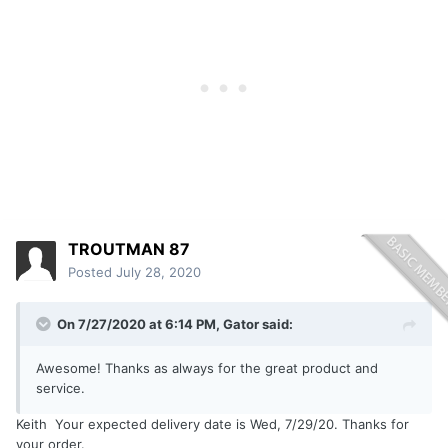
TROUTMAN 87
Posted
July 28, 2020
On 7/27/2020 at 6:14 PM,
Gator
said:
Awesome! Thanks as always for the great product and
service.
Keith Your expected delivery date is Wed, 7/29/20. Thanks for
your order.