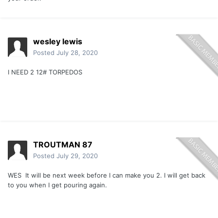
wesley lewis
Posted
July 28, 2020
I NEED 2 12# TORPEDOS
TROUTMAN 87
Posted
July 29, 2020
WES It will be next week before I can make you 2. I will get back
to you when I get pouring again.