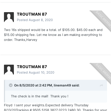
TROUTMAN 87
Posted
August 8, 2020
Two 16s shipped would be a total. of $105.00. $45.00 each and
$15.00 shipping fee. Let me know as I am making everything to
order. Thanks,Harvey
TROUTMAN 87
Posted
August 10, 2020
On 8/5/2020 at 2:42 PM,
lineman49
said:
The check is in the mail! Thank you !
Floyd I sent your weights.Expected delivery Thursday
8/13/20Tracking # 9505 5158 3827 0223 2480 30. Thanks for your