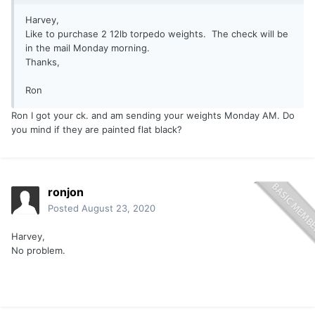
Harvey,
Like to purchase 2 12lb torpedo weights. The check will be
in the mail Monday morning.
Thanks,
Ron
Ron I got your ck. and am sending your weights Monday AM. Do
you mind if they are painted flat black?
ronjon
Posted
August 23, 2020
Harvey,
No problem.