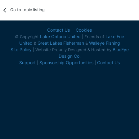
Go to topic listing
Contact Us
Cookies
Lake Ontario United
Lake Erie
© Copyright
| Friends of
United
Great Lakes Fisherman
Walleye Fishing
&
&
Site Policy
BlueEye
| Website Proudly Designed & Hosted by
Design Co.
Support
Sponsorship Opportunities
Contact Us
|
|