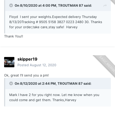
On 8/10/2020 at 4:00 PM,
TROUTMAN 87
said:
Floyd I sent your weights.Expected delivery Thursday
8/13/20Tracking # 9505 5158 3827 0223 2480 30. Thanks
for your order,take care,stay safe! Harvey
Thank You!!
skipper19
Posted
August 12, 2020
Ok, great I'll send you a pm!
On 8/12/2020 at 2:44 PM,
TROUTMAN 87
said:
Mark I have 2 for you right now. Let me know when you
could come and get them. Thanks,Harvey