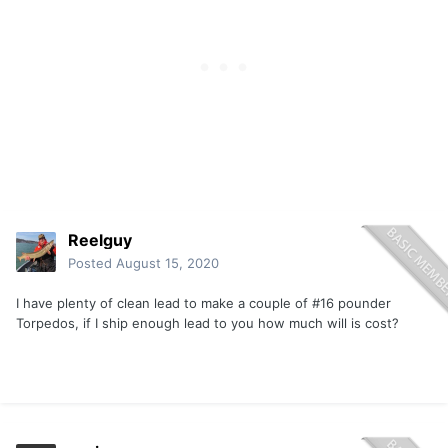
Reelguy
Posted
August 15, 2020
I have plenty of clean lead to make a couple of #16 pounder
Torpedos, if I ship enough lead to you how much will is cost?