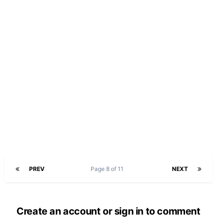
PREV
Page 8 of 11
NEXT
Create an account or sign in to comment