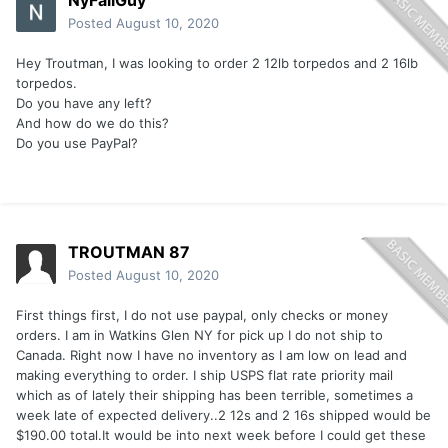
NyFallGuy
Posted
August 10, 2020
Hey Troutman, I was looking to order 2 12lb torpedos and 2 16lb
torpedos.
Do you have any left?
And how do we do this?
Do you use PayPal?
TROUTMAN 87
Posted
August 10, 2020
First things first, I do not use paypal, only checks or money
orders. I am in Watkins Glen NY for pick up I do not ship to
Canada. Right now I have no inventory as I am low on lead and
making everything to order. I ship USPS flat rate priority mail
which as of lately their shipping has been terrible, sometimes a
week late of expected delivery..2 12s and 2 16s shipped would be
$190.00 total.It would be into next week before I could get these