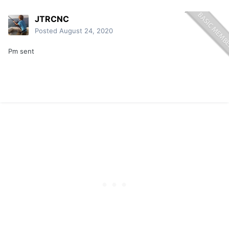
JTRCNC
Posted
August 24, 2020
Pm sent