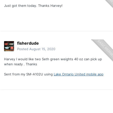
Just got them today. Thanks Harvey!
fisherdude
Posted
August 15, 2020
Harvey I would like two Seth green weights 40 oz can pick up
when ready . Thanks
Sent from my SM-A102U using
Lake Ontario United mobile app