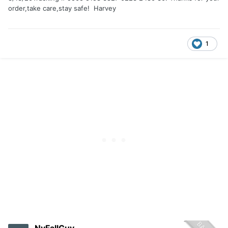
order,take care,stay safe! Harvey
1