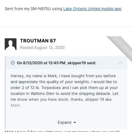
Sent from my SM-N975U using
Lake Ontario United mobile app
TROUTMAN 87
Posted
August 12, 2020
On 8/12/2020 at 12:45 PM,
skipper19
said:
Harvey, my name is Mark, I have bought from you before
and appreciate the quality of your weights. I would like to
order 2 of 12 lb. Torpedoes and I can pick them up at your
location in Watkins Glen to avoid the shipping debacle. Let
me know when you have stock, thanks, skipper 19 aka
Mark.
Expand
Sent from my SM-N975U using
Lake Ontario United mobile
app
Mark I have 2 for you right now. Let me know when you could