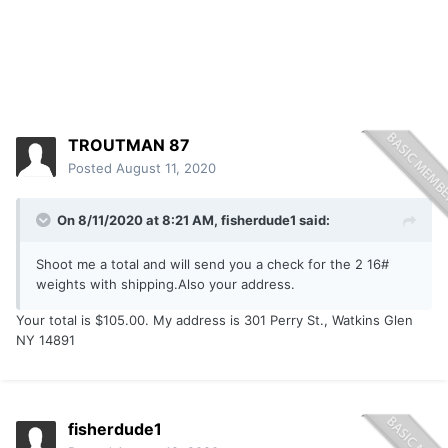
TROUTMAN 87
Posted
August 11, 2020
On 8/11/2020 at 8:21 AM,
fisherdude1
said:
Shoot me a total and will send you a check for the 2 16#
weights with shipping.Also your address.
Your total is $105.00. My address is 301 Perry St., Watkins Glen
NY 14891
fisherdude1