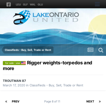
LEU
GLF
WAL
GLU
Classifieds - Buy, Sell, Trade or Rent
Rigger weights-torpedos and
for sale : usa
more
TROUTMAN 87
March 17, 2020
in
Classifieds - Buy, Sell, Trade or Rent
PREV
Page 8 of 11
NEXT