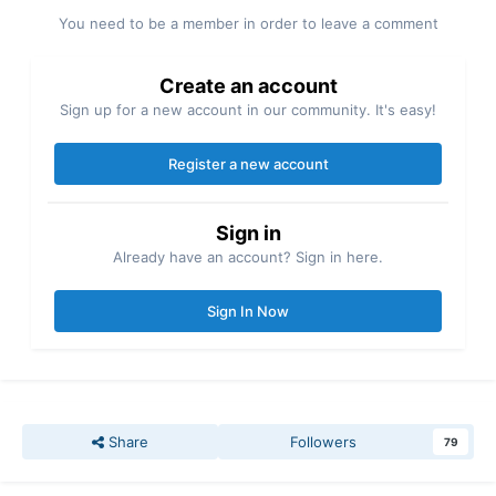
You need to be a member in order to leave a comment
Create an account
Sign up for a new account in our community. It's easy!
Register a new account
Sign in
Already have an account? Sign in here.
Sign In Now
Share
Followers
79