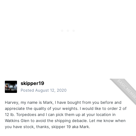
skipper19
Posted
August 12, 2020
Harvey, my name is Mark, I have bought from you before and
appreciate the quality of your weights. I would like to order 2 of
12 lb. Torpedoes and I can pick them up at your location in
Watkins Glen to avoid the shipping debacle. Let me know when
you have stock, thanks, skipper 19 aka Mark.