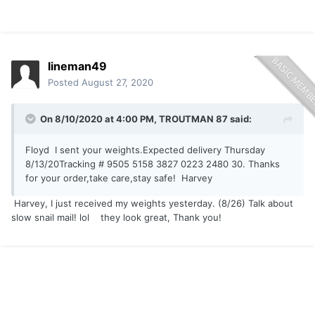
lineman49
Posted
August 27, 2020
On 8/10/2020 at 4:00 PM,
TROUTMAN 87
said:
Floyd I sent your weights.Expected delivery Thursday
8/13/20Tracking # 9505 5158 3827 0223 2480 30. Thanks
for your order,take care,stay safe! Harvey
Harvey, I just received my weights yesterday. (8/26) Talk about
slow snail mail! lol they look great, Thank you!