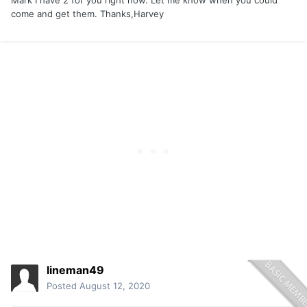
come and get them. Thanks,Harvey
lineman49
Posted
August 12, 2020