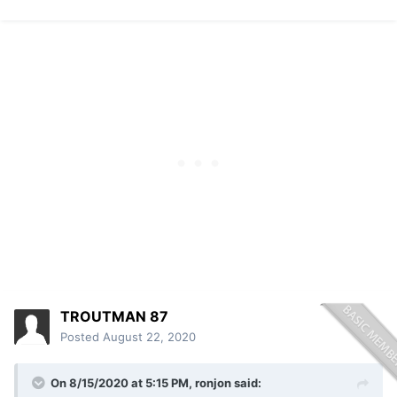
TROUTMAN 87
Posted
August 22, 2020
On 8/15/2020 at 5:15 PM,
ronjon
said: