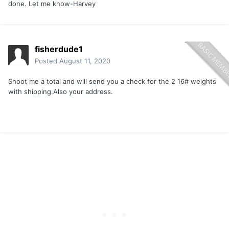
done. Let me know-Harvey
fisherdude1
Posted
August 11, 2020
Shoot me a total and will send you a check for the 2 16# weights
with shipping.Also your address.