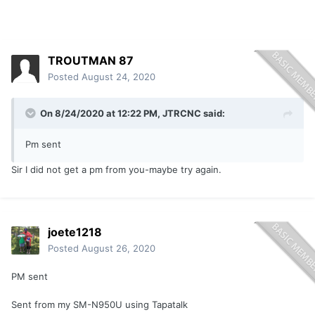
TROUTMAN 87
Posted
August 24, 2020
On 8/24/2020 at 12:22 PM,
JTRCNC
said:
Pm sent
Sir I did not get a pm from you-maybe try again.
joete1218
Posted
August 26, 2020
PM sent
Sent from my SM-N950U using Tapatalk