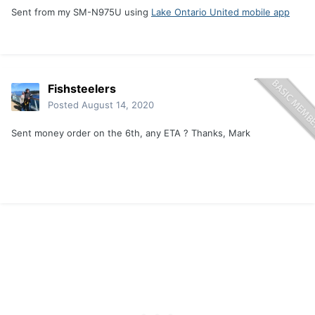
Sent from my SM-N975U using
Lake Ontario United mobile app
Fishsteelers
Posted
August 14, 2020
Sent money order on the 6th, any ETA ? Thanks, Mark