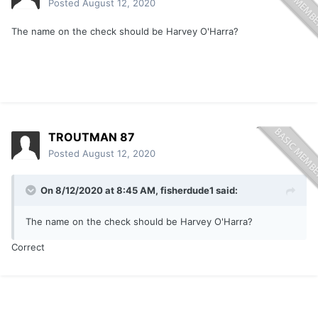
Posted
August 12, 2020
The name on the check should be Harvey O'Harra?
TROUTMAN 87
Posted
August 12, 2020
On 8/12/2020 at 8:45 AM,
fisherdude1
said:
The name on the check should be Harvey O'Harra?
Correct