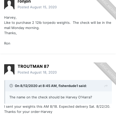
ronjon
Posted
August 15, 2020
Harvey,
Like to purchase 2 12lb torpedo weights. The check will be in the
mail Monday morning.
Thanks,
Ron
TROUTMAN 87
Posted
August 18, 2020
On 8/12/2020 at 8:45 AM,
fisherdude1
said:
The name on the check should be Harvey O'Harra?
I sent your weights this AM 8/18. Expected delivery Sat. 8/22/20.
Thanks for your order-Harvey