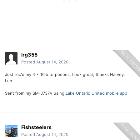
lrg355
Posted
August 14, 2020
Just rec'd my 4 x 16lb torpedoes. Look great, thanks Harvey.
Len
Sent from my SM-J737V using
Lake Ontario United mobile app
Fishsteelers
Posted
August 14, 2020