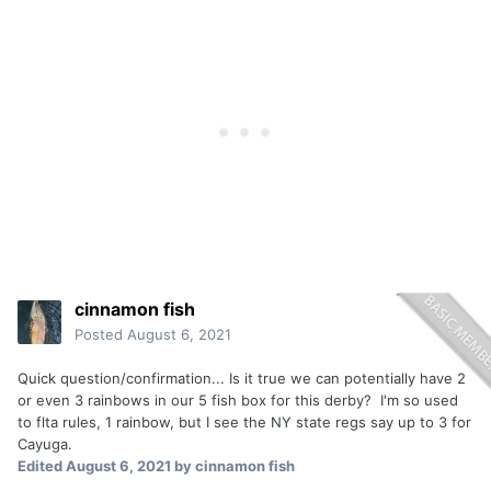
cinnamon fish
Posted
August 6, 2021
Quick question/confirmation... Is it true we can potentially have 2
or even 3 rainbows in our 5 fish box for this derby? I'm so used
to flta rules, 1 rainbow, but I see the NY state regs say up to 3 for
Cayuga.
Edited
August 6, 2021
by cinnamon fish