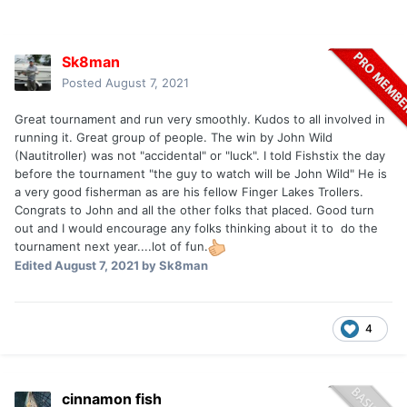
Sk8man
Posted
August 7, 2021
Great tournament and run very smoothly. Kudos to all involved in
running it. Great group of people. The win by John Wild
(Nautitroller) was not "accidental" or "luck". I told Fishstix the day
before the tournament "the guy to watch will be John Wild" He is
a very good fisherman as are his fellow Finger Lakes Trollers.
Congrats to John and all the other folks that placed. Good turn
out and I would encourage any folks thinking about it to do the
tournament next year....lot of fun.
Edited
August 7, 2021
by Sk8man
4
cinnamon fish