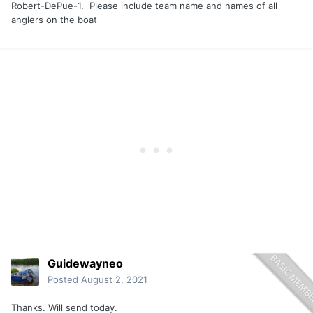
Robert-DePue-1. Please include team name and names of all
anglers on the boat
Guidewayneo
Posted
August 2, 2021
Thanks. Will send today.