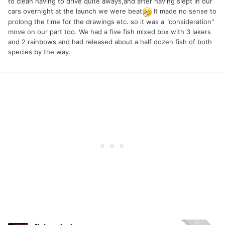
to clean having to drive quite aways,and after having slept in our
cars overnight at the launch we were beat
It made no sense to
prolong the time for the drawings etc. so it was a "consideration"
move on our part too. We had a five fish mixed box with 3 lakers
and 2 rainbows and had released about a half dozen fish of both
species by the way.