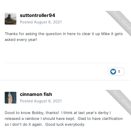
suttontroller94
Posted
August 6, 2021
Thanks for asking the question in here to clear it up Mike it gets
asked every year!
1
cinnamon fish
Posted
August 6, 2021
Good to know Bobby, thanks! I think at last year's derby I
released a rainbow I should have kept. Glad to have clarification
so I don't do it again. Good luck everybody.