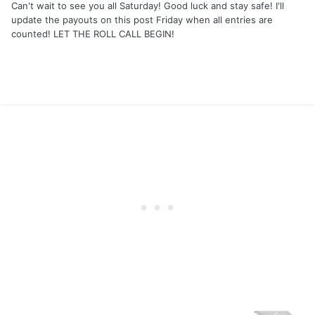
Can't wait to see you all Saturday! Good luck and stay safe! I'll
update the payouts on this post Friday when all entries are
counted! LET THE ROLL CALL BEGIN!