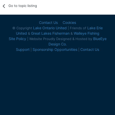
Go to topic listing
Contact Us
Cookies
Lake Ontario United
Lake Erie
© Copyright
| Friends of
United
Great Lakes Fisherman
Walleye Fishing
&
&
Site Policy
BlueEye
| Website Proudly Designed & Hosted by
Design Co.
Support
Sponsorship Opportunities
Contact Us
|
|