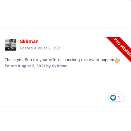
Sk8man
Posted
August 2, 2021
Thank you Bob for your efforts in making this event happen
Edited
August 2, 2021
by Sk8man
1