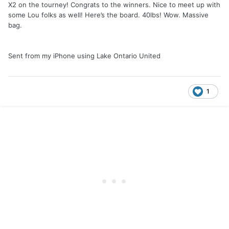
X2 on the tourney! Congrats to the winners. Nice to meet up with
some Lou folks as well! Here’s the board. 40lbs! Wow. Massive
bag.
Sent from my iPhone using Lake Ontario United
1