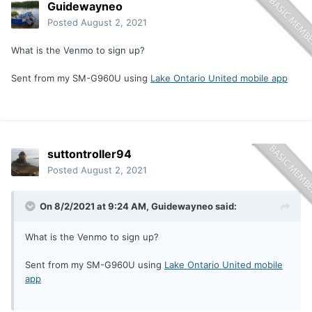
Guidewayneo
Posted
August 2, 2021
What is the Venmo to sign up?
Sent from my SM-G960U using
Lake Ontario United mobile app
suttontroller94
Posted
August 2, 2021
On 8/2/2021 at 9:24 AM,
Guidewayneo
said:
What is the Venmo to sign up?
Sent from my SM-G960U using
Lake Ontario United mobile
app