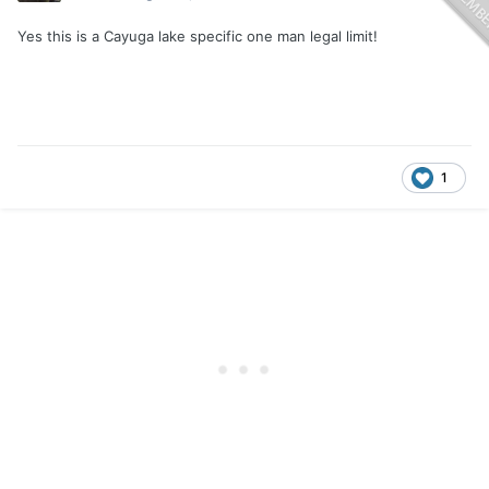
Yes this is a Cayuga lake specific one man legal limit!
1