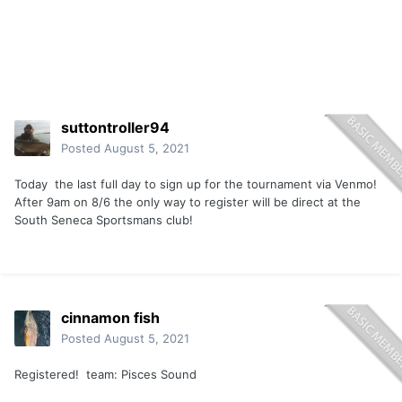
suttontroller94
Posted
August 5, 2021
Today the last full day to sign up for the tournament via Venmo!
After 9am on 8/6 the only way to register will be direct at the
South Seneca Sportsmans club!
cinnamon fish
Posted
August 5, 2021
Registered! team: Pisces Sound