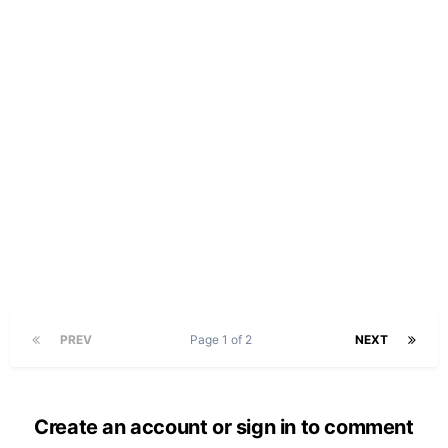
PREV
Page 1 of 2
NEXT
Create an account or sign in to comment