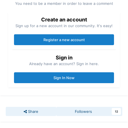
You need to be a member in order to leave a comment
Create an account
Sign up for a new account in our community. It's easy!
Register a new account
Sign in
Already have an account? Sign in here.
Sign In Now
Share
Followers
12