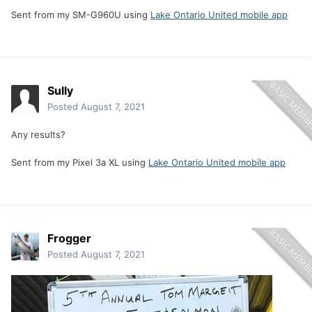
Sent from my SM-G960U using
Lake Ontario United mobile app
Sully
Posted
August 7, 2021
Any results?
Sent from my Pixel 3a XL using
Lake Ontario United mobile app
Frogger
Posted
August 7, 2021