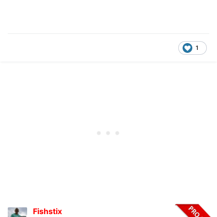
1
Fishstix