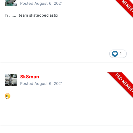
Posted
August 6, 2021
In ...... team skateopediastix
1
Sk8man
Posted
August 6, 2021