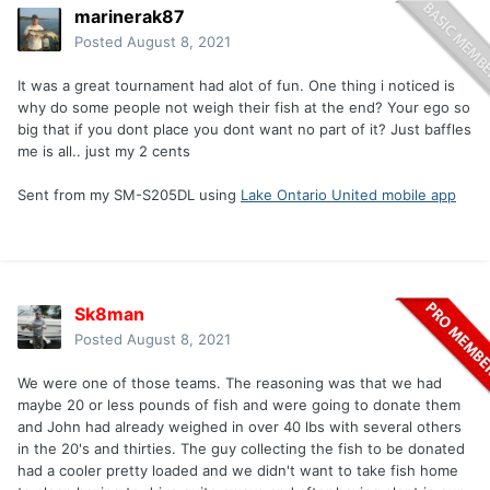
marinerak87
Posted
August 8, 2021
It was a great tournament had alot of fun. One thing i noticed is
why do some people not weigh their fish at the end? Your ego so
big that if you dont place you dont want no part of it? Just baffles
me is all.. just my 2 cents
Sent from my SM-S205DL using
Lake Ontario United mobile app
Sk8man
Posted
August 8, 2021
We were one of those teams. The reasoning was that we had
maybe 20 or less pounds of fish and were going to donate them
and John had already weighed in over 40 lbs with several others
in the 20's and thirties. The guy collecting the fish to be donated
had a cooler pretty loaded and we didn't want to take fish home