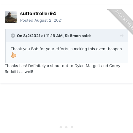
suttontroller94
Posted
August 2, 2021
On 8/2/2021 at 11:16 AM,
Sk8man
said:
Thank you Bob for your efforts in making this event happen
Thanks Les! Definitely a shout out to Dylan Margeit and Corey
Redditt as well!