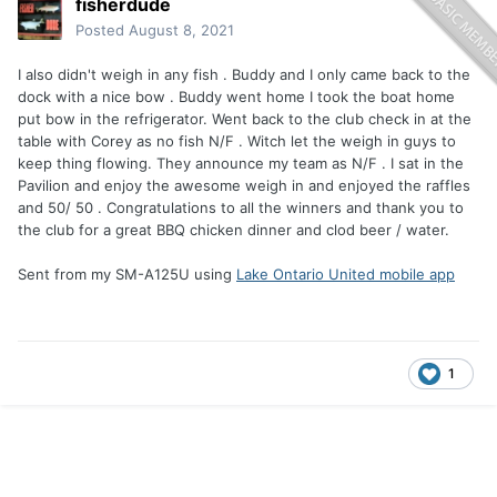
fisherdude
Posted
August 8, 2021
I also didn't weigh in any fish . Buddy and I only came back to the
dock with a nice bow . Buddy went home I took the boat home
put bow in the refrigerator. Went back to the club check in at the
table with Corey as no fish N/F . Witch let the weigh in guys to
keep thing flowing. They announce my team as N/F . I sat in the
Pavilion and enjoy the awesome weigh in and enjoyed the raffles
and 50/ 50 . Congratulations to all the winners and thank you to
the club for a great BBQ chicken dinner and clod beer / water.
Sent from my SM-A125U using
Lake Ontario United mobile app
1