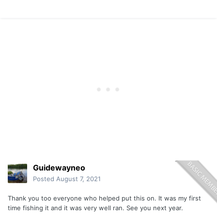
Guidewayneo
Posted
August 7, 2021
Thank you too everyone who helped put this on. It was my first
time fishing it and it was very well ran. See you next year.