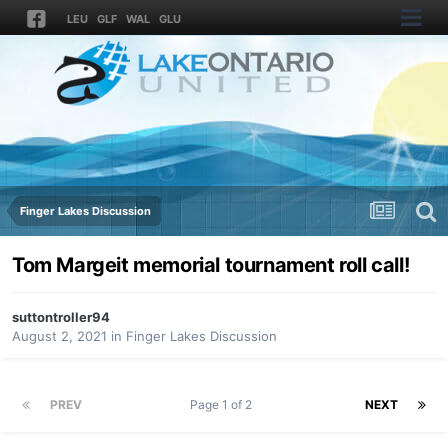
LEU
GLF
WAL
GLU
Finger Lakes Discussion
Tom Margeit memorial tournament roll call!
suttontroller94
August 2, 2021
in
Finger Lakes Discussion
PREV
Page 1 of 2
NEXT