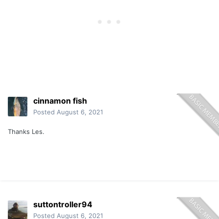
cinnamon fish
Posted
August 6, 2021
Thanks Les.
suttontroller94
Posted
August 6, 2021