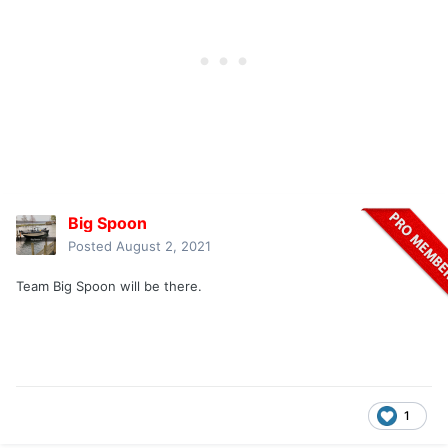
Big Spoon
Posted
August 2, 2021
Team Big Spoon will be there.
1