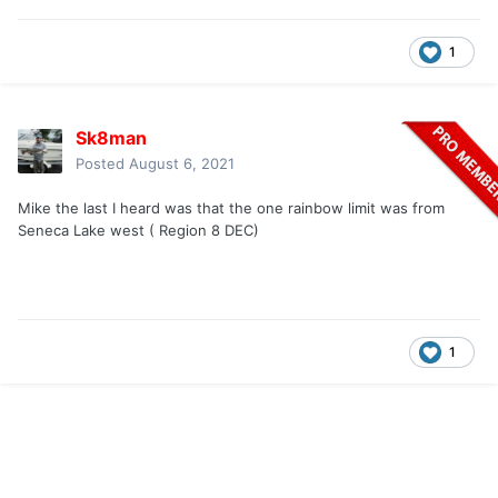
1
Sk8man
Posted
August 6, 2021
Mike the last I heard was that the one rainbow limit was from
Seneca Lake west ( Region 8 DEC)
1