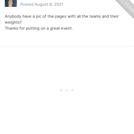
Posted
August 8, 2021
Anybody have a pic of the pages with all the teams and their
weights?
Thanks for putting on a great event.