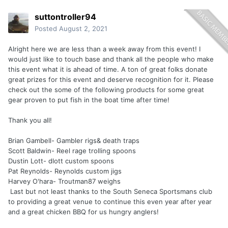
suttontroller94
Posted
August 2, 2021
Alright here we are less than a week away from this event! I
would just like to touch base and thank all the people who make
this event what it is ahead of time. A ton of great folks donate
great prizes for this event and deserve recognition for it. Please
check out the some of the following products for some great
gear proven to put fish in the boat time after time!
Thank you all!
Brian Gambell- Gambler rigs& death traps
Scott Baldwin- Reel rage trolling spoons
Dustin Lott- dlott custom spoons
Pat Reynolds- Reynolds custom jigs
Harvey O'hara- Troutman87 weighs
Last but not least thanks to the South Seneca Sportsmans club
to providing a great venue to continue this even year after year
and a great chicken BBQ for us hungry anglers!