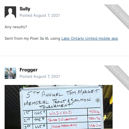
Sully
Posted
August 7, 2021
Any results?
Sent from my Pixel 3a XL using
Lake Ontario United mobile app
Frogger
Posted
August 7, 2021