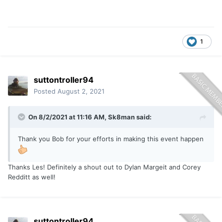
1
suttontroller94
Posted
August 2, 2021
On 8/2/2021 at 11:16 AM,
Sk8man
said:
Thank you Bob for your efforts in making this event happen
Thanks Les! Definitely a shout out to Dylan Margeit and Corey
Redditt as well!
suttontroller94