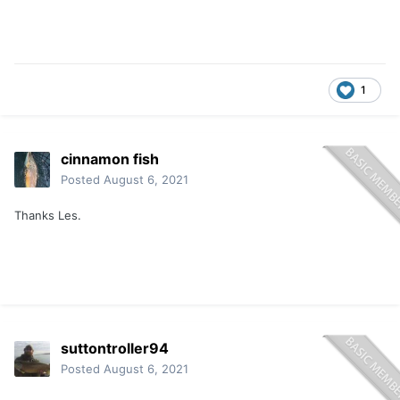
1
cinnamon fish
Posted
August 6, 2021
Thanks Les.
suttontroller94
Posted
August 6, 2021