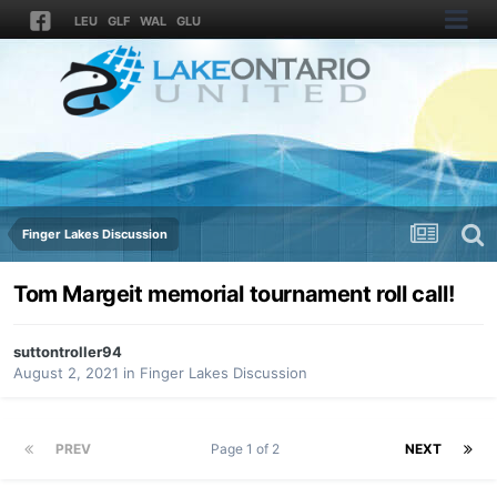
LEU
GLF
WAL
GLU
Finger Lakes Discussion
Tom Margeit memorial tournament roll call!
suttontroller94
August 2, 2021
in
Finger Lakes Discussion
PREV
Page 1 of 2
NEXT