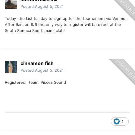
Posted
August 5, 2021
Today the last full day to sign up for the tournament via Venmo!
After 9am on 8/6 the only way to register will be direct at the
South Seneca Sportsmans club!
cinnamon fish
Posted
August 5, 2021
Registered! team: Pisces Sound
1