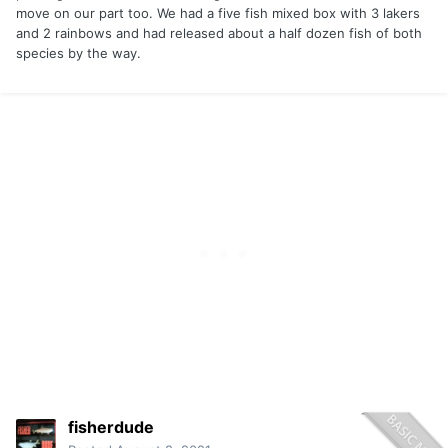
move on our part too. We had a five fish mixed box with 3 lakers
and 2 rainbows and had released about a half dozen fish of both
species by the way.
fisherdude