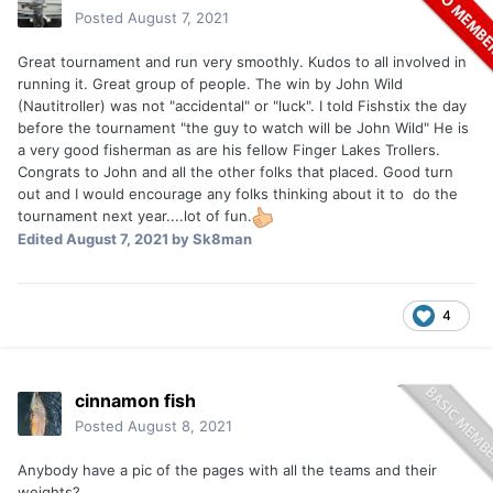
Posted
August 7, 2021
Great tournament and run very smoothly. Kudos to all involved in
running it. Great group of people. The win by John Wild
(Nautitroller) was not "accidental" or "luck". I told Fishstix the day
before the tournament "the guy to watch will be John Wild" He is
a very good fisherman as are his fellow Finger Lakes Trollers.
Congrats to John and all the other folks that placed. Good turn
out and I would encourage any folks thinking about it to do the
tournament next year....lot of fun.
Edited
August 7, 2021
by Sk8man
4
cinnamon fish
Posted
August 8, 2021
Anybody have a pic of the pages with all the teams and their
weights?