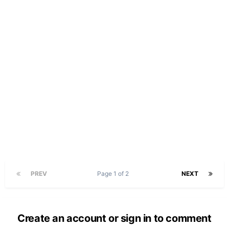
PREV
Page 1 of 2
NEXT
Create an account or sign in to comment