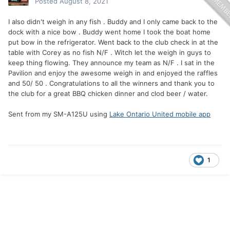
Posted
August 8, 2021
I also didn't weigh in any fish . Buddy and I only came back to the
dock with a nice bow . Buddy went home I took the boat home
put bow in the refrigerator. Went back to the club check in at the
table with Corey as no fish N/F . Witch let the weigh in guys to
keep thing flowing. They announce my team as N/F . I sat in the
Pavilion and enjoy the awesome weigh in and enjoyed the raffles
and 50/ 50 . Congratulations to all the winners and thank you to
the club for a great BBQ chicken dinner and clod beer / water.
Sent from my SM-A125U using
Lake Ontario United mobile app
1