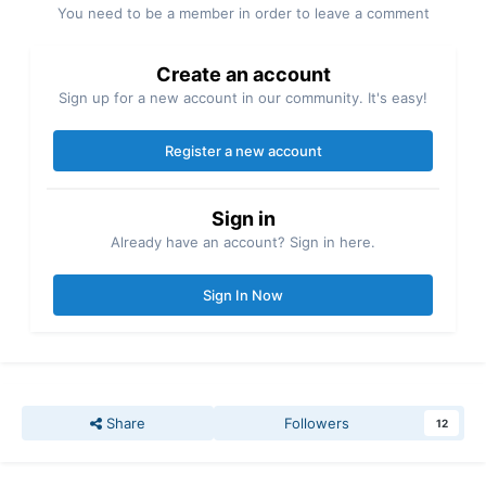
You need to be a member in order to leave a comment
Create an account
Sign up for a new account in our community. It's easy!
Register a new account
Sign in
Already have an account? Sign in here.
Sign In Now
Share
Followers
12