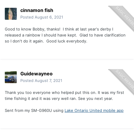
cinnamon fish
Posted
August 6, 2021
Good to know Bobby, thanks! I think at last year's derby I
released a rainbow I should have kept. Glad to have clarification
so I don't do it again. Good luck everybody.
Guidewayneo
Posted
August 7, 2021
Thank you too everyone who helped put this on. It was my first
time fishing it and it was very well ran. See you next year.
Sent from my SM-G960U using
Lake Ontario United mobile app