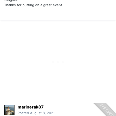
Thanks for putting on a great event.
marinerak87
Posted
August 8, 2021