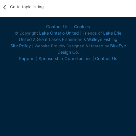
Go to topic listing
Contact Us
Cookies
Lake Ontario United
Lake Erie
© Copyright
| Friends of
United
Great Lakes Fisherman
Walleye Fishing
&
&
Site Policy
BlueEye
| Website Proudly Designed & Hosted by
Design Co.
Support
Sponsorship Opportunities
Contact Us
|
|