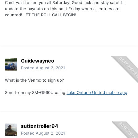
Can't wait to see you all Saturday! Good luck and stay safe! I'll
update the payouts on this post Friday when all entries are
counted! LET THE ROLL CALL BEGIN!
Guidewayneo
Posted
August 2, 2021
What is the Venmo to sign up?
Sent from my SM-G960U using
Lake Ontario United mobile app
suttontroller94
Posted
August 2, 2021