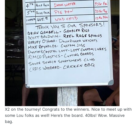
X2 on the tourney! Congrats to the winners. Nice to meet up with
some Lou folks as well! Here’s the board. 40lbs! Wow. Massive
bag.