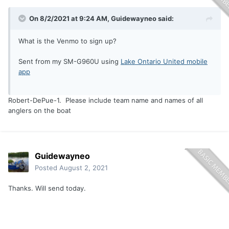
On 8/2/2021 at 9:24 AM,
Guidewayneo
said:
What is the Venmo to sign up?
Sent from my SM-G960U using
Lake Ontario United mobile
app
Robert-DePue-1. Please include team name and names of all
anglers on the boat
Guidewayneo
Posted
August 2, 2021
Thanks. Will send today.