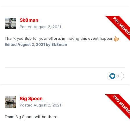
Sk8man
Posted
August 2, 2021
Thank you Bob for your efforts in making this event happen
Edited
August 2, 2021
by Sk8man
1
Big Spoon
Posted
August 2, 2021
Team Big Spoon will be there.