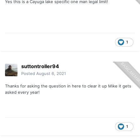
Yes this is a Cayuga lake specific one man legal limit!
1
suttontroller94
Posted
August 6, 2021
Thanks for asking the question in here to clear it up Mike it gets
asked every year!
1