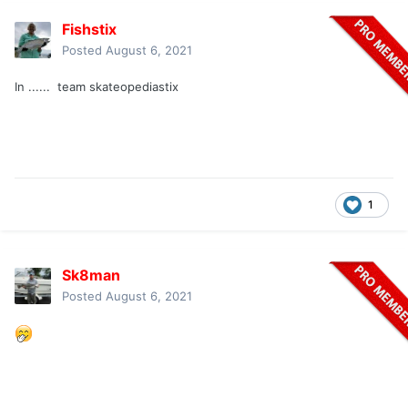
Fishstix
Posted
August 6, 2021
In ...... team skateopediastix
1
Sk8man
Posted
August 6, 2021