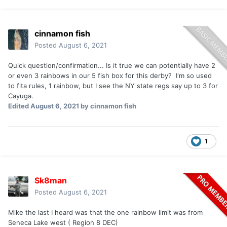
cinnamon fish
Posted
August 6, 2021
Quick question/confirmation... Is it true we can potentially have 2
or even 3 rainbows in our 5 fish box for this derby? I'm so used
to flta rules, 1 rainbow, but I see the NY state regs say up to 3 for
Cayuga.
Edited
August 6, 2021
by cinnamon fish
1
Sk8man
Posted
August 6, 2021
Mike the last I heard was that the one rainbow limit was from
Seneca Lake west ( Region 8 DEC)