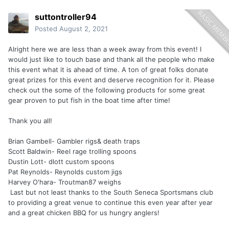
suttontroller94
Posted
August 2, 2021
Alright here we are less than a week away from this event! I
would just like to touch base and thank all the people who make
this event what it is ahead of time. A ton of great folks donate
great prizes for this event and deserve recognition for it. Please
check out the some of the following products for some great
gear proven to put fish in the boat time after time!
Thank you all!
Brian Gambell- Gambler rigs& death traps
Scott Baldwin- Reel rage trolling spoons
Dustin Lott- dlott custom spoons
Pat Reynolds- Reynolds custom jigs
Harvey O'hara- Troutman87 weighs
Last but not least thanks to the South Seneca Sportsmans club
to providing a great venue to continue this even year after year
and a great chicken BBQ for us hungry anglers!