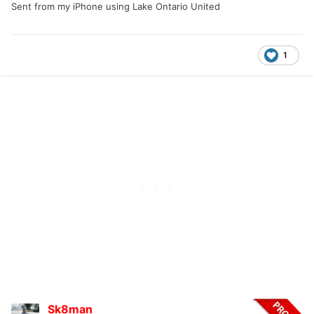
Sent from my iPhone using Lake Ontario United
1
Sk8man