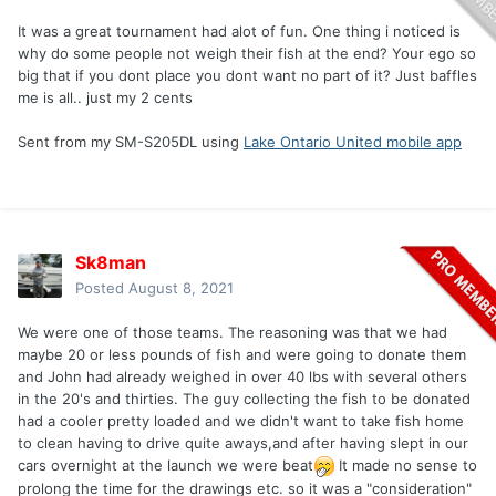
It was a great tournament had alot of fun. One thing i noticed is
why do some people not weigh their fish at the end? Your ego so
big that if you dont place you dont want no part of it? Just baffles
me is all.. just my 2 cents
Sent from my SM-S205DL using
Lake Ontario United mobile app
Sk8man
Posted
August 8, 2021
We were one of those teams. The reasoning was that we had
maybe 20 or less pounds of fish and were going to donate them
and John had already weighed in over 40 lbs with several others
in the 20's and thirties. The guy collecting the fish to be donated
had a cooler pretty loaded and we didn't want to take fish home
to clean having to drive quite aways,and after having slept in our
cars overnight at the launch we were beat
It made no sense to
prolong the time for the drawings etc. so it was a "consideration"