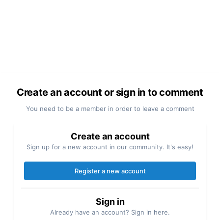
Create an account or sign in to comment
You need to be a member in order to leave a comment
Create an account
Sign up for a new account in our community. It's easy!
Register a new account
Sign in
Already have an account? Sign in here.