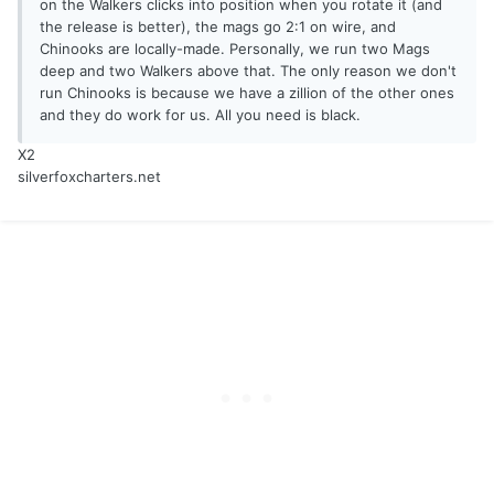
on the Walkers clicks into position when you rotate it (and
the release is better), the mags go 2:1 on wire, and
Chinooks are locally-made. Personally, we run two Mags
deep and two Walkers above that. The only reason we don't
run Chinooks is because we have a zillion of the other ones
and they do work for us. All you need is black.
X2
silverfoxcharters.net