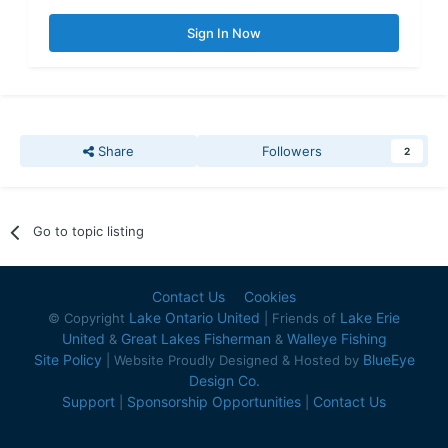
Sign In Now
Share
Followers
2
Go to topic listing
Contact Us
Cookies
Lake Ontario United
Lake Erie
© Copyright
| Friends of
United
Great Lakes Fisherman
Walleye Fishing
&
&
Site Policy
BlueEye
| Website Proudly Designed & Hosted by
Design Co.
Support
Sponsorship Opportunities
Contact Us
|
|