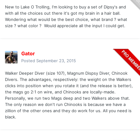
New to Lake O Trolling, I'm looking to buy a set of Dipsy's and
with all the choices out there it's got my brain in a hair ball.
Wondering what would be the best choice, what brand ? what
size ? what color ? Would appreciate all the input I could get.
Gator
Posted
September 23, 2015
Walker Deeper Diver (size 107), Magnum Dispsy Diver, Chinook
Divers. The advantages, respectively: the weight on the Walkers
clicks into position when you rotate it (and the release is better),
the mags go 2:1 on wire, and Chinooks are locally-made.
Personally, we run two Mags deep and two Walkers above that.
The only reason we don't run Chinooks is because we have a
zillion of the other ones and they do work for us. All you need is
black.