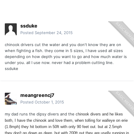
ssduke
Posted
September 24, 2015
chinook drivers cut the water and you don't know they are on
when fighting a fish. they come in 5 sizes, I have used all sizes
depending on how depth you want to go and how much water is
under you. all I use now. never had a problem cutting line.
ssduke
meangreencj7
Posted
October 1, 2015
my dad runs the dipsy divers and the
chinook divers and he likes
both, I have the
chinook and love them, when tolling for walleye on erie
(1.8mph) they hit bottom in 50ft with only 90 feet out. but at 2.5mph
they don't go down as deep. but with 200ft out they are uselly running in