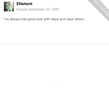
Efishent
Posted
September 23, 2015
I've always had good luck with black and clear divers.