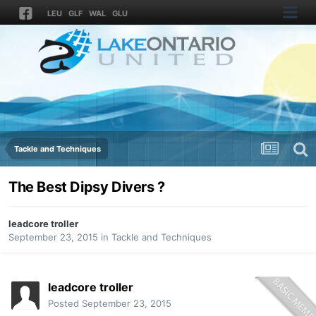
LEU
GLF
WAL
GLU
Tackle and Techniques
The Best Dipsy Divers ?
leadcore troller
September 23, 2015
in
Tackle and Techniques
leadcore troller
Posted
September 23, 2015