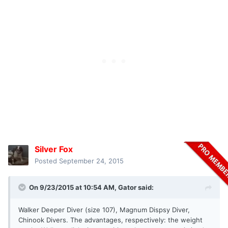
Silver Fox
Posted
September 24, 2015
On 9/23/2015 at 10:54 AM, Gator said:
Walker Deeper Diver (size 107), Magnum Dispsy Diver,
Chinook Divers. The advantages, respectively: the weight