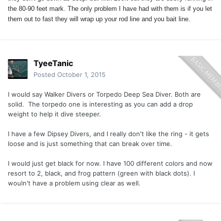
the 80-90 feet mark. The only problem I have had with them is if you let
them out to fast they will wrap up your rod line and you bait line.
TyeeTanic
Posted
October 1, 2015
I would say Walker Divers or Torpedo Deep Sea Diver. Both are
solid. The torpedo one is interesting as you can add a drop
weight to help it dive steeper.
I have a few Dipsey Divers, and I really don't like the ring - it gets
loose and is just something that can break over time.
I would just get black for now. I have 100 different colors and now
resort to 2, black, and frog pattern (green with black dots). I
wouln't have a problem using clear as well.