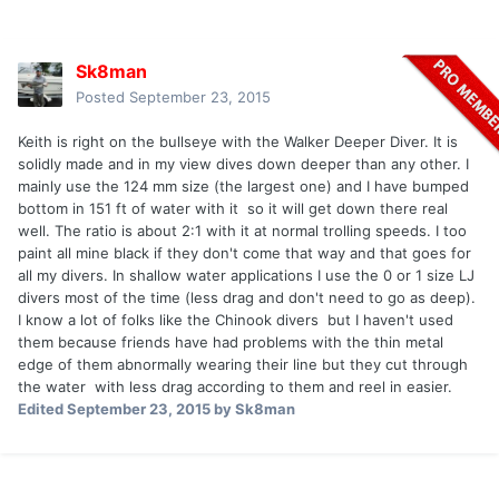
Sk8man
Posted
September 23, 2015
Keith is right on the bullseye with the Walker Deeper Diver. It is
solidly made and in my view dives down deeper than any other. I
mainly use the 124 mm size (the largest one) and I have bumped
bottom in 151 ft of water with it so it will get down there real
well. The ratio is about 2:1 with it at normal trolling speeds. I too
paint all mine black if they don't come that way and that goes for
all my divers. In shallow water applications I use the 0 or 1 size LJ
divers most of the time (less drag and don't need to go as deep).
I know a lot of folks like the Chinook divers but I haven't used
them because friends have had problems with the thin metal
edge of them abnormally wearing their line but they cut through
the water with less drag according to them and reel in easier.
Edited
September 23, 2015
by Sk8man