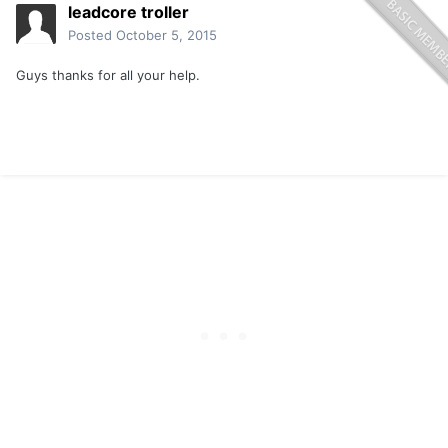
leadcore troller
Posted
October 5, 2015
Guys thanks for all your help.