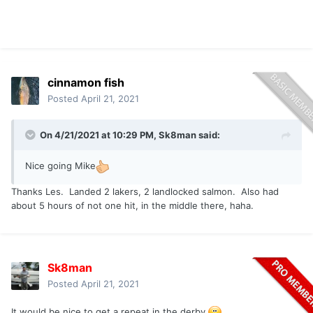
cinnamon fish
Posted
April 21, 2021
On 4/21/2021 at 10:29 PM,
Sk8man
said:
Nice going Mike
Thanks Les. Landed 2 lakers, 2 landlocked salmon. Also had
about 5 hours of not one hit, in the middle there, haha.
Sk8man
Posted
April 21, 2021
It would be nice to get a repeat in the derby