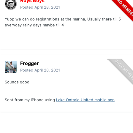
Roys Boys
Posted
April 28, 2021
Yupp we can do registrations at the marina, Usually there till 5
everyday rainy days maybe till 4
Frogger
Posted
April 28, 2021
Sounds good!
Sent from my iPhone using
Lake Ontario United mobile app