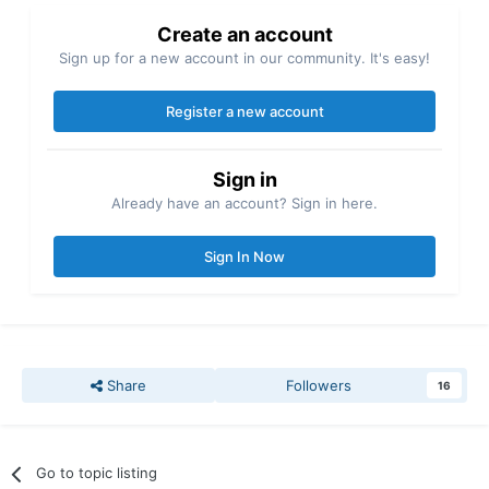
Create an account
Sign up for a new account in our community. It's easy!
Register a new account
Sign in
Already have an account? Sign in here.
Sign In Now
Share
Followers
16
Go to topic listing