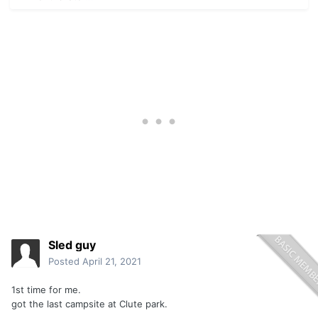
Sled guy
Posted
April 21, 2021
1st time for me.
got the last campsite at Clute park.