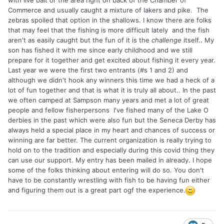
with live bait or the area right on back of the Chamber of
Commerce and usually caught a mixture of lakers and pike. The
zebras spoiled that option in the shallows. I know there are folks
that may feel that the fishing is more difficult lately and the fish
aren't as easily caught but the fun of it is the
challenge
itself.. My
son has fished it with me since early childhood and we still
prepare for it together and get excited about fishing it every year.
Last year we were the first two entrants (#s 1 and 2) and
although we didn't hook any winners this time we had a heck of a
lot of fun together and that is what it is truly all about.. In the past
we often camped at Sampson many years and met a lot of great
people and fellow fisherpersons I've fished many of the Lake O
derbies in the past which were also fun but the Seneca Derby has
always held a special place in my heart and chances of success or
winning are far better. The current organization is really trying to
hold on to the tradition and especially during this covid thing they
can use our support. My entry has been mailed in already. I hope
some of the folks thinking about entering will do so. You don't
have to be constantly wrestling with fish to be having fun either
and figuring them out is a great part ogf the experience.