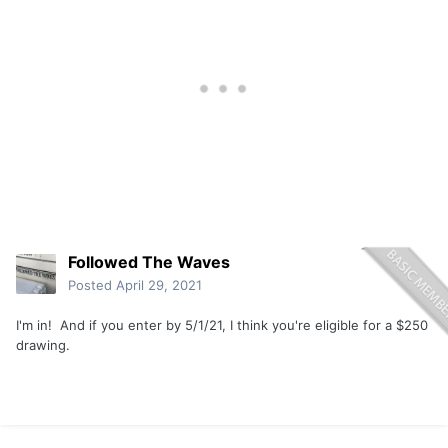
Followed The Waves
Posted
April 29, 2021
I'm in! And if you enter by 5/1/21, I think you're eligible for a $250
drawing.