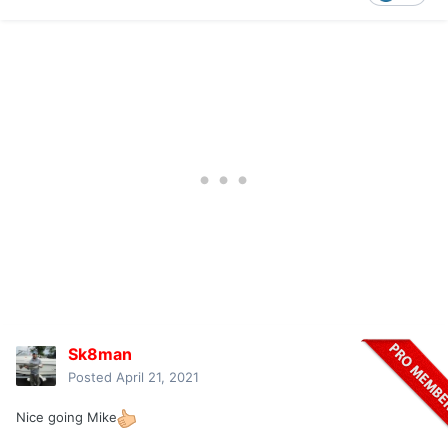
Sk8man
Posted
April 21, 2021
Nice going Mike