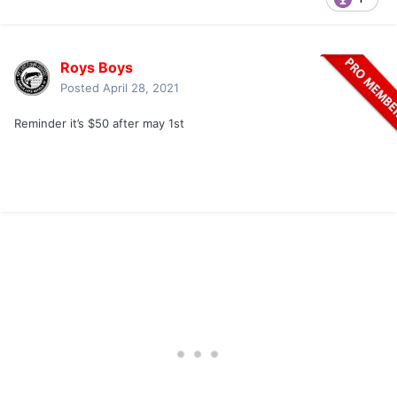
Roys Boys
Posted
April 28, 2021
Reminder it’s $50 after may 1st