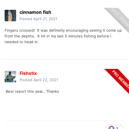
cinnamon fish
Posted
April 21, 2021
Fingers crossed! It was definetly encouraging seeing it come up
from the depths. It hit in my last 5 minutes fishing before I
needed to head in.
Fishstix
Posted
April 22, 2021
Best report this year.. Thanks
1