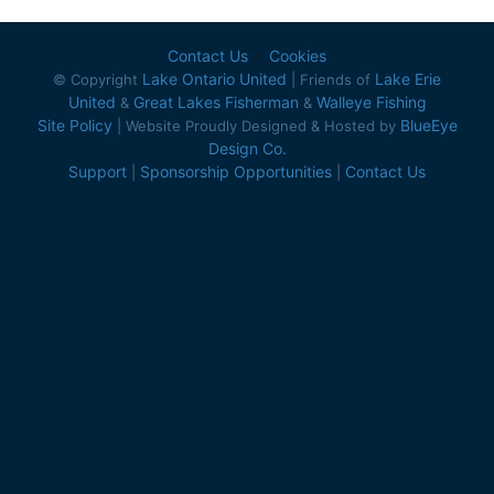
Contact Us
Cookies
Lake Ontario United
Lake Erie
© Copyright
| Friends of
United
Great Lakes Fisherman
Walleye Fishing
&
&
Site Policy
BlueEye
| Website Proudly Designed & Hosted by
Design Co.
Support
Sponsorship Opportunities
Contact Us
|
|