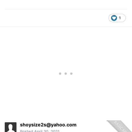
1
shoysize2s@yahoo.com
Posted
April 30, 2021