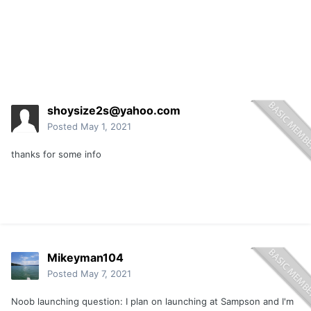
shoysize2s@yahoo.com
Posted
May 1, 2021
thanks for some info
Mikeyman104
Posted
May 7, 2021
Noob launching question: I plan on launching at Sampson and I'm