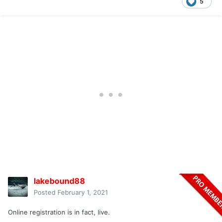
5
lakebound88
Posted
February 1, 2021
Online registration is in fact, live.