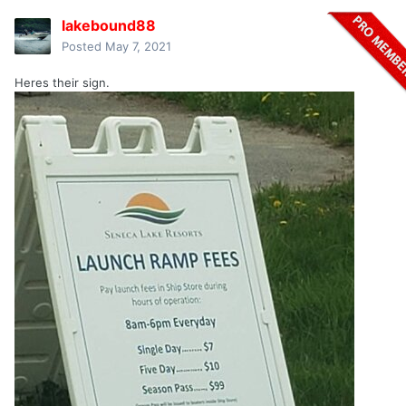
lakebound88
Posted
May 7, 2021
Heres their sign.