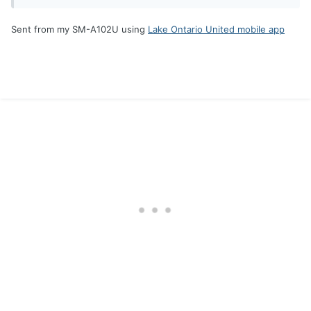
Sent from my SM-A102U using
Lake Ontario United mobile app