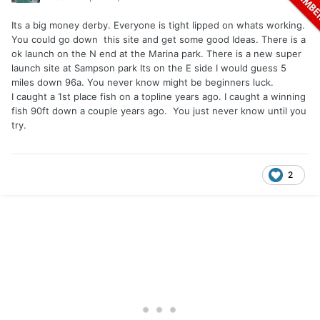
Its a big money derby. Everyone is tight lipped on whats working.
You could go down this site and get some good Ideas. There is a
ok launch on the N end at the Marina park. There is a new super
launch site at Sampson park Its on the E side I would guess 5
miles down 96a. You never know might be beginners luck.
I caught a 1st place fish on a topline years ago. I caught a winning
fish 90ft down a couple years ago. You just never know until you
try.
2