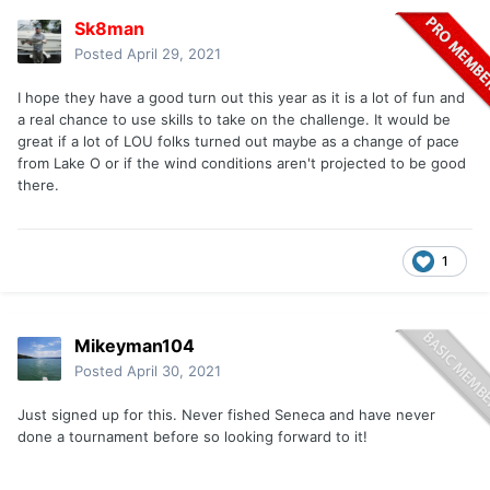
Sk8man
Posted
April 29, 2021
I hope they have a good turn out this year as it is a lot of fun and
a real chance to use skills to take on the challenge. It would be
great if a lot of LOU folks turned out maybe as a change of pace
from Lake O or if the wind conditions aren't projected to be good
there.
1
Mikeyman104
Posted
April 30, 2021
Just signed up for this. Never fished Seneca and have never
done a tournament before so looking forward to it!