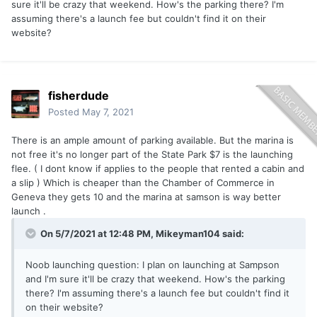
sure it'll be crazy that weekend. How's the parking there? I'm
assuming there's a launch fee but couldn't find it on their
website?
fisherdude
Posted
May 7, 2021
There is an ample amount of parking available. But the marina is
not free it's no longer part of the State Park $7 is the launching
flee. ( I dont know if applies to the people that rented a cabin and
a slip ) Which is cheaper than the Chamber of Commerce in
Geneva they gets 10 and the marina at samson is way better
launch .
On 5/7/2021 at 12:48 PM, Mikeyman104 said:
Noob launching question: I plan on launching at Sampson
and I'm sure it'll be crazy that weekend. How's the parking
there? I'm assuming there's a launch fee but couldn't find it
on their website?