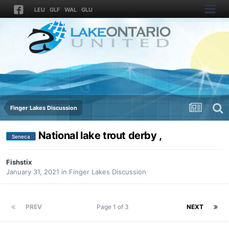
LEU
GLF
WAL
GLU
Finger Lakes Discussion
National lake trout derby ,
Seneca
Fishstix
January 31, 2021
in
Finger Lakes Discussion
PREV
Page 1 of 3
NEXT