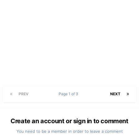
PREV
Page 1 of 3
NEXT
Create an account or sign in to comment
You need to be a member in order to leave a comment