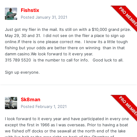
Fishstix
Posted
January 31, 2021
Just got my flier in the mail. Its still on with a $10,000 grand prize.
May 29, 30 and 31. I did not see on the flier a place to sign up
online.If there is one please correct me. I know its a little tough
fishing but your odds are better there on winning than in that
damm casino.We look forward to it every year.
315 789 5520 is the number to call for info. Good luck to all.
Sign up everyone.
Sk8man
Posted
February 1, 2021
I look forward to it every year and have participated in every one
except the first in 1966 as I was overseas. Prior to having a boat
we fished off docks or the seawall at the north end of the lake