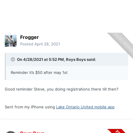
Frogger
Posted
April 28, 2021
On 4/28/2021 at 5:52 PM,
Roys Boys
said:
Reminder it’s $50 after may 1st
Good reminder Steve, you doing registrations there till then?
Sent from my iPhone using
Lake Ontario United mobile app