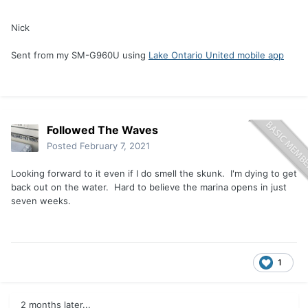
Nick
Sent from my SM-G960U using
Lake Ontario United mobile app
Followed The Waves
Posted
February 7, 2021
Looking forward to it even if I do smell the skunk. I'm dying to get
back out on the water. Hard to believe the marina opens in just
seven weeks.
1
2 months later...