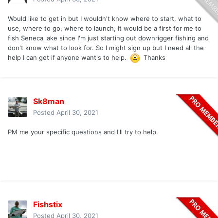
Would like to get in but I wouldn't know where to start, what to
use, where to go, where to launch, It would be a first for me to
fish Seneca lake since I'm just starting out downrigger fishing and
don't know what to look for. So I might sign up but I need all the
help I can get if anyone want's to help.
Thanks
Sk8man
Posted
April 30, 2021
PM me your specific questions and I'll try to help.
Fishstix
Posted
April 30, 2021