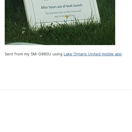
Sent from my SM-G960U using
Lake Ontario United mobile app