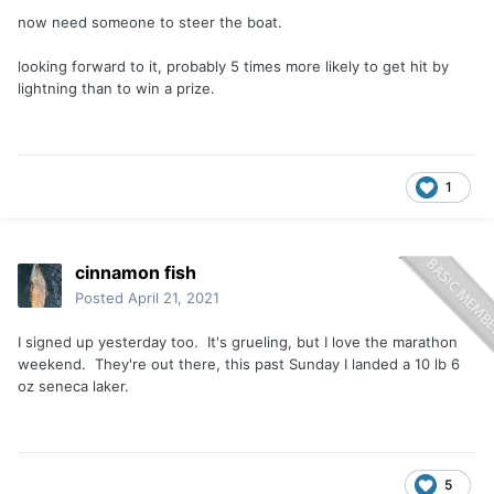
now need someone to steer the boat.
looking forward to it, probably 5 times more likely to get hit by
lightning than to win a prize.
1
cinnamon fish
Posted
April 21, 2021
I signed up yesterday too. It's grueling, but I love the marathon
weekend. They're out there, this past Sunday I landed a 10 lb 6
oz seneca laker.
5