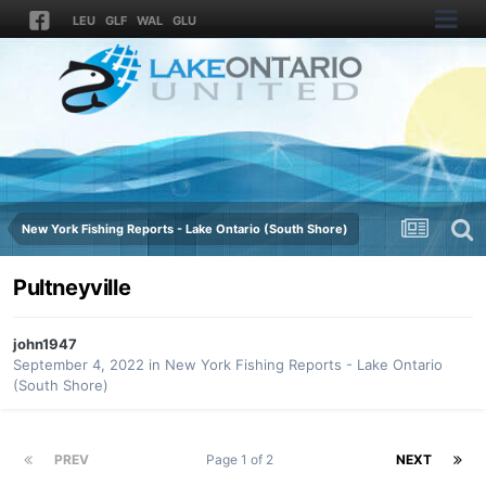
LEU
GLF
WAL
GLU
New York Fishing Reports - Lake Ontario (South Shore)
Pultneyville
john1947
September 4, 2022
in
New York Fishing Reports - Lake Ontario
(South Shore)
PREV
Page 1 of 2
NEXT