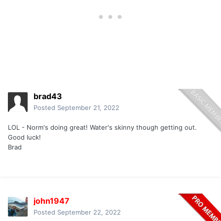
brad43
Posted
September 21, 2022
LOL - Norm's doing great! Water's skinny though getting out.
Good luck!
Brad
john1947
Posted
September 22, 2022