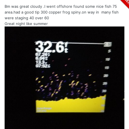
Bm was great cloudy .I went offshore found some nice fish 75
area.had a good tip 300 copper frog spiny.on way in many fish
were staging 40 over 60
Great night like summer