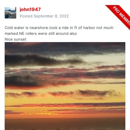
john1947
Posted
September 8, 2022
Cold water is nearshore.took a ride in ft of harbor not much
marked.NE rollers were still around also
Nice sunset