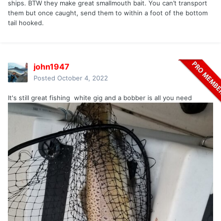
ships. BTW they make great smallmouth bait. You can’t transport
them but once caught, send them to within a foot of the bottom
tail hooked.
john1947
Posted
October 4, 2022
It's still great fishing white gig and a bobber is all you need