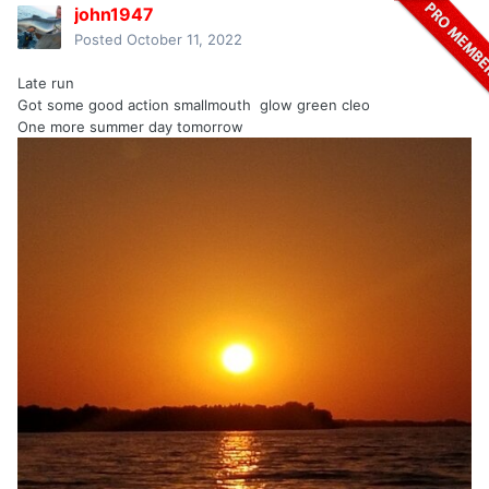
john1947
Posted
October 11, 2022
Late run
Got some good action smallmouth glow green cleo
One more summer day tomorrow