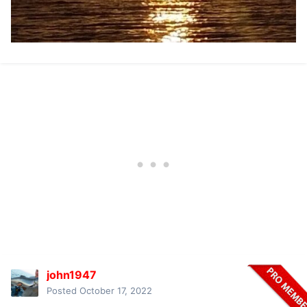
john1947
Posted
October 17, 2022