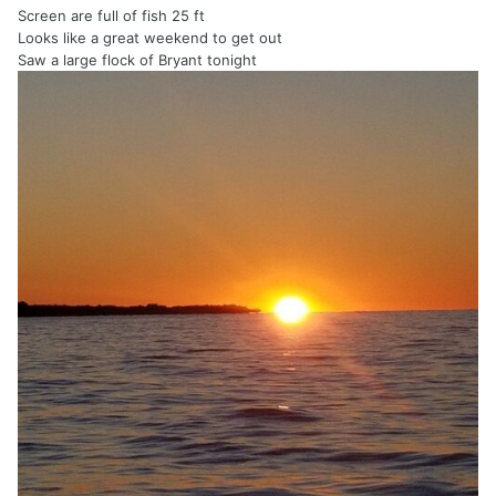
Screen are full of fish 25 ft
Looks like a great weekend to get out
Saw a large flock of Bryant tonight