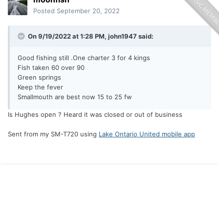
Posted
September 20, 2022
On 9/19/2022 at 1:28 PM,
john1947
said:
Good fishing still .One charter 3 for 4 kings
Fish taken 60 over 90
Green springs
Keep the fever
Smallmouth are best now 15 to 25 fw
Is Hughes open ? Heard it was closed or out of business
Sent from my SM-T720 using
Lake Ontario United mobile app