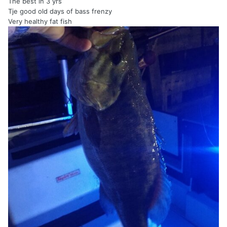
The best in 3 yrs
Tje good old days of bass frenzy
Very healthy fat fish