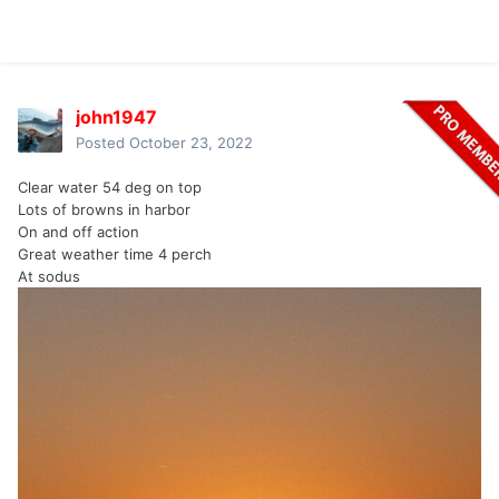
john1947
Posted
October 23, 2022
Clear water 54 deg on top
Lots of browns in harbor
On and off action
Great weather time 4 perch
At sodus