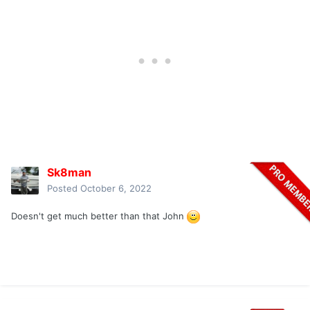
Sk8man
Posted
October 6, 2022
Doesn't get much better than that John