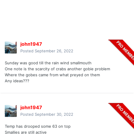
john1947
Posted
September 26, 2022
Sunday was good till the rain wind smallmouth
One note is the scarcity of crabs another gobie problem
Where the gobes came from what preyed on them
Any ideas???
john1947
Posted
September 30, 2022
Temp has drooped some 63 on top
Smallies are still active