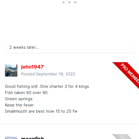
2 weeks later...
john1947
Posted
September 19, 2022
Good fishing still .One charter 3 for 4 kings
Fish taken 60 over 90
Green springs
Keep the fever
Smallmouth are best now 15 to 25 fw
moonfish