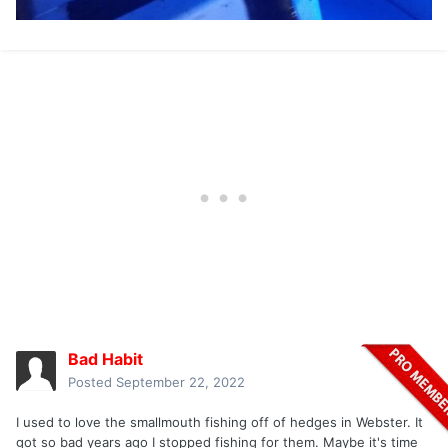
Bad Habit
Posted
September 22, 2022
I used to love the smallmouth fishing off of hedges in Webster. It
got so bad years ago I stopped fishing for them. Maybe it's time