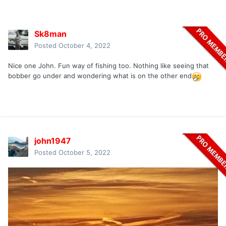
Sk8man
Posted
October 4, 2022
Nice one John. Fun way of fishing too. Nothing like seeing that
bobber go under and wondering what is on the other end
john1947
Posted
October 5, 2022