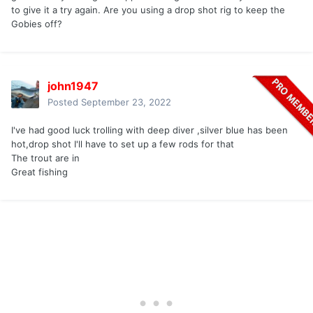
to give it a try again. Are you using a drop shot rig to keep the
Gobies off?
john1947
Posted
September 23, 2022
I've had good luck trolling with deep diver ,silver blue has been
hot,drop shot I'll have to set up a few rods for that
The trout are in
Great fishing