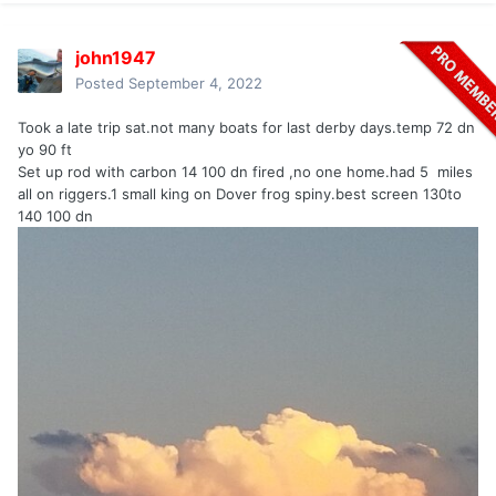
john1947
Posted
September 4, 2022
Took a late trip sat.not many boats for last derby days.temp 72 dn
yo 90 ft
Set up rod with carbon 14 100 dn fired ,no one home.had 5 miles
all on riggers.1 small king on Dover frog spiny.best screen 130to
140 100 dn