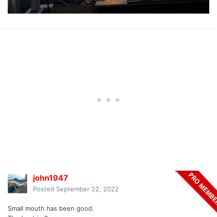
john1947
Posted
September 22, 2022
Small mouth has been good.