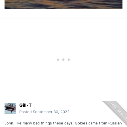
Gill-T
Posted
September 30, 2022
John, like many bad things these days, Gobies came from Russian