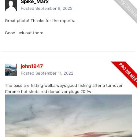
Spike_Marx
Posted
September 8, 2022
Great photo! Thanks for the reports.
Good luck out there.
john1947
Posted
September 11, 2022
The bass are hitting well.always good fishing after a turnover
Chrome hot shots red deepdiver plugs 20 fw