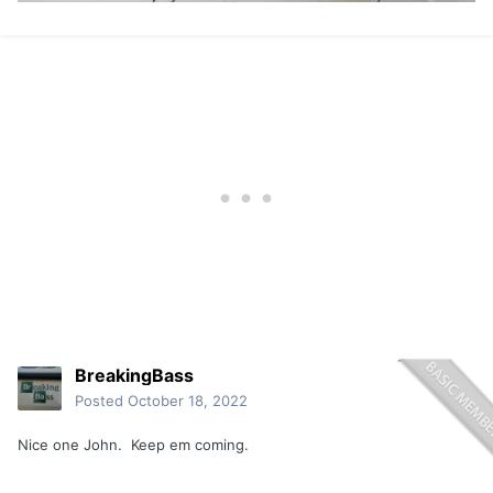
BreakingBass
Posted
October 18, 2022
Nice one John. Keep em coming.