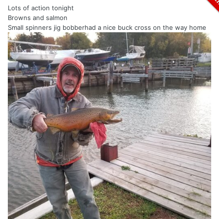
Lots of action tonight
Browns and salmon
Small spinners jig bobberhad a nice buck cross on the way home