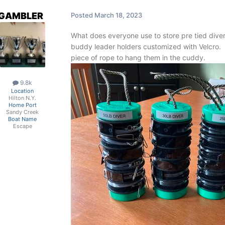
GAMBLER
Posted
March 18, 2023
What does everyone use to store pre tied diver
buddy leader holders customized with Velcro.
piece of rope to hang them in the cuddy.
9.8k
Location
Hilton N.Y.
Home Port
Sandy Creek
Boat Name
Escape