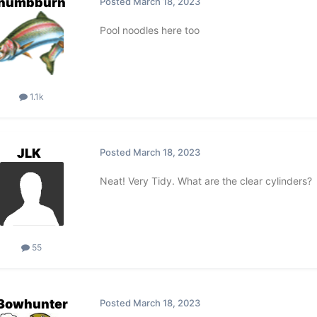
thumbburn
Posted
March 18, 2023
Pool noodles here too
1.1k
JLK
Posted
March 18, 2023
Neat! Very Tidy. What are the clear cylinders?
55
3owhunter
Posted
March 18, 2023