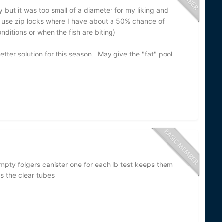
 but it was too small of a diameter for my liking and
use zip locks where I have about a 50% chance of
onditions or when the fish are biting)
better solution for this season. May give the "fat" pool
mpty folgers canister one for each lb test keeps them
s the clear tubes