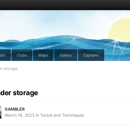
ats
Clubs
Maps
Gallery
Captains
er storage
der storage
GAMBLER
March 18, 2023
in
Tackle and Techniques