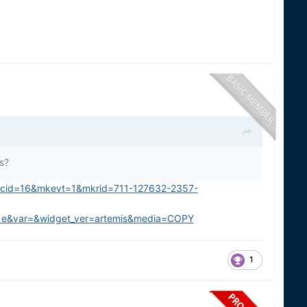
s?
kcid=16&mkevt=1&mkrid=711-127632-2357-
&var=&widget_ver=artemis&media=COPY
1