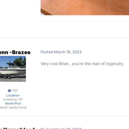
enn -Brazee
Posted
March 18, 2023
Very cool Brian.. you’re the man of ingenuity.
157
Location
Liverpool, NY
Home Port
North Sandy Pond