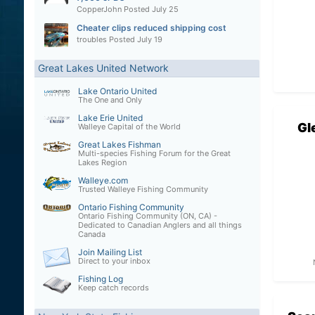
CopperJohn
Posted
July 25
Cheater clips reduced shipping cost
troubles
Posted
July 19
Great Lakes United Network
Lake Ontario United
The One and Only
Lake Erie United
Gl
Walleye Capital of the World
Great Lakes Fishman
Multi-species Fishing Forum for the Great
Lakes Region
Walleye.com
Trusted Walleye Fishing Community
Ontario Fishing Community
Ontario Fishing Community (ON, CA) -
Dedicated to Canadian Anglers and all things
Canada
Join Mailing List
Direct to your inbox
Fishing Log
Keep catch records