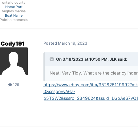
ontario county
Home Port
hughes marina
Boat Name
Poleish moments
Cody191
Posted
March 19, 2023
On 3/18/2023 at 10:50 PM,
JLK
said:
Neat! Very Tidy. What are the clear cylinder
https://www.ebay.com/itm/352826119992?m
129
0&ssspo=vA6Z-
p5TSW2&sssrc=2349624&ssuid=LGbAeS7vQ1e