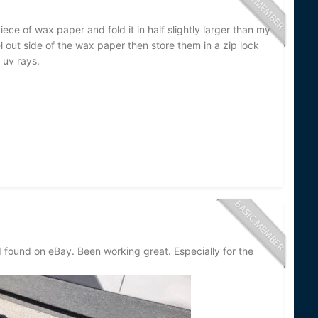
iece of wax paper and fold it in half slightly larger than my
el out side of the wax paper then store them in a zip lock
uv rays.
I found on eBay. Been working great. Especially for the