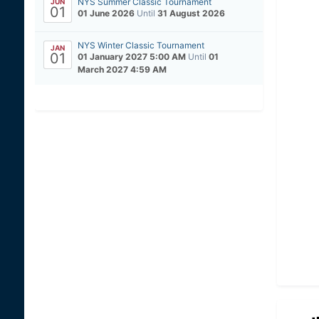
NYS Summer Classic Tournament
JUN
01
01 June 2026
Until
31 August 2026
NYS Winter Classic Tournament
JAN
01
01 January 2027 5:00 AM
Until
01
March 2027 4:59 AM