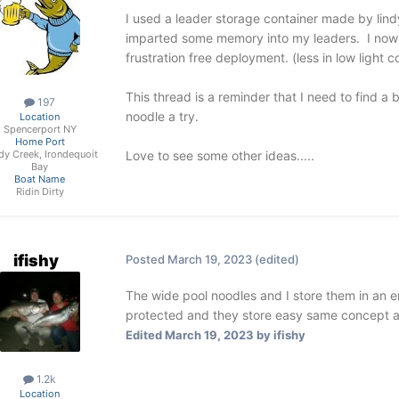
I used a leader storage container made by lindy
imparted some memory into my leaders. I now 
frustration free deployment. (less in low light c
This thread is a reminder that I need to find a 
197
noodle a try.
Location
Spencerport NY
Home Port
Love to see some other ideas.....
dy Creek, Irondequoit
Bay
Boat Name
Ridin Dirty
ifishy
Posted
March 19, 2023
(edited)
The wide pool noodles and I store them in an e
protected and they store easy same concept a
Edited
March 19, 2023
by ifishy
1.2k
Location