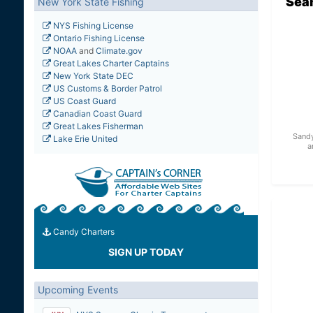
Sea
New York State Fishing
NYS Fishing License
Ontario Fishing License
NOAA
and
Climate.gov
Great Lakes Charter Captains
New York State DEC
US Customs & Border Patrol
US Coast Guard
Canadian Coast Guard
Great Lakes Fisherman
Sandy
Lake Erie United
a
Candy Charters
SIGN UP TODAY
Upcoming Events