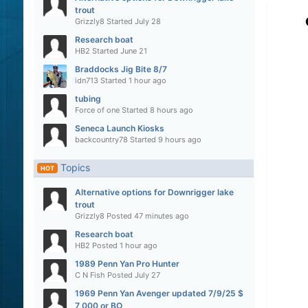
trout
Grizzly8
Started
July 28
Research boat
HB2
Started
June 21
Braddocks Jig Bite 8/7
idn713
Started
1 hour ago
tubing
Force of one
Started
8 hours ago
Seneca Launch Kiosks
backcountry78
Started
9 hours ago
Topics
HOT
Alternative options for Downrigger lake
trout
Grizzly8
Posted
47 minutes ago
Research boat
HB2
Posted
1 hour ago
1989 Penn Yan Pro Hunter
C N Fish
Posted
July 27
1969 Penn Yan Avenger updated 7/9/25 $
7,000 or BO