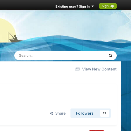
Sign Up
Existing user? Sign In
View New Content
Share
Followers
12