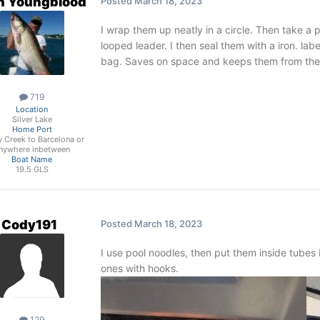
n Youngblood
Posted
March 18, 2023
I wrap them up neatly in a circle. Then take a p
looped leader. I then seal them with a iron. lab
bag. Saves on space and keeps them from the 
719
Location
Silver Lake
Home Port
 Creek to Barcelona or
nywhere inbetween
Boat Name
19.5 GLS
Cody191
Posted
March 18, 2023
I use pool noodles, then put them inside tubes 
ones with hooks.
129