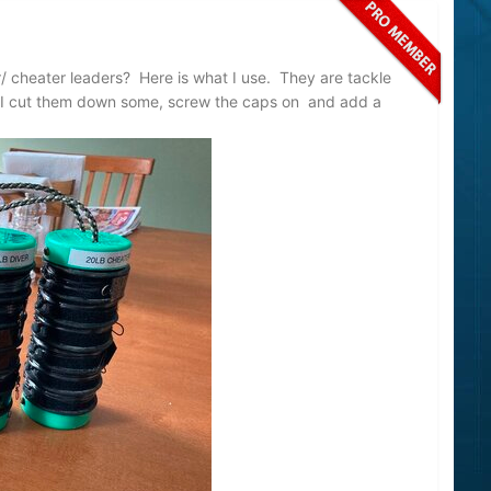
/ cheater leaders? Here is what I use. They are tackle
 I cut them down some, screw the caps on and add a