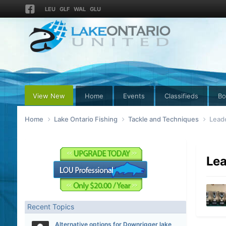
LEU
GLF
WAL
GLU
View New
Home
Events
Classifieds
Bo
Home
Lake Ontario Fishing
Tackle and Techniques
Lead
Lea
Recent Topics
Alternative options for Downrigger lake