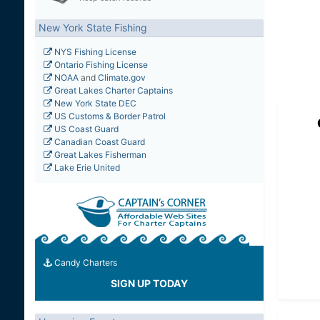
New York State Fishing
NYS Fishing License
Ontario Fishing License
NOAA
and
Climate.gov
Great Lakes Charter Captains
New York State DEC
US Customs & Border Patrol
US Coast Guard
Canadian Coast Guard
Great Lakes Fisherman
Lake Erie United
Candy Charters
SIGN UP TODAY