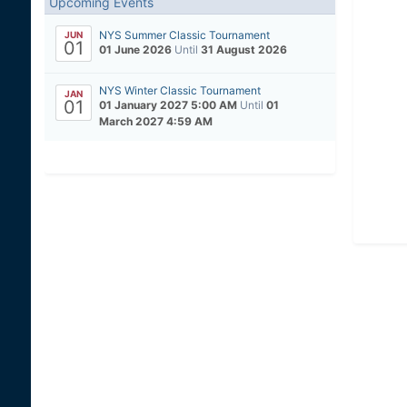
Upcoming Events
NYS Summer Classic Tournament
JUN
01
01 June 2026
Until
31 August 2026
NYS Winter Classic Tournament
JAN
01
01 January 2027 5:00 AM
Until
01
March 2027 4:59 AM