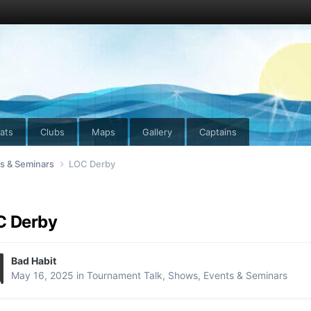
ats
Clubs
Maps
Gallery
Captains
ts & Seminars
LOC Derby
C Derby
Bad Habit
May 16, 2025
in
Tournament Talk, Shows, Events & Seminars