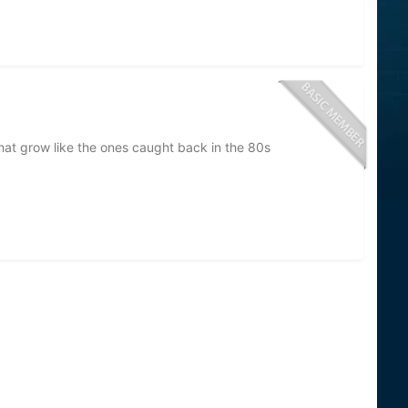
that grow like the ones caught back in the 80s