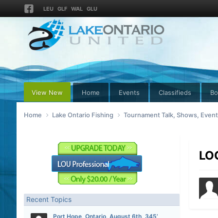
LEU
GLF
WAL
GLU
View New
Home
Events
Classifieds
Bo
Home
Lake Ontario Fishing
Tournament Talk, Shows, Even
LO
Recent Topics
Port Hope, Ontario, August 6th, 345’