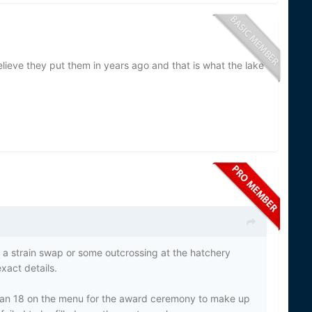
lieve they put them in years ago and that is what the lake
er a strain swap or some outcrossing at the hatchery
xact details.
an 18 on the menu for the award ceremony to make up