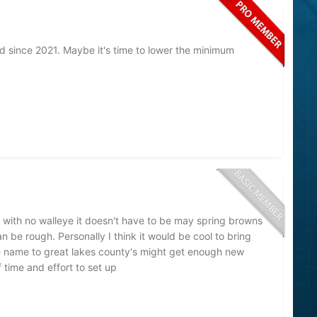
led since 2021. Maybe it's time to lower the minimum
r with no walleye it doesn't have to be may spring browns
n be rough. Personally I think it would be cool to bring
e name to great lakes county's might get enough new
f time and effort to set up