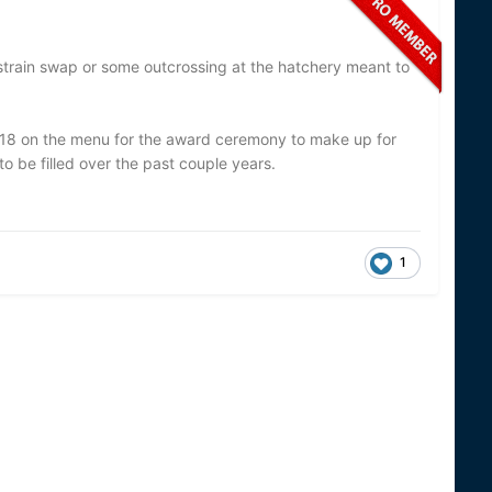
a strain swap or some outcrossing at the hatchery meant to
18 on the menu for the award ceremony to make up for
to be filled over the past couple years.
1