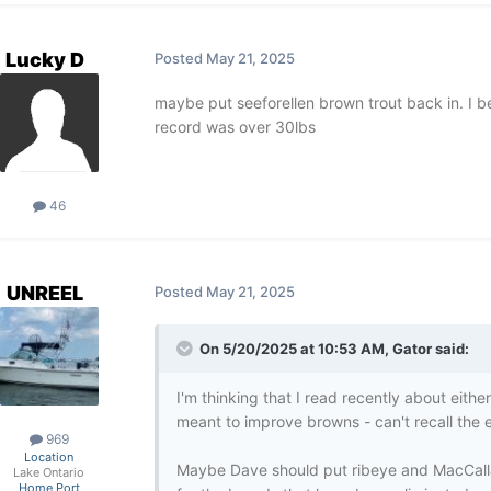
Lucky D
Posted
May 21, 2025
maybe put seeforellen brown trout back in. I be
record was over 30lbs
46
UNREEL
Posted
May 21, 2025
On 5/20/2025 at 10:53 AM,
Gator
said:
I'm thinking that I read recently about eith
meant to improve browns - can't recall the e
969
Location
Maybe Dave should put ribeye and MacCall
Lake Ontario
Home Port