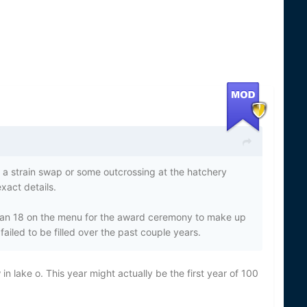
er a strain swap or some outcrossing at the hatchery
xact details.
an 18 on the menu for the award ceremony to make up
ailed to be filled over the past couple years.
n lake o. This year might actually be the first year of 100