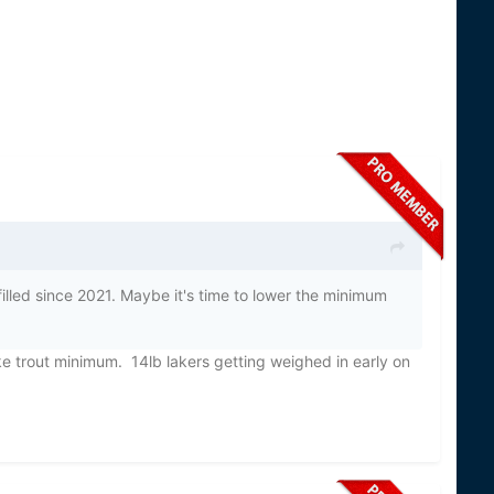
filled since 2021. Maybe it's time to lower the minimum
 trout minimum. 14lb lakers getting weighed in early on