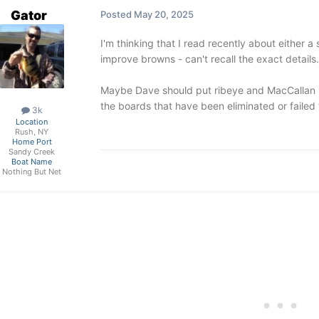
Gator
Posted
May 20, 2025
I'm thinking that I read recently about either 
improve browns - can't recall the exact details.
Maybe Dave should put ribeye and MacCallan 
the boards that have been eliminated or failed 
3k
Location
Rush, NY
Home Port
Sandy Creek
Boat Name
Nothing But Net