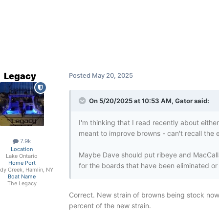
Legacy
Posted
May 20, 2025
On 5/20/2025 at 10:53 AM,
Gator
said:
I'm thinking that I read recently about eith
meant to improve browns - can't recall the e
7.9k
Location
Maybe Dave should put ribeye and MacCall
Lake Ontario
Home Port
for the boards that have been eliminated or f
dy Creek, Hamlin, NY
Boat Name
The Legacy
Correct. New strain of browns being stock now i
percent of the new strain.