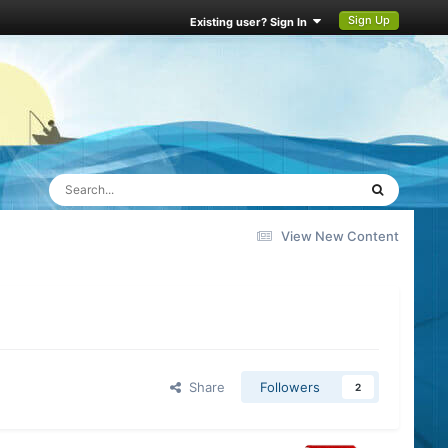
Sign Up
Existing user? Sign In
View New Content
Share
Followers
2