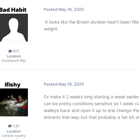
Bad Habit
Posted
May 16, 2025
It looks like the Brown division hasn't been fil
weight.
615
Location
Irondiquoit Bay
ifishy
Posted
May 16, 2025
Or make it 2 weeks long starting a week earlie
can be pretty conditions sensitive so 1 week ca
walleye back and open it up to erie change th
entrants that way but that probably a fair bit o
1.2k
Location
ontario county