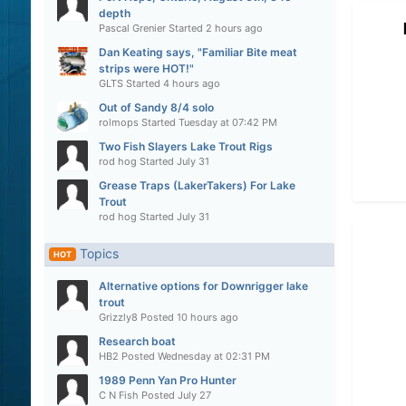
depth
Pascal Grenier
Started
2 hours ago
Dan Keating says, "Familiar Bite meat
strips were HOT!"
GLTS
Started
4 hours ago
Out of Sandy 8/4 solo
rolmops
Started
Tuesday at 07:42 PM
Two Fish Slayers Lake Trout Rigs
rod hog
Started
July 31
Grease Traps (LakerTakers) For Lake
Trout
rod hog
Started
July 31
Topics
HOT
Alternative options for Downrigger lake
trout
Grizzly8
Posted
10 hours ago
Research boat
HB2
Posted
Wednesday at 02:31 PM
1989 Penn Yan Pro Hunter
C N Fish
Posted
July 27