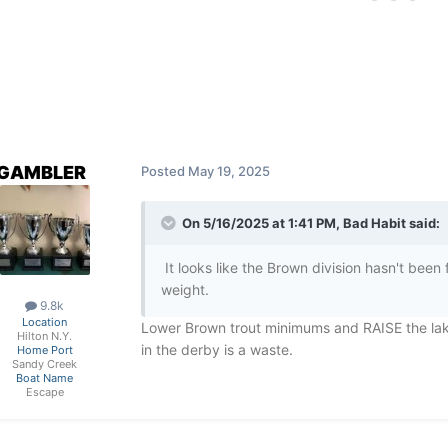
GAMBLER
Posted
May 19, 2025
On 5/16/2025 at 1:41 PM,
Bad Habit
said:
It looks like the Brown division hasn't been 
weight.
9.8k
Location
Lower Brown trout minimums and RAISE the lake
Hilton N.Y.
in the derby is a waste.
Home Port
Sandy Creek
Boat Name
Escape