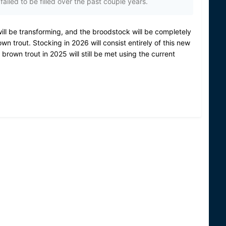
ailed to be filled over the past couple years.
ill be transforming, and the broodstock will be completely
own trout.
Stocking in 2026 will consist entirely of this new
 brown trout in 2025 will still be met using the current