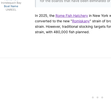
for the boards that have been eliminated or f
Irondequoit Bay
Boat Name
UNREEL
In 2025, the
Rome Fish Hatchery
in New York w
converted to the new
"
Romiskany
"
strain of br
strain.
However, traditional stocking targets for
strain, with 480,000 fish planned.