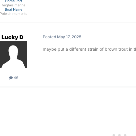
Home Port
hughes marina
Boat Name
Poleish moments
Lucky D
Posted
May 17, 2025
maybe put a different strain of brown trout in 
46