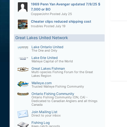
1969 Penn Yan Avenger updated 7/9/25 $
7,000 or BO
CopperJohn
Posted
July 25
Cheater clips reduced shipping cost
troubles
Posted
July 19
Great Lakes United Network
Lake Ontario United
The One and Only
Lake Erie United
Walleye Capital of the World
Great Lakes Fishman
Multi-species Fishing Forum for the Great
Lakes Region
Walleye.com
Trusted Walleye Fishing Community
Ontario Fishing Community
Ontario Fishing Community (ON, CA) -
Dedicated to Canadian Anglers and all things
Canada
Join Mailing List
Direct to your inbox
Fishing Log
Keep catch records