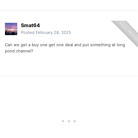
Smat64
Posted
February 28, 2025
Can we get a buy one get one deal and put something at long
pond channel?