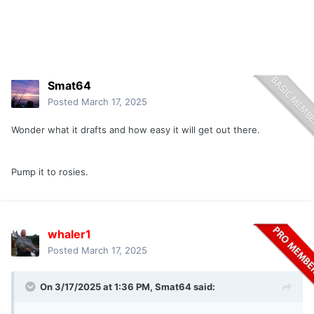
Smat64
Posted
March 17, 2025
Wonder what it drafts and how easy it will get out there.
Pump it to rosies.
whaler1
Posted
March 17, 2025
On 3/17/2025 at 1:36 PM,
Smat64
said: