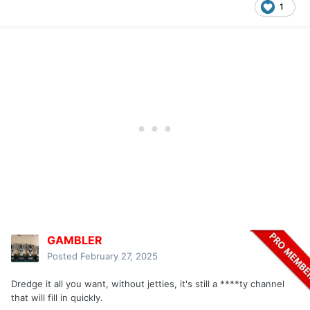
1
GAMBLER
Posted
February 27, 2025
Dredge it all you want, without jetties, it's still a ****ty channel
that will fill in quickly.