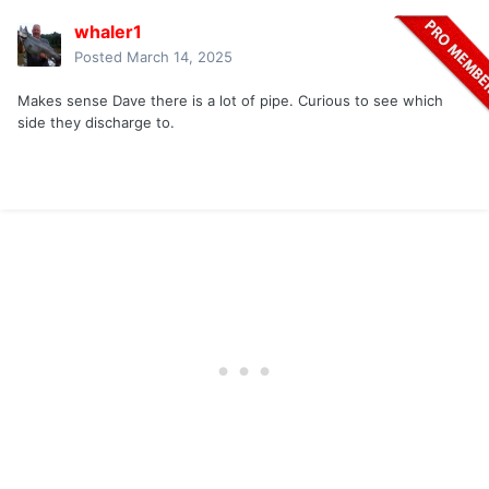
whaler1
Posted
March 14, 2025
Makes sense Dave there is a lot of pipe. Curious to see which
side they discharge to.