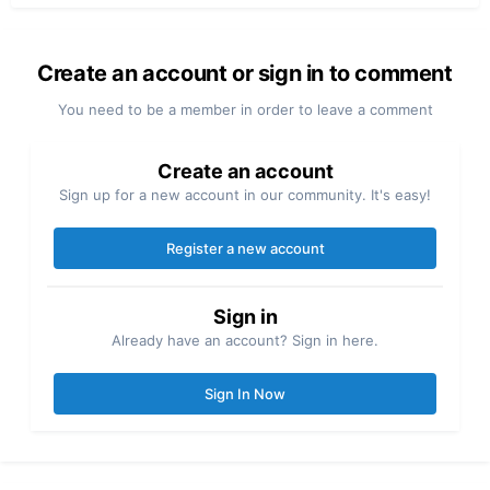
Create an account or sign in to comment
You need to be a member in order to leave a comment
Create an account
Sign up for a new account in our community. It's easy!
Register a new account
Sign in
Already have an account? Sign in here.
Sign In Now