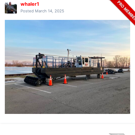
whaler1
Posted
March 14, 2025