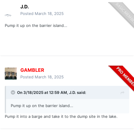
J.D.
Posted
March 18, 2025
Pump it up on the barrier island...
GAMBLER
Posted
March 18, 2025
On 3/18/2025 at 12:59 AM,
J.D.
said:
Pump it up on the barrier island...
Pump it into a barge and take it to the dump site in the lake.