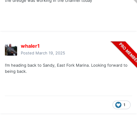
the dredge was working in the channel today
whaler1
Posted
March 19, 2025
I’m heading back to Sandy, East Fork Marina. Looking forward to
being back.
1