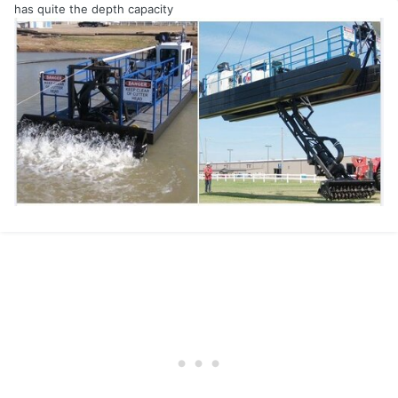
has quite the depth capacity