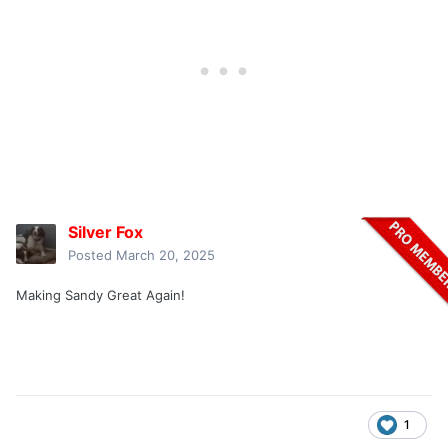
Silver Fox
Posted
March 20, 2025
Making Sandy Great Again!
1