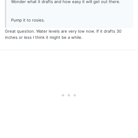
Wonder what it drafts and how easy it will get out there.
Pump it to rosies.
Great question. Water levels are very low now. If it drafts 30
inches or less I think it might be a while.