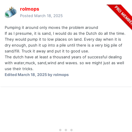
rolmops
Posted
March 18, 2025
Pumping it around only moves the problem around
If as I presume, it is sand, I would do as the Dutch do all the time.
They would pump it to low places on land. Every day when it is
dry enough, push it up into a pile until there is a very big pile of
sand/fill. Truck it away and put it to good use.
The dutch have at least a thousand years of successful dealing
with water,muck, sand,wind and waves. so we might just as well
use their tricks.
Edited
March 18, 2025
by rolmops