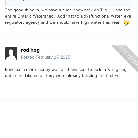
The good thing is, we have a huge snowpack on Tug Hill and the
entire Ontario Watershed. Add that to a dysfunctional water level
regulatory agency and we should have high water this year!
rod hog
Posted
February 27, 2025
how much more money would it have cost to build a wall going
out in the lake when they were already building the first wall