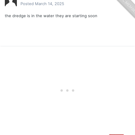
Posted
March 14, 2025
the dredge is in the water they are starting soon