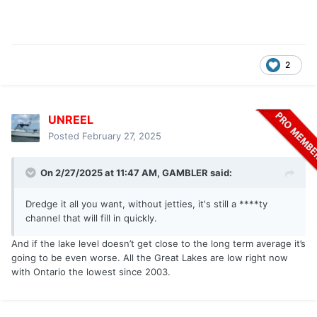
2
UNREEL
Posted
February 27, 2025
On 2/27/2025 at 11:47 AM,
GAMBLER
said:
Dredge it all you want, without jetties, it's still a ****ty
channel that will fill in quickly.
And if the lake level doesn’t get close to the long term average it’s
going to be even worse. All the Great Lakes are low right now
with Ontario the lowest since 2003.