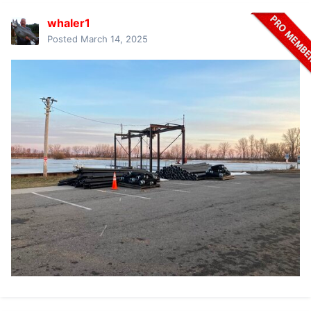
whaler1
Posted
March 14, 2025