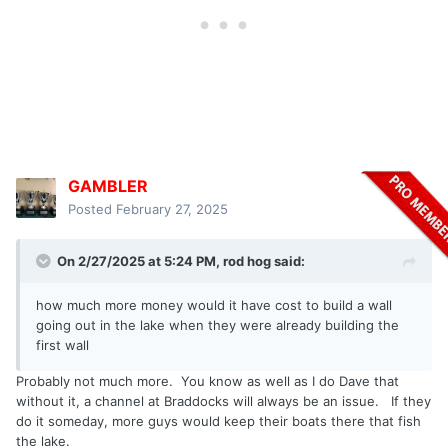
GAMBLER
Posted
February 27, 2025
On 2/27/2025 at 5:24 PM,
rod hog
said:
how much more money would it have cost to build a wall
going out in the lake when they were already building the
first wall
Probably not much more. You know as well as I do Dave that
without it, a channel at Braddocks will always be an issue. If they
do it someday, more guys would keep their boats there that fish
the lake.