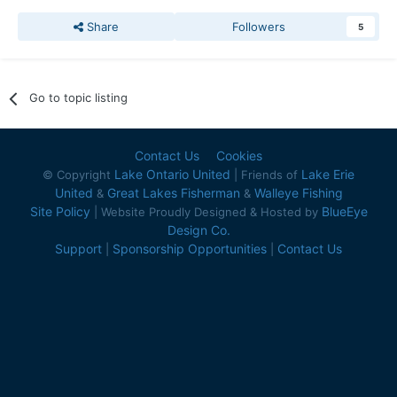
Share
Followers
5
Go to topic listing
Contact Us
Cookies
Lake Ontario United
Lake Erie
© Copyright
| Friends of
United
Great Lakes Fisherman
Walleye Fishing
&
&
Site Policy
BlueEye
| Website Proudly Designed & Hosted by
Design Co.
Support
Sponsorship Opportunities
Contact Us
|
|