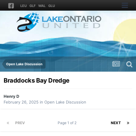
LEU
GLF
WAL
GLU
Open Lake Discussion
Braddocks Bay Dredge
Henry D
February 26, 2025
in
Open Lake Discussion
PREV
Page 1 of 2
NEXT