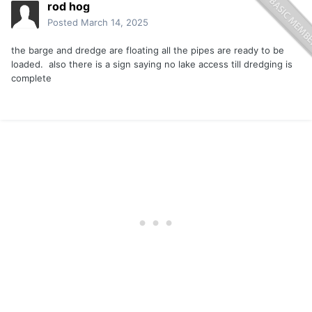
rod hog
Posted
March 14, 2025
the barge and dredge are floating all the pipes are ready to be
loaded. also there is a sign saying no lake access till dredging is
complete