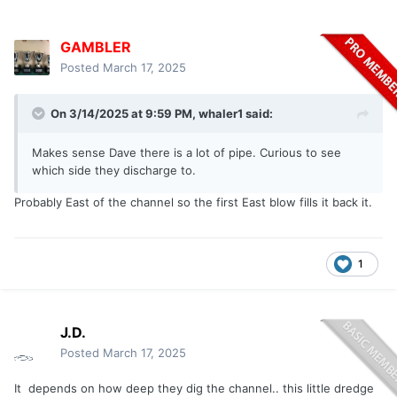
GAMBLER
Posted
March 17, 2025
On 3/14/2025 at 9:59 PM,
whaler1
said:
Makes sense Dave there is a lot of pipe. Curious to see
which side they discharge to.
Probably East of the channel so the first East blow fills it back it.
1
J.D.
Posted
March 17, 2025
It depends on how deep they dig the channel.. this little dredge