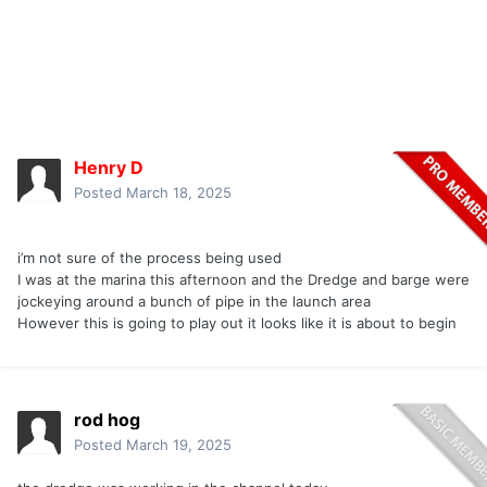
Henry D
Posted
March 18, 2025
i’m not sure of the process being used
I was at the marina this afternoon and the Dredge and barge were
jockeying around a bunch of pipe in the launch area
However this is going to play out it looks like it is about to begin
rod hog
Posted
March 19, 2025