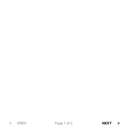
PREV
Page 1 of 2
NEXT