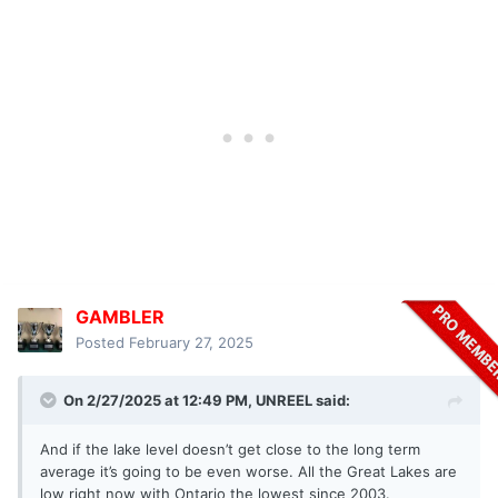
GAMBLER
Posted
February 27, 2025
On 2/27/2025 at 12:49 PM,
UNREEL
said:
And if the lake level doesn’t get close to the long term
average it’s going to be even worse. All the Great Lakes are
low right now with Ontario the lowest since 2003.