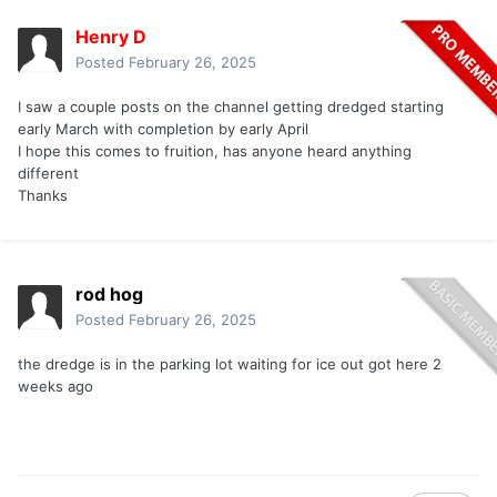
Henry D
Posted
February 26, 2025
I saw a couple posts on the channel getting dredged starting
early March with completion by early April
I hope this comes to fruition, has anyone heard anything
different
Thanks
rod hog
Posted
February 26, 2025
the dredge is in the parking lot waiting for ice out got here 2
weeks ago