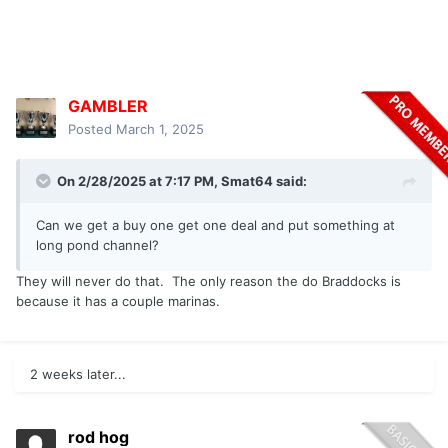
GAMBLER
Posted
March 1, 2025
On 2/28/2025 at 7:17 PM,
Smat64
said:
Can we get a buy one get one deal and put something at
long pond channel?
They will never do that. The only reason the do Braddocks is
because it has a couple marinas.
2 weeks later...
rod hog